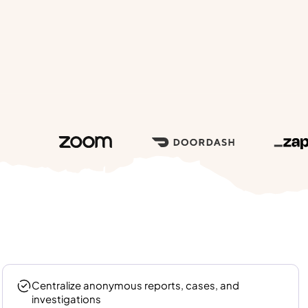
Centralize anonymous reports, cases, and
investigations