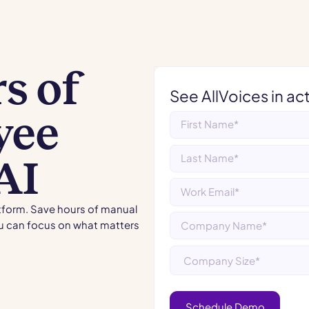
s of
See AllVoices in ac
yee
AI
atform. Save hours of manual
u can focus on what matters