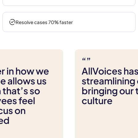
Resolve cases 70% faster
“”
r in how we
AllVoices has
e allows us
streamlining 
 that’s so
bringing our
yees feel
culture
cus on
eed