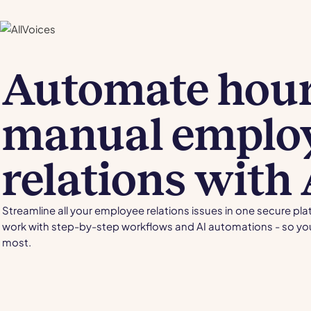
Automate hour
manual emplo
relations with 
Streamline all your employee relations issues in one secure pl
work with step-by-step workflows and AI automations - so yo
most.