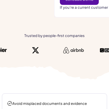
If you’re a current customer
Trusted by people-first companies
Avoid misplaced documents and evidence