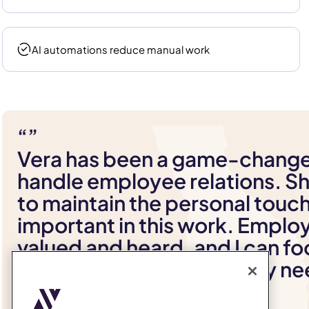
AI automations reduce manual work
“”
Vera has been a game-change
handle employee relations. Sh
to maintain the personal touch
important in this work. Emplo
valued and heard, and I can fo
providing the support they n