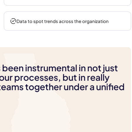
Data to spot trends across the organization
 been instrumental in not just
our processes, but in really
 teams together under a unified