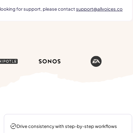
 looking for support, please contact
support@allvoices.co
Drive consistency with step-by-step workflows