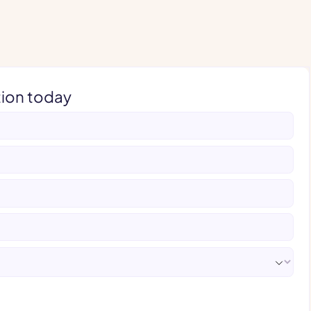
tion today