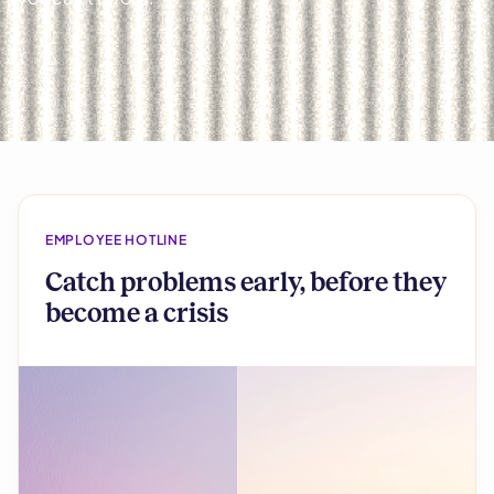
EMPLOYEE HOTLINE
Catch problems early, before they
become a crisis