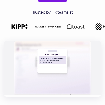
Trusted by HR teams at