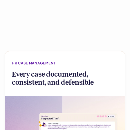
HR CASE MANAGEMENT
Every case documented,
consistent, and defensible