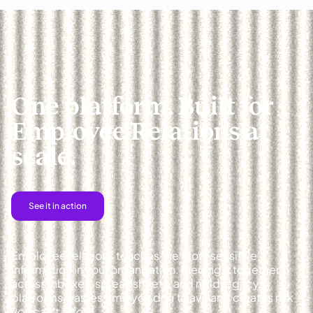
One platform. Built for
Employee Relations at
scale.
See it in action
Employee relations touches the most sensitive
information in your organization. Piecing it together
across inboxes, spreadsheets, and rigid legacy
platforms wastes time you don't have and creates risk
you can't afford.