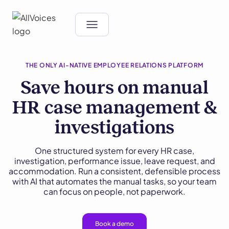
THE ONLY AI-NATIVE EMPLOYEE RELATIONS PLATFORM
Save hours on manual
HR case management &
investigations
One structured system for every HR case,
investigation, performance issue, leave request, and
accommodation. Run a consistent, defensible process
with AI that automates the manual tasks, so your team
can focus on people, not paperwork.
Book a demo