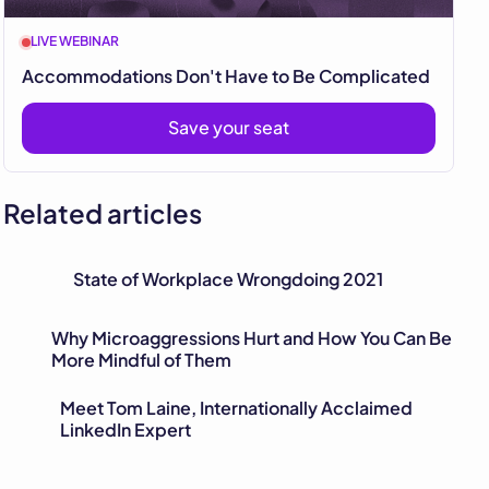
LIVE WEBINAR
Accommodations Don't Have to Be Complicated
Save your seat
Related articles
State of Workplace Wrongdoing 2021
Why Microaggressions Hurt and How You Can Be
More Mindful of Them
Meet Tom Laine, Internationally Acclaimed
LinkedIn Expert