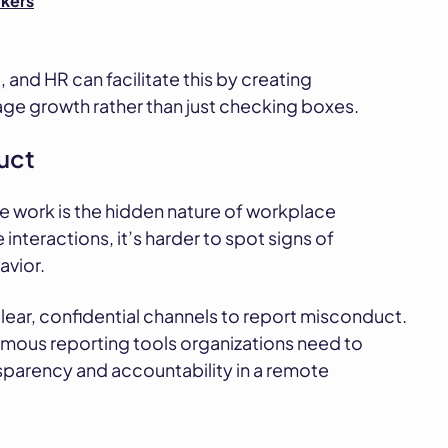
kers
and HR can facilitate this by creating
ge growth rather than just checking boxes.
uct
e work is the hidden nature of workplace
 interactions, it’s harder to spot signs of
avior.
ear, confidential channels to report misconduct.
mous reporting tools organizations need to
nsparency and accountability in a remote