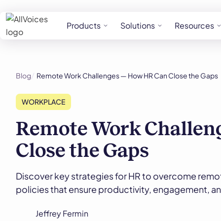
Products
Solutions
Resources
Blog
Remote Work Challenges — How HR Can Close the Gaps
WORKPLACE
Remote Work Challen
Close the Gaps
Discover key strategies for HR to overcome remo
policies that ensure productivity, engagement, a
Jeffrey Fermin