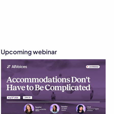
Upcoming webinar