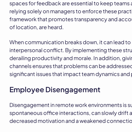
spaces for feedback are essential to keep teams a
relying solely on managers to enforce these pra
framework that promotes transparency and account
of location, are heard.
When communication breaks down, it can lead to 
interpersonal conflict. By implementing these s
derailing productivity and morale. In addition, gi
channels ensures that problems can be addressed 
significant issues that impact team dynamics and
Employee Disengagement
Disengagement in remote work environments is su
spontaneous office interactions, can slowly drift 
decreased motivation and a weakened connection