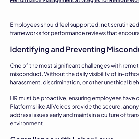
Performance Management Strategies for Remote Wor
Employees should feel supported, not scrutinized, 
frameworks for performance reviews that encoura
Identifying and Preventing Miscond
One of the most significant challenges with remot
misconduct. Without the daily visibility of in-office
harassment, discrimination, or other unethical beh
HR must be proactive, ensuring employees have cl
Platforms like
AllVoices
provide the secure, anony
address issues early and maintain a culture of tra
environment.