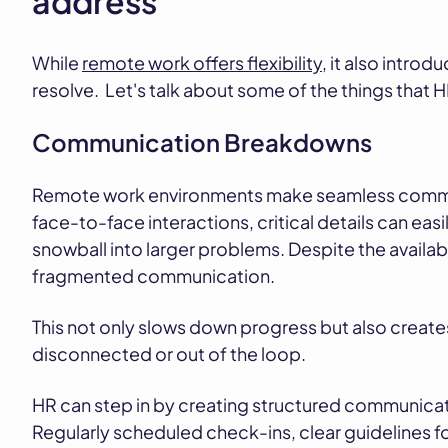
address
While
remote work offers flexibility
, it also intro
resolve. Let's talk about some of the things that H
Communication Breakdowns
Remote work environments make seamless commun
face-to-face interactions, critical details can ea
snowball into larger problems. Despite the availabi
fragmented communication.
This not only slows down progress but also creat
disconnected or out of the loop.
HR can step in by creating structured communication
Regularly scheduled check-ins, clear guidelines f