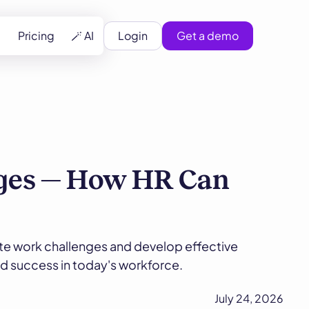
Pricing
🪄 AI
Login
Get a demo
ges — How HR Can
te work challenges and develop effective
nd success in today's workforce.
July 24, 2026