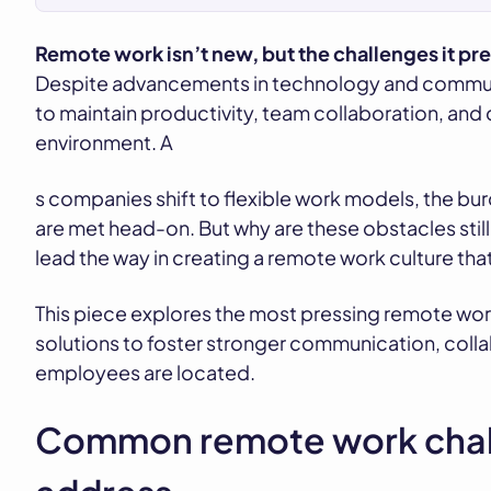
Remote work isn’t new, but the challenges it pr
Despite advancements in technology and communic
to maintain productivity, team collaboration, and
environment. A
s companies shift to flexible work models, the bur
are met head-on. But why are these obstacles stil
lead the way in creating a remote work culture that
This piece explores the most pressing remote wor
solutions to foster stronger communication, coll
employees are located.
Common remote work chal