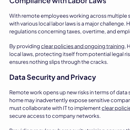
Compliance with Labor Laws
With remote employees working across multiple s
with various local labor laws is a major challenge.
regulations concerning taxes, overtime, and empl
By providing
clear policies and ongoing training
, 
local laws, protecting itself from potential legal 
ensures nothing slips through the cracks.
Data Security and Privacy
Remote work opens up new risks in terms of data 
home may inadvertently expose sensitive company
must collaborate with IT to implement
clear polic
secure access to company networks.