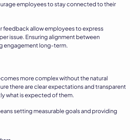
ourage employees to stay connected to their
or feedback allow employees to express
r issue. Ensuring alignment between
ng engagement long-term.
ecomes more complex without the natural
sure there are clear expectations and transparent
ly what is expected of them.
eans setting measurable goals and providing