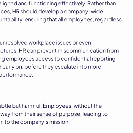
ligned and functioning effectively. Rather than
ctices, HR should develop a company-wide
ability, ensuring that all employees, regardless
unresolved workplace issues or even
tructures, HR can prevent miscommunication from
ving employees access to confidential reporting
early on, before they escalate into more
 performance.
btle but harmful. Employees, without the
away from their
sense of purpose
, leading to
 to the company’s mission.