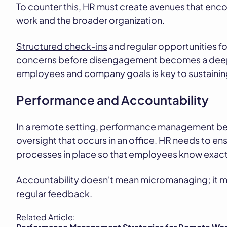
To counter this, HR must create avenues that enc
work and the broader organization.
Structured check-ins
and regular opportunities f
concerns before disengagement becomes a deepe
employees and company goals is key to sustaini
Performance and Accountability
In a remote setting,
performance managemen
t b
oversight that occurs in an office. HR needs to en
processes in place so that employees know exact
Accountability doesn't mean micromanaging; it m
regular feedback.
Related Article: