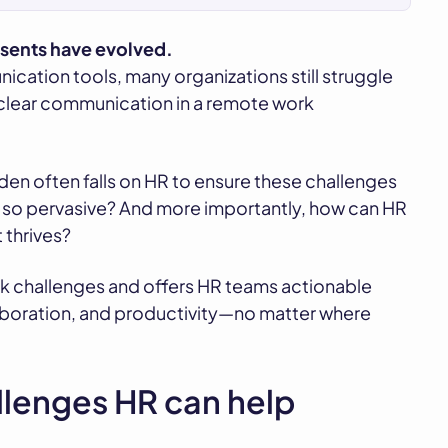
esents have evolved.
ation tools, many organizations still struggle
 clear communication in a remote work
den often falls on HR to ensure these challenges
l so pervasive? And more importantly, how can HR
 thrives?
k challenges and offers HR teams actionable
aboration, and productivity—no matter where
lenges HR can help