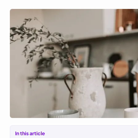
In this article