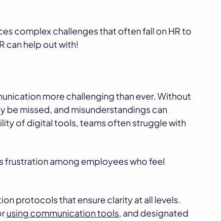
duces complex challenges that often fall on HR to
R can help out with!
ication more challenging than ever. Without
sily be missed, and misunderstandings can
lity of digital tools, teams often struggle with
es frustration among employees who feel
 protocols that ensure clarity at all levels.
or
using communication tools
, and designated