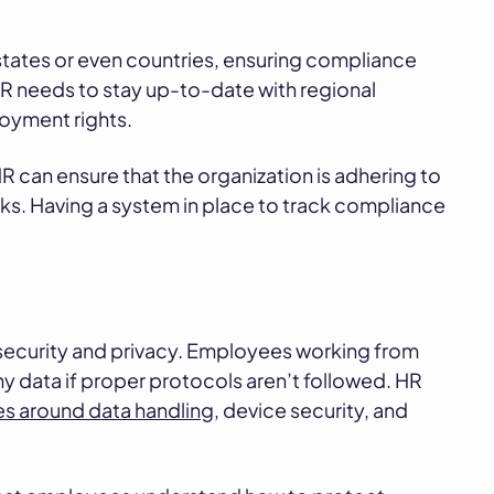
tates or even countries, ensuring compliance
 HR needs to stay up-to-date with regional
oyment rights.
HR can ensure that the organization is adhering to
risks. Having a system in place to track compliance
security and privacy. Employees working from
 data if proper protocols aren’t followed. HR
ies around data handling
, device security, and