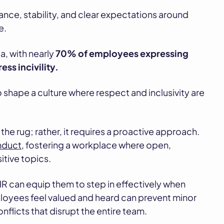
ance, stability, and clear expectations around
e.
a, with nearly
70% of employees expressing
ss incivility.
 shape a culture where respect and inclusivity are
he rug; rather, it requires a proactive approach.
nduct
, fostering a workplace where open,
itive topics.
 HR can equip them to step in effectively when
ployees feel valued and heard can prevent minor
flicts that disrupt the entire team.