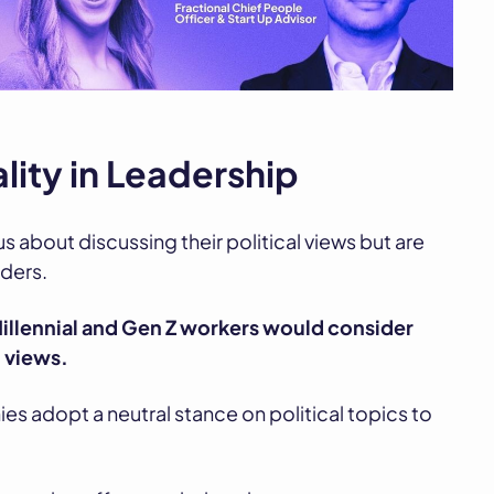
ality in Leadership
s about discussing their political views but are
ders.
illennial and Gen Z workers would consider
l views.
es adopt a neutral stance on political topics to