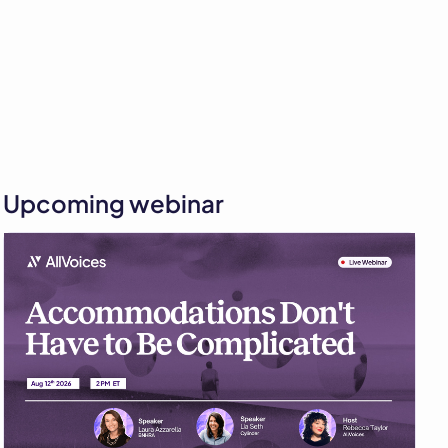
Upcoming webinar