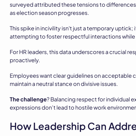
surveyed attributed these tensions to differences i
as election season progresses.
This spike in incivility isn't just a temporary uptick
attempting to foster respectful interactions while
For HR leaders, this data underscores a crucial resp
proactively.
Employees want clear guidelines on acceptable co
maintain a neutral stance on divisive issues.
The challenge
? Balancing respect for individual 
expressions don’t lead to hostile work environmen
How Leadership Can Addre