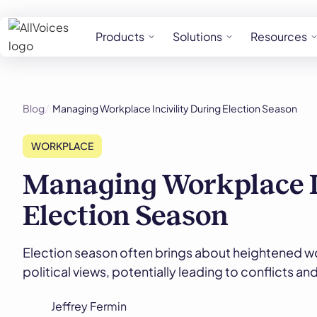
Products
Solutions
Resources
Blog
Managing Workplace Incivility During Election Season
WORKPLACE
Managing Workplace In
Election Season
Election season often brings about heightened w
political views, potentially leading to conflicts a
Jeffrey Fermin