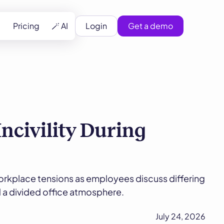
Pricing
🪄 AI
Login
Get a demo
civility During
orkplace tensions as employees discuss differing
nd a divided office atmosphere.
July 24, 2026