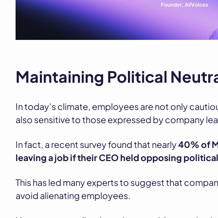
Maintaining Political Neutr
In today’s climate, employees are not only cautiou
also sensitive to those expressed by company lea
In fact, a recent survey found that nearly
40% of M
leaving a job if their CEO held opposing politica
This has led many experts to suggest that compani
avoid alienating employees.