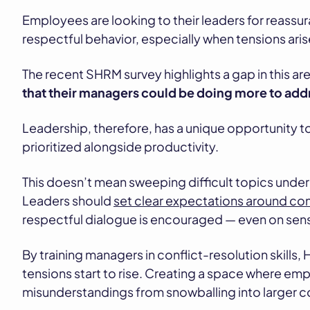
Employees are looking to their leaders for reassur
respectful behavior, especially when tensions aris
The recent SHRM survey highlights a gap in this are
that their managers could be doing more to addre
Leadership, therefore, has a unique opportunity to
prioritized alongside productivity.
This doesn’t mean sweeping difficult topics under t
Leaders should
set clear expectations around co
respectful dialogue is encouraged — even on sens
By training managers in conflict-resolution skills,
tensions start to rise. Creating a space where em
misunderstandings from snowballing into larger con