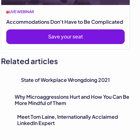
LIVE WEBINAR
Accommodations Don't Have to Be Complicated
Save your seat
Related articles
State of Workplace Wrongdoing 2021
Why Microaggressions Hurt and How You Can Be
More Mindful of Them
Meet Tom Laine, Internationally Acclaimed
LinkedIn Expert