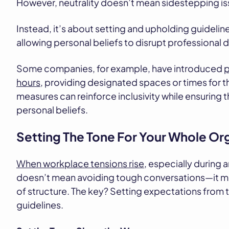
However, neutrality doesn’t mean sidestepping is
Instead, it’s about setting and upholding guidelin
allowing personal beliefs to disrupt professional
Some companies, for example, have introduced
p
hours
, providing designated spaces or times for t
measures can reinforce inclusivity while ensuring 
personal beliefs.
Setting The Tone For Your Whole Or
When workplace tensions rise
, especially during 
doesn’t mean avoiding tough conversations—it mea
of structure. The key? Setting expectations from 
guidelines.