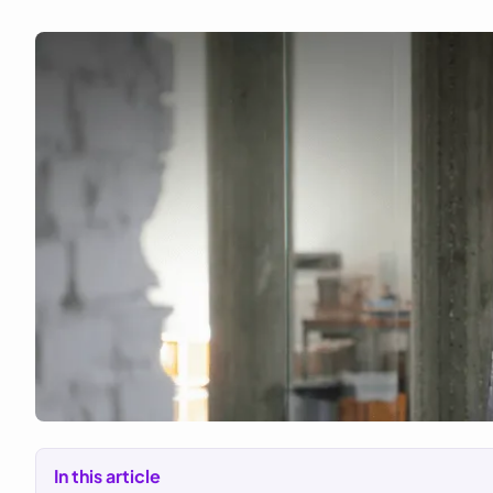
In this article