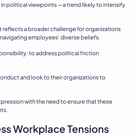
n political viewpoints —a trend likely to intensify
; it reflects a broader challenge for organizations
 navigating employees’ diverse beliefs.
onsibility: to address political friction
nduct and look to their organizations to
expression with the need to ensure that these
ts.
ss Workplace Tensions