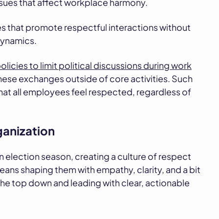
sues that affect workplace harmony.
es that promote respectful interactions without
 dynamics.
olicies to limit political discussions during work
hese exchanges outside of core activities. Such
that all employees feel respected, regardless of
ganization
an election season, creating a culture of respect
ns shaping them with empathy, clarity, and a bit
the top down and leading with clear, actionable