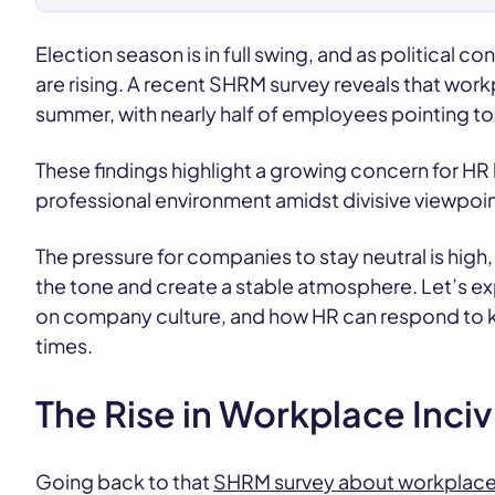
Election season is in full swing, and as political c
are rising. A recent SHRM survey reveals that work
summer, with nearly half of employees pointing t
These findings highlight a growing concern for HR 
professional environment amidst divisive viewpoin
The pressure for companies to stay neutral is high,
the tone and create a stable atmosphere. Let’s expl
on company culture, and how HR can respond to kee
times.
The Rise in Workplace Incivi
Going back to that
SHRM survey about workplace in