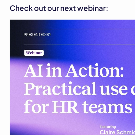
Check out our next webinar: