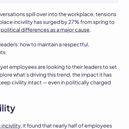
onversations spill over into the workplace, tensions
place incivility has surged by 27% from spring to
o
political differences as a major cause
.
leaders: how to maintain a respectful,
ts.
 yet employees are looking to their leaders to set
ore what’s driving this trend, the impact it has
p civility intact — even in politically charged
lity
civility,
it found that nearly half of employees