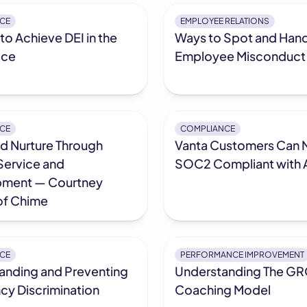
CE
EMPLOYEE RELATIONS
to Achieve DEI in the
Ways to Spot and Han
ace
Employee Misconduct
CE
COMPLIANCE
nd Nurture Through
Vanta Customers Can 
Service and
SOC2 Compliant with A
ment — Courtney
of Chime
CE
PERFORMANCE IMPROVEMENT
anding and Preventing
Understanding The G
cy Discrimination
Coaching Model