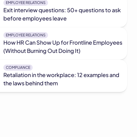
EMPLOYEE RELATIONS
Exit interview questions: 50+ questions to ask
before employees leave
EMPLOYEE RELATIONS
How HR Can Show Up for Frontline Employees
(Without Burning Out Doing It)
COMPLIANCE
Retaliation in the workplace: 12 examples and
the laws behind them