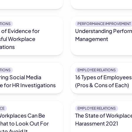
ATIONS
PERFORMANCE IMPROVEMENT
 of Evidence for
Understanding Perfor
ful Workplace
Management
ations
ATIONS
EMPLOYEE RELATIONS
ing Social Media
16 Types of Employees
 for HR Investigations
(Pros & Cons of Each)
CE
EMPLOYEE RELATIONS
Workplaces Can Be
The State of Workplac
hat to Look Out For
Harassment 2021
to Avoid It