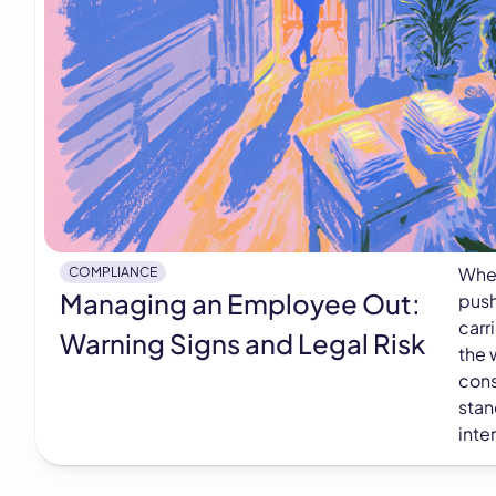
When
COMPLIANCE
Managing an Employee Out:
push
carr
Warning Signs and Legal Risk
the 
cons
stan
inte