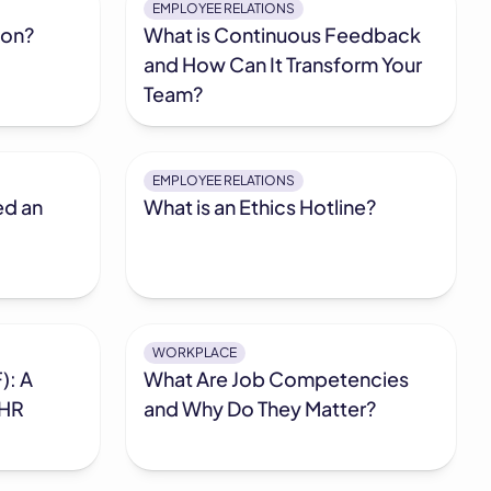
EMPLOYEE RELATIONS
ion?
What is Continuous Feedback
and How Can It Transform Your
Team?
EMPLOYEE RELATIONS
ed an
What is an Ethics Hotline?
WORKPLACE
): A
What Are Job Competencies
 HR
and Why Do They Matter?