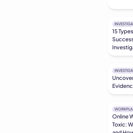
INVESTIG
15 Types
Success
Investig
INVESTIG
Uncover
Evidence
WORKPLA
Online 
Toxic: W
and How 