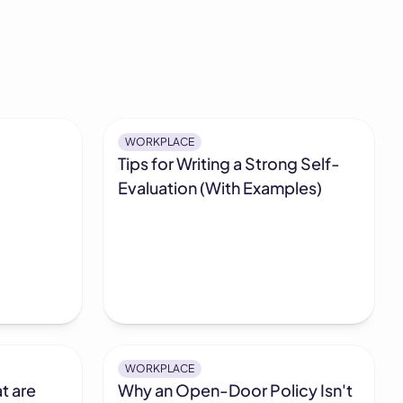
WORKPLACE
Tips for Writing a Strong Self-
Evaluation (With Examples)
WORKPLACE
t are
Why an Open-Door Policy Isn't