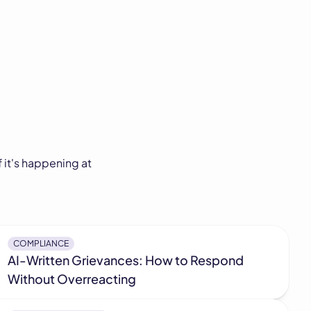
 it's happening at
COMPLIANCE
AI-Written Grievances: How to Respond
Without Overreacting