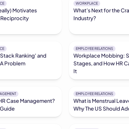
CE
WORKPLACE
ally) Motivates
What’s Next for the Cra
 Reciprocity
Industry?
CE
EMPLOYEE RELATIONS
'Stack Ranking' and
Workplace Mobbing: S
s A Problem
Stages, and How HR C
It
NAGEMENT
EMPLOYEE RELATIONS
 HR Case Management?
What is Menstrual Lea
 Guide
Why The US Should Ado