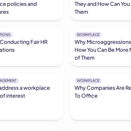
ce policies and
They and How Can You
res
Them
ATIONS
WORKPLACE
 Conducting Fair HR
Why Microaggressions
ations
How You Can Be More 
of Them
NAGEMENT
WORKPLACE
address a workplace
Why Companies Are Re
 of interest
To Office