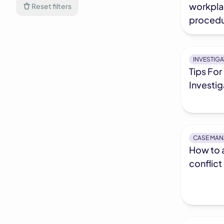
workpla
Reset filters
procedu
INVESTIG
Tips For
Investig
CASE MA
How to 
conflict