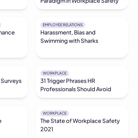
Paradigm in Workplace Safety
EMPLOYEE RELATIONS
mance
Harassment, Bias and
Swimming with Sharks
WORKPLACE
 Surveys
31 Trigger Phrases HR
Professionals Should Avoid
WORKPLACE
e
The State of Workplace Safety
2021