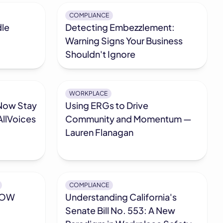
COMPLIANCE
dle
Detecting Embezzlement:
Warning Signs Your Business
Shouldn't Ignore
WORKPLACE
Now Stay
Using ERGs to Drive
llVoices
Community and Momentum —
Lauren Flanagan
COMPLIANCE
ROW
Understanding California's
Senate Bill No. 553: A New