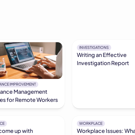
INVESTIGATIONS
Writing an Effective
Investigation Report
ANCE IMPROVEMENT
mance Management
ies for Remote Workers
CE
WORKPLACE
come up with
Workplace Issues: Wha