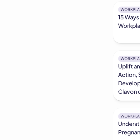
WORKPLA
15 Ways 
Workpl
WORKPLA
Uplift a
Action, 
Develop
Clavon 
WORKPLA
Underst
Pregnan