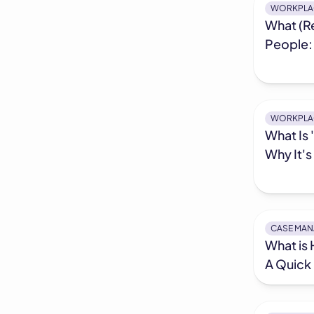
WORKPLA
What (Re
People:
WORKPLA
What Is 
Why It'
CASE MA
What is
A Quick