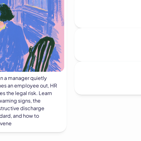
 a manager quietly
es an employee out, HR
ies the legal risk. Learn
warning signs, the
tructive discharge
dard, and how to
rvene