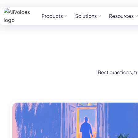
Products
Solutions
Resources
Best practices, t