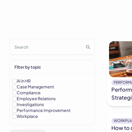
Filter by topic
AI in HR
PERFORM
Case Management
Perfor
Compliance
Strateg
Employee Relations
Investigations
Performance Improvement
Workplace
WORKPLA
How to 