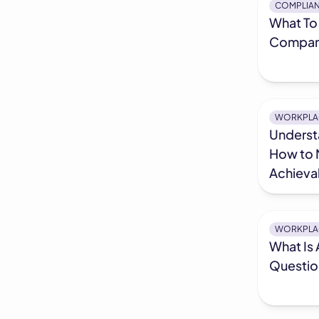
COMPLIA
What To 
Company
WORKPLA
Underst
How to 
Achieva
WORKPLA
What Is 
Questio