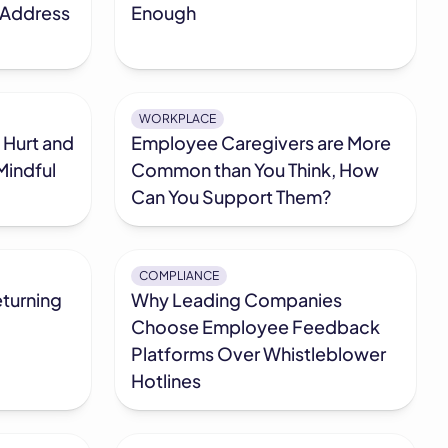
 Address
Enough
WORKPLACE
 Hurt and
Employee Caregivers are More
Mindful
Common than You Think, How
Can You Support Them?
COMPLIANCE
turning
Why Leading Companies
Choose Employee Feedback
Platforms Over Whistleblower
Hotlines