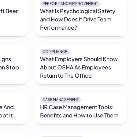
PERFORMANCE IMPROVEMENT
ft Beer
What Is Psychological Safety
and How Does It Drive Team
Performance?
COMPLIANCE
igns,
What Employers Should Know
an Stop
About OSHA As Employees
Return to The Office
CASE MANAGEMENT
ve And
HR Case Management Tools:
pt It
Benefits and How to Use Them