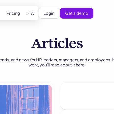
Pricing
🪄 AI
Login
Get a demo
Articles
rends, and news for HR leaders, managers, and employees. If
work, you'll read about it here.