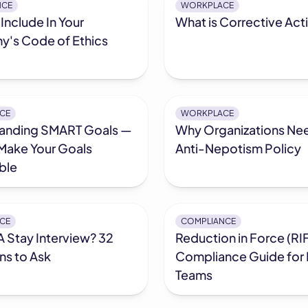
NCE
WORKPLACE
Include In Your
What is Corrective Act
's Code of Ethics
CE
WORKPLACE
anding SMART Goals —
Why Organizations Ne
Make Your Goals
Anti-Nepotism Policy
ble
CE
COMPLIANCE
A Stay Interview? 32
Reduction in Force (RIF
ns to Ask
Compliance Guide for
Teams