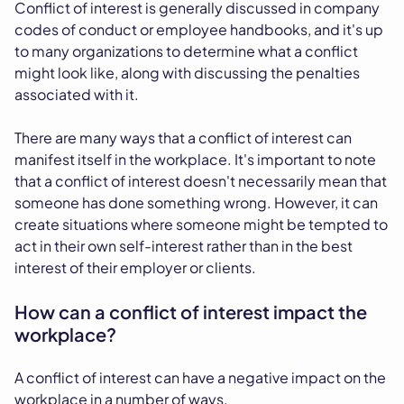
Conflict of interest is generally discussed in company
codes of conduct or employee handbooks, and it's up
to many organizations to determine what a conflict
might look like, along with discussing the penalties
associated with it.
There are many ways that a conflict of interest can
manifest itself in the workplace. It's important to note
that a conflict of interest doesn't necessarily mean that
someone has done something wrong. However, it can
create situations where someone might be tempted to
act in their own self-interest rather than in the best
interest of their employer or clients.
How can a conflict of interest impact the
workplace?
A conflict of interest can have a negative impact on the
workplace in a number of ways.