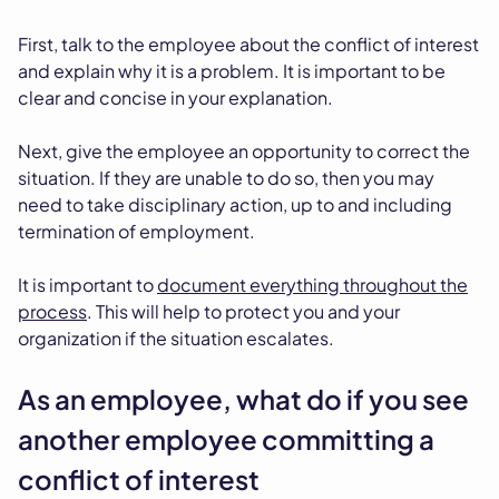
First, talk to the employee about the conflict of interest
and explain why it is a problem. It is important to be
clear and concise in your explanation.
Next, give the employee an opportunity to correct the
situation. If they are unable to do so, then you may
need to take disciplinary action, up to and including
termination of employment.
It is important to
document everything throughout the
process
. This will help to protect you and your
organization if the situation escalates.
As an employee, what do if you see
another employee committing a
conflict of interest