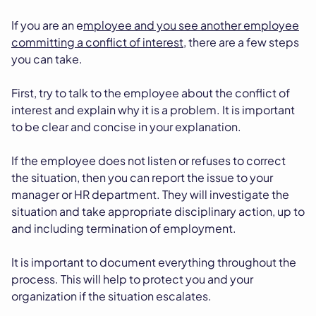
If you are an e
mployee and you see another employee
committing a conflict of interest
, there are a few steps
you can take.
First, try to talk to the employee about the conflict of
interest and explain why it is a problem. It is important
to be clear and concise in your explanation.
If the employee does not listen or refuses to correct
the situation, then you can report the issue to your
manager or HR department. They will investigate the
situation and take appropriate disciplinary action, up to
and including termination of employment.
It is important to document everything throughout the
process. This will help to protect you and your
organization if the situation escalates.