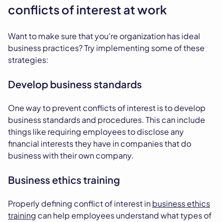
conflicts of interest at work
Want to make sure that you're organization has ideal
business practices? Try implementing some of these
strategies:
Develop business standards
One way to prevent conflicts of interest is to develop
business standards and procedures. This can include
things like requiring employees to disclose any
financial interests they have in companies that do
business with their own company.
Business ethics training
Properly defining conflict of interest in
business ethics
training
can help employees understand what types of