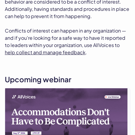
behavior are considered to be a conflict of interest.
Additionally, having standards and procedures in place
can help to prevent it from happening.
Conflicts of interest can happen in any organization —
and if you're looking for a safe way to have it reported
to leaders within your organization, use AllVoices to
help collect and manage feedback
.
Upcoming webinar