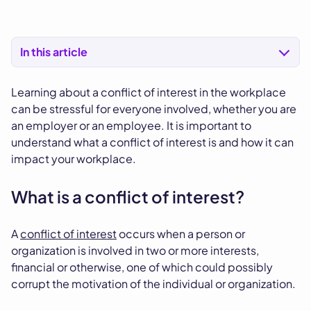
In this article
Learning about a conflict of interest in the workplace
can be stressful for everyone involved, whether you are
an employer or an employee. It is important to
understand what a conflict of interest is and how it can
impact your workplace.
What is a conflict of interest?
A
conflict of interest
occurs when a person or
organization is involved in two or more interests,
financial or otherwise, one of which could possibly
corrupt the motivation of the individual or organization.