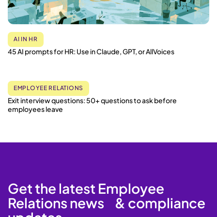
AI IN HR
45 AI prompts for HR: Use in Claude, GPT, or AllVoices
EMPLOYEE RELATIONS
Exit interview questions: 50+ questions to ask before
employees leave
Get the latest Employee
Relations news & compliance