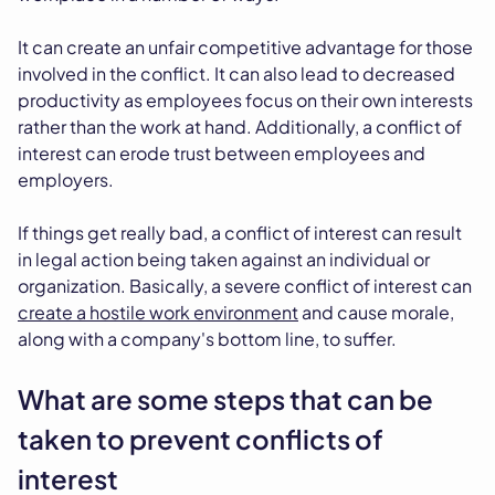
It can create an unfair competitive advantage for those
involved in the conflict. It can also lead to decreased
productivity as employees focus on their own interests
rather than the work at hand. Additionally, a conflict of
interest can erode trust between employees and
employers.
If things get really bad, a conflict of interest can result
in legal action being taken against an individual or
organization. Basically, a severe conflict of interest can
create a hostile work environment
and cause morale,
along with a company's bottom line, to suffer.
What are some steps that can be
taken to prevent conflicts of
interest