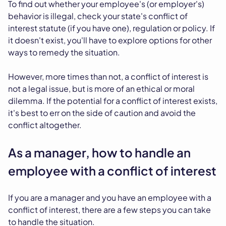
To find out whether your employee's (or employer's)
behavior is illegal, check your state's conflict of
interest statute (if you have one), regulation or policy. If
it doesn't exist, you'll have to explore options for other
ways to remedy the situation.
However, more times than not, a conflict of interest is
not a legal issue, but is more of an ethical or moral
dilemma. If the potential for a conflict of interest exists,
it's best to err on the side of caution and avoid the
conflict altogether.
As a manager, how to handle an
employee with a conflict of interest
If you are a manager and you have an employee with a
conflict of interest, there are a few steps you can take
to handle the situation.