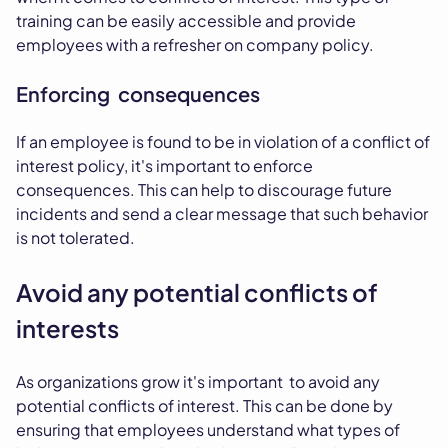
training can be easily accessible and provide
employees with a refresher on company policy.
Enforcing consequences
If an employee is found to be in violation of a conflict of
interest policy, it's important to enforce
consequences. This can help to discourage future
incidents and send a clear message that such behavior
is not tolerated.
Avoid any potential conflicts of
interests
As organizations grow it's important to avoid any
potential conflicts of interest. This can be done by
ensuring that employees understand what types of