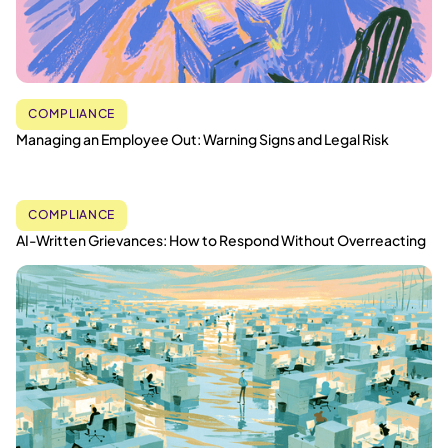
COMPLIANCE
Managing an Employee Out: Warning Signs and Legal Risk
COMPLIANCE
AI-Written Grievances: How to Respond Without Overreacting