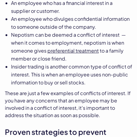
An employee who has a financial interest in a
supplier or customer.
An employee who divulges confidential information
to someone outside of the company.
Nepotism can be deemed a conflict of interest —
when it comes to employment, nepotism is when
someone gives
preferential treatment
to a family
member or close friend.
Insider trading is another common type of conflict of
interest. This is when an employee uses non-public
information to buy or sell stocks.
These are just a few examples of conflicts of interest. If
you have any concerns that an employee may be
involved in a conflict of interest, it's important to
address the situation as soon as possible.
Proven strategies to prevent