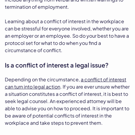
termination of employment.
Learning about a conflict of interest in the workplace
can be stressful for everyone involved, whether you are
an employer or an employee. So do your best to have a
protocol set for what to do when you find a
circumstance of conflict.
Is a conflict of interest a legal issue?
Depending on the circumstance,
a conflict of interest
can turn into legal action
. If you are ever unsure whether
a situation constitutes a conflict of interest, it is best to
seek legal counsel. An experienced attorney will be
able to advise you on how to proceed. It is important to
be aware of potential conflicts of interest in the
workplace and take steps to prevent them.