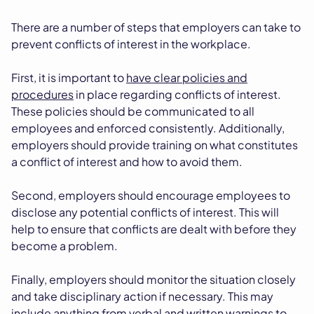
There are a number of steps that employers can take to
prevent conflicts of interest in the workplace.
First, it is important to
have clear policies and
procedures
in place regarding conflicts of interest.
These policies should be communicated to all
employees and enforced consistently. Additionally,
employers should provide training on what constitutes
a conflict of interest and how to avoid them.
Second, employers should encourage employees to
disclose any potential conflicts of interest. This will
help to ensure that conflicts are dealt with before they
become a problem.
Finally, employers should monitor the situation closely
and take disciplinary action if necessary. This may
include anything from verbal and written warnings to