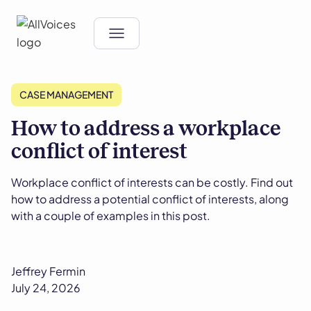
CASE MANAGEMENT
How to address a workplace
conflict of interest
Workplace conflict of interests can be costly. Find out
how to address a potential conflict of interests, along
with a couple of examples in this post.
Jeffrey Fermin
July 24, 2026