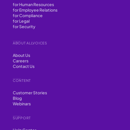
for Human Resources
for Employee Relations
for Compliance
for Legal
for Security
ABOUT ALLVOICES
About Us
Careers
Contact Us
CONTENT
Customer Stories
Blog
Webinars
SUPPORT
Help Center