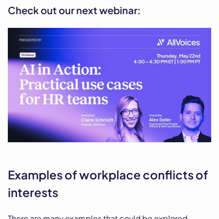
Check out our next webinar:
Examples of workplace conflicts of
interests
There are many examples that could be explored,