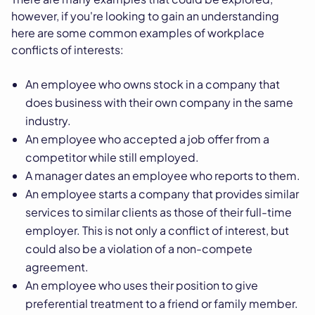
however, if you're looking to gain an understanding
here are some common examples of workplace
conflicts of interests:
An employee who owns stock in a company that
does business with their own company in the same
industry.
An employee who accepted a job offer from a
competitor while still employed.
A manager dates an employee who reports to them.
An employee starts a company that provides similar
services to similar clients as those of their full-time
employer. This is not only a conflict of interest, but
could also be a violation of a non-compete
agreement.
An employee who uses their position to give
preferential treatment to a friend or family member.