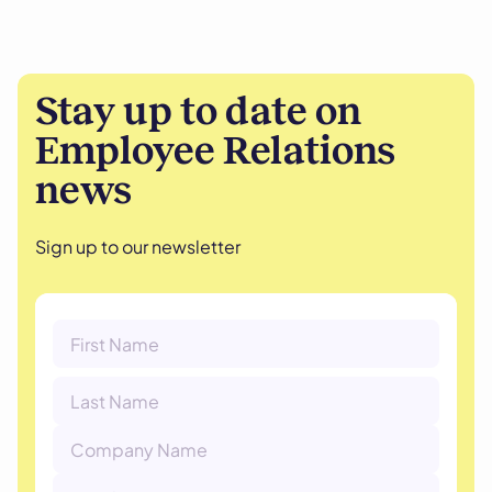
Stay up to date on
Employee Relations
news
Sign up to our newsletter