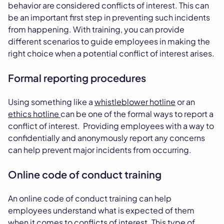
behavior are considered conflicts of interest. This can
be an important first step in preventing such incidents
from happening. With training, you can provide
different scenarios to guide employees in making the
right choice when a potential conflict of interest arises.
Formal reporting procedures
Using something like a
whistleblower hotline
or an
ethics hotline
can be one of the formal ways to report a
conflict of interest. Providing employees with a way to
confidentially and anonymously report any concerns
can help prevent major incidents from occurring.
Online code of conduct training
An online code of conduct training can help
employees understand what is expected of them
when it comes to conflicts of interest. This type of