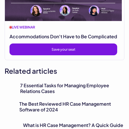
LIVE WEBINAR
Accommodations Don't Have to Be Complicated
Save your seat
Related articles
7 Essential Tasks for Managing Employee
Relations Cases
The Best Reviewed HR Case Management
Software of 2024
What is HR Case Management? A Quick Guide