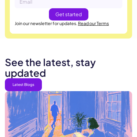
Join our newsletter for updates.
Read our Terms
See the latest, stay
updated
Latest Blogs