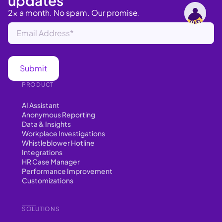
updates
2x a month. No spam. Our promise.
PRODUCT
AI Assistant
Anonymous Reporting
Data & Insights
Workplace Investigations
Whistleblower Hotline
Integrations
HR Case Manager
Performance Improvement
Customizations
SOLUTIONS