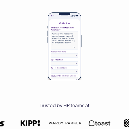
Trusted by HR teams at