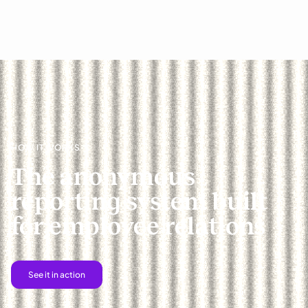
HOW IT WORKS
The anonymous
reporting system built
for employee relations
See it in action