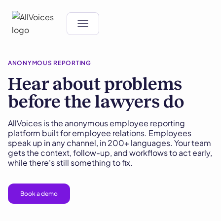
ANONYMOUS REPORTING
Hear about problems
before the lawyers do
AllVoices is the anonymous employee reporting
platform built for employee relations. Employees
speak up in any channel, in 200+ languages. Your team
gets the context, follow-up, and workflows to act early,
while there's still something to fix.
Book a demo