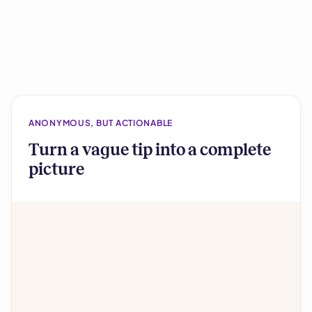
ANONYMOUS, BUT ACTIONABLE
Turn a vague tip into a complete
picture