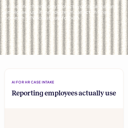
A reporting channel only protects your organization if
employees use it and your team can act on what
comes in. AllVoices is built for both.
AI FOR HR CASE INTAKE
Reporting employees actually use