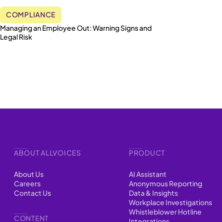
COMPLIANCE
Managing an Employee Out: Warning Signs and
Legal Risk
ABOUT ALLVOICES
PRODUCT
About Us
AI Assistant
Careers
Anonymous Reporting
Contact Us
Data & Insights
Workplace Investigations
Whistleblower Hotline
CONTENT
Integrations