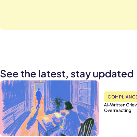
See the latest, stay updated
COMPLIANC
AI-Written Grie
Overreacting