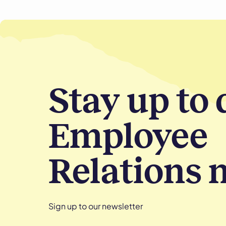
Stay up to 
Employee
Relations 
Sign up to our newsletter