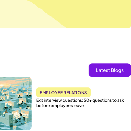
Latest Blogs
EMPLOYEE RELATIONS
Exit interview questions: 50+ questions to ask
before employees leave