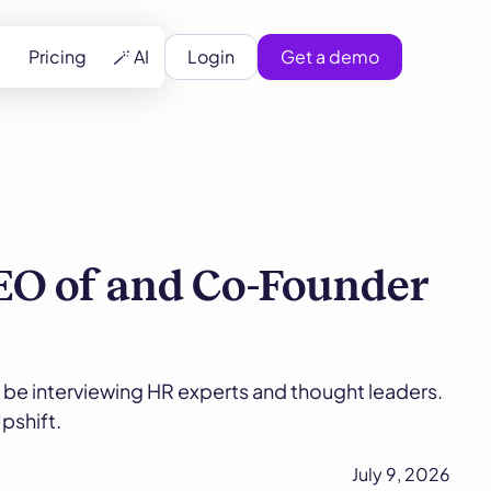
Pricing
🪄 AI
Login
Get a demo
EO of and Co-Founder
 be interviewing HR experts and thought leaders.
pshift.
July 9, 2026