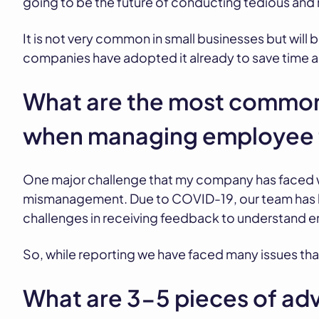
going to be the future of conducting tedious and 
It is not very common in small businesses but will
companies have adopted it already to save time
What are the most common
when managing employee 
One major challenge that my company has faced
mismanagement. Due to COVID-19, our team has b
challenges in receiving feedback to understand 
So, while reporting we have faced many issues tha
What are 3-5 pieces of adv