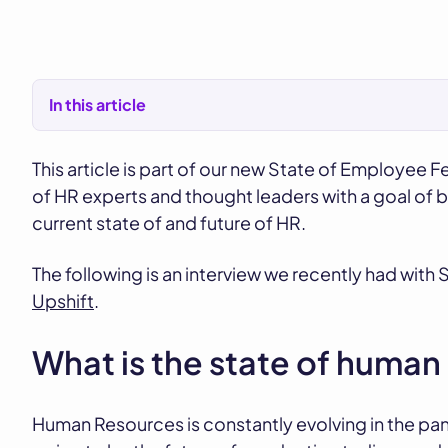
In this article
This article is part of our new State of Employee F
of HR experts and thought leaders with a goal of 
current state of and future of HR.
The following is an interview we recently had wit
Upshift
.
What is the state of huma
Human Resources is constantly evolving in the pan