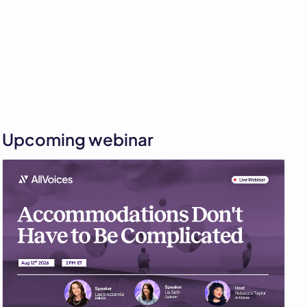
Upcoming webinar