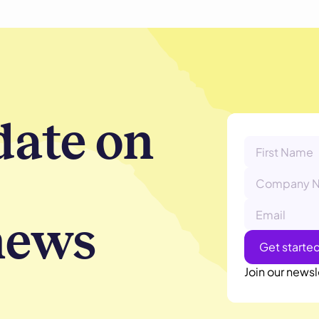
date on
news
Join our newsl