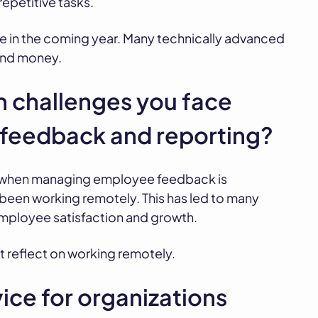
repetitive tasks.
 be in the coming year. Many technically advanced
 and money.
 challenges you face
feedback and reporting?
 when managing employee feedback is
een working remotely. This has led to many
employee satisfaction and growth.
t reflect on working remotely.
ice for organizations