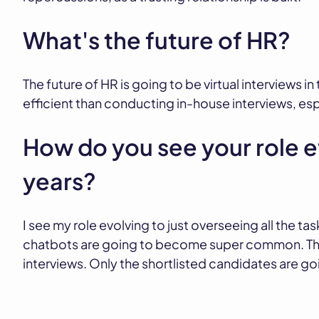
What's the future of HR?
The future of HR is going to be virtual interviews i
efficient than conducting in-house interviews, es
How do you see your role e
years?
I see my role evolving to just overseeing all the tas
chatbots are going to become super common. They
interviews. Only the shortlisted candidates are go