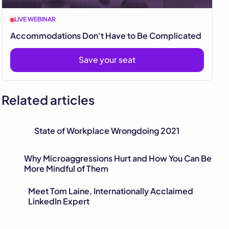
LIVE WEBINAR
Accommodations Don't Have to Be Complicated
Save your seat
Related articles
State of Workplace Wrongdoing 2021
Why Microaggressions Hurt and How You Can Be
More Mindful of Them
Meet Tom Laine, Internationally Acclaimed
LinkedIn Expert