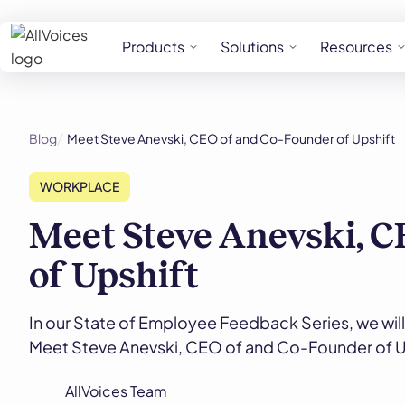
Products
Solutions
Resources
Blog
Meet Steve Anevski, CEO of and Co-Founder of Upshift
WORKPLACE
Meet Steve Anevski, C
of Upshift
In our State of Employee Feedback Series, we will
Meet Steve Anevski, CEO of and Co-Founder of U
AllVoices Team