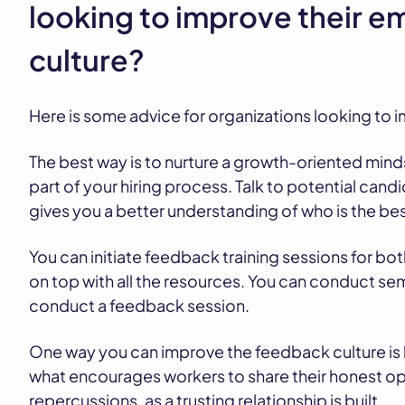
looking to improve their 
culture?
Here is some advice for organizations looking to
The best way is to nurture a growth-oriented min
part of your hiring process. Talk to potential cand
gives you a better understanding of who is the best
You can initiate feedback training sessions for both
on top with all the resources. You can conduct se
conduct a feedback session.
One way you can improve the feedback culture is by
what encourages workers to share their honest opi
repercussions, as a trusting relationship is built.