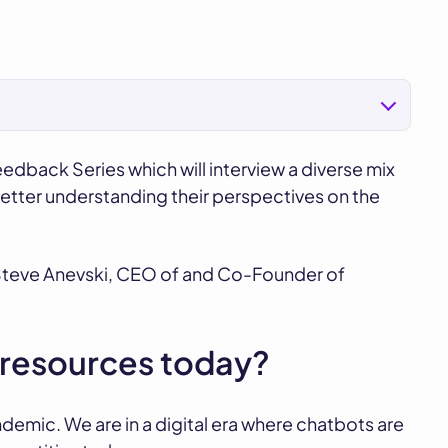
eedback Series which will interview a diverse mix
better understanding their perspectives on the
h Steve Anevski, CEO of and Co-Founder of
n resources today?
demic. We are in a digital era where chatbots are