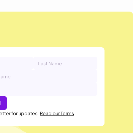
etter for updates.
Read our Terms