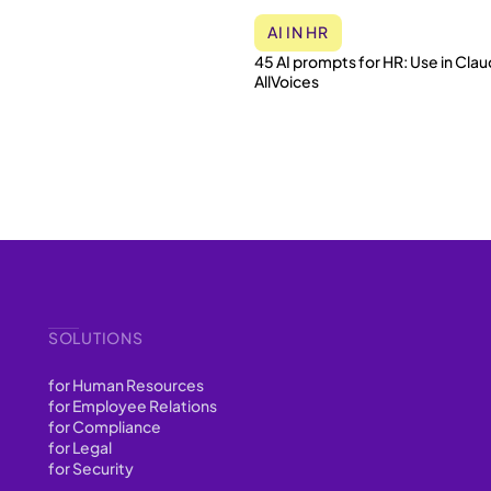
AI IN HR
45 AI prompts for HR: Use in Clau
AllVoices
SOLUTIONS
for Human Resources
for Employee Relations
for Compliance
for Legal
for Security