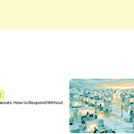
E
vances: How to Respond Without