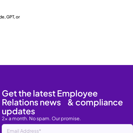
de, GPT, or
Get the latest Employee
Relations news & compliance
updates
2x a month. No spam. Our promise.