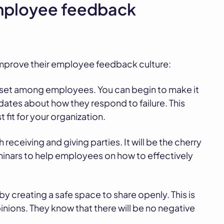
employee feedback
 improve their employee feedback culture:
dset among employees. You can begin to make it
idates about how they respond to failure. This
 fit for your organization.
 receiving and giving parties. It will be the cherry
minars to help employees on how to effectively
 creating a safe space to share openly. This is
nions. They know that there will be no negative