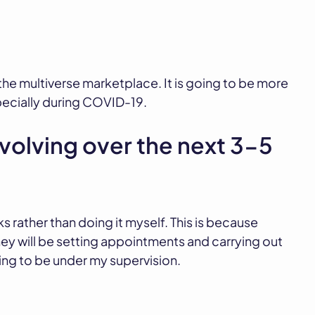
n the multiverse marketplace. It is going to be more
pecially during COVID-19.
volving over the next 3-5
ks rather than doing it myself. This is because
 will be setting appointments and carrying out
ing to be under my supervision.