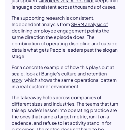
just spoken.
AllVoices Vera AI co-pilot
keeps that
language consistent across thousands of cases.
The supporting research is consistent.
Independent analysis from
SHRM analysis of
declining employee engagement
points the
same direction the episode does. The
combination of operating discipline and outside
data is what gets People leaders past the slogan
stage.
For a concrete example of how this plays out at
scale, look at
Bungie's culture and retention
story
, which shows the same operational pattern
in a real customer environment.
The takeaway holds across companies of
different sizes and industries. The teams that turn
this episode's lesson into operating practice are
the ones that name a target metric, run it on a
cadence, and refuse to let activity stand in for
outcomes. The metric does not have to be