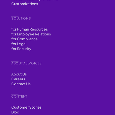
Customizations
SOLUTIONS
for Human Resources
for Employee Relations
for Compliance
for Legal
for Security
ABOUT ALLVOICES
About Us
Careers
Contact Us
CONTENT
Customer Stories
Blog