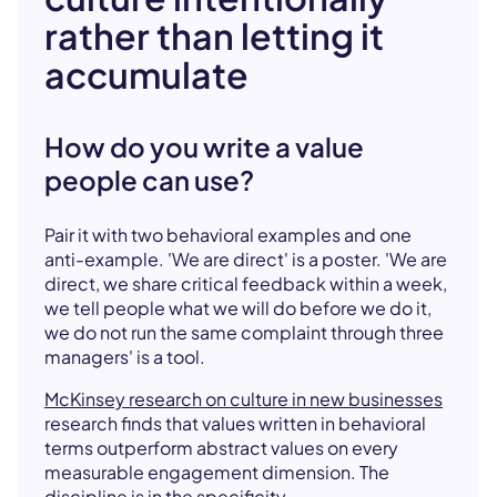
rather than letting it
accumulate
How do you write a value
people can use?
Pair it with two behavioral examples and one
anti-example. 'We are direct' is a poster. 'We are
direct, we share critical feedback within a week,
we tell people what we will do before we do it,
we do not run the same complaint through three
managers' is a tool.
McKinsey research on culture in new businesses
research finds that values written in behavioral
terms outperform abstract values on every
measurable engagement dimension. The
discipline is in the specificity.