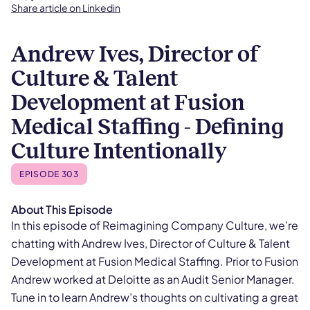
Share article on Linkedin
Andrew Ives, Director of
Culture & Talent
Development at Fusion
Medical Staffing - Defining
Culture Intentionally
EPISODE 303
About This Episode
In this episode of Reimagining Company Culture, we’re
chatting with Andrew Ives, Director of Culture & Talent
Development at Fusion Medical Staffing. Prior to Fusion
Andrew worked at Deloitte as an Audit Senior Manager.
Tune in to learn Andrew’s thoughts on cultivating a great