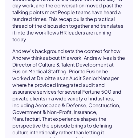
day work, and the conversation moved past the
talking points most People teams have heard a
hundred times. This recap pulls the practical
thread of the discussion together and translates
it into the workflows HR leaders are running
today.
Andrew's background sets the context for how
Andrew thinks about this work. Andrew Ives is the
Director of Culture & Talent Development at
Fusion Medical Staffing. Prior to Fusion he
worked at Deloitte as an Audit Senior Manager
where he provided integrated audit and
assurance services for several Fortune 500 and
private clients in a wide variety of industries,
including Aerospace & Defense, Construction,
Government & Non-Profit, Insurance,
Manufacturi. That experience shapes the
perspective the episode brings to defining
culture intentionally rather than letting it