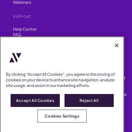
Webinars
SUPPORT
Help Center
FAQ
Security
FIND US ON
YouTube
Instagram
LinkedIn
Facebook
By clicking “Accept All Cookies”, you agree to the storing of
AllVoices helps People Teams surface, investigate and respond
cookies on your device to enhance site navigation, analyze
to workplace incidents more consistently and efficiently.
site usage, and assist in our marketing efforts.
AllVoices offers audit-ready documentation, early trend
detection, and AI-powered features to save People Teams time
on manual tasks.
Accept All Cookies
Reject All
Terms of Service
Privacy Policy
Cookies Settings
AllVoices 2026. All Rights Reserved