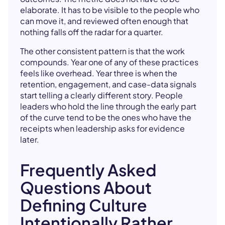
elaborate. It has to be visible to the people who
can move it, and reviewed often enough that
nothing falls off the radar for a quarter.
The other consistent pattern is that the work
compounds. Year one of any of these practices
feels like overhead. Year three is when the
retention, engagement, and case-data signals
start telling a clearly different story. People
leaders who hold the line through the early part
of the curve tend to be the ones who have the
receipts when leadership asks for evidence
later.
Frequently Asked
Questions About
Defining Culture
Intentionally Rather