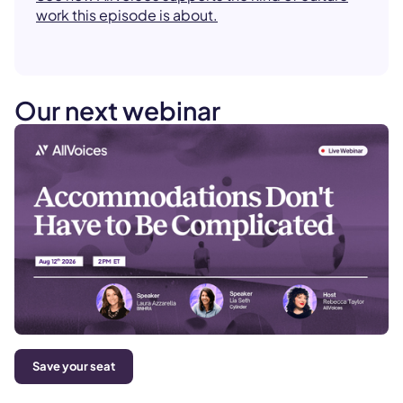
work this episode is about.
Our next webinar
Save your seat