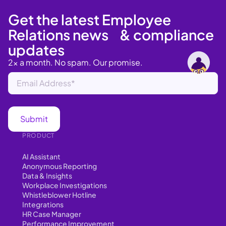
Get the latest Employee
Relations news & compliance
updates
2x a month. No spam. Our promise.
PRODUCT
AI Assistant
Anonymous Reporting
Data & Insights
Workplace Investigations
Whistleblower Hotline
Integrations
HR Case Manager
Performance Improvement