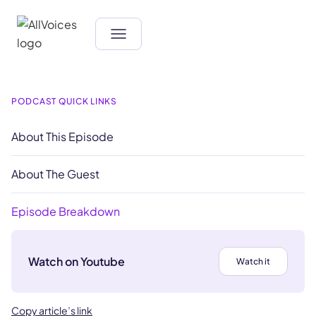
PODCAST QUICK LINKS
About This Episode
About The Guest
Episode Breakdown
Watch on Youtube
Watch it
Copy article’s link