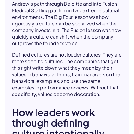
Andrew's path through Deloitte and into Fusion
Medical Staffing put him in two extreme cultural
environments. The Big Four lesson was how
rigorously a culture can be socialized when the
company invests in it. The Fusion lesson was how
quickly a culture can shift when the company
outgrows the founder's voice.
Defined cultures are not louder cultures. They are
more specific cultures. The companies that get
this right write down what they mean by their
values in behavioral terms, train managers on the
behavioral examples, and use the same
examples in performance reviews. Without that
specificity, values become decoration.
How leaders work
through defining
culture intentionally