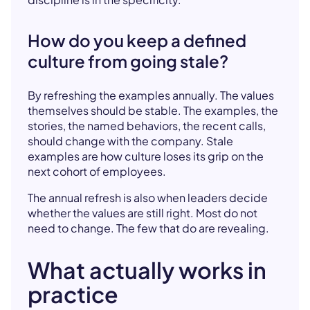
How do you keep a defined
culture from going stale?
By refreshing the examples annually. The values
themselves should be stable. The examples, the
stories, the named behaviors, the recent calls,
should change with the company. Stale
examples are how culture loses its grip on the
next cohort of employees.
The annual refresh is also when leaders decide
whether the values are still right. Most do not
need to change. The few that do are revealing.
What actually works in
practice