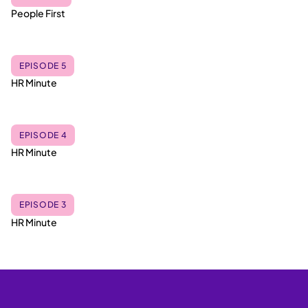
People First
EPISODE 5
HR Minute
EPISODE 4
HR Minute
EPISODE 3
HR Minute