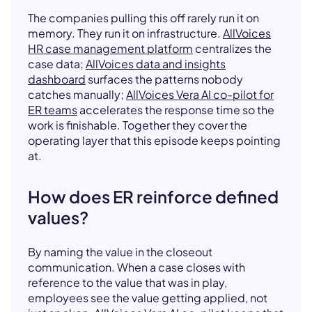
The companies pulling this off rarely run it on
memory. They run it on infrastructure.
AllVoices
HR case management platform
centralizes the
case data;
AllVoices data and insights
dashboard
surfaces the patterns nobody
catches manually;
AllVoices Vera AI co-pilot for
ER teams
accelerates the response time so the
work is finishable. Together they cover the
operating layer that this episode keeps pointing
at.
How does ER reinforce defined
values?
By naming the value in the closeout
communication. When a case closes with
reference to the value that was in play,
employees see the value getting applied, not