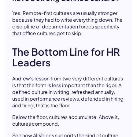
Yes. Remote-first cultures are usually stronger
because they had to write everything down. The
discipline of documentation forces specificity
that office cultures get to skip.
The Bottom Line for HR
Leaders
Andrew's lesson from two very different cultures
is that the form is less important than the rigor. A
defined culture in writing, refreshed annually,
used in performance reviews, defended in hiring
and firing, that is the floor.
Below the floor, cultures accumulate. Above it,
cultures compound.
See how AllVoices supports the kind of culture