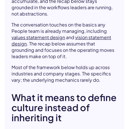
accumulate, and the recap below stays
grounded in the workflows leaders are running,
not abstractions.
The conversation touches on the basics any
People team is already managing, including
values statement design
and
vision statement
design
. The recap below assumes that
grounding and focuses on the operating moves
leaders make on top of it.
Most of the framework below holds up across
industries and company stages. The specifics
vary; the underlying mechanics rarely do.
What it means to define
culture instead of
inheriting it