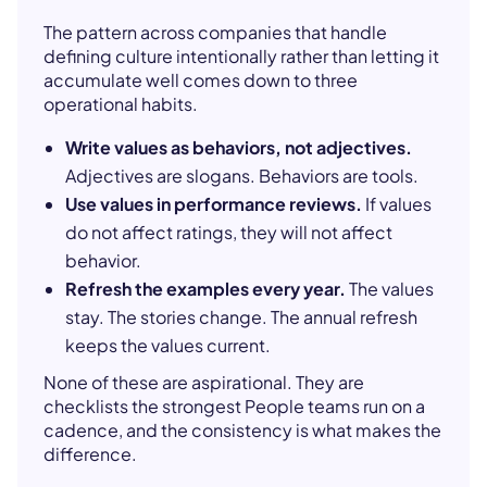
The pattern across companies that handle
defining culture intentionally rather than letting it
accumulate well comes down to three
operational habits.
Write values as behaviors, not adjectives.
Adjectives are slogans. Behaviors are tools.
Use values in performance reviews.
If values
do not affect ratings, they will not affect
behavior.
Refresh the examples every year.
The values
stay. The stories change. The annual refresh
keeps the values current.
None of these are aspirational. They are
checklists the strongest People teams run on a
cadence, and the consistency is what makes the
difference.