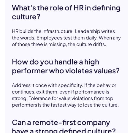
What's the role of HR in defining
culture?
HR builds the infrastructure. Leadership writes
the words. Employees test them daily. When any
of those three is missing, the culture drifts.
How do you handle a high
performer who violates values?
Address it once with specificity. If the behavior
continues, exit them, even if performance is
strong. Tolerance for value violations from top
performers is the fastest way to lose the culture.
Can a remote-first company
have a strong defined culture?