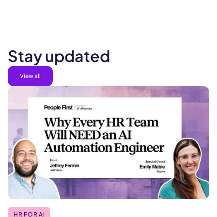
Stay updated
View all
HR FOR AI