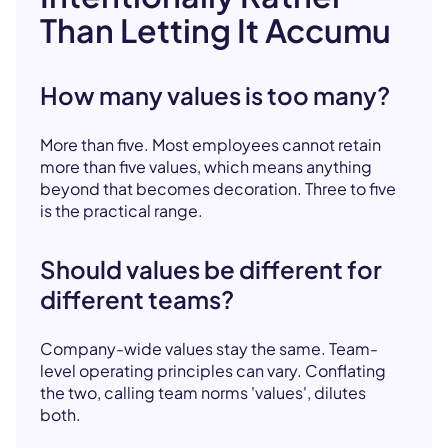
Than Letting It Accumu
How many values is too many?
More than five. Most employees cannot retain
more than five values, which means anything
beyond that becomes decoration. Three to five
is the practical range.
Should values be different for
different teams?
Company-wide values stay the same. Team-
level operating principles can vary. Conflating
the two, calling team norms 'values', dilutes
both.