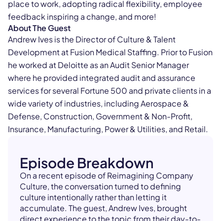
place to work, adopting radical flexibility, employee
feedback inspiring a change, and more!
About The Guest
Andrew Ives is the Director of Culture & Talent
Development at Fusion Medical Staffing. Prior to Fusion
he worked at Deloitte as an Audit Senior Manager
where he provided integrated audit and assurance
services for several Fortune 500 and private clients in a
wide variety of industries, including Aerospace &
Defense, Construction, Government & Non-Profit,
Insurance, Manufacturing, Power & Utilities, and Retail.
Episode Breakdown
On a recent episode of Reimagining Company
Culture, the conversation turned to defining
culture intentionally rather than letting it
accumulate. The guest, Andrew Ives, brought
direct experience to the topic from their day-to-