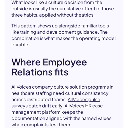
What looks like a culture decision from the
outside is usually the cumulative effect of those
three habits, applied without theatrics.
This pattern shows up alongside familiar tools
like
training and development guidance
. The
combination is what makes the operating model
durable.
Where Employee
Relations fits
AllVoices company culture solution
programs in
healthcare staffing need cultural consistency
across distributed teams.
AllVoices pulse
surveys
catch drift early.
AllVoices HR case
management platform
keeps the
documentation aligned with the named values
when complaints test them.