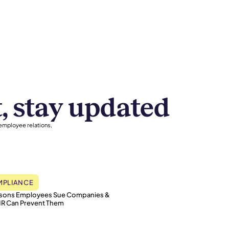
t, stay updated
 employee relations,
PLIANCE
asons Employees Sue Companies &
R Can Prevent Them