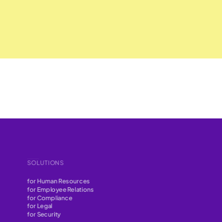
SOLUTIONS
for Human Resources
for Employee Relations
for Compliance
for Legal
for Security