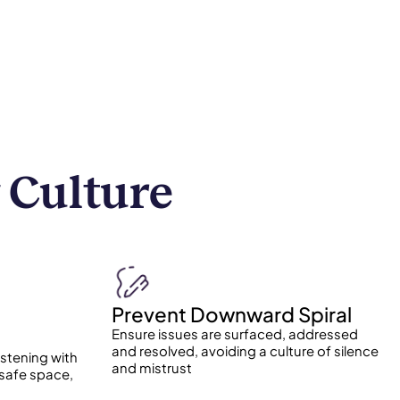
 Culture
Prevent Downward Spiral
Ensure issues are surfaced, addressed
and resolved, avoiding a culture of silence
istening with
and mistrust
 safe space,