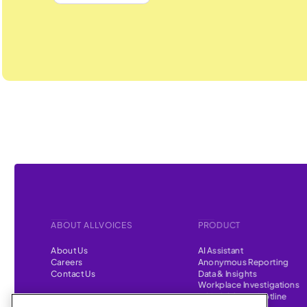
ABOUT ALLVOICES
PRODUCT
About Us
AI Assistant
Careers
Anonymous Reporting
Contact Us
Data & Insights
Workplace Investigations
Whistleblower Hotline
CONTENT