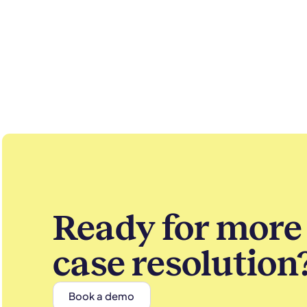
Ready for more 
case resolution
Book a demo