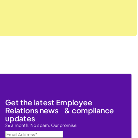
Get the latest Employee
Relations news & compliance
updates
2x a month. No spam. Our promise.