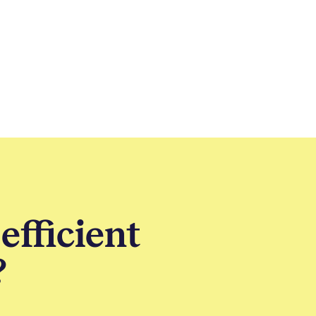
efficient
?