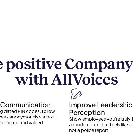
 positive Company
with AllVoices
Communication
Improve Leadership
Perception
ng dated PIN codes, follow
ees anonymously via text,
Show employees you’re truly l
eel heard and valued
a modern tool that feels like a
not a police report