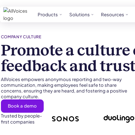
Products
Solutions
Resources
COMPANY CULTURE
Promote a culture 
feedback and trus
AllVoices empowers anonymous reporting and two-way
communication, making employees feel safe to share
concerns, ensuring they are heard, and fostering a positive
company culture.
Book a demo
Trusted by people-
first companies