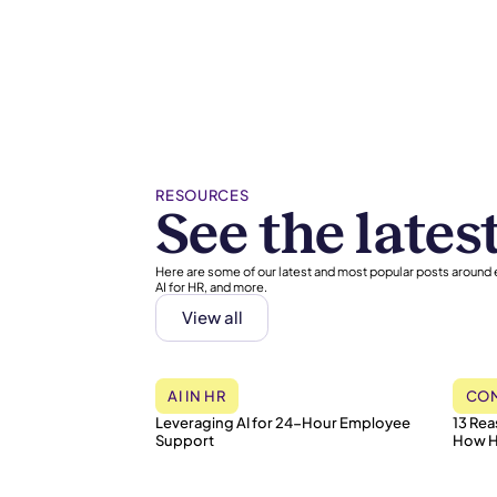
RESOURCES
See the lates
Here are some of our latest and most popular posts around
AI for HR, and more.
View all
AI IN HR
COM
Leveraging AI for 24-Hour Employee
13 Re
Support
How H