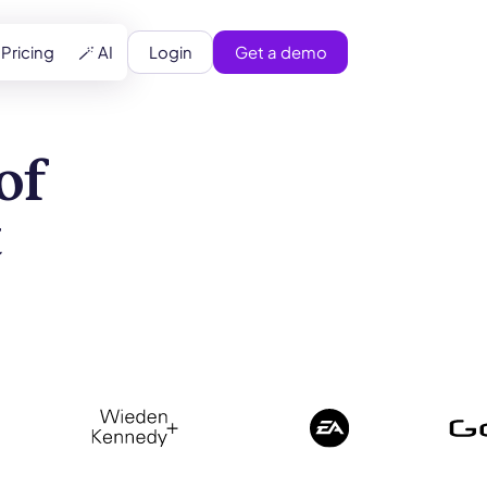
Login
Get a demo
Pricing
🪄 AI
of
t