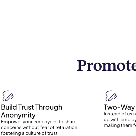
Promote
Build Trust Through
Two-Way 
Anonymity
Instead of usi
up with employ
Empower your employees to share
making them f
concerns without fear of retaliation,
fostering a culture of trust