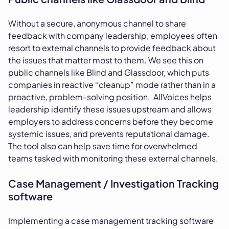
Without a secure, anonymous channel to share
feedback with company leadership, employees often
resort to external channels to provide feedback about
the issues that matter most to them. We see this on
public channels like Blind and Glassdoor, which puts
companies in reactive “cleanup” mode rather than in a
proactive, problem-solving position. AllVoices helps
leadership identify these issues upstream and allows
employers to address concerns before they become
systemic issues, and prevents reputational damage.
The tool also can help save time for overwhelmed
teams tasked with monitoring these external channels.
Case Management / Investigation Tracking
software
Implementing a case management tracking software