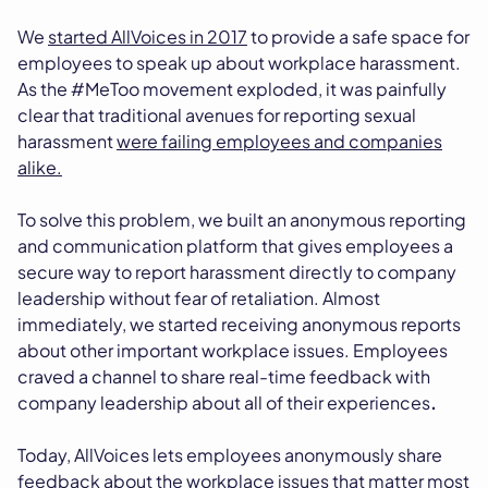
We
started AllVoices in 2017
to provide a safe space for
employees to speak up about workplace harassment.
As the #MeToo movement exploded, it was painfully
clear that traditional avenues for reporting sexual
harassment
were failing employees and companies
alike.
To solve this problem, we built an anonymous reporting
and communication platform that gives employees a
secure way to report harassment directly to company
leadership without fear of retaliation. Almost
immediately, we started receiving anonymous reports
about other important workplace issues. Employees
craved a channel to share real-time feedback with
company leadership about all of their experiences
.
Today, AllVoices lets employees anonymously share
feedback about the workplace issues that matter most