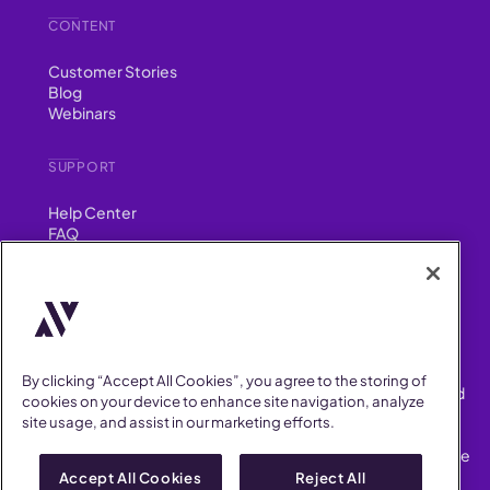
CONTENT
Customer Stories
Blog
Webinars
SUPPORT
Help Center
FAQ
Security
FIND US ON
YouTube
Instagram
LinkedIn
Facebook
By clicking “Accept All Cookies”, you agree to the storing of
AllVoices helps People Teams surface, investigate and respond
cookies on your device to enhance site navigation, analyze
to workplace incidents more consistently and efficiently.
site usage, and assist in our marketing efforts.
AllVoices offers audit-ready documentation, early trend
detection, and AI-powered features to save People Teams time
on manual tasks.
Accept All Cookies
Reject All