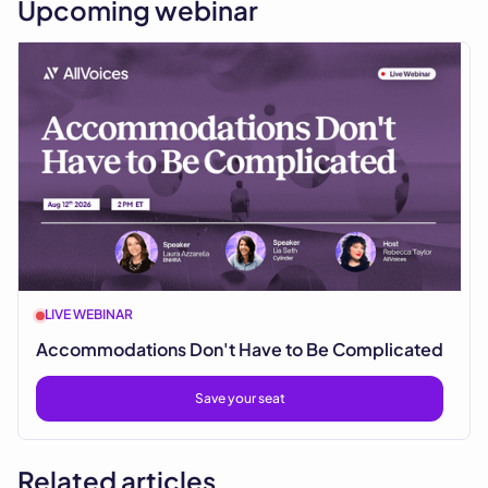
Upcoming webinar
LIVE WEBINAR
Accommodations Don't Have to Be Complicated
Save your seat
Related articles