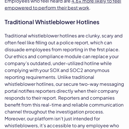
Employees who feel heard are
4.6x more likely to feel
empowered to perform their best work
.
Traditional Whistleblower Hotlines
Traditional whistleblower hotlines are clunky, scary and
often feel like filling out a police report, which can
dissuade employees from reporting in the first place.
Our ethics and compliance module can replace your
company’s outdated, under-utilized hotline while
complying with your SOX and SOC2 anonymous
reporting requirements. Unlike traditional
whistleblower hotlines, our secure two-way messaging
portal notifies reporters directly when their company
responds to their report. Reporters and companies
benefit from this real-time and reliable communication
channel throughout the investigation process.
Moreover, our platform isn’t just intended for
whistleblowers, it’s accessible to any employee who