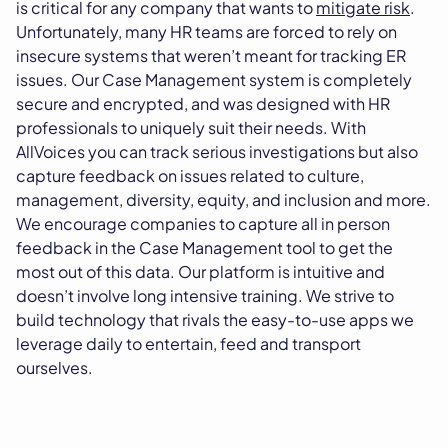
is critical for any company that wants to
mitigate risk
.
Unfortunately, many HR teams are forced to rely on
insecure systems that weren’t meant for tracking ER
issues. Our Case Management system is completely
secure and encrypted, and was designed with HR
professionals to uniquely suit their needs. With
AllVoices you can track serious investigations but also
capture feedback on issues related to culture,
management, diversity, equity, and inclusion and more.
We encourage companies to capture all in person
feedback in the Case Management tool to get the
most out of this data. Our platform is intuitive and
doesn’t involve long intensive training. We strive to
build technology that rivals the easy-to-use apps we
leverage daily to entertain, feed and transport
ourselves.