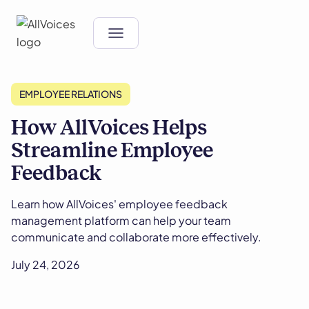
EMPLOYEE RELATIONS
How AllVoices Helps
Streamline Employee
Feedback
Learn how AllVoices' employee feedback
management platform can help your team
communicate and collaborate more effectively.
July 24, 2026