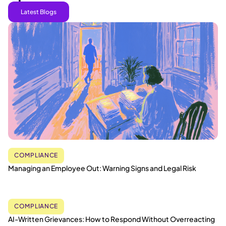
Latest Blogs
COMPLIANCE
Managing an Employee Out: Warning Signs and Legal Risk
COMPLIANCE
AI-Written Grievances: How to Respond Without Overreacting