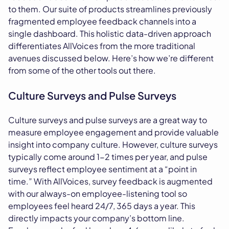
to them. Our suite of products streamlines previously
fragmented employee feedback channels into a
single dashboard. This holistic data-driven approach
differentiates AllVoices from the more traditional
avenues discussed below. Here’s how we’re different
from some of the other tools out there.
Culture Surveys and Pulse Surveys
Culture surveys and pulse surveys are a great way to
measure employee engagement and provide valuable
insight into company culture. However, culture surveys
typically come around 1-2 times per year, and pulse
surveys reflect employee sentiment at a “point in
time.” With AllVoices, survey feedback is augmented
with our always-on employee-listening tool so
employees feel heard 24/7, 365 days a year. This
directly impacts your company’s bottom line.