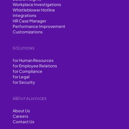
Workplace Investigations
Whistleblower Hotline
Integrations
HR Case Manager
Performance Improvement
Customizations
SOLUTIONS
for Human Resources
for Employee Relations
for Compliance
for Legal
for Security
ABOUT ALLVOICES
About Us
Careers
Contact Us