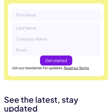
Join our newsletter for updates.
Read our Terms
See the latest, stay
updated