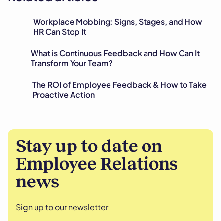
Workplace Mobbing: Signs, Stages, and How
HR Can Stop It
What is Continuous Feedback and How Can It
Transform Your Team?
The ROI of Employee Feedback & How to Take
Proactive Action
Stay up to date on
Employee Relations
news
Sign up to our newsletter