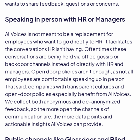
wants to share feedback, questions or concerns.
Speaking in person with HR or Managers
AllVoices is not meant to be a replacement for
employees who want to go directly to HR, it facilitates
the conversations HR isn’t having. Oftentimes these
conversations are being held via office gossip or
backdoor channels instead of directly with HR and
managers.
Open door policies aren't enough
, as not all
employees are comfortable speaking up in person.
That said, companies with transparent cultures and
open-door policies especially benefit from AllVoices.
We collect both anonymous and de-anonymized
feedback, so the more open the channels of
communication are, the more data points and
actionable insights AllVoices can provide.
Public channels like Glassdoor and Blind