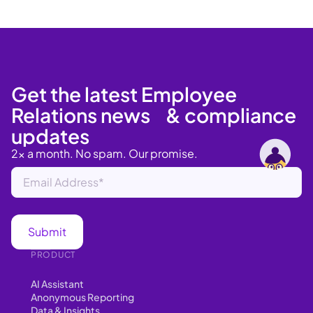
Get the latest Employee
Relations news & compliance
updates
2x a month. No spam. Our promise.
PRODUCT
AI Assistant
Anonymous Reporting
Data & Insights