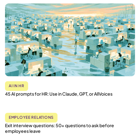
AI IN HR
45 AI prompts for HR: Use in Claude, GPT, or AllVoices
EMPLOYEE RELATIONS
Exit interview questions: 50+ questions to ask before
employees leave