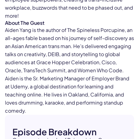
workplace, buzzwords that need to be phased out, and
more!
About The Guest
Aiden Yang is the author of The Spineless Porcupine, an
all-ages fable based on his journey of self-discovery as
an Asian American trans man. He’s delivered engaging
talks on creativity, DEIB, and storytelling to global
audiences at Grace Hopper Celebration, Cisco,
Oracle, TransTech Summit, and Women Who Code.
Aiden is the Sr. Marketing Manager of Employer Brand
at Udemy, a global destination for learning and
teaching online. He lives in Oakland, California, and
loves drumming, karaoke, and performing standup
comedy.
Episode Breakdown