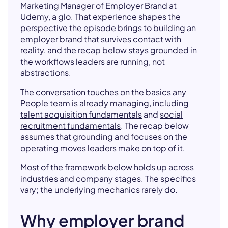
Marketing Manager of Employer Brand at
Udemy, a glo. That experience shapes the
perspective the episode brings to building an
employer brand that survives contact with
reality, and the recap below stays grounded in
the workflows leaders are running, not
abstractions.
The conversation touches on the basics any
People team is already managing, including
talent acquisition fundamentals
and
social
recruitment fundamentals
. The recap below
assumes that grounding and focuses on the
operating moves leaders make on top of it.
Most of the framework below holds up across
industries and company stages. The specifics
vary; the underlying mechanics rarely do.
Why employer brand