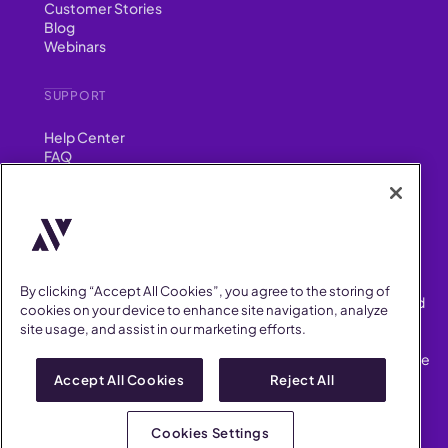
Customer Stories
Blog
Webinars
SUPPORT
Help Center
FAQ
Security
FIND US ON
YouTube
Instagram
LinkedIn
Facebook
By clicking “Accept All Cookies”, you agree to the storing of
AllVoices helps People Teams surface, investigate and respond
cookies on your device to enhance site navigation, analyze
to workplace incidents more consistently and efficiently.
site usage, and assist in our marketing efforts.
AllVoices offers audit-ready documentation, early trend
detection, and AI-powered features to save People Teams time
on manual tasks.
Accept All Cookies
Reject All
Terms of Service
Privacy Policy
Cookies Settings
AllVoices 2026. All Rights Reserved