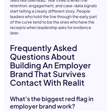
feels like overhead. Year three is when the
retention, engagement, and case-data signals
start telling a clearly different story. People
leaders who hold the line through the early part
of the curve tend to be the ones who have the
receipts when leadership asks for evidence
later.
Frequently Asked
Questions About
Building An Employer
Brand That Survives
Contact With Realit
What's the biggest red flag in
employer brand work?