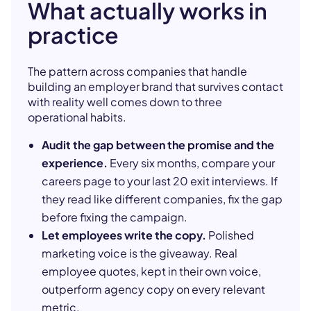
What actually works in
practice
The pattern across companies that handle
building an employer brand that survives contact
with reality well comes down to three
operational habits.
Audit the gap between the promise and the
experience.
Every six months, compare your
careers page to your last 20 exit interviews. If
they read like different companies, fix the gap
before fixing the campaign.
Let employees write the copy.
Polished
marketing voice is the giveaway. Real
employee quotes, kept in their own voice,
outperform agency copy on every relevant
metric.