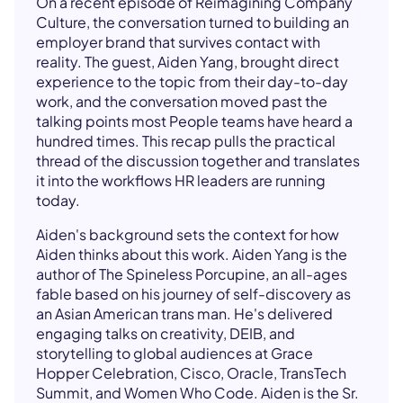
On a recent episode of Reimagining Company
Culture, the conversation turned to building an
employer brand that survives contact with
reality. The guest, Aiden Yang, brought direct
experience to the topic from their day-to-day
work, and the conversation moved past the
talking points most People teams have heard a
hundred times. This recap pulls the practical
thread of the discussion together and translates
it into the workflows HR leaders are running
today.
Aiden's background sets the context for how
Aiden thinks about this work. Aiden Yang is the
author of The Spineless Porcupine, an all-ages
fable based on his journey of self-discovery as
an Asian American trans man. He's delivered
engaging talks on creativity, DEIB, and
storytelling to global audiences at Grace
Hopper Celebration, Cisco, Oracle, TransTech
Summit, and Women Who Code. Aiden is the Sr.