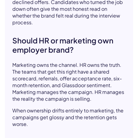
declined offers. Candidates who turned the job
down often give the most honest read on
whether the brand felt real during the interview
process.
Should HR or marketing own
employer brand?
Marketing owns the channel. HR owns the truth.
The teams that get this right have a shared
scorecard, referrals, offer acceptance rate, six-
month retention, and Glassdoor sentiment.
Marketing manages the campaign. HR manages
the reality the campaign is selling.
When ownership drifts entirely to marketing, the
campaigns get glossy and the retention gets
worse.