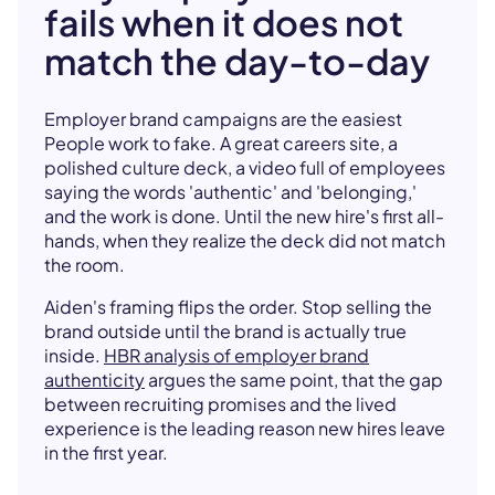
fails when it does not
match the day-to-day
Employer brand campaigns are the easiest
People work to fake. A great careers site, a
polished culture deck, a video full of employees
saying the words 'authentic' and 'belonging,'
and the work is done. Until the new hire's first all-
hands, when they realize the deck did not match
the room.
Aiden's framing flips the order. Stop selling the
brand outside until the brand is actually true
inside.
HBR analysis of employer brand
authenticity
argues the same point, that the gap
between recruiting promises and the lived
experience is the leading reason new hires leave
in the first year.