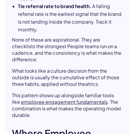
Tie referral rate to brand health.
A falling
referral rate is the earliest signal that the brand
is not landing inside the company. Track it
monthly.
None of these are aspirational. They are
checklists the strongest People teams run on a
cadence, and the consistency is what makes the
difference.
What looks like a culture decision from the
outside is usually the cumulative effect of those
three habits, applied without theatrics.
This pattern shows up alongside familiar tools
like
employee engagement fundamentals
. The
combination is what makes the operating model
durable.
Where Employee