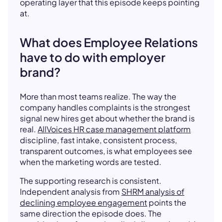
operating layer that this episode keeps pointing
at.
What does Employee Relations
have to do with employer
brand?
More than most teams realize. The way the
company handles complaints is the strongest
signal new hires get about whether the brand is
real.
AllVoices HR case management platform
discipline, fast intake, consistent process,
transparent outcomes, is what employees see
when the marketing words are tested.
The supporting research is consistent.
Independent analysis from
SHRM analysis of
declining employee engagement
points the
same direction the episode does. The