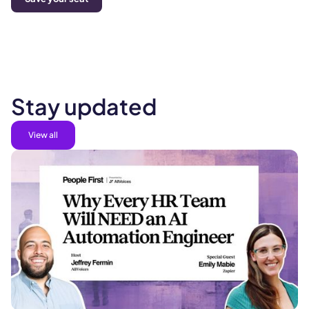
Stay updated
View all