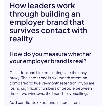
How leaders work
through building an
employer brand that
survives contact with
reality
How do you measure whether
your employer brand is real?
Glassdoor and LinkedIn ratings are the easy
proxy. The harder one is six-month retention
compared to twelve-month retention. If you are
losing significant numbers of people between
those two windows, the brand is overselling.
Add candidate experience scores from