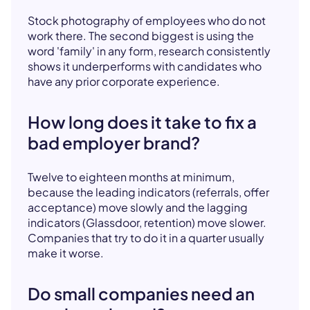
Stock photography of employees who do not
work there. The second biggest is using the
word 'family' in any form, research consistently
shows it underperforms with candidates who
have any prior corporate experience.
How long does it take to fix a
bad employer brand?
Twelve to eighteen months at minimum,
because the leading indicators (referrals, offer
acceptance) move slowly and the lagging
indicators (Glassdoor, retention) move slower.
Companies that try to do it in a quarter usually
make it worse.
Do small companies need an