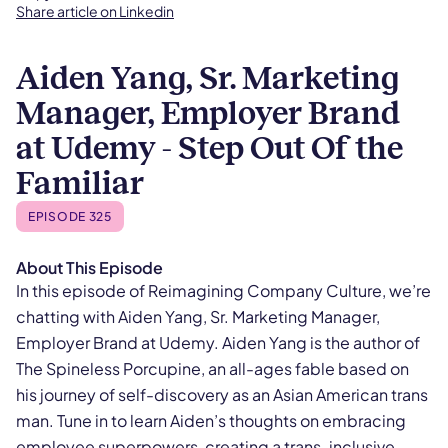
Share article on Linkedin
Aiden Yang, Sr. Marketing
Manager, Employer Brand
at Udemy - Step Out Of the
Familiar
EPISODE 325
About This Episode
In this episode of Reimagining Company Culture, we’re
chatting with Aiden Yang, Sr. Marketing Manager,
Employer Brand at Udemy. Aiden Yang is the author of
The Spineless Porcupine, an all-ages fable based on
his journey of self-discovery as an Asian American trans
man. Tune in to learn Aiden’s thoughts on embracing
employee superpowers, creating a trans-inclusive