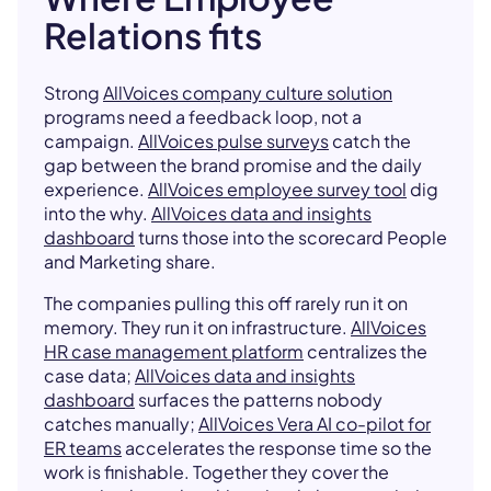
Relations fits
Strong
AllVoices company culture solution
programs need a feedback loop, not a
campaign.
AllVoices pulse surveys
catch the
gap between the brand promise and the daily
experience.
AllVoices employee survey tool
dig
into the why.
AllVoices data and insights
dashboard
turns those into the scorecard People
and Marketing share.
The companies pulling this off rarely run it on
memory. They run it on infrastructure.
AllVoices
HR case management platform
centralizes the
case data;
AllVoices data and insights
dashboard
surfaces the patterns nobody
catches manually;
AllVoices Vera AI co-pilot for
ER teams
accelerates the response time so the
work is finishable. Together they cover the