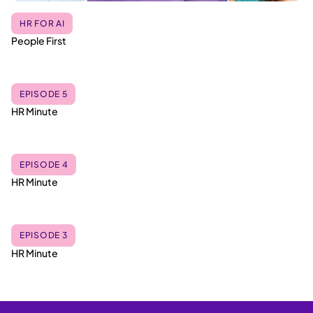
HR FOR AI
People First
EPISODE 5
HR Minute
EPISODE 4
HR Minute
EPISODE 3
HR Minute