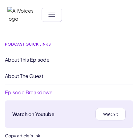
PODCAST QUICK LINKS
About This Episode
About The Guest
Episode Breakdown
Watch on Youtube
Watch it
Copy article’s link