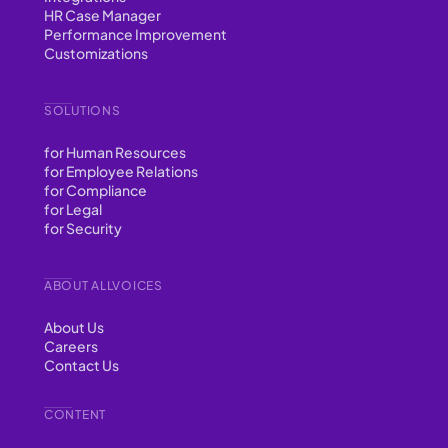
HR Case Manager
Performance Improvement
Customizations
SOLUTIONS
for Human Resources
for Employee Relations
for Compliance
for Legal
for Security
ABOUT ALLVOICES
About Us
Careers
Contact Us
CONTENT