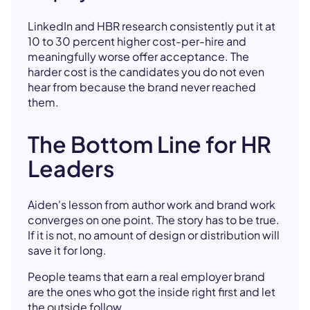
LinkedIn and HBR research consistently put it at
10 to 30 percent higher cost-per-hire and
meaningfully worse offer acceptance. The
harder cost is the candidates you do not even
hear from because the brand never reached
them.
The Bottom Line for HR
Leaders
Aiden's lesson from author work and brand work
converges on one point. The story has to be true.
If it is not, no amount of design or distribution will
save it for long.
People teams that earn a real employer brand
are the ones who got the inside right first and let
the outside follow.