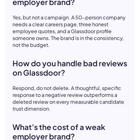
employer brand?
Yes, but not a campaign. A 50-person company
needs a clear careers page, three honest
employee quotes, and a Glassdoor profile
someone owns. The brand is in the consistency,
not the budget.
How do you handle bad reviews
on Glassdoor?
Respond, do not delete. A thoughtful, specific
response to a negative review outperforms a
deleted review on every measurable candidate
trust dimension.
What's the cost of a weak
employer brand?