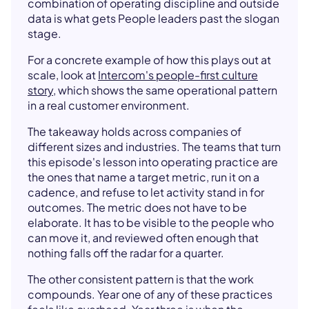
combination of operating discipline and outside
data is what gets People leaders past the slogan
stage.
For a concrete example of how this plays out at
scale, look at
Intercom's people-first culture
story
, which shows the same operational pattern
in a real customer environment.
The takeaway holds across companies of
different sizes and industries. The teams that turn
this episode's lesson into operating practice are
the ones that name a target metric, run it on a
cadence, and refuse to let activity stand in for
outcomes. The metric does not have to be
elaborate. It has to be visible to the people who
can move it, and reviewed often enough that
nothing falls off the radar for a quarter.
The other consistent pattern is that the work
compounds. Year one of any of these practices