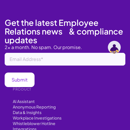
Get the latest Employee
Relations news & compliance
updates
2x a month. No spam. Our promise.
PRODUCT
AI Assistant
Anonymous Reporting
Data & Insights
Workplace Investigations
Whistleblower Hotline
Integrations