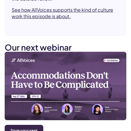
See how AllVoices supports the kind of culture
work this episode is about.
Our next webinar
Save your seat