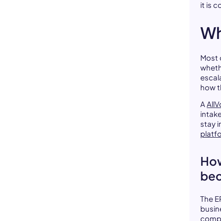
it is 
Wh
Most 
wheth
escal
how t
A
AllV
intak
stay 
platf
How
bec
The ER
busin
compl