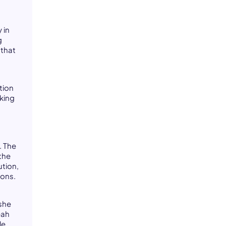
 in
g
 that
t
tion
rking
. The
the
ution,
sons.
 she
eah
le