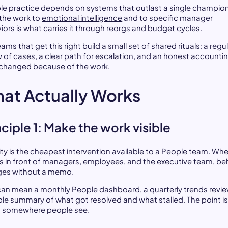
le practice depends on systems that outlast a single champion
 the work to
emotional intelligence
and to specific manager
iors is what carries it through reorgs and budget cycles.
ams that get this right build a small set of shared rituals: a regu
w of cases, a clear path for escalation, and an honest accounti
changed because of the work.
at Actually Works
nciple 1: Make the work visible
lity is the cheapest intervention available to a People team. Wh
is in front of managers, employees, and the executive team, be
es without a memo.
can mean a monthly People dashboard, a quarterly trends revie
ple summary of what got resolved and what stalled. The point is
ves somewhere people see.