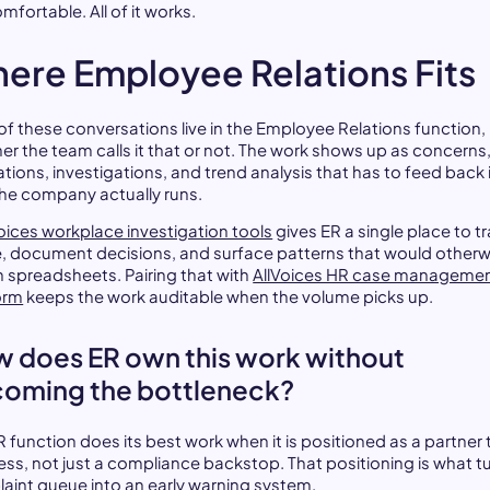
comfortable. All of it works.
ere Employee Relations Fits
of these conversations live in the Employee Relations function,
er the team calls it that or not. The work shows up as concerns
ations, investigations, and trend analysis that has to feed back 
he company actually runs.
oices workplace investigation tools
gives ER a single place to t
e, document decisions, and surface patterns that would otherw
in spreadsheets. Pairing that with
AllVoices HR case manageme
orm
keeps the work auditable when the volume picks up.
 does ER own this work without
oming the bottleneck?
 function does its best work when it is positioned as a partner 
ess, not just a compliance backstop. That positioning is what t
aint queue into an early warning system.