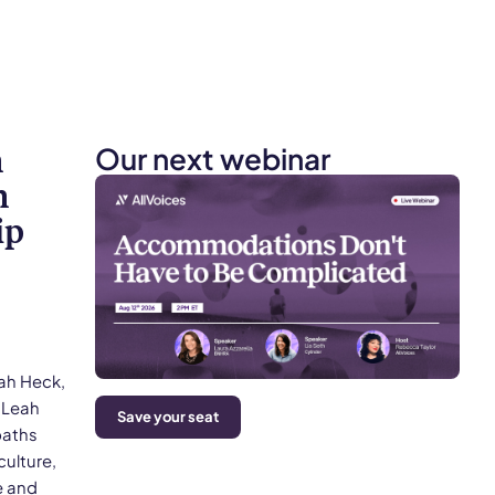
Our next webinar
n
h
ip
eah Heck,
 Leah
Save your seat
paths
culture,
e and