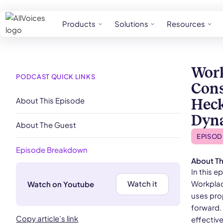
Products
Solutions
Resources
Work
PODCAST QUICK LINKS
Cons
About This Episode
Heck
Dyn
About The Guest
EPISOD
Episode Breakdown
About Th
​​In thi
Workplac
Watch it
Watch on Youtube
uses pro
forward. 
Copy article’s link
effectiv