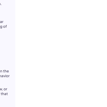
.
lar
ng of
en the
havior
w, or
 that