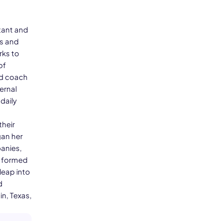
tant and
es and
rks to
of
nd coach
ernal
daily
their
gan her
panies,
e formed
leap into
d
in, Texas,