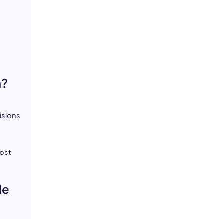
n?
isions
most
le