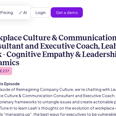
Login
Get a demo
Pricing
🪄 AI
place Culture & Communicatio
ultant and Executive Coach, Lea
 - Cognitive Empathy & Leadersh
amics
E 237
is Episode
s episode of Reimagining Company Culture, we’re chatting with L
e Culture & Communication Consultant and Executive Coach.
prietary frameworks to untangle issues and create actionable 
Tune in to learn Leah’s thoughts on the evolution of workplace 
ely "managing up", the best ways for executives to be vulnerabl