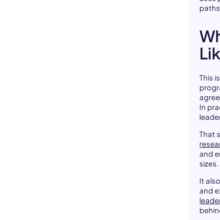
paths
Wh
Li
This 
progr
agree
In pr
leade
That s
resea
and e
sizes.
It al
and ex
leade
behind