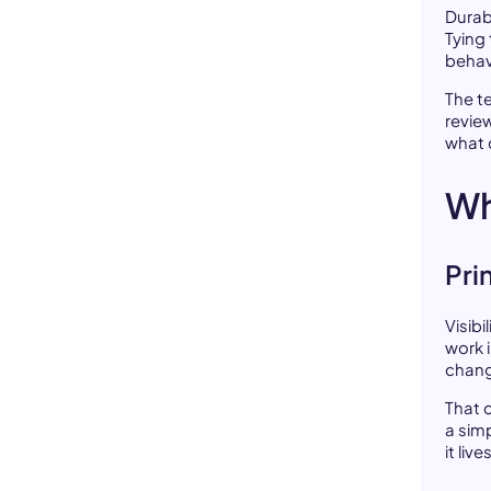
Durab
Tying
behav
The te
revie
what 
Wh
Pri
Visibi
work 
chang
That 
a sim
it li