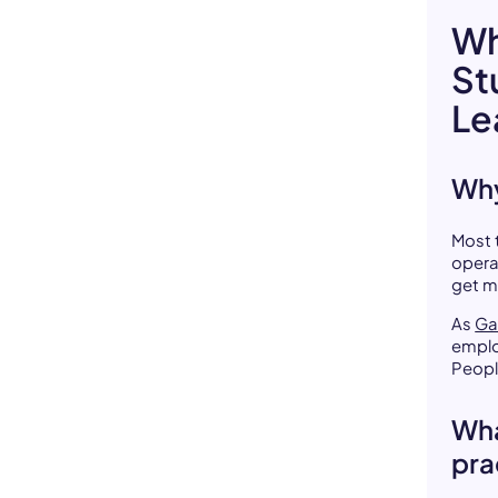
Wh
St
Le
Why
Most 
opera
get m
As
Ga
emplo
Peopl
Wha
pra