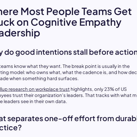
ere Most People Teams Get
uck on Cognitive Empathy
adership
 do good intentions stall before actio
teams know what they want. The break point is usually in the
ting model: who owns what, what the cadence is, and how dec
ade when something hard surfaces.
llup research on workplace trust
highlights, only 23% of US
yees trust their organization's leaders. That tracks with what 
e leaders see in their own data.
t separates one-off effort from durab
ctice?