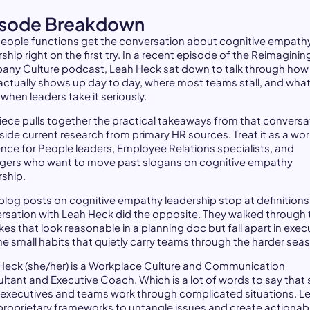
isode Breakdown
eople functions get the conversation about cognitive empathy
ship right on the first try. In a recent episode of the Reimaginin
ny Culture podcast, Leah Heck sat down to talk through how
actually shows up day to day, where most teams stall, and wha
 when leaders take it seriously.
piece pulls together the practical takeaways from that conversa
side current research from primary HR sources. Treat it as a wo
ence for People leaders, Employee Relations specialists, and
ers who want to move past slogans on cognitive empathy
rship.
blog posts on cognitive empathy leadership stop at definitions
rsation with Leah Heck did the opposite. They walked through 
es that look reasonable in a planning doc but fall apart in exec
he small habits that quietly carry teams through the harder sea
Heck (she/her) is a Workplace Culture and Communication
ltant and Executive Coach. Which is a lot of words to say that
 executives and teams work through complicated situations. L
proprietary frameworks to untangle issues and create actionab