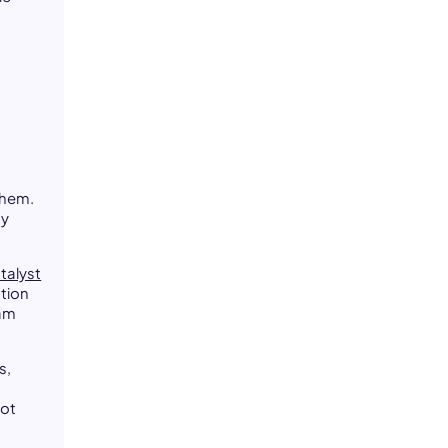
them.
hy
talyst
tion
eam
s,
not