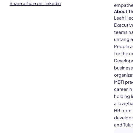
Share article on Linkedin
empathet
About T
Leah Hec
Executiv
teams na
untangle
People a
for the c
Developm
business
organizat
MBTI pra
career i
holding l
a love/ha
HR from 
developme
and Tulu