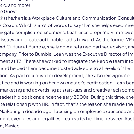
ic, and more!
he Guest
k (she/her) is a Workplace Culture and Communication Consul
e Coach. Which is a lot of words to say that she helps executiv
vigate complicated situations. Leah uses proprietary framewo
 issues and create actionable paths forward. As the former VP 
nd Culture at Bumble, she is now a retained partner, advisor, a
ompany. Prior to Bumble, Leah was the Executive Director of Int
ent at T3. There she worked to integrate the People team into 
 and helped them become trusted advisors to all levels of the
ion. As part of a push for development, she also reinvigorated 
ctice and is working on her own master's certification. Leah be
n marketing and advertising at start-ups and creative tech com
eadership positions since the early 2000s. During this time, sh
te relationship with HR. In fact, that’s the reason she made the 
Marketing a decade ago, focusing on employee experience an
nt over rules and legalities. Leah splits her time between Aust
m, Mexico.