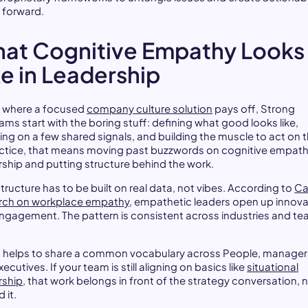
 forward.
at Cognitive Empathy Looks
ke in Leadership
is where a focused
company culture solution
pays off, Strong
ams start with the boring stuff: defining what good looks like,
ing on a few shared signals, and building the muscle to act on 
actice, that means moving past buzzwords on cognitive empat
rship and putting structure behind the work.
tructure has to be built on real data, not vibes. According to
Ca
rch on workplace empathy
, empathetic leaders open up innova
ngagement. The pattern is consistent across industries and t
so helps to share a common vocabulary across People, manager
ecutives. If your team is still aligning on basics like
situational
rship
, that work belongs in front of the strategy conversation, 
 it.