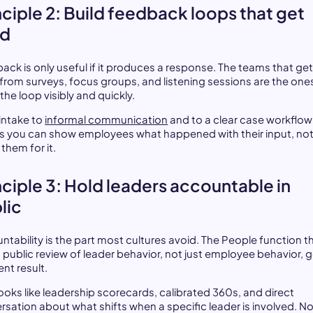
nciple 2: Build feedback loops that get
ed
ack is only useful if it produces a response. The teams that get
from surveys, focus groups, and listening sessions are the one
the loop visibly and quickly.
 intake to
informal communication
and to a clear case workflow
 you can show employees what happened with their input, not
them for it.
nciple 3: Hold leaders accountable in
lic
ntability is the part most cultures avoid. The People function t
s public review of leader behavior, not just employee behavior, g
ent result.
looks like leadership scorecards, calibrated 360s, and direct
rsation about what shifts when a specific leader is involved. N