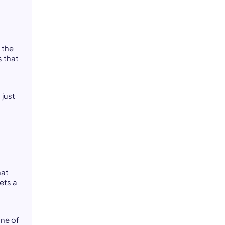
 the
s that
 just
hat
ets a
one of