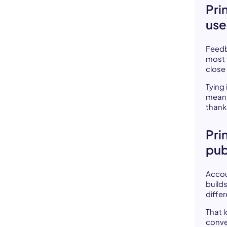
Pri
us
Feedb
most 
close 
Tying
means
thank 
Pri
pub
Accou
build
differ
That 
conve