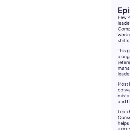
Ep
Few P
leader
Compa
work 
shifts
This 
along
refer
manag
leade
Most 
conve
mistak
and t
Leah 
Consu
helps
uses 