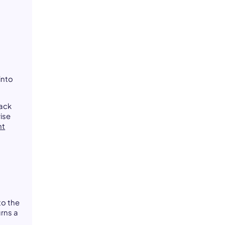
,
into
rack
ise
nt
to the
urns a