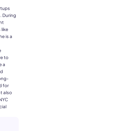
rtups
. During
nt
like
he is a
e
e to
e a
nd
ong-
d for
t also
 NYC
cial