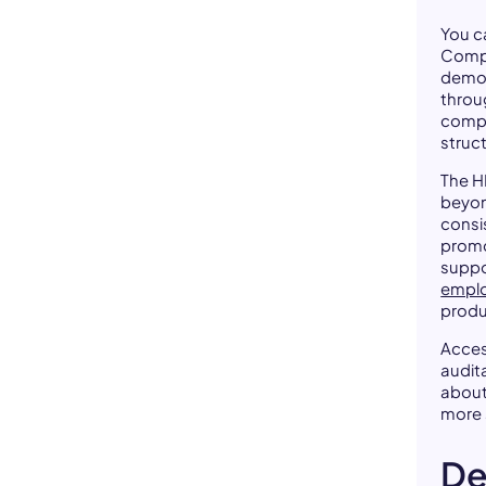
You c
Compa
demog
throu
compo
struc
The H
beyond
consi
promo
suppo
emplo
produ
Acces
audit
abou
more 
De