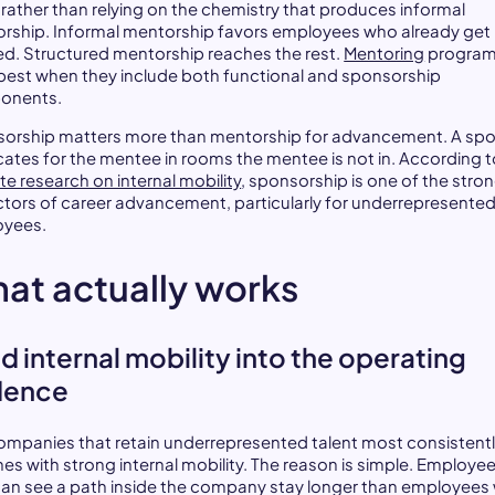
 rather than relying on the chemistry that produces informal
rship. Informal mentorship favors employees who already get
ed. Structured mentorship reaches the rest.
Mentoring
progra
best when they include both functional and sponsorship
onents.
orship matters more than mentorship for advancement. A sp
ates for the mentee in rooms the mentee is not in. According t
te research on internal mobility
, sponsorship is one of the stro
ctors of career advancement, particularly for underrepresente
oyees.
at actually works
ld internal mobility into the operating
dence
ompanies that retain underrepresented talent most consistentl
nes with strong internal mobility. The reason is simple. Employe
an see a path inside the company stay longer than employees