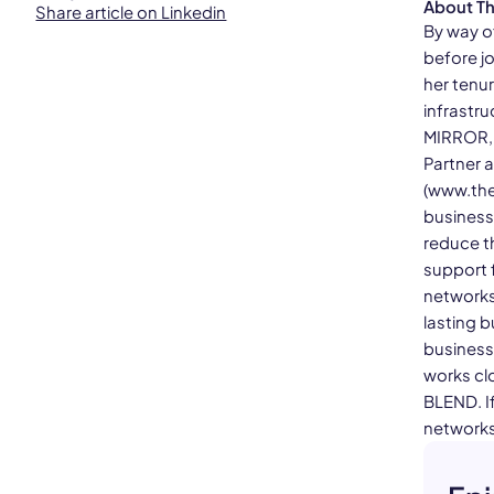
About T
Share article on Linkedin
By way o
before jo
her tenur
infrastr
MIRROR, V
Partner 
(www.the
business
reduce th
support f
networks
lasting b
business
works cl
BLEND. If
networks