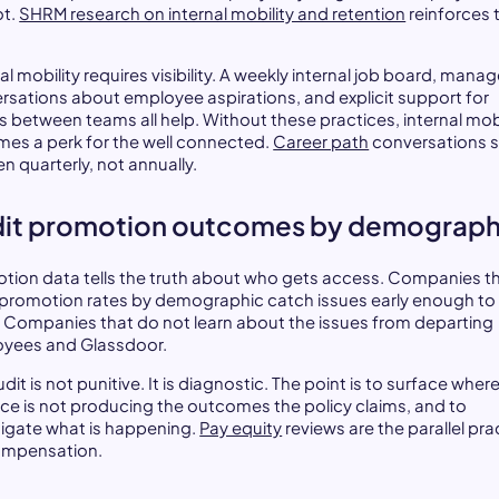
ot.
SHRM research on internal mobility and retention
reinforces 
al mobility requires visibility. A weekly internal job board, manag
rsations about employee aspirations, and explicit support for
 between teams all help. Without these practices, internal mobi
es a perk for the well connected.
Career path
conversations 
n quarterly, not annually.
it promotion outcomes by demograph
tion data tells the truth about who gets access. Companies t
 promotion rates by demographic catch issues early enough to 
 Companies that do not learn about the issues from departing
yees and Glassdoor.
dit is not punitive. It is diagnostic. The point is to surface wher
ice is not producing the outcomes the policy claims, and to
tigate what is happening.
Pay equity
reviews are the parallel pra
ompensation.