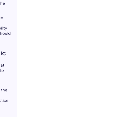
the
er
lity
should
ic
hat
fix
e the
ctice