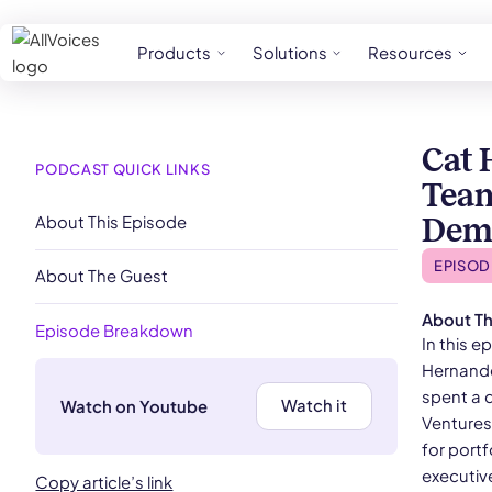
Products
Solutions
Resources
Cat 
PODCAST QUICK LINKS
Team
About This Episode
Demo
EPISOD
About The Guest
About Th
Episode Breakdown
In this 
Hernande
spent a 
Watch it
Watch on Youtube
Ventures 
for portf
executiv
Copy article’s link