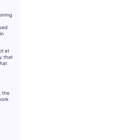
oining
used
in
ot at
, that
that
n
, the
work