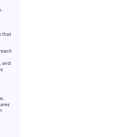
s.
s that
 reach
, and
es
e,
cares
et