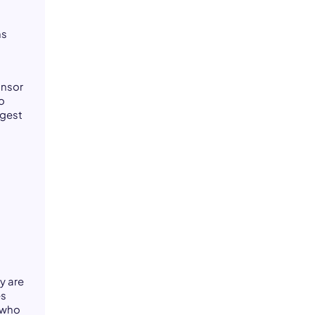
ms
onsor
o
ngest
d
y are
es
 who