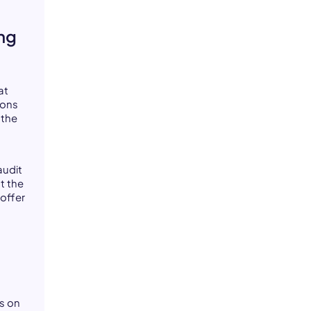
ng
at
ions
 the
audit
t the
 offer
s on