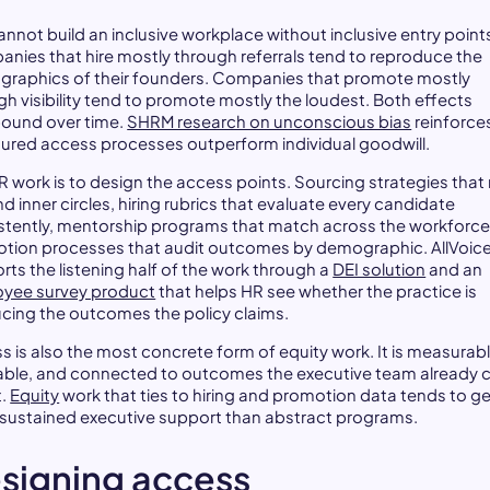
annot build an inclusive workplace without inclusive entry point
nies that hire mostly through referrals tend to reproduce the
raphics of their founders. Companies that promote mostly
gh visibility tend to promote mostly the loudest. Both effects
und over time.
SHRM research on unconscious bias
reinforce
tured access processes outperform individual goodwill.
R work is to design the access points. Sourcing strategies that
 inner circles, hiring rubrics that evaluate every candidate
stently, mentorship programs that match across the workforce
tion processes that audit outcomes by demographic. AllVoic
rts the listening half of the work through a
DEI solution
and an
yee survey product
that helps HR see whether the practice is
cing the outcomes the policy claims.
s is also the most concrete form of equity work. It is measurabl
able, and connected to outcomes the executive team already 
t.
Equity
work that ties to hiring and promotion data tends to g
sustained executive support than abstract programs.
signing access