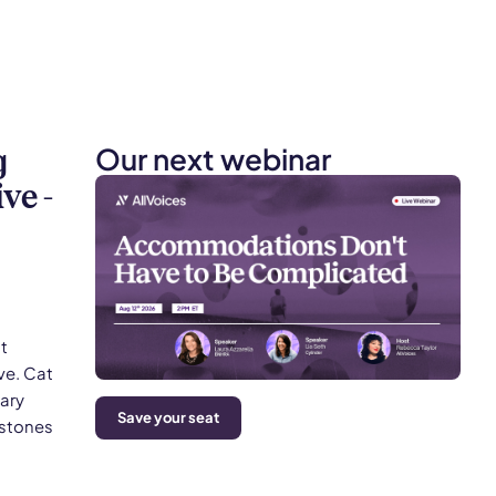
Our next webinar
g
ve -
t
ve. Cat
mary
Save your seat
estones