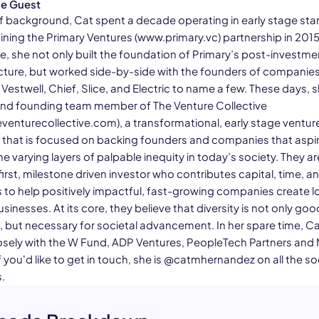
he Guest
f background, Cat spent a decade operating in early stage sta
ining the Primary Ventures (www.primary.vc) partnership in 2015
e, she not only built the foundation of Primary’s post-investme
ucture, but worked side-by-side with the founders of companies 
estwell, Chief, Slice, and Electric to name a few. These days, s
and founding team member of The Venture Collective
venturecollective.com), a transformational, early stage ventur
 that is focused on backing founders and companies that aspir
e varying layers of palpable inequity in today’s society. They ar
irst, milestone driven investor who contributes capital, time, a
 to help positively impactful, fast-growing companies create l
usinesses. At its core, they believe that diversity is not only goo
, but necessary for societal advancement. In her spare time, Ca
osely with the W Fund, ADP Ventures, PeopleTech Partners and
 you'd like to get in touch, she is @catmhernandez on all the so
.