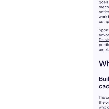
goals
mento
notic
work 
comp
Spons
advoc
Deloit
predi
empl
Wh
Bui
ca
The c
the o
who c