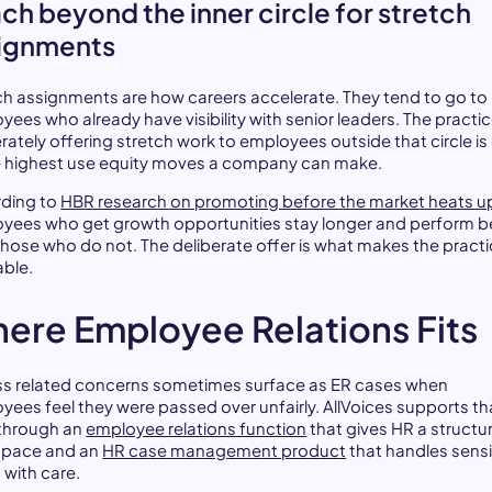
ch beyond the inner circle for stretch
ignments
ch assignments are how careers accelerate. They tend to go to
yees who already have visibility with senior leaders. The practic
erately offering stretch work to employees outside that circle is
e highest use equity moves a company can make.
ding to
HBR research on promoting before the market heats u
yees who get growth opportunities stay longer and perform b
those who do not. The deliberate offer is what makes the pract
able.
ere Employee Relations Fits
s related concerns sometimes surface as ER cases when
yees feel they were passed over unfairly. AllVoices supports th
through an
employee relations function
that gives HR a structu
space and an
HR case management product
that handles sensi
 with care.