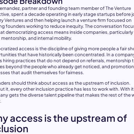
isode Breakdown
ernandez, partner and founding team member of The Venture
ctive, spent a decade operating in early stage startups before j
ry Ventures and then helping launch a venture firm focused on
ng founders working to reduce inequity. The conversation foc
at democratizing access means inside companies, particularly 
, mentorship, and internal mobility.
ratized access is the discipline of giving more people a fair sh
tunities that have historically been concentrated. In a company
 hiring practices that do not depend on referrals, mentorship 
es beyond the people who already get noticed, and promotio
sses that audit themselves for fairness.
aders should think about access as the upstream of inclusion.
t it, every other inclusion practice has less to work with. With it
ny gets the diverse talent pipeline that makes the rest of the 
.
y access is the upstream of
clusion