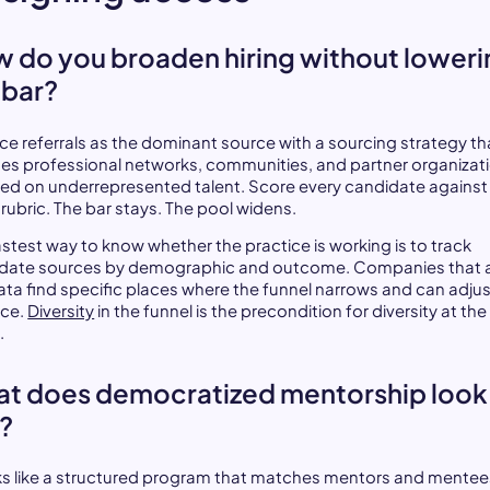
 do you broaden hiring without loweri
 bar?
ce referrals as the dominant source with a sourcing strategy th
des professional networks, communities, and partner organizat
ed on underrepresented talent. Score every candidate against
rubric. The bar stays. The pool widens.
astest way to know whether the practice is working is to track
date sources by demographic and outcome. Companies that 
data find specific places where the funnel narrows and can adjus
ice.
Diversity
in the funnel is the precondition for diversity at the
.
t does democratized mentorship look
e?
oks like a structured program that matches mentors and mentee