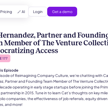
Login
Get a demo
Pricing
🪄 AI
Hernandez, Partner and Foundin
 Member of The Venture Collecti
cratizing Access
E 177
is Episode
episode of Reimagining Company Culture, we’re chatting with Ca
z, Partner and Founding Team Member of The Venture Collecti
decade operating in early stage startups before joining the Pri
partnership in 2015. Tune in to learn Cat’s thoughts on key mil
olio companies, the effectiveness of job referrals, equity driven
es, and more!