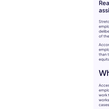
Rea
ass
Stret
emplo
delib
of th
Accor
emplo
than 
equit
Wh
Acces
emplo
work 
work
cases