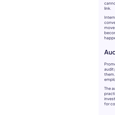
cann
link.
Intern
conve
moves
becom
happe
Aud
Promo
audit
them.
emplo
The au
pract
inves
for c