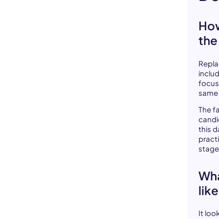
How
the
Repla
inclu
focus
same 
The f
candi
this 
pract
stage
Wha
lik
It lo