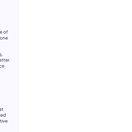
e of
 one
p
,
etter
ice
at
red
tive