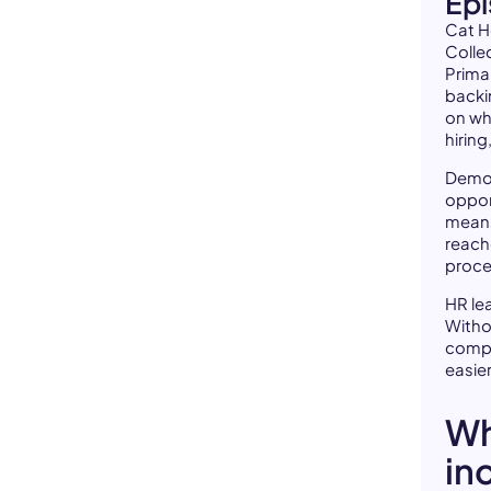
Ep
Cat H
Colle
Prima
backi
on wh
hiring
Democ
oppor
means
reach
proce
HR le
Withou
compa
easier
Wh
in