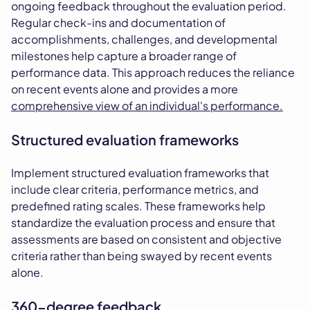
ongoing feedback throughout the evaluation period.
Regular check-ins and documentation of
accomplishments, challenges, and developmental
milestones help capture a broader range of
performance data. This approach reduces the reliance
on recent events alone and provides a more
comprehensive view of an individual's performance.
Structured evaluation frameworks
Implement structured evaluation frameworks that
include clear criteria, performance metrics, and
predefined rating scales. These frameworks help
standardize the evaluation process and ensure that
assessments are based on consistent and objective
criteria rather than being swayed by recent events
alone.
360-degree feedback