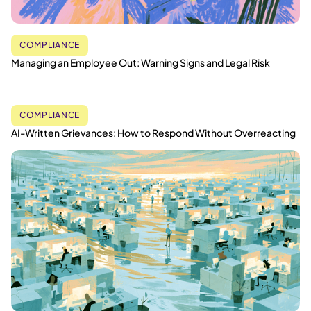
COMPLIANCE
Managing an Employee Out: Warning Signs and Legal Risk
COMPLIANCE
AI-Written Grievances: How to Respond Without Overreacting