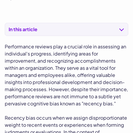
In this article
Performance reviews play a crucial role in assessing an
individual's progress, identifying areas for
improvement, and recognizing accomplishments
within an organization. They serve as a vital tool for
managers and employees alike, offering valuable
insights into professional development and decision-
making processes. However, despite their importance,
performance reviews are not immune to a subtle yet
pervasive cognitive bias known as "recency bias."
Recency bias occurs when we assign disproportionate
weight to recent events or experiences when forming
judgments or evaluations. In the context of