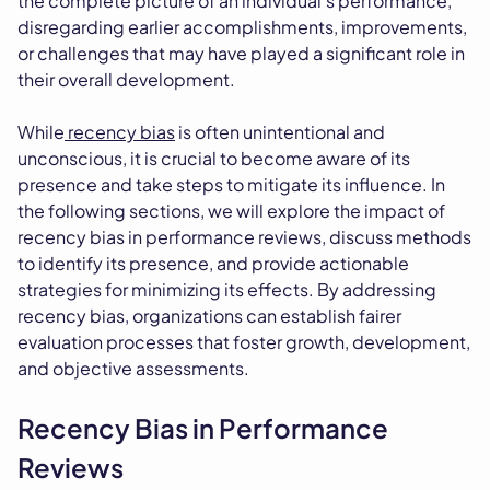
the complete picture of an individual's performance,
disregarding earlier accomplishments, improvements,
or challenges that may have played a significant role in
their overall development.
While
recency bias
is often unintentional and
unconscious, it is crucial to become aware of its
presence and take steps to mitigate its influence. In
the following sections, we will explore the impact of
recency bias in performance reviews, discuss methods
to identify its presence, and provide actionable
strategies for minimizing its effects. By addressing
recency bias, organizations can establish fairer
evaluation processes that foster growth, development,
and objective assessments.
Recency Bias in Performance
Reviews