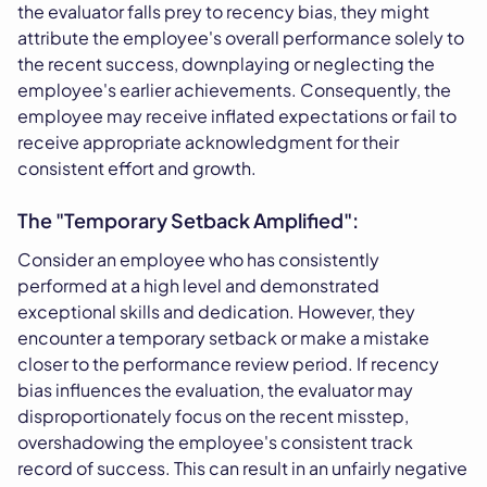
the evaluator falls prey to recency bias, they might
attribute the employee's overall performance solely to
the recent success, downplaying or neglecting the
employee's earlier achievements. Consequently, the
employee may receive inflated expectations or fail to
receive appropriate acknowledgment for their
consistent effort and growth.
The "Temporary Setback Amplified":
Consider an employee who has consistently
performed at a high level and demonstrated
exceptional skills and dedication. However, they
encounter a temporary setback or make a mistake
closer to the performance review period. If recency
bias influences the evaluation, the evaluator may
disproportionately focus on the recent misstep,
overshadowing the employee's consistent track
record of success. This can result in an unfairly negative