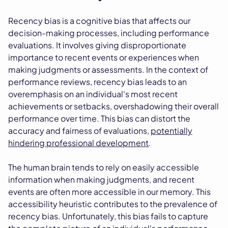
Recency bias is a cognitive bias that affects our
decision-making processes, including performance
evaluations. It involves giving disproportionate
importance to recent events or experiences when
making judgments or assessments. In the context of
performance reviews, recency bias leads to an
overemphasis on an individual's most recent
achievements or setbacks, overshadowing their overall
performance over time. This bias can distort the
accuracy and fairness of evaluations,
potentially
hindering professional development
.
The human brain tends to rely on easily accessible
information when making judgments, and recent
events are often more accessible in our memory. This
accessibility heuristic contributes to the prevalence of
recency bias. Unfortunately, this bias fails to capture