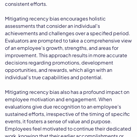
consistent efforts.
Mitigating recency bias encourages holistic
assessments that consider an individual's
achievements and challenges over a specified period.
Evaluators are prompted to take a comprehensive view
of an employee's growth, strengths, and areas for
improvement. This approach results in more accurate
decisions regarding promotions, development
opportunities, and rewards, which align with an
individual's true capabilities and potential.
Mitigating recency bias also has a profound impact on
employee motivation and engagement. When
evaluations give due recognition to an employee's
sustained efforts, irrespective of the timing of specific
events, it fosters a sense of value and purpose.
Employees feel motivated to continue their dedicated
work, knowing that their earlier accomplishments or