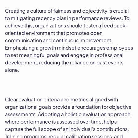
Creating a culture of fairness and objectivity is crucial
to mitigating recency bias in performance reviews. To
achieve this, organizations should foster a feedback-
oriented environment that promotes open
communication and continuous improvement.
Emphasizing a growth mindset encourages employees
to set meaningful goals and engage in professional
development, reducing the reliance on past events
alone.
Clear evaluation criteria and metrics aligned with
organizational goals provide a foundation for objective
assessments. Adopting a holistic evaluation approach,
where performance is assessed over time, helps
capture the full scope of an individual's contributions.
Training programs, regular calibration sessions, and