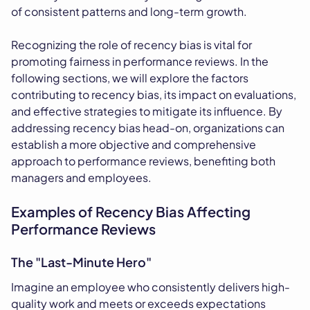
of consistent patterns and long-term growth.
Recognizing the role of recency bias is vital for
promoting fairness in performance reviews. In the
following sections, we will explore the factors
contributing to recency bias, its impact on evaluations,
and effective strategies to mitigate its influence. By
addressing recency bias head-on, organizations can
establish a more objective and comprehensive
approach to performance reviews, benefiting both
managers and employees.
Examples of Recency Bias Affecting
Performance Reviews
The "Last-Minute Hero"
Imagine an employee who consistently delivers high-
quality work and meets or exceeds expectations