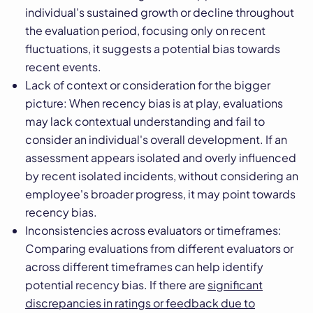
individual's sustained growth or decline throughout
the evaluation period, focusing only on recent
fluctuations, it suggests a potential bias towards
recent events.
Lack of context or consideration for the bigger
picture: When recency bias is at play, evaluations
may lack contextual understanding and fail to
consider an individual's overall development. If an
assessment appears isolated and overly influenced
by recent isolated incidents, without considering an
employee's broader progress, it may point towards
recency bias.
Inconsistencies across evaluators or timeframes:
Comparing evaluations from different evaluators or
across different timeframes can help identify
potential recency bias. If there are
significant
discrepancies in ratings or feedback due to