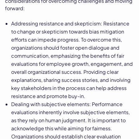
considerations for overcoming challenges and moving
forward:
Addressing resistance and skepticism: Resistance
to change or skepticism towards bias mitigation
efforts can impede progress. To overcome this,
organizations should foster open dialogue and
communication, emphasizing the benefits of fair
evaluations for employee growth, engagement, and
overall organizational success. Providing clear
explanations, sharing success stories, and involving
key stakeholders in the process can help address
resistance and promote buy-in.
Dealing with subjective elements: Performance
evaluations inherently involve subjective elements,
as they rely on human judgment. It is important to
acknowledge this while aiming for fairness.
Organizations should establish clear evaluation