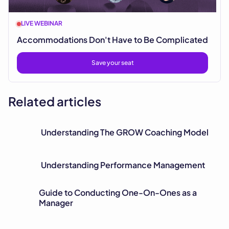
LIVE WEBINAR
Accommodations Don't Have to Be Complicated
Save your seat
Related articles
Understanding The GROW Coaching Model
Understanding Performance Management
Guide to Conducting One-On-Ones as a
Manager