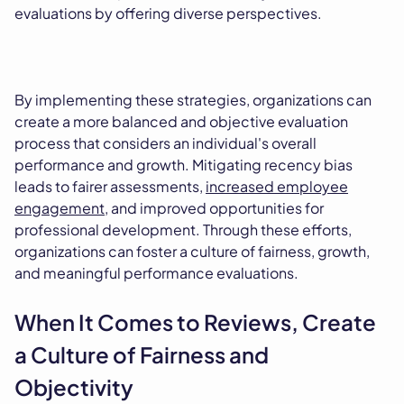
evaluations by offering diverse perspectives.
By implementing these strategies, organizations can
create a more balanced and objective evaluation
process that considers an individual's overall
performance and growth. Mitigating recency bias
leads to fairer assessments,
increased employee
engagement
, and improved opportunities for
professional development. Through these efforts,
organizations can foster a culture of fairness, growth,
and meaningful performance evaluations.
When It Comes to Reviews, Create
a Culture of Fairness and
Objectivity