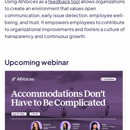
Using AllVoices as a
feedback tool
allows organizations
to create an environment that values open
communication, early issue detection, employee well-
being, and trust. It empowers employees to contribute
to organizational improvements and fosters a culture of
transparency and continuous growth.
Upcoming webinar