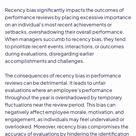
Recency bias significantly impacts the outcomes of
performance reviews by placing excessive importance
on an individual's most recent achievements or
setbacks, overshadowing their overall performance.
When managers succumb to recency bias, they tend
to prioritize recent events, interactions, or outcomes
during evaluations, disregarding earlier
accomplishments and challenges.
The consequences of recency bias in performance
reviews can be detrimental. It leads to unfair
evaluations where an employee's performance
throughout the year is overshadowed by temporary
fluctuations near the review period. This bias can
negatively affect employee morale, motivation, and
engagement, as individuals may feel undervalued or
overlooked. Moreover, recency bias compromises the
accuracy of evaluations by hindering the identification