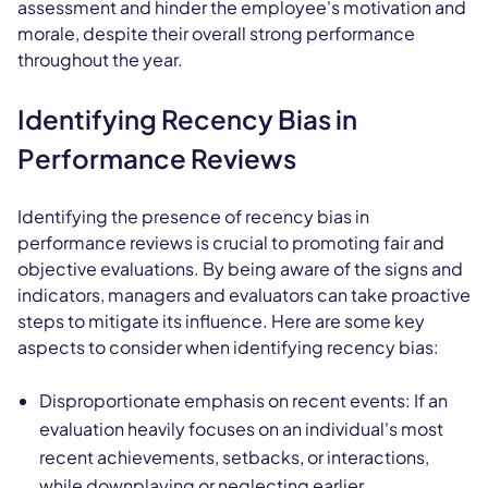
assessment and hinder the employee's motivation and
morale, despite their overall strong performance
throughout the year.
Identifying Recency Bias in
Performance Reviews
Identifying the presence of recency bias in
performance reviews is crucial to promoting fair and
objective evaluations. By being aware of the signs and
indicators, managers and evaluators can take proactive
steps to mitigate its influence. Here are some key
aspects to consider when identifying recency bias:
Disproportionate emphasis on recent events: If an
evaluation heavily focuses on an individual's most
recent achievements, setbacks, or interactions,
while downplaying or neglecting earlier