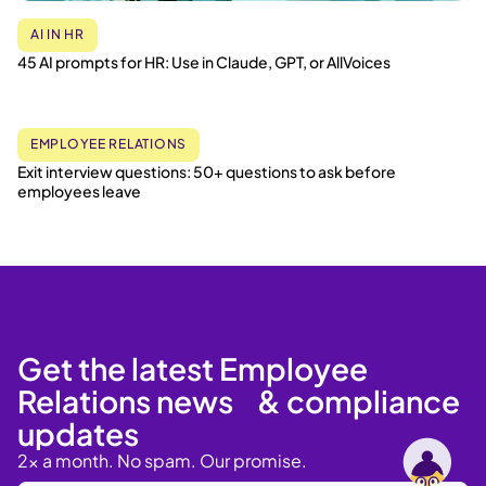
AI IN HR
45 AI prompts for HR: Use in Claude, GPT, or AllVoices
EMPLOYEE RELATIONS
Exit interview questions: 50+ questions to ask before
employees leave
Get the latest Employee
Relations news & compliance
updates
2x a month. No spam. Our promise.