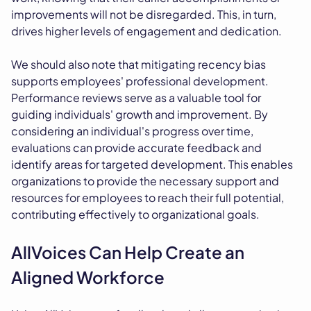
improvements will not be disregarded. This, in turn,
drives higher levels of engagement and dedication.
We should also note that mitigating recency bias
supports employees' professional development.
Performance reviews serve as a valuable tool for
guiding individuals' growth and improvement. By
considering an individual's progress over time,
evaluations can provide accurate feedback and
identify areas for targeted development. This enables
organizations to provide the necessary support and
resources for employees to reach their full potential,
contributing effectively to organizational goals.
AllVoices Can Help Create an
Aligned Workforce