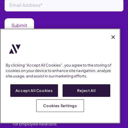
PRODUCT
AI Assistant
Anonymous Reporting
Data & Insights
Workplace Investigations
By clicking “Accept All Cookies”, you agree to the storing of
Whistleblower Hotline
cookies on your device to enhance site navigation, analyze
Integrations
site usage, and assist in our marketing efforts.
HR Case Manager
Performance Improvement
Customizations
Accept All Cookies
Reject All
Cookies Settings
SOLUTIONS
for Human Resources
for Employee Relations