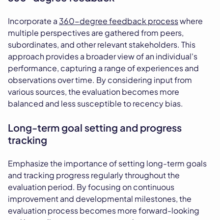
Incorporate a
360-degree feedback process
where
multiple perspectives are gathered from peers,
subordinates, and other relevant stakeholders. This
approach provides a broader view of an individual's
performance, capturing a range of experiences and
observations over time. By considering input from
various sources, the evaluation becomes more
balanced and less susceptible to recency bias.
Long-term goal setting and progress
tracking
Emphasize the importance of setting long-term goals
and tracking progress regularly throughout the
evaluation period. By focusing on continuous
improvement and developmental milestones, the
evaluation process becomes more forward-looking