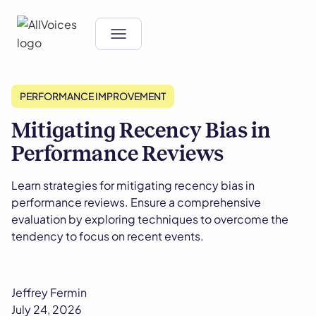
PERFORMANCE IMPROVEMENT
Mitigating Recency Bias in
Performance Reviews
Learn strategies for mitigating recency bias in
performance reviews. Ensure a comprehensive
evaluation by exploring techniques to overcome the
tendency to focus on recent events.
Jeffrey Fermin
July 24, 2026