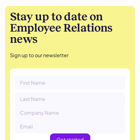
Stay up to date on
Employee Relations
news
Sign up to our newsletter