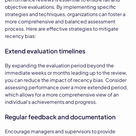
objective evaluations. By implementing specific
strategies and techniques, organizations can foster a
more comprehensive and balanced assessment
process. Here are effective strategies to mitigate
recency bias:
Extend evaluation timelines
By expanding the evaluation period beyond the
immediate weeks or months leading up to the review,
you can reduce the impact of recency bias. Consider
assessing performance over a more extended period,
which allows for a more comprehensive view of an
individual's achievements and progress.
Regular feedback and documentation
Encourage managers and supervisors to provide