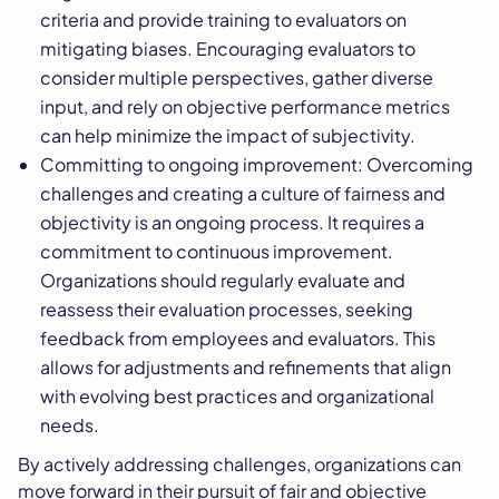
criteria and provide training to evaluators on
mitigating biases. Encouraging evaluators to
consider multiple perspectives, gather diverse
input, and rely on objective performance metrics
can help minimize the impact of subjectivity.
Committing to ongoing improvement: Overcoming
challenges and creating a culture of fairness and
objectivity is an ongoing process. It requires a
commitment to continuous improvement.
Organizations should regularly evaluate and
reassess their evaluation processes, seeking
feedback from employees and evaluators. This
allows for adjustments and refinements that align
with evolving best practices and organizational
needs.
By actively addressing challenges, organizations can
move forward in their pursuit of fair and objective