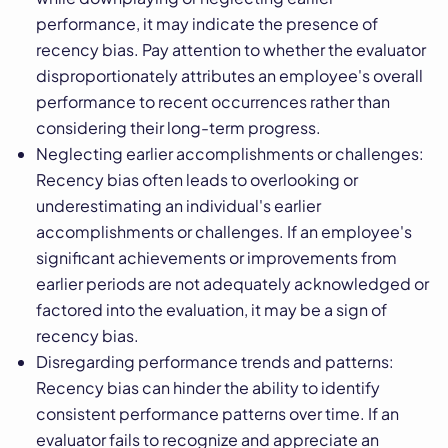
performance, it may indicate the presence of
recency bias. Pay attention to whether the evaluator
disproportionately attributes an employee's overall
performance to recent occurrences rather than
considering their long-term progress.
Neglecting earlier accomplishments or challenges:
Recency bias often leads to overlooking or
underestimating an individual's earlier
accomplishments or challenges. If an employee's
significant achievements or improvements from
earlier periods are not adequately acknowledged or
factored into the evaluation, it may be a sign of
recency bias.
Disregarding performance trends and patterns:
Recency bias can hinder the ability to identify
consistent performance patterns over time. If an
evaluator fails to recognize and appreciate an