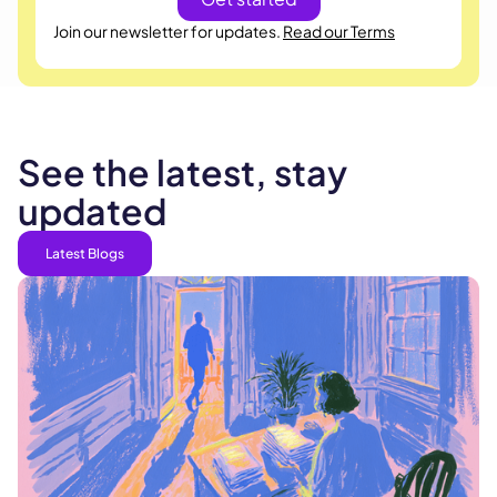
Join our newsletter for updates.
Read our Terms
See the latest, stay
updated
Latest Blogs