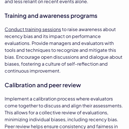
and less reliant on recent events alone.
Training and awareness programs
Conduct training sessions
to raise awareness about
recency bias and its impact on performance
evaluations. Provide managers and evaluators with
tools and techniques to recognize and mitigate this
bias. Encourage open discussions and dialogue about
biases, fostering a culture of self-reflection and
continuous improvement.
Calibration and peer review
Implement a calibration process where evaluators
come together to discuss and align their assessments.
This allows for a collective review of evaluations,
minimizing individual biases, including recency bias.
Peer review helps ensure consistency and fairness in