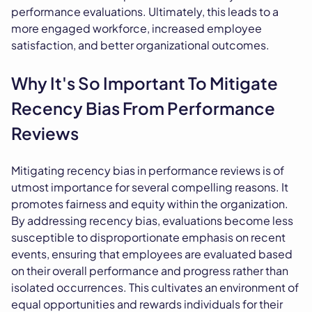
performance evaluations. Ultimately, this leads to a
more engaged workforce, increased employee
satisfaction, and better organizational outcomes.
Why It's So Important To Mitigate
Recency Bias From Performance
Reviews
Mitigating recency bias in performance reviews is of
utmost importance for several compelling reasons. It
promotes fairness and equity within the organization.
By addressing recency bias, evaluations become less
susceptible to disproportionate emphasis on recent
events, ensuring that employees are evaluated based
on their overall performance and progress rather than
isolated occurrences. This cultivates an environment of
equal opportunities and rewards individuals for their