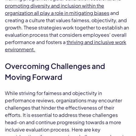
promoting diversity and inclusion within the
organization all play a role in mitigating biases
and
creating a culture that values fairness, objectivity, and
growth. These strategies work together to establish an
evaluation process that considers employees' overall
performance and fosters a
thriving and inclusive work
environment.
Overcoming Challenges and
Moving Forward
While striving for fairness and objectivity in
performance reviews, organizations may encounter
challenges that hinder the effectiveness of their
efforts. It is essential to address these challenges
head-on and continue progressing towards a more
inclusive evaluation process. Here are key