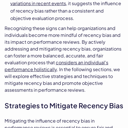
variations in recent events
, it suggests the influence
of recency bias rather than a consistent and
objective evaluation process.
Recognizing these signs can help organizations and
individuals become more mindful of recency bias and
its impact on performance reviews. By actively
addressing and mitigating recency bias, organizations
can foster a more balanced, accurate, and fair
evaluation process that
considers an individual's
performance holistically
. In the following sections, we
will explore effective strategies and techniques to
mitigate recency bias and promote objective
assessments in performance reviews.
Strategies to Mitigate Recency Bias
Mitigating the influence of recency bias in
performance reviews is essential to ensure fair and