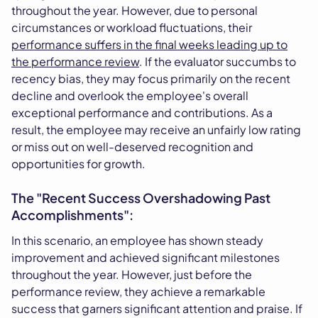
throughout the year. However, due to personal
circumstances or workload fluctuations, their
performance suffers in the final weeks leading up to
the performance review
. If the evaluator succumbs to
recency bias, they may focus primarily on the recent
decline and overlook the employee's overall
exceptional performance and contributions. As a
result, the employee may receive an unfairly low rating
or miss out on well-deserved recognition and
opportunities for growth.
The "Recent Success Overshadowing Past
Accomplishments":
In this scenario, an employee has shown steady
improvement and achieved significant milestones
throughout the year. However, just before the
performance review, they achieve a remarkable
success that garners significant attention and praise. If