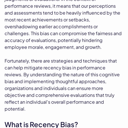
performance reviews, it means that our perceptions
and assessments tend to be heavily influenced by the
most recent achievements or setbacks,
overshadowing earlier accomplishments or
challenges. This bias can compromise the fairness and
accuracy of evaluations, potentially hindering
employee morale, engagement, and growth.
Fortunately, there are strategies and techniques that
can help mitigate recency bias in performance
reviews. By understanding the nature of this cognitive
bias and implementing thoughtful approaches,
organizations and individuals can ensure more
objective and comprehensive evaluations that truly
reflect an individual's overall performance and
potential.
What is Recency Bias?