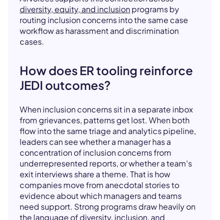
diversity, equity, and inclusion
programs by
routing inclusion concerns into the same case
workflow as harassment and discrimination
cases.
How does ER tooling reinforce
JEDI outcomes?
When inclusion concerns sit in a separate inbox
from grievances, patterns get lost. When both
flow into the same triage and analytics pipeline,
leaders can see whether a manager has a
concentration of inclusion concerns from
underrepresented reports, or whether a team's
exit interviews share a theme. That is how
companies move from anecdotal stories to
evidence about which managers and teams
need support. Strong programs draw heavily on
the language of
diversity
,
inclusion
, and