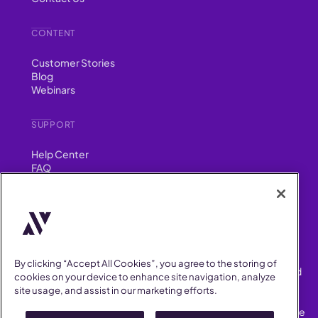
CONTENT
Customer Stories
Blog
Webinars
SUPPORT
Help Center
FAQ
Security
FIND US ON
YouTube
Instagram
LinkedIn
Facebook
By clicking “Accept All Cookies”, you agree to the storing of
AllVoices helps People Teams surface, investigate and respond
cookies on your device to enhance site navigation, analyze
to workplace incidents more consistently and efficiently.
site usage, and assist in our marketing efforts.
AllVoices offers audit-ready documentation, early trend
detection, and AI-powered features to save People Teams time