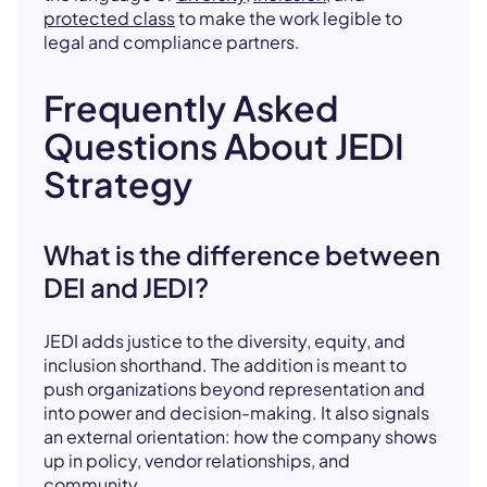
protected class
to make the work legible to
legal and compliance partners.
Frequently Asked
Questions About JEDI
Strategy
What is the difference between
DEI and JEDI?
JEDI adds justice to the diversity, equity, and
inclusion shorthand. The addition is meant to
push organizations beyond representation and
into power and decision-making. It also signals
an external orientation: how the company shows
up in policy, vendor relationships, and
community.