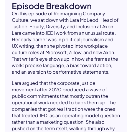
Episode Breakdown
On this episode of Reimagining Company
Culture, we sat down with Lara McLeod, Head of
Justice, Equity, Diversity, and Inclusion at Axon.
Lara came into JEDI work from an unusual route.
Her early career was in political journalism and
UX writing, then she pivoted into workplace
culture roles at Microsoft, Zillow, and now Axon.
That writer's eye shows up in how she frames the
work: precise language, a bias toward action,
and an aversion to performative statements.
Lara argued that the corporate justice
movement after 2020 produced a wave of
public commitments that mostly outran the
operational work needed to back them up. The
companies that got real traction were the ones
that treated JEDI as an operating model question
rather than a marketing question. She also
pushed on the term itself, walking through why