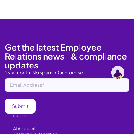
Get the latest Employee
Relations news & compliance
updates
2x a month. No spam. Our promise.
PRODUCT
AI Assistant
Anonymous Reporting