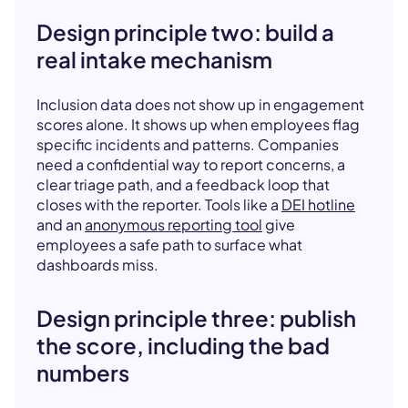
Design principle two: build a
real intake mechanism
Inclusion data does not show up in engagement
scores alone. It shows up when employees flag
specific incidents and patterns. Companies
need a confidential way to report concerns, a
clear triage path, and a feedback loop that
closes with the reporter. Tools like a
DEI hotline
and an
anonymous reporting tool
give
employees a safe path to surface what
dashboards miss.
Design principle three: publish
the score, including the bad
numbers