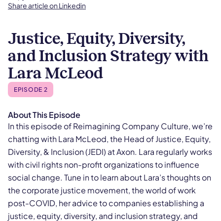
Share article on Linkedin
Justice, Equity, Diversity,
and Inclusion Strategy with
Lara McLeod
EPISODE 2
About This Episode
In this episode of Reimagining Company Culture, we’re
chatting with Lara McLeod, the Head of Justice, Equity,
Diversity, & Inclusion (JEDI) at Axon. Lara regularly works
with civil rights non-profit organizations to influence
social change. Tune in to learn about Lara’s thoughts on
the corporate justice movement, the world of work
post-COVID, her advice to companies establishing a
justice, equity, diversity, and inclusion strategy, and