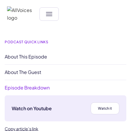
PODCAST QUICK LINKS
About This Episode
About The Guest
Episode Breakdown
Watch on Youtube
Watch it
Copy article’s link