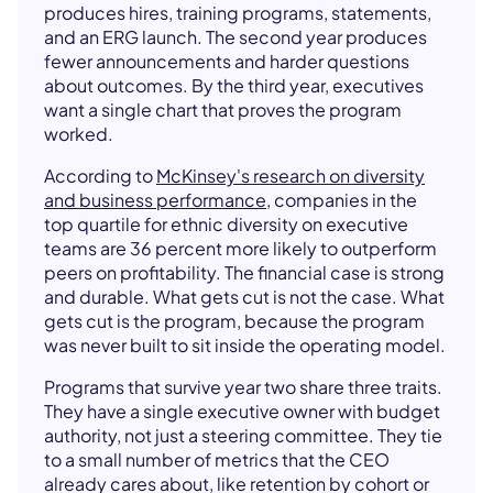
produces hires, training programs, statements,
and an ERG launch. The second year produces
fewer announcements and harder questions
about outcomes. By the third year, executives
want a single chart that proves the program
worked.
According to
McKinsey's research on diversity
and business performance
, companies in the
top quartile for ethnic diversity on executive
teams are 36 percent more likely to outperform
peers on profitability. The financial case is strong
and durable. What gets cut is not the case. What
gets cut is the program, because the program
was never built to sit inside the operating model.
Programs that survive year two share three traits.
They have a single executive owner with budget
authority, not just a steering committee. They tie
to a small number of metrics that the CEO
already cares about, like retention by cohort or