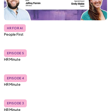
HR FOR AI
People First
EPISODE 5
HR Minute
EPISODE 4
HR Minute
EPISODE 3
HR Minute