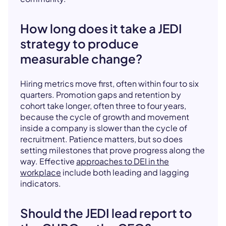
How long does it take a JEDI
strategy to produce
measurable change?
Hiring metrics move first, often within four to six
quarters. Promotion gaps and retention by
cohort take longer, often three to four years,
because the cycle of growth and movement
inside a company is slower than the cycle of
recruitment. Patience matters, but so does
setting milestones that prove progress along the
way. Effective
approaches to DEI in the
workplace
include both leading and lagging
indicators.
Should the JEDI lead report to