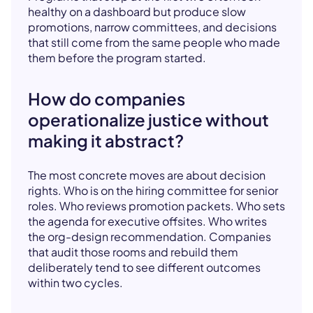
healthy on a dashboard but produce slow
promotions, narrow committees, and decisions
that still come from the same people who made
them before the program started.
How do companies
operationalize justice without
making it abstract?
The most concrete moves are about decision
rights. Who is on the hiring committee for senior
roles. Who reviews promotion packets. Who sets
the agenda for executive offsites. Who writes
the org-design recommendation. Companies
that audit those rooms and rebuild them
deliberately tend to see different outcomes
within two cycles.