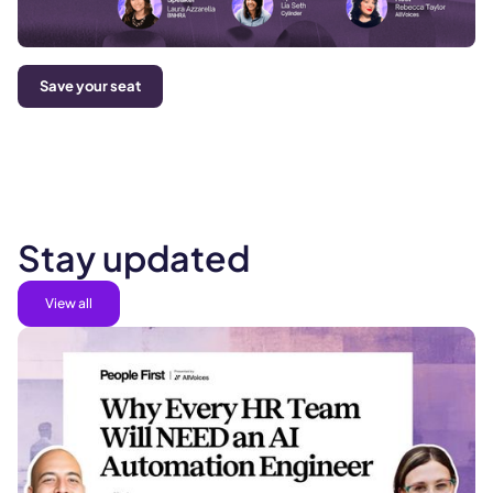
Save your seat
Stay updated
View all