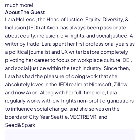
much more!
About The Guest
Lara McLeod, the Head of Justice, Equity, Diversity, &
Inclusion (JEDI) at Axon, has always been passionate
about equity, inclusion, civil rights, and social justice. A
writer by trade, Lara spent her first professional years as
a political journalist and UX writer before completely
pivoting her career to focus on workplace culture, DEI,
and social justice within the tech industry. Since then,
Lara has had the pleasure of doing work that she
absolutely loves in the JEDI realm at Microsoft, Zillow,
and now Axon. Along with her full-time role, Lara
regularly works with civil rights non-profit organizations
to influence social change, and she serves on the
boards of City Year Seattle, VECTRE VR, and
Seed&Spark.