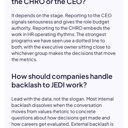
the CHRO or the CEO?
It depends on the stage. Reporting to the CEO
signals seriousness and gives the role budget
authority. Reporting to the CHRO embeds the
work in HR operating rhythms. The strongest
programs we have seen use a dotted line to
both, with the executive owner sitting close to
whichever group makes the decisions that move
the metrics.
How should companies handle
backlash to JEDI work?
Lead with the data, not the slogan. Most internal
backlash dissolves when the conversation
moves from values rhetoric to concrete
questions about how decisions get made and
how careers get evaluated. External backlash is