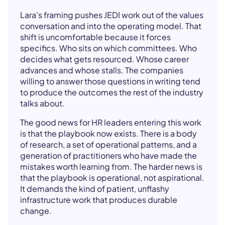
Lara's framing pushes JEDI work out of the values
conversation and into the operating model. That
shift is uncomfortable because it forces
specifics. Who sits on which committees. Who
decides what gets resourced. Whose career
advances and whose stalls. The companies
willing to answer those questions in writing tend
to produce the outcomes the rest of the industry
talks about.
The good news for HR leaders entering this work
is that the playbook now exists. There is a body
of research, a set of operational patterns, and a
generation of practitioners who have made the
mistakes worth learning from. The harder news is
that the playbook is operational, not aspirational.
It demands the kind of patient, unflashy
infrastructure work that produces durable
change.