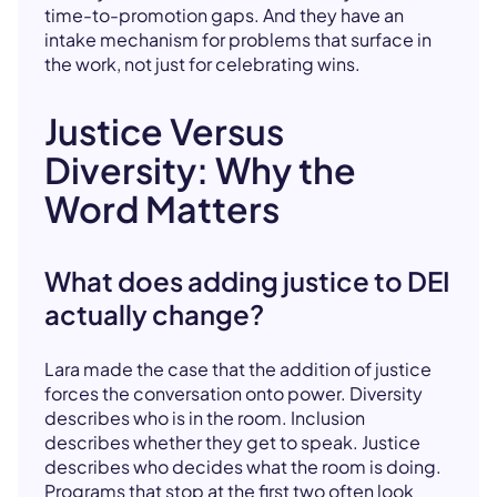
time-to-promotion gaps. And they have an
intake mechanism for problems that surface in
the work, not just for celebrating wins.
Justice Versus
Diversity: Why the
Word Matters
What does adding justice to DEI
actually change?
Lara made the case that the addition of justice
forces the conversation onto power. Diversity
describes who is in the room. Inclusion
describes whether they get to speak. Justice
describes who decides what the room is doing.
Programs that stop at the first two often look