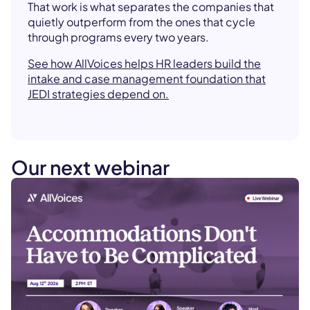
That work is what separates the companies that
quietly outperform from the ones that cycle
through programs every two years.
See how AllVoices helps HR leaders build the
intake and case management foundation that
JEDI strategies depend on.
Our next webinar