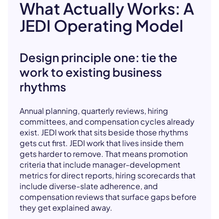
What Actually Works: A
JEDI Operating Model
Design principle one: tie the
work to existing business
rhythms
Annual planning, quarterly reviews, hiring
committees, and compensation cycles already
exist. JEDI work that sits beside those rhythms
gets cut first. JEDI work that lives inside them
gets harder to remove. That means promotion
criteria that include manager-development
metrics for direct reports, hiring scorecards that
include diverse-slate adherence, and
compensation reviews that surface gaps before
they get explained away.