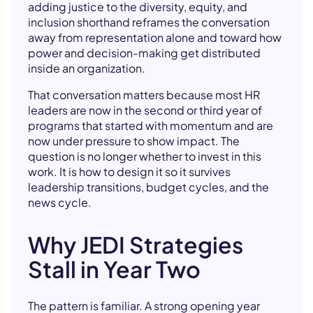
adding justice to the diversity, equity, and
inclusion shorthand reframes the conversation
away from representation alone and toward how
power and decision-making get distributed
inside an organization.
That conversation matters because most HR
leaders are now in the second or third year of
programs that started with momentum and are
now under pressure to show impact. The
question is no longer whether to invest in this
work. It is how to design it so it survives
leadership transitions, budget cycles, and the
news cycle.
Why JEDI Strategies
Stall in Year Two
The pattern is familiar. A strong opening year