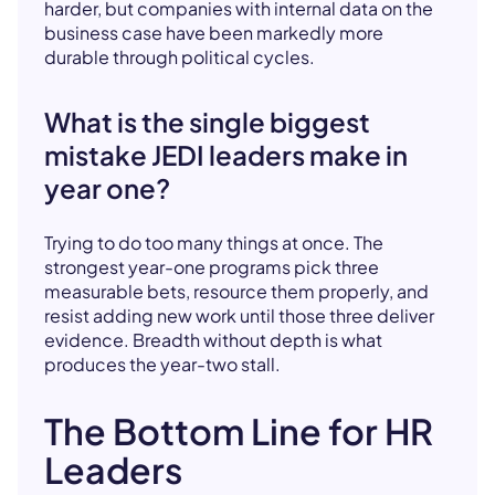
harder, but companies with internal data on the
business case have been markedly more
durable through political cycles.
What is the single biggest
mistake JEDI leaders make in
year one?
Trying to do too many things at once. The
strongest year-one programs pick three
measurable bets, resource them properly, and
resist adding new work until those three deliver
evidence. Breadth without depth is what
produces the year-two stall.
The Bottom Line for HR
Leaders