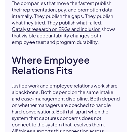
The companies that move the fastest publish
their representation, pay, and promotion data
internally. They publish the gaps. They publish
what they tried. They publish what failed.
Catalyst research on ERGs and inclusion
shows
that visible accountability changes both
employee trust and program durability.
Where Employee
Relations Fits
Justice work and employee relations work share
a backbone. Both depend on the same intake
and case-management discipline. Both depend
on whether managers are coached to handle
hard conversations. Both fall apart when the
system that captures concerns does not
connect to the system that resolves them.
AllVoices supports this connection across