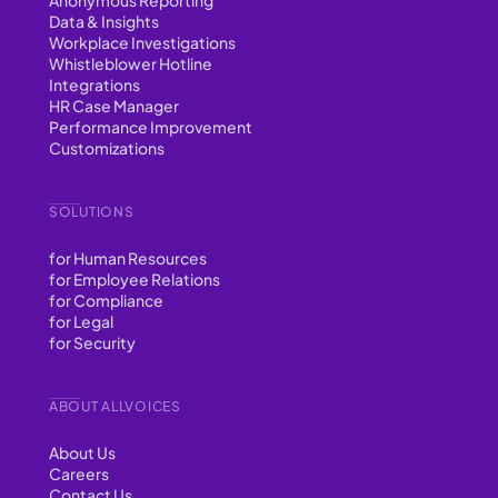
Data & Insights
Workplace Investigations
Whistleblower Hotline
Integrations
HR Case Manager
Performance Improvement
Customizations
SOLUTIONS
for Human Resources
for Employee Relations
for Compliance
for Legal
for Security
ABOUT ALLVOICES
About Us
Careers
Contact Us