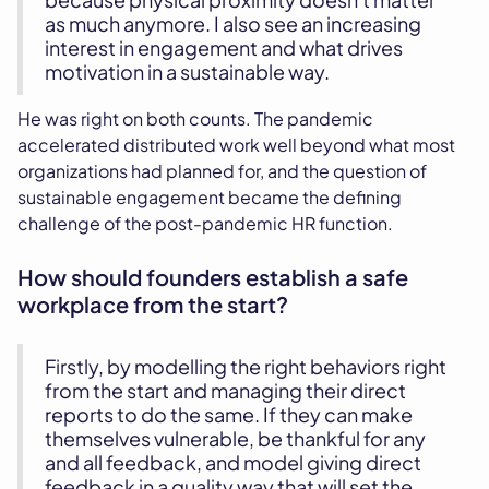
as much anymore. I also see an increasing
interest in engagement and what drives
motivation in a sustainable way.
He was right on both counts. The pandemic
accelerated distributed work well beyond what most
organizations had planned for, and the question of
sustainable engagement became the defining
challenge of the post-pandemic HR function.
How should founders establish a safe
workplace from the start?
Firstly, by modelling the right behaviors right
from the start and managing their direct
reports to do the same. If they can make
themselves vulnerable, be thankful for any
and all feedback, and model giving direct
feedback in a quality way that will set the