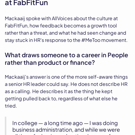
at FabFitFun
Mackaaij spoke with AllVoices about the culture at
FabFitFun, how feedback becomes a growth tool
rather than a threat, and what he had seen change and
stay stuck in HR's response to the #MeToo movement.
What draws someone to a career in People
rather than product or finance?
Mackaaij's answer is one of the more self-aware things
a senior HR leader could say. He does not describe HR
as a calling. He describes it as the thing he kept
getting pulled back to, regardless of what else he
tried.
In college — a long time ago — I was doing
business administration, and while we were