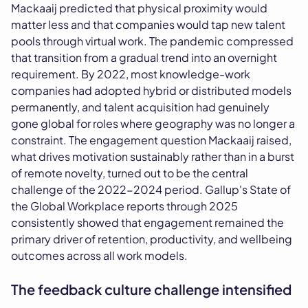
Mackaaij predicted that physical proximity would
matter less and that companies would tap new talent
pools through virtual work. The pandemic compressed
that transition from a gradual trend into an overnight
requirement. By 2022, most knowledge-work
companies had adopted hybrid or distributed models
permanently, and talent acquisition had genuinely
gone global for roles where geography was no longer a
constraint. The engagement question Mackaaij raised,
what drives motivation sustainably rather than in a burst
of remote novelty, turned out to be the central
challenge of the 2022-2024 period. Gallup's State of
the Global Workplace reports through 2025
consistently showed that engagement remained the
primary driver of retention, productivity, and wellbeing
outcomes across all work models.
The feedback culture challenge intensified