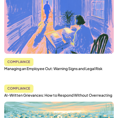
COMPLIANCE
Managing an Employee Out: Warning Signs and Legal Risk
COMPLIANCE
AI-Written Grievances: How to Respond Without Overreacting