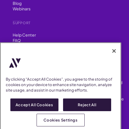
Blog
Webinars
SUPPORT
Help Center
FAQ
Security
FIND US ON
YouTube
Instagram
LinkedIn
Facebook
By clicking “Accept All Cookies”, you agree to the storing of
AllVoices helps People Teams surface, investigate and respond
cookies on your device to enhance site navigation, analyze
to workplace incidents more consistently and efficiently.
site usage, and assist in our marketing efforts.
AllVoices offers audit-ready documentation, early trend
detection, and AI-powered features to save People Teams time
on manual tasks.
Accept All Cookies
Reject All
Terms of Service
Privacy Policy
Cookies Settings
AllVoices 2026. All Rights Reserved