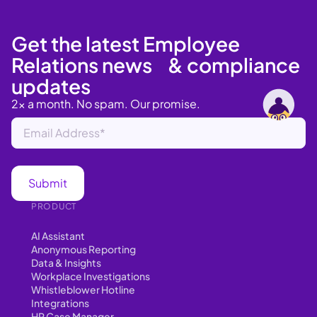
Get the latest Employee
Relations news & compliance
updates
2x a month. No spam. Our promise.
PRODUCT
AI Assistant
Anonymous Reporting
Data & Insights
Workplace Investigations
Whistleblower Hotline
Integrations
HR Case Manager