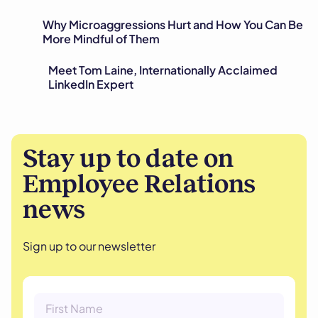
Why Microaggressions Hurt and How You Can Be
More Mindful of Them
Meet Tom Laine, Internationally Acclaimed
LinkedIn Expert
Stay up to date on
Employee Relations
news
Sign up to our newsletter