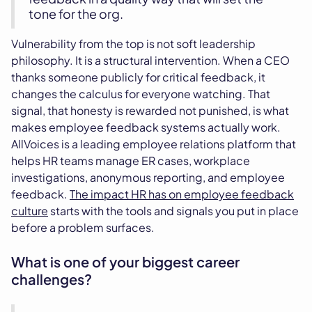
tone for the org.
Vulnerability from the top is not soft leadership
philosophy. It is a structural intervention. When a CEO
thanks someone publicly for critical feedback, it
changes the calculus for everyone watching. That
signal, that honesty is rewarded not punished, is what
makes employee feedback systems actually work.
AllVoices is a leading employee relations platform that
helps HR teams manage ER cases, workplace
investigations, anonymous reporting, and employee
feedback.
The impact HR has on employee feedback
culture
starts with the tools and signals you put in place
before a problem surfaces.
What is one of your biggest career
challenges?