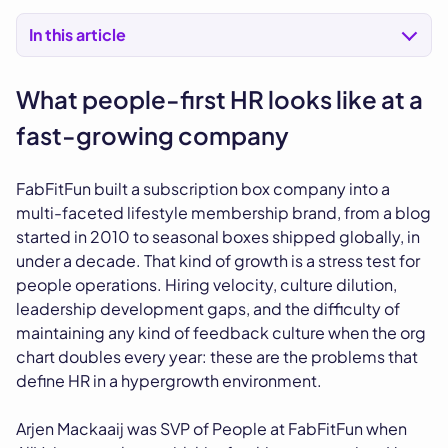
In this article
What people-first HR looks like at a
fast-growing company
FabFitFun built a subscription box company into a
multi-faceted lifestyle membership brand, from a blog
started in 2010 to seasonal boxes shipped globally, in
under a decade. That kind of growth is a stress test for
people operations. Hiring velocity, culture dilution,
leadership development gaps, and the difficulty of
maintaining any kind of feedback culture when the org
chart doubles every year: these are the problems that
define HR in a hypergrowth environment.
Arjen Mackaaij was SVP of People at FabFitFun when