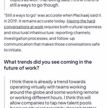
still a ways to go though.
"Still a ways to go" was accurate when Mackaaij said it
in 2019. It remains accurate today.
Having the hard
conversations at work
requires both cultural openness
and structural infrastructure: reporting channels,
investigation processes, and follow-up
communication that makes those conversations safe
to initiate.
What trends did you see coming in the
future of work?
I think there is already a trend towards
operating virtually with teams working
around the globe and some working remote
or working different hours. I think this will
allow companies to tap new talent pools
because physical proximity doesn't matter