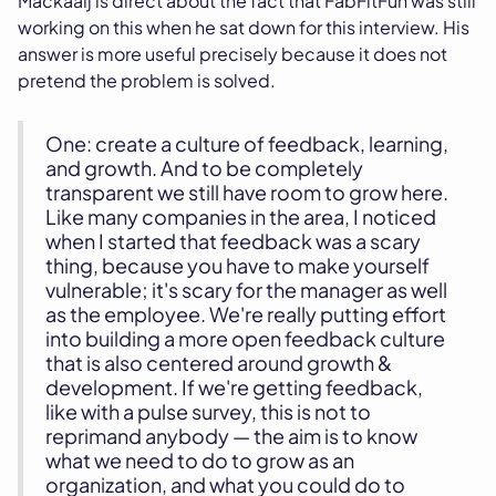
Mackaaij is direct about the fact that FabFitFun was still
working on this when he sat down for this interview. His
answer is more useful precisely because it does not
pretend the problem is solved.
One: create a culture of feedback, learning,
and growth. And to be completely
transparent we still have room to grow here.
Like many companies in the area, I noticed
when I started that feedback was a scary
thing, because you have to make yourself
vulnerable; it's scary for the manager as well
as the employee. We're really putting effort
into building a more open feedback culture
that is also centered around growth &
development. If we're getting feedback,
like with a pulse survey, this is not to
reprimand anybody — the aim is to know
what we need to do to grow as an
organization, and what you could do to