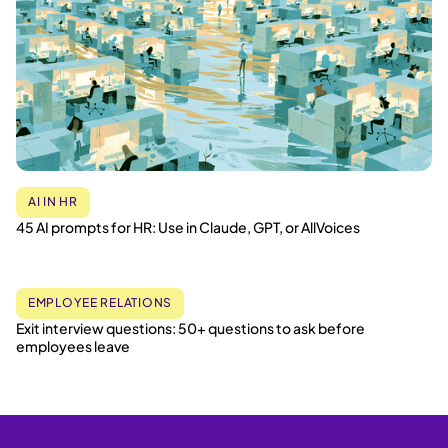
AI IN HR
45 AI prompts for HR: Use in Claude, GPT, or AllVoices
EMPLOYEE RELATIONS
Exit interview questions: 50+ questions to ask before
employees leave