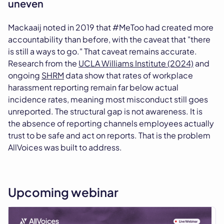
uneven
Mackaaij noted in 2019 that #MeToo had created more
accountability than before, with the caveat that "there
is still a ways to go." That caveat remains accurate.
Research from the
UCLA Williams Institute (2024)
and
ongoing
SHRM
data show that rates of workplace
harassment reporting remain far below actual
incidence rates, meaning most misconduct still goes
unreported. The structural gap is not awareness. It is
the absence of reporting channels employees actually
trust to be safe and act on reports. That is the problem
AllVoices was built to address.
Upcoming webinar