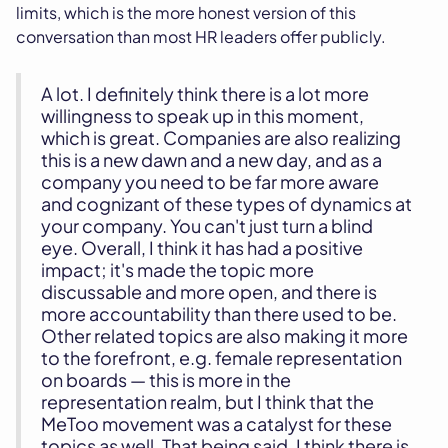
limits, which is the more honest version of this
conversation than most HR leaders offer publicly.
A lot. I definitely think there is a lot more
willingness to speak up in this moment,
which is great. Companies are also realizing
this is a new dawn and a new day, and as a
company you need to be far more aware
and cognizant of these types of dynamics at
your company. You can't just turn a blind
eye. Overall, I think it has had a positive
impact; it's made the topic more
discussable and more open, and there is
more accountability than there used to be.
Other related topics are also making it more
to the forefront, e.g. female representation
on boards — this is more in the
representation realm, but I think that the
MeToo movement was a catalyst for these
topics as well. That being said, I think there is