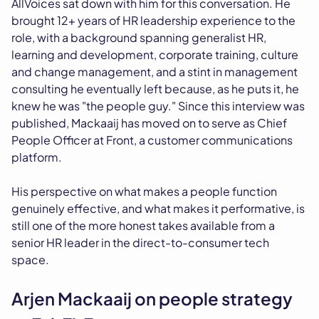
AllVoices sat down with him for this conversation. He
brought 12+ years of HR leadership experience to the
role, with a background spanning generalist HR,
learning and development, corporate training, culture
and change management, and a stint in management
consulting he eventually left because, as he puts it, he
knew he was "the people guy." Since this interview was
published, Mackaaij has moved on to serve as Chief
People Officer at Front, a customer communications
platform.
His perspective on what makes a people function
genuinely effective, and what makes it performative, is
still one of the more honest takes available from a
senior HR leader in the direct-to-consumer tech
space.
Arjen Mackaaij on people strategy