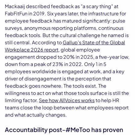
Mackaaij described feedback as "a scary thing" at
FabFitFun in 2019. Six years later, the infrastructure for
employee feedback has matured significantly: pulse
surveys, anonymous reporting platforms, continuous
feedback tools. But the cultural challenge he named is
still central. According to
Gallup's State of the Global
Workplace 2026 report
, global employee
engagement dropped to 20% in 2025, a five-year low,
down from a peak of 23% in 2022. Only 1 in 5
employees worldwide is engaged at work, and a key
driver of disengagement is the perception that
feedback goes nowhere. The tools exist. The
willingness to act on what those tools surface is still the
limiting factor.
See how AllVoices works
to help HR
teams close the loop between what employees report
and what actually changes.
Accountability post-#MeToo has proven