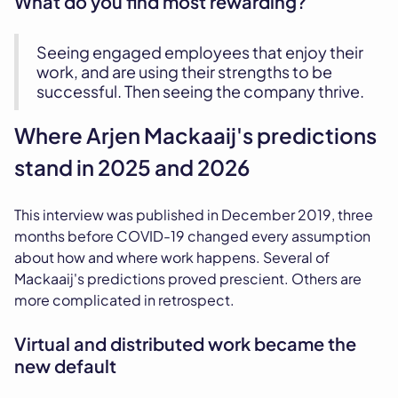
What do you find most rewarding?
Seeing engaged employees that enjoy their
work, and are using their strengths to be
successful. Then seeing the company thrive.
Where Arjen Mackaaij's predictions
stand in 2025 and 2026
This interview was published in December 2019, three
months before COVID-19 changed every assumption
about how and where work happens. Several of
Mackaaij's predictions proved prescient. Others are
more complicated in retrospect.
Virtual and distributed work became the
new default