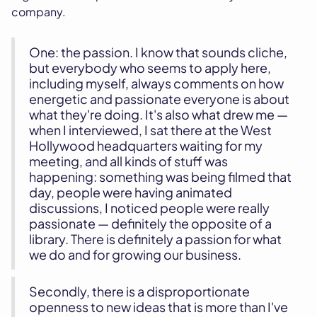
company.
One: the passion. I know that sounds cliche,
but everybody who seems to apply here,
including myself, always comments on how
energetic and passionate everyone is about
what they're doing. It's also what drew me —
when I interviewed, I sat there at the West
Hollywood headquarters waiting for my
meeting, and all kinds of stuff was
happening: something was being filmed that
day, people were having animated
discussions, I noticed people were really
passionate — definitely the opposite of a
library. There is definitely a passion for what
we do and for growing our business.
Secondly, there is a disproportionate
openness to new ideas that is more than I've