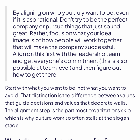
By aligning on who you truly want to be, even
if it is aspirational. Don't try to be the perfect
company or pursue things that just sound
great. Rather, focus on what your ideal
image is of how people will work together
that will make the company successful.
Align on this first with the leadership team
and get everyone's commitment (this is also
possible at team level) and then figure out
how to get there.
Start with what you want to be, not what you want to
avoid. That distinction is the difference between values
that guide decisions and values that decorate walls.
The alignment step is the part most organizations skip,
which is why culture work so often stalls at the slogan
stage.