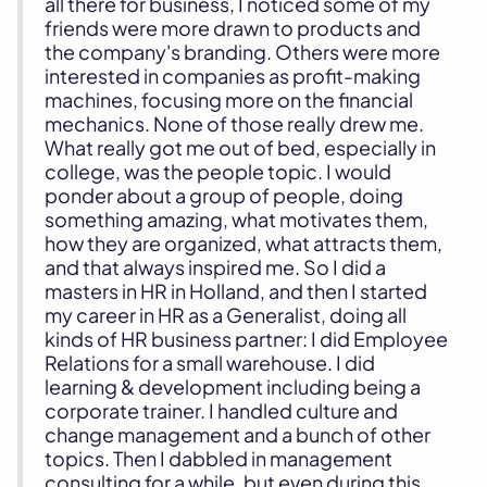
all there for business, I noticed some of my
friends were more drawn to products and
the company's branding. Others were more
interested in companies as profit-making
machines, focusing more on the financial
mechanics. None of those really drew me.
What really got me out of bed, especially in
college, was the people topic. I would
ponder about a group of people, doing
something amazing, what motivates them,
how they are organized, what attracts them,
and that always inspired me. So I did a
masters in HR in Holland, and then I started
my career in HR as a Generalist, doing all
kinds of HR business partner: I did Employee
Relations for a small warehouse. I did
learning & development including being a
corporate trainer. I handled culture and
change management and a bunch of other
topics. Then I dabbled in management
consulting for a while, but even during this