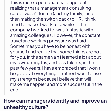
This is more a personal challenge, but
realizing that a management consulting
career wasn't for me (and my family), and
then making the switch back to HR. I think I
tried to make it work for a while — the
company I worked for was fantastic with
amazing colleagues. However, the constant
travel and working pressure was hard.
Sometimes you have to be honest with
yourself and realize that some things are not
for you. In the same vain I learned a lot about
my own strengths, and less talents, in the
past few years. I have embraced that I won't
be good at everything — rather I want to use
my strengths because I believe that will
make me happier and more successful in the
end.
How can managers identify and improve an
unhealthy culture?