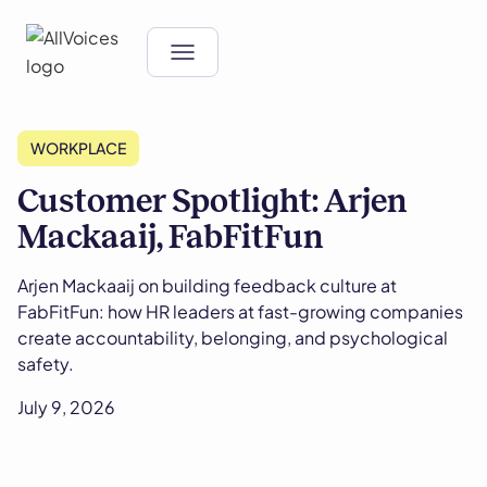
WORKPLACE
Customer Spotlight: Arjen
Mackaaij, FabFitFun
Arjen Mackaaij on building feedback culture at
FabFitFun: how HR leaders at fast-growing companies
create accountability, belonging, and psychological
safety.
July 9, 2026