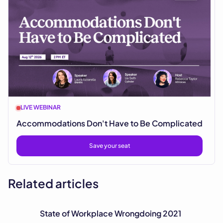
LIVE WEBINAR
Accommodations Don't Have to Be Complicated
Save your seat
Related articles
State of Workplace Wrongdoing 2021