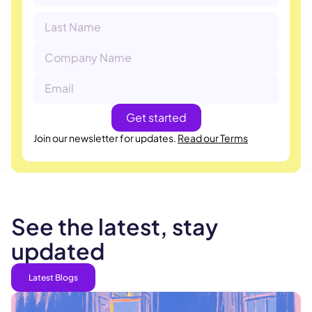
Join our newsletter for updates.
Read our Terms
See the latest, stay
updated
Latest Blogs