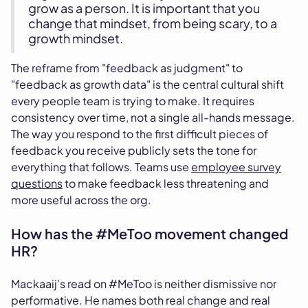
grow as a person. It is important that you
change that mindset, from being scary, to a
growth mindset.
The reframe from "feedback as judgment" to
"feedback as growth data" is the central cultural shift
every people team is trying to make. It requires
consistency over time, not a single all-hands message.
The way you respond to the first difficult pieces of
feedback you receive publicly sets the tone for
everything that follows. Teams use
employee survey
questions
to make feedback less threatening and
more useful across the org.
How has the #MeToo movement changed
HR?
Mackaaij's read on #MeToo is neither dismissive nor
performative. He names both real change and real