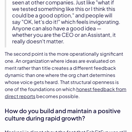
seen at other companies. Just like "what if
we tested something like this or I think this
could be a good option," and people will
say "OK, let's do it!" which feels invigorating.
Anyone can also have a good idea —
whether you are the CEO or an Assistant, it
really doesn't matter.
The second point is the more operationally significant
one. An organization where ideas are evaluated on
merit rather than title creates a different feedback
dynamic than one where the org chart determines
whose voice gets heard. That structural openness is
one of the foundations on which
honest feedback from
direct reports
becomes possible.
How do you build and maintain a positive
culture during rapid growth?