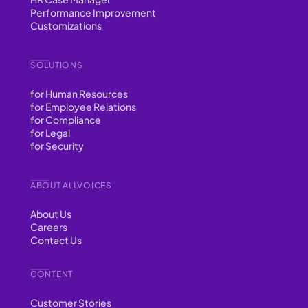
Performance Improvement
Customizations
SOLUTIONS
for Human Resources
for Employee Relations
for Compliance
for Legal
for Security
ABOUT ALLVOICES
About Us
Careers
Contact Us
CONTENT
Customer Stories