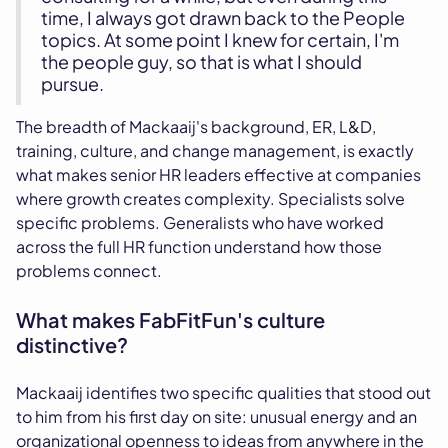
time, I always got drawn back to the People
topics. At some point I knew for certain, I'm
the people guy, so that is what I should
pursue.
The breadth of Mackaaij's background, ER, L&D,
training, culture, and change management, is exactly
what makes senior HR leaders effective at companies
where growth creates complexity. Specialists solve
specific problems. Generalists who have worked
across the full HR function understand how those
problems connect.
What makes FabFitFun's culture
distinctive?
Mackaaij identifies two specific qualities that stood out
to him from his first day on site: unusual energy and an
organizational openness to ideas from anywhere in the