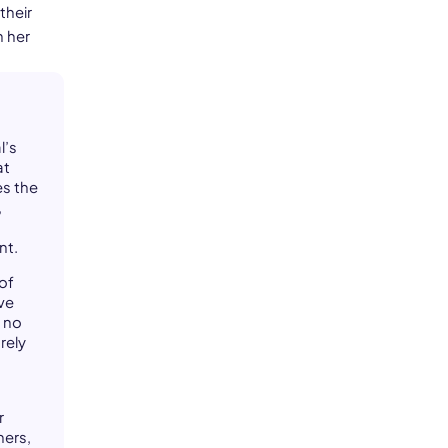
their
h her
l’s
at
es the
,
nt.
of
ive
 no
rely
r
ners,