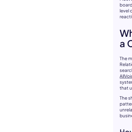
board
level
reacti
Wh
a 
The m
Relat
searc
AllVo
syste
that 
The s
patte
unrela
busin
How