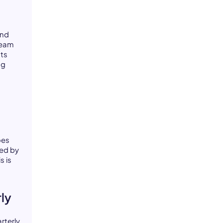
and
team
ts
ng
e
oes
ed by
s is
rly
rterly