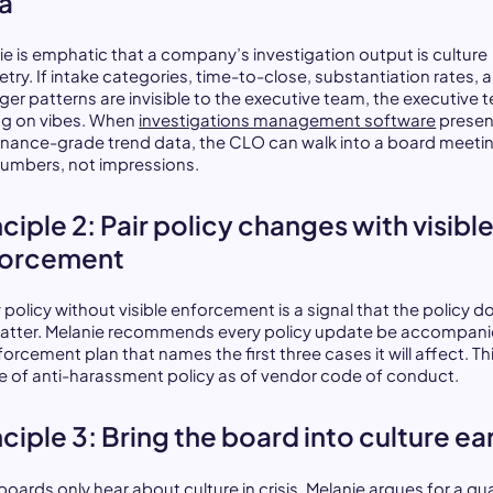
a
ie is emphatic that a company’s investigation output is culture
try. If intake categories, time-to-close, substantiation rates, 
er patterns are invisible to the executive team, the executive 
ying on vibes. When
investigations management software
presen
nance-grade trend data, the CLO can walk into a board meeti
numbers, not impressions.
nciple 2: Pair policy changes with visibl
forcement
 policy without visible enforcement is a signal that the policy d
atter. Melanie recommends every policy update be accompani
orcement plan that names the first three cases it will affect. Thi
ue of anti-harassment policy as of vendor code of conduct.
nciple 3: Bring the board into culture ea
oards only hear about culture in crisis. Melanie argues for a qua