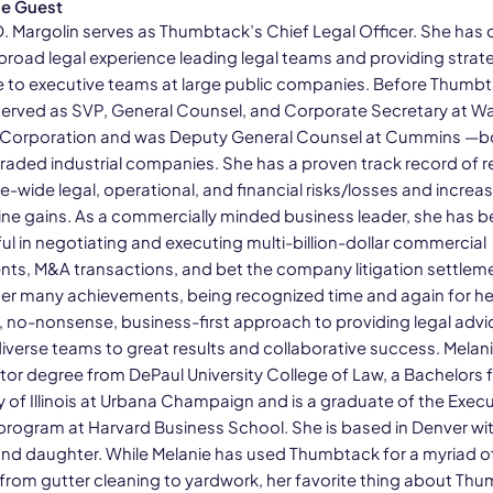
he Guest
D. Margolin serves as Thumbtack’s Chief Legal Officer. She has 
 broad legal experience leading legal teams and providing strat
 to executive teams at large public companies. Before Thumbt
served as SVP, General Counsel, and Corporate Secretary at 
 Corporation and was Deputy General Counsel at Cummins —b
 traded industrial companies. She has a proven track record of 
-wide legal, operational, and financial risks/losses and increa
ine gains. As a commercially minded business leader, she has 
ul in negotiating and executing multi-billion-dollar commercial
ts, M&A transactions, and bet the company litigation settlem
r many achievements, being recognized time and again for he
l, no-nonsense, business-first approach to providing legal advi
iverse teams to great results and collaborative success. Melani
ctor degree from DePaul University College of Law, a Bachelors 
y of Illinois at Urbana Champaign and is a graduate of the Execu
program at Harvard Business School. She is based in Denver wit
and daughter. While Melanie has used Thumbtack for a myriad o
 from gutter cleaning to yardwork, her favorite thing about Th