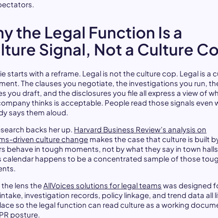
pectators.
y the Legal Function Is a
lture Signal, Not a Culture C
e starts with a reframe. Legal is not the culture cop. Legal is a c
ument. The clauses you negotiate, the investigations you run, th
es you draft, and the disclosures you file all express a view of w
company thinks is acceptable. People read those signals even
y says them aloud.
esearch backs her up.
Harvard Business Review’s analysis on
ms-driven culture change
makes the case that culture is built 
rs behave in tough moments, not by what they say in town halls
 calendar happens to be a concentrated sample of those tou
nts.
s the lens the
AllVoices solutions for legal teams
was designed fo
ntake, investigation records, policy linkage, and trend data all li
lace so the legal function can read culture as a working docum
 PR posture.