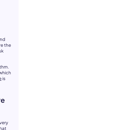
and
re the
sk
ythm.
 which
e
is
re
very
that