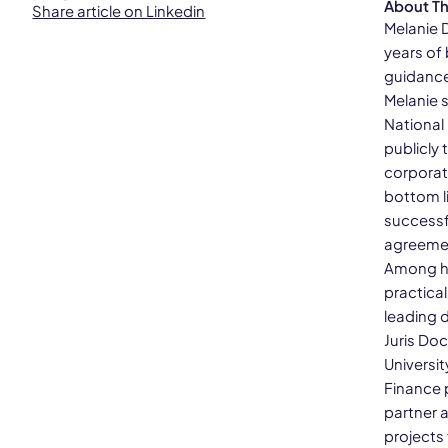
About T
Share article on Linkedin
Melanie 
years of
guidance
Melanie 
National
publicly
corporate
bottom l
successf
agreemen
Among he
practica
leading d
Juris Do
Universit
Finance 
partner 
projects