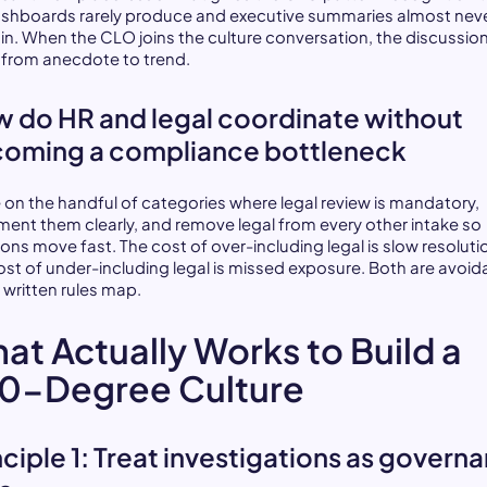
shboards rarely produce and executive summaries almost nev
in. When the CLO joins the culture conversation, the discussio
s from anecdote to trend.
 do HR and legal coordinate without
oming a compliance bottleneck
 on the handful of categories where legal review is mandatory,
ent them clearly, and remove legal from every other intake so
ons move fast. The cost of over-including legal is slow resoluti
ost of under-including legal is missed exposure. Both are avoid
 written rules map.
at Actually Works to Build a
0-Degree Culture
nciple 1: Treat investigations as govern