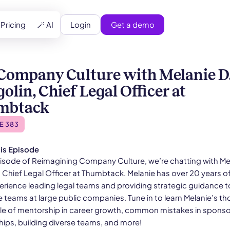
Login
Get a demo
Pricing
🪄 AI
Company Culture with Melanie D
olin, Chief Legal Officer at
mbtack
E 383
is Episode
episode of Reimagining Company Culture, we’re chatting with Me
, Chief Legal Officer at Thumbtack. Melanie has over 20 years o
perience leading legal teams and providing strategic guidance t
e teams at large public companies. Tune in to learn Melanie’s t
ole of mentorship in career growth, common mistakes in sponso
hips, building diverse teams, and more!