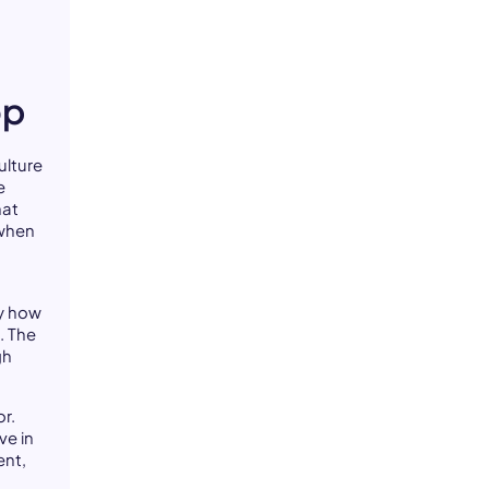
op
ulture
e
hat
 when
by how
. The
gh
r.
ve in
ent,