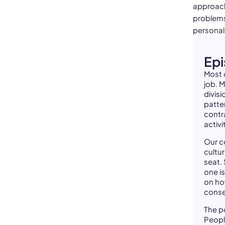
approach 
problems
personal 
Ep
Most 
job. 
divisi
patte
contr
activi
Our c
cultur
seat.
one is
on ho
cons
The po
Peopl