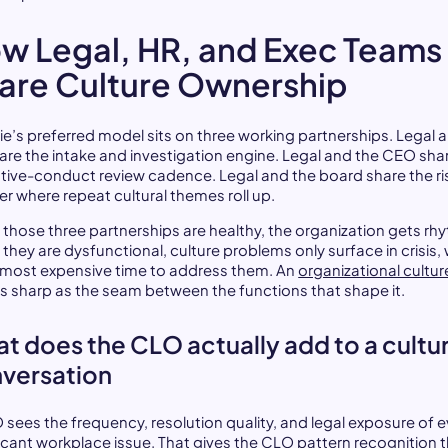
w Legal, HR, and Exec Teams
are Culture Ownership
ie’s preferred model sits on three working partnerships. Legal 
are the intake and investigation engine. Legal and the CEO sha
tive-conduct review cadence. Legal and the board share the ri
er where repeat cultural themes roll up.
those three partnerships are healthy, the organization gets rh
they are dysfunctional, culture problems only surface in crisis,
e most expensive time to address them. An
organizational cultur
as sharp as the seam between the functions that shape it.
t does the CLO actually add to a cultu
versation
 sees the frequency, resolution quality, and legal exposure of e
ficant workplace issue. That gives the CLO pattern recognition 