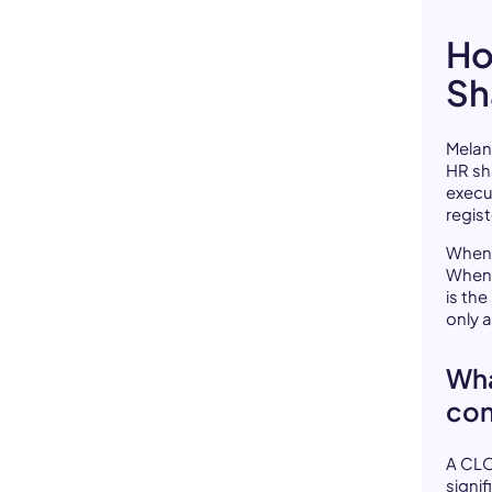
Ho
Sh
Melan
HR sh
execu
regist
When 
When 
is th
only 
Wha
con
A CLO
signi