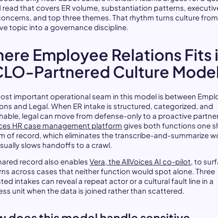
 read that covers ER volume, substantiation patterns, executiv
 concerns, and top three themes. That rhythm turns culture from
ve topic into a governance discipline.
ere Employee Relations Fits 
CLO-Partnered Culture Mode
ost important operational seam in this model is between Emp
ions and Legal. When ER intake is structured, categorized, and
hable, legal can move from defense-only to a proactive partner
ices HR case management platform
gives both functions one 
m of record, which eliminates the transcribe-and-summarize w
usually slows handoffs to a crawl.
hared record also enables
Vera, the AllVoices AI co-pilot
, to sur
rns across cases that neither function would spot alone. Three
ted intakes can reveal a repeat actor or a cultural fault line in a
ess unit when the data is joined rather than scattered.
 does this model handle sensitive