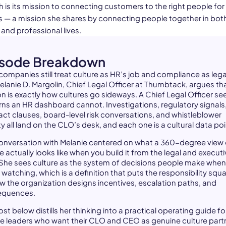
is its mission to connecting customers to the right people for 
 — a mission she shares by connecting people together in bot
and professional lives.
isode Breakdown
companies still treat culture as HR’s job and compliance as lega
Melanie D. Margolin, Chief Legal Officer at Thumbtack, argues th
on is exactly how cultures go sideways. A Chief Legal Officer se
rns an HR dashboard cannot. Investigations, regulatory signals
act clauses, board-level risk conversations, and whistleblower
ty all land on the CLO’s desk, and each one is a cultural data poi
onversation with Melanie centered on what a 360-degree view 
e actually looks like when you build it from the legal and execut
 She sees culture as the system of decisions people make when
 watching, which is a definition that puts the responsibility squa
w the organization designs incentives, escalation paths, and
equences.
st below distills her thinking into a practical operating guide fo
e leaders who want their CLO and CEO as genuine culture part