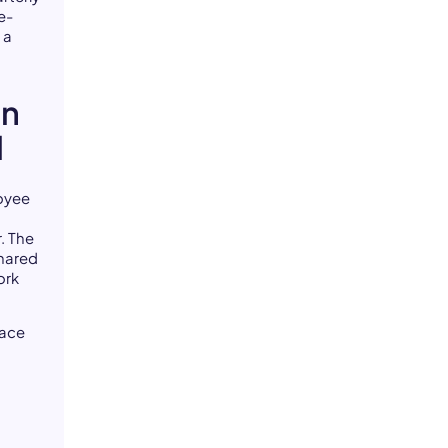
e-
 a
in
l
loyee
. The
shared
ork
face