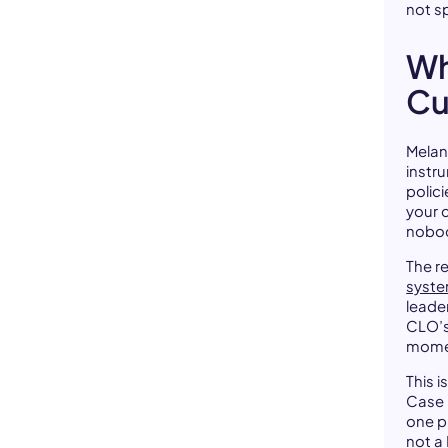
not s
Wh
Cu
Melani
instr
polici
your 
nobod
The r
syste
leade
CLO’s
mome
This i
Case i
one p
not a