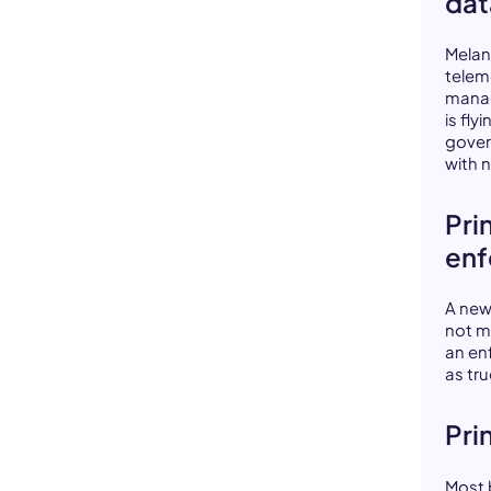
dat
Melan
teleme
manag
is fl
gover
with 
Pri
en
A new
not m
an enf
as tr
Pri
Most b