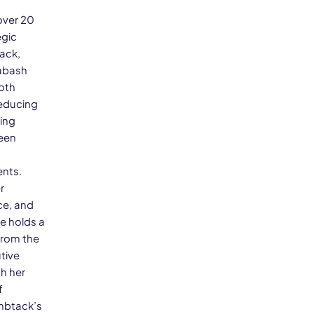
over 20
egic
ack,
Wabash
oth
reducing
sing
been
ents.
r
ce, and
e holds a
from the
tive
h her
f
umbtack’s