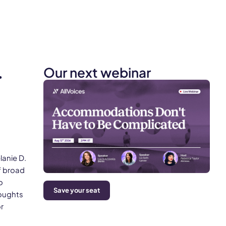
Our next webinar
.
lanie D.
f broad
o
Save your seat
houghts
r