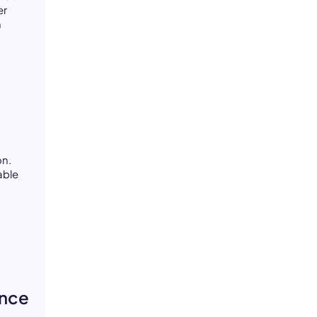
er
n
on.
able
ance