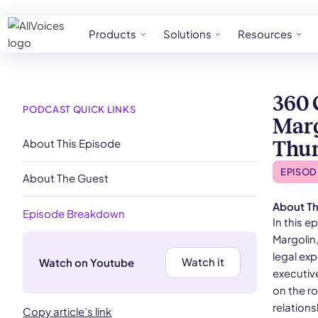
Products
Solutions
Resources
360 
PODCAST QUICK LINKS
Marg
About This Episode
Thu
EPISOD
About The Guest
About Th
Episode Breakdown
In this 
Margolin
legal ex
Watch it
Watch on Youtube
executiv
on the r
relations
Copy article’s link