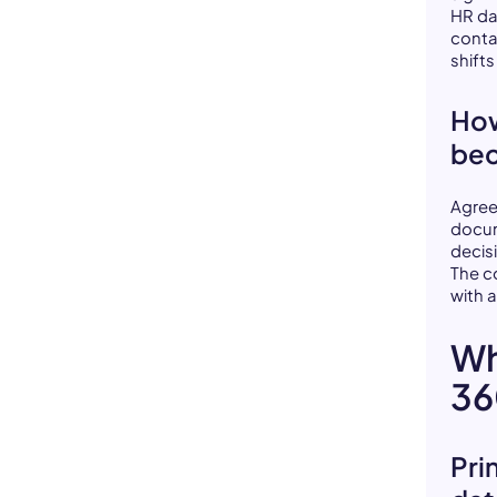
HR da
conta
shift
How
bec
Agree
docum
decisi
The c
with a
Wh
36
Pri