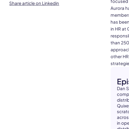
focused o
Share article on Linkedin
Aurora h
members 
has been
in HR at
responsi
than 250
approach
other HR
strategie
Ep
Dan S
compa
distr
Quixe
scrat
acros
in op
distr