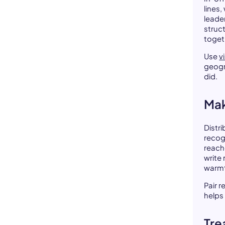
lines
leade
struc
toget
Use
v
geogr
did.
Mak
Distr
recog
reach
write 
warm
Pair 
helps
Tre