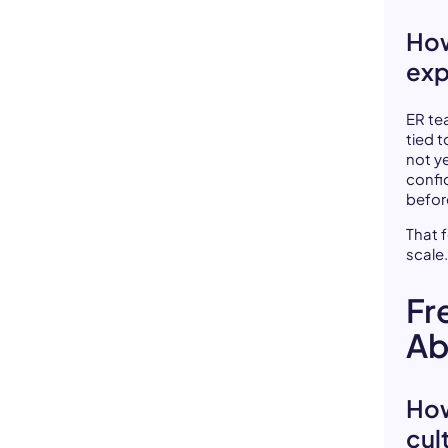
How
exp
ER te
tied t
not y
confi
before
That 
scale
Fr
Ab
How
cul