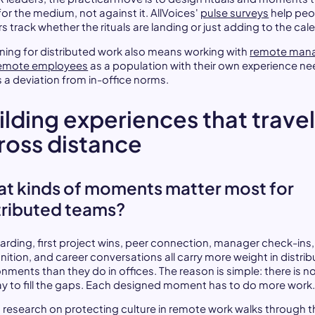
or the medium, not against it. AllVoices'
pulse surveys
help peo
s track whether the rituals are landing or just adding to the cal
ning for distributed work also means working with
remote man
emote employees
as a population with their own experience ne
s a deviation from in-office norms.
ilding experiences that trave
ross distance
t kinds of moments matter most for
tributed teams?
rding, first project wins, peer connection, manager check-ins,
nition, and career conversations all carry more weight in distri
nments than they do in offices. The reason is simple: there is n
ay to fill the gaps. Each designed moment has to do more work
 research on protecting culture in remote work walks through t