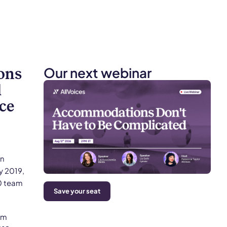
Our next webinar
ons
l
ce
an
y 2019,
0 team
Save your seat
rm