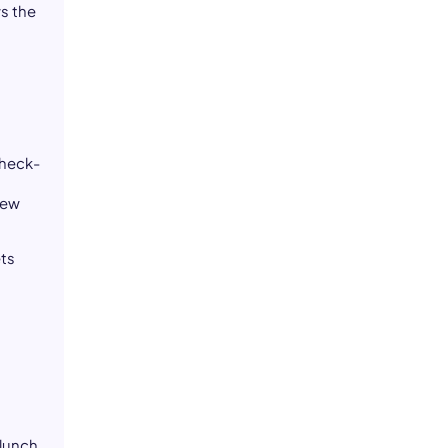
s the
check-
r
new
ets
 lunch