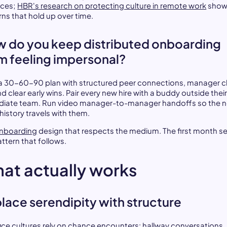
ices;
HBR's research on protecting culture in remote work
show
rns that hold up over time.
 do you keep distributed onboarding
m feeling impersonal?
 a 30-60-90 plan with structured peer connections, manager 
nd clear early wins. Pair every new hire with a buddy outside thei
iate team. Run video manager-to-manager handoffs so the 
 history travels with them.
nboarding
design that respects the medium. The first month s
ttern that follows.
at actually works
lace serendipity with structure
fice cultures rely on chance encounters: hallway conversations,