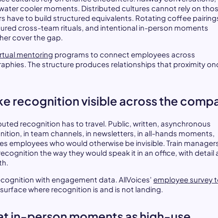
, water cooler moments. Distributed cultures cannot rely on thos
rs have to build structured equivalents. Rotating coffee pairing
tured cross-team rituals, and intentional in-person moments
her cover the gap.
irtual mentoring
programs to connect employees across
aphies. The structure produces relationships that proximity on
e recognition visible across the comp
ibuted recognition has to travel. Public, written, asynchronous
nition, in team channels, in newsletters, in all-hands moments,
es employees who would otherwise be invisible. Train managers
recognition the way they would speak it in an office, with detail
th.
recognition with engagement data. AllVoices'
employee survey t
 surface where recognition is and is not landing.
at in-person moments as high-use