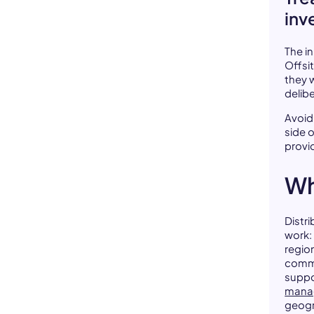
inv
The i
Offsi
they 
delibe
Avoid
side 
provi
Wh
Distr
work:
regio
commu
suppo
mana
geogr