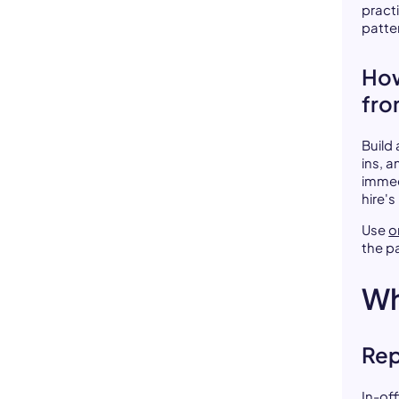
pract
patte
How
fro
Build
ins, a
immed
hire's
Use
o
the pa
Wh
Rep
In-of