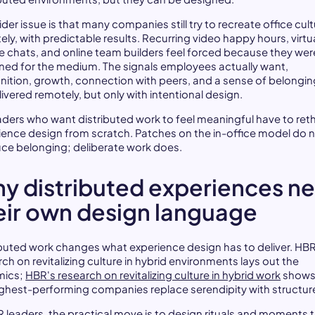
der issue is that many companies still try to recreate office cul
ly, with predictable results. Recurring video happy hours, virtu
e chats, and online team builders feel forced because they wer
ned for the medium. The signals employees actually want,
nition, growth, connection with peers, and a sense of belongin
ivered remotely, but only with intentional design.
aders who want distributed work to feel meaningful have to ret
ience design from scratch. Patches on the in-office model do 
ce belonging; deliberate work does.
y distributed experiences n
eir own design language
ibuted work changes what experience design has to deliver. HBR
ch on revitalizing culture in hybrid environments lays out the
mics;
HBR's research on revitalizing culture in hybrid work
shows
ighest-performing companies replace serendipity with structur
R leaders, the practical move is to design rituals and moments 