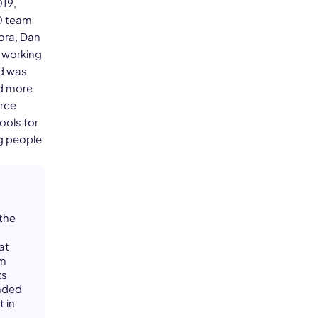
019,
0 team
ora, Dan
d working
nd was
ed more
urce
ools for
ng people
 the
at
om
ks
unded
 in