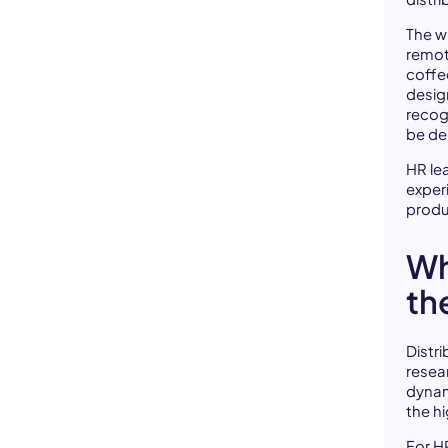
The wi
remote
coffe
desig
recog
be del
HR le
exper
produ
Wh
th
Distr
resear
dyna
the h
For H