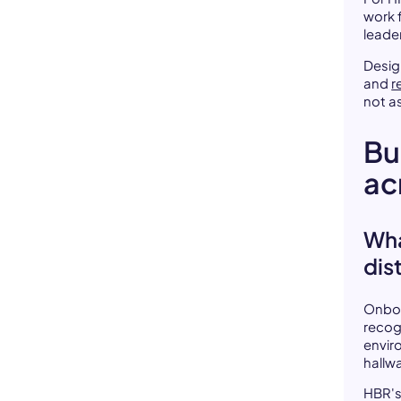
work f
leader
Desig
and
r
not a
Bu
ac
Wha
dis
Onboa
recog
enviro
hallw
HBR's