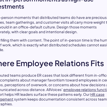
estments
n-person moments that distributed teams do have are precious
tes, team gatherings, and customer visits all carry more weight 
would in an office-default culture. Design those moments
rately, with clear goals and intentional design.
 filling them with content. The point of in-person time is the h
of work, which is exactly what distributed schedules cannot easi
de.
ere Employee Relations Fits
ibuted teams produce ER cases that look different from in-offi
 complaints about manager favoritism toward employees in cer
ns, perceptions of overwork, or concerns about how decisions 
nicated across distance. AllVoices'
employee relations funct
rt helps HR leaders surface these patterns early. Our
HR case
gement
system keeps documentation consistent across team
aphies.