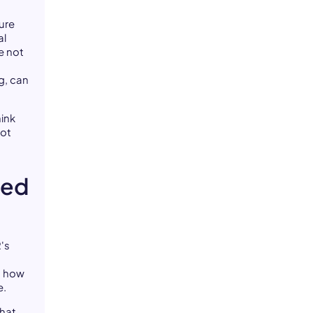
ture
al
e not
g, can
hink
not
eed
's
 how
e.
that