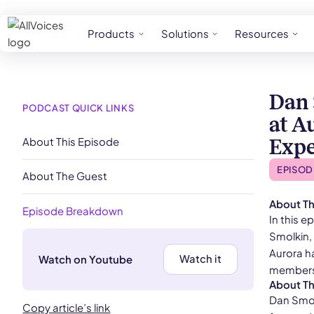
Products
Solutions
Resources
Dan 
PODCAST QUICK LINKS
at A
About This Episode
Expe
EPISOD
About The Guest
About Th
Episode Breakdown
In this 
Smolkin, 
Aurora h
Watch it
Watch on Youtube
members 
About T
Dan Smol
Copy article’s link