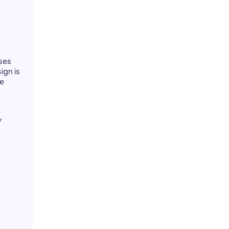
ses
ign is
te
p
y