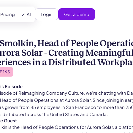
Login
Get a demo
Pricing
🪄 AI
Smolkin, Head of People Operati
urora Solar - Creating Meaningfu
riences in a Distributed Workpla
E 165
is Episode
episode of Reimagining Company Culture, we’re chatting with D
Head of People Operations at Aurora Solar. Since joining in earl
as grown from 45 employees in San Francisco to more than 25
distributed across the United States and Canada.
he Guest
kin is the Head of People Operations for Aurora Solar, a platfo