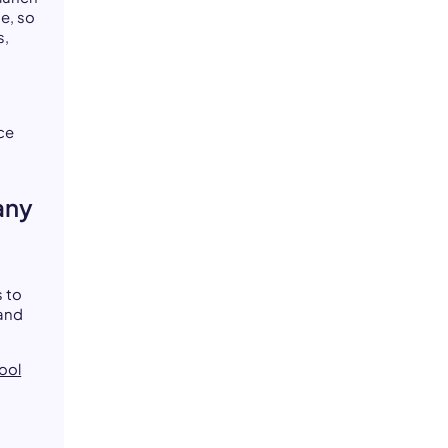
e, so
s,
ce
any
 to
 and
ool