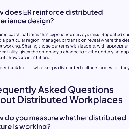
 does ER reinforce distributed
erience design?
ams catch patterns that experience surveys miss. Repeated ca
o a particular region, manager, or transition reveal where the des
et working. Sharing those patterns with leaders, with appropria
dentiality, gives the company a chance to fix the underlying ga
 it shows up in attrition.
feedback loop is what keeps distributed cultures honest as the
.
equently Asked Questions
out Distributed Workplaces
 do you measure whether distributed
ture is working?