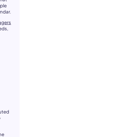
ple
endar.
agers
eds,
l
buted
o
.
he