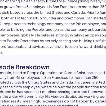
n enabling a clean energy future for all. Since joining in early 2
as grown from 45 employees in San Francisco to more than 25
distributed across the United States and Canada. Prior to Aur
 both an HR tech startup founder and practitioner. Dan starte
 Quixey, a search technology company, as the 9th employee, a
ble for building the People function as the company onboard
 employees globally. He believes strongly in taking an open so
 to People Operations by actively sharing and building useful t
 professionals and advises several startups on forward-thinki
s.
isode Breakdown
molkin, Head of People Operations at Aurora Solar, has scaled
ny from 45 employees in San Francisco to more than 250
ibuted across the United States and Canada. His career started 
y as the ninth employee, where he built the people function fr
ch, and he has spent his time since sharing tools and framewor
s the wider HR community. His view on distributed work is gro
erating reality: meaningful experiences do not happen by default
ibuted environments, but they can be designed.