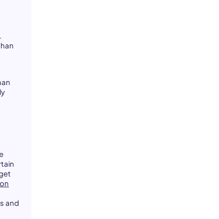
.
than
uman
ly
ce
tain
get
ion
s and