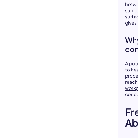
betwe
suppo
surfa
gives 
Why
con
A poo
to he
proce
reach
workp
conce
Fr
Ab