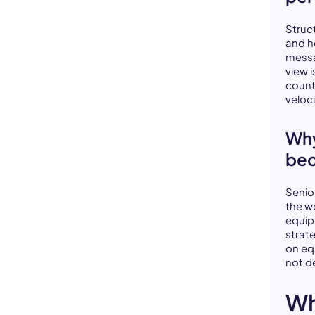
Struc
and h
messa
view i
count
veloc
Why
bec
Senio
the w
equip
strat
on eq
not d
Wh