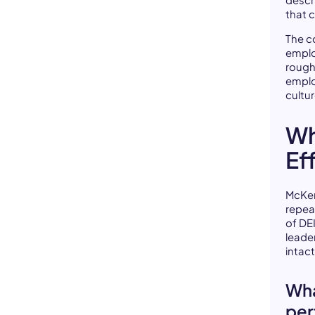
descr
that 
The c
emplo
roughl
emplo
cultu
Wh
Eff
McKen
repea
of DEI
leade
intac
Wha
per