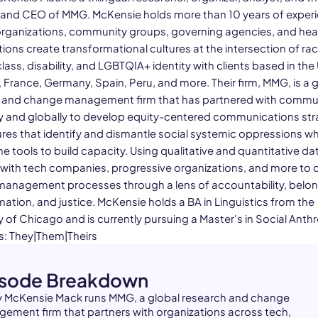
and CEO of MMG. McKensie holds more than 10 years of exper
organizations, community groups, governing agencies, and hea
ions create transformational cultures at the intersection of rac
lass, disability, and LGBTQIA+ identity with clients based in the 
, France, Germany, Spain, Peru, and more. Their firm, MMG, is a 
 and change management firm that has partnered with commu
ly and globally to develop equity-centered communications str
res that identify and dismantle social systemic oppressions whi
e tools to build capacity. Using qualitative and quantitative d
 with tech companies, progressive organizations, and more to 
anagement processes through a lens of accountability, belo
ation, and justice. McKensie holds a BA in Linguistics from the
y of Chicago and is currently pursuing a Master's in Social Anth
: They|Them|Theirs
isode Breakdown
 McKensie Mack runs MMG, a global research and change
ement firm that partners with organizations across tech,