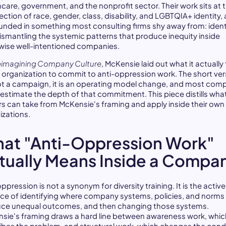
hcare, government, and the nonprofit sector. Their work sits at 
ection of race, gender, class, disability, and LGBTQIA+ identity, 
ounded in something most consulting firms shy away from: ident
ismantling the systemic patterns that produce inequity inside
wise well-intentioned companies.
imagining Company Culture
, McKensie laid out what it actually
n organization to commit to anti-oppression work. The short ver
 not a campaign, it is an operating model change, and most com
estimate the depth of that commitment. This piece distills wha
rs can take from McKensie's framing and apply inside their own
izations.
at "Anti-Oppression Work"
tually Means Inside a Compa
ppression is not a synonym for diversity training. It is the active
ice of identifying where company systems, policies, and norms
ce unequal outcomes, and then changing those systems.
sie's framing draws a hard line between awareness work, whic