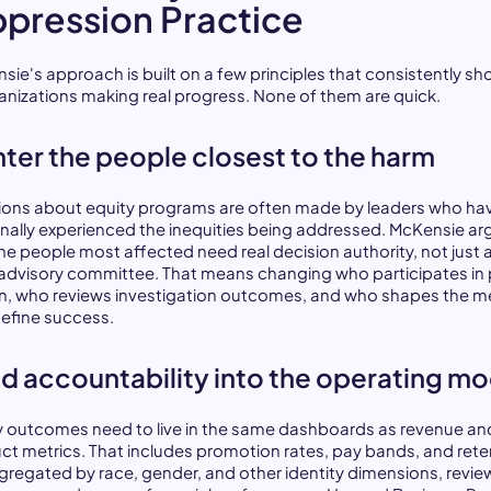
pression Practice
sie's approach is built on a few principles that consistently s
ganizations making real progress. None of them are quick.
ter the people closest to the harm
ions about equity programs are often made by leaders who ha
nally experienced the inequities being addressed. McKensie ar
the people most affected need real decision authority, not just 
 advisory committee. That means changing who participates in 
n, who reviews investigation outcomes, and who shapes the me
define success.
ld accountability into the operating m
y outcomes need to live in the same dashboards as revenue an
ct metrics. That includes promotion rates, pay bands, and rete
gregated by race, gender, and other identity dimensions, revi