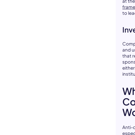
at th
frame
to le
Inve
Compa
and u
that r
spons
eithe
instit
Wh
Co
Wo
Anti-
especi