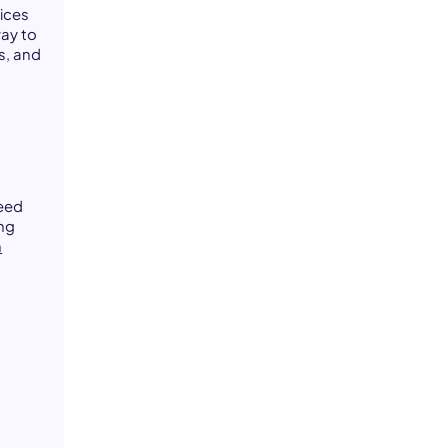
oices
ay to
s, and
need
ing
n