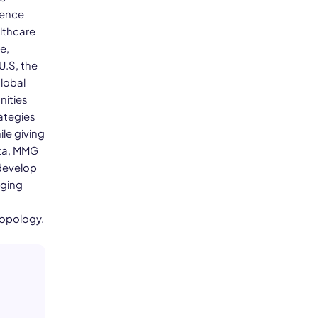
ience
lthcare
e,
U.S, the
global
nities
ategies
le giving
ata, MMG
develop
nging
ropology.