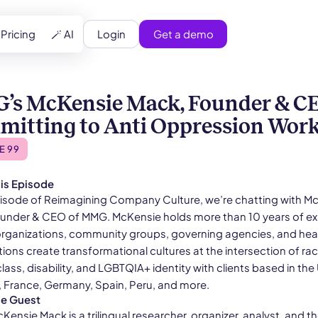
Login
Get a demo
Pricing
🪄 AI
s McKensie Mack, Founder & CE
itting to Anti Oppression Wor
E 99
is Episode
episode of Reimagining Company Culture, we’re chatting with M
under & CEO of MMG. McKensie holds more than 10 years of e
organizations, community groups, governing agencies, and hea
ions create transformational cultures at the intersection of rac
lass, disability, and LGBTQIA+ identity with clients based in the 
a, France, Germany, Spain, Peru, and more.
he Guest
ensie Mack is a trilingual researcher, organizer, analyst, and t