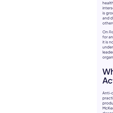
healt
inters
is gr
and d
other
On
Re
for a
it is
under
leade
organ
Wh
Ac
Anti-o
pract
produ
McKen