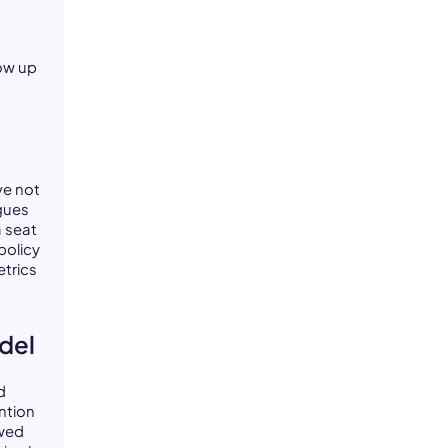
how up
ve not
gues
a seat
policy
trics
odel
d
ntion
ewed