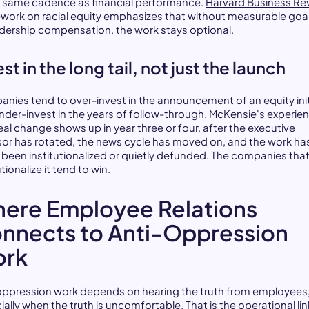
e same cadence as financial performance.
Harvard Business Re
work on racial equity
emphasizes that without measurable goal
adership compensation, the work stays optional.
st in the long tail, not just the launch
nies tend to over-invest in the announcement of an equity init
nder-invest in the years of follow-through. McKensie's experien
eal change shows up in year three or four, after the executive
or has rotated, the news cycle has moved on, and the work ha
r been institutionalized or quietly defunded. The companies tha
utionalize it tend to win.
ere Employee Relations
nnects to Anti-Oppression
rk
oppression work depends on hearing the truth from employees
ally when the truth is uncomfortable. That is the operational lin