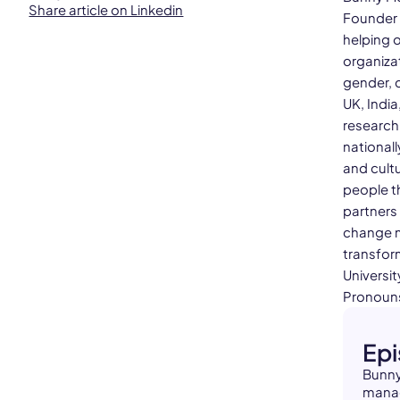
Share article on Linkedin
Founder 
helping 
organizat
gender, c
UK, India
research
national
and cultu
people th
partners
change m
transform
Universit
Pronouns
Ep
Bunny
manag