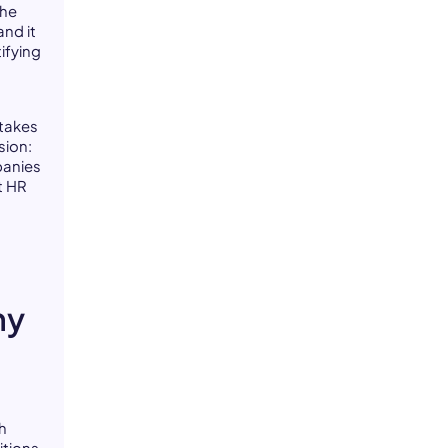
the
and it
ifying
 takes
sion:
panies
t HR
ny
h