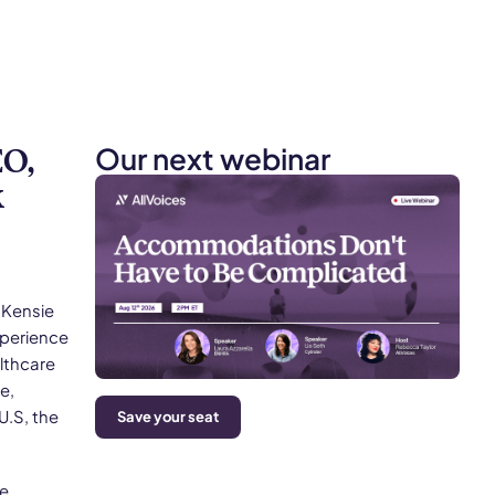
Our next webinar
O,
k
cKensie
xperience
lthcare
e,
U.S, the
Save your seat
he