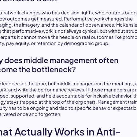
tural work changes who has decision rights, who controls budg
ow outcomes get measured. Performative work changes the
ging, the imagery, and the calendar of observances. McKensie
s that performative work is not always cynical, but without struc
erparts it cannot move the needle on real outcomes like prom
ity, pay equity, or retention by demographic group.
 does middle management often
ome the bottleneck?
r leaders set the tone, but middle managers run the meetings, 
ork, and write the performance reviews. If those managers are 
ped, supported, and held accountable for inclusive behavior, t
egy stays trapped at the top of the org chart.
Management trai
uity has to be ongoing and tied to specific behavior expectatio
elivered once and forgotten.
at Actually Works in Anti-