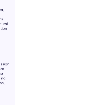
et,
's
tural
otion
assign
not
he
ning
ns,