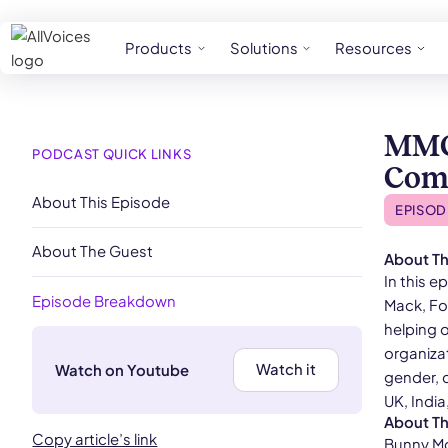
Products
Solutions
Resources
MMG’
PODCAST QUICK LINKS
Comm
About This Episode
EPISOD
About The Guest
About Th
In this 
Episode Breakdown
Mack, Fo
helping 
organizat
Watch it
Watch on Youtube
gender, c
UK, Indi
About T
Copy article’s link
Bunny McK