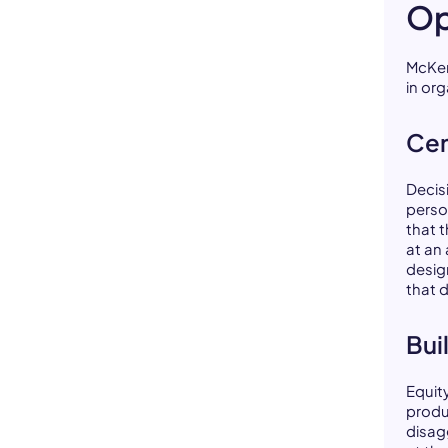
Op
McKen
in or
Cen
Decis
perso
that 
at an
desig
that 
Bui
Equit
produ
disag