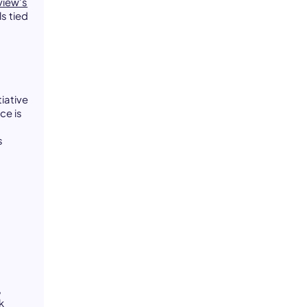
view's
s tied
iative
ce is
s
t
,
k