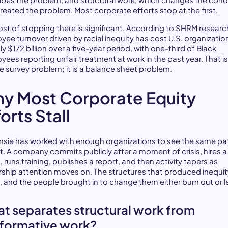
ibes the problem, and structural work, which changes the cond
created the problem. Most corporate efforts stop at the first.
ost of stopping there is significant. According to
SHRM researc
yee turnover driven by racial inequity has cost U.S. organizatio
y $172 billion over a five-year period, with one-third of Black
yees reporting unfair treatment at work in the past year. That is
re survey problem; it is a balance sheet problem.
y Most Corporate Equity
orts Stall
sie has worked with enough organizations to see the same pa
t. A company commits publicly after a moment of crisis, hires 
, runs training, publishes a report, and then activity tapers as
rship attention moves on. The structures that produced inequit
t, and the people brought in to change them either burn out or l
t separates structural work from
formative work?