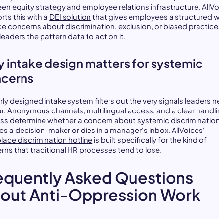
en equity strategy and employee relations infrastructure. AllV
rts this with a
DEI solution
that gives employees a structured w
ce concerns about discrimination, exclusion, or biased practice
leaders the pattern data to act on it.
 intake design matters for systemic
cerns
rly designed intake system filters out the very signals leaders 
ar. Anonymous channels, multilingual access, and a clear handl
ss determine whether a concern about
systemic discriminatio
es a decision-maker or dies in a manager's inbox. AllVoices'
lace discrimination hotline
is built specifically for the kind of
rns that traditional HR processes tend to lose.
equently Asked Questions
out Anti-Oppression Work