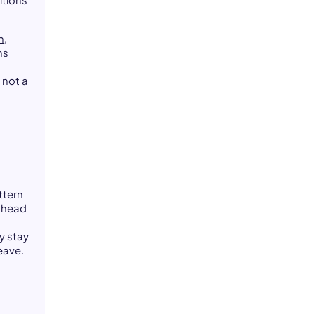
itions
h
,
ns
 not a
ttern
a head
y stay
eave.