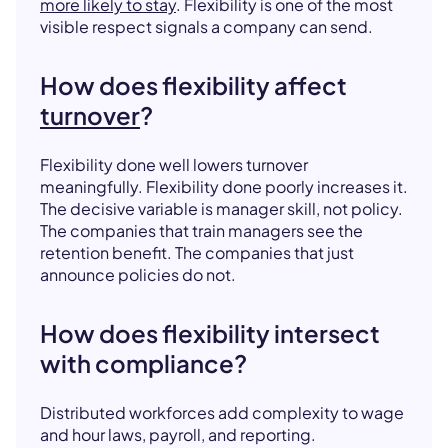
more likely to stay
. Flexibility is one of the most
visible respect signals a company can send.
How does flexibility affect
turnover
?
Flexibility done well lowers turnover
meaningfully. Flexibility done poorly increases it.
The decisive variable is manager skill, not policy.
The companies that train managers see the
retention benefit. The companies that just
announce policies do not.
How does flexibility intersect
with compliance?
Distributed workforces add complexity to wage
and hour laws, payroll, and reporting.