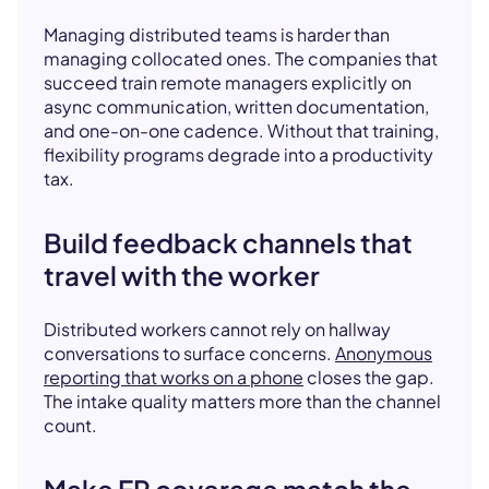
Managing distributed teams is harder than
managing collocated ones. The companies that
succeed train remote managers explicitly on
async communication, written documentation,
and one-on-one cadence. Without that training,
flexibility programs degrade into a productivity
tax.
Build feedback channels that
travel with the worker
Distributed workers cannot rely on hallway
conversations to surface concerns.
Anonymous
reporting that works on a phone
closes the gap.
The intake quality matters more than the channel
count.