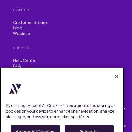
CONTENT
Customer Stories
Blog
Webinars
SUPPORT
Help Center
FAQ
Security
FIND US ON
YouTube
Instagram
LinkedIn
Facebook
By clicking “Accept All Cookies”, you agree to the storing of
AllVoices helps People Teams surface, investigate and respond
cookies on your device to enhance site navigation, analyze
to workplace incidents more consistently and efficiently.
site usage, and assist in our marketing efforts.
AllVoices offers audit-ready documentation, early trend
detection, and AI-powered features to save People Teams time
on manual tasks.
Accept All Cookies
Reject All