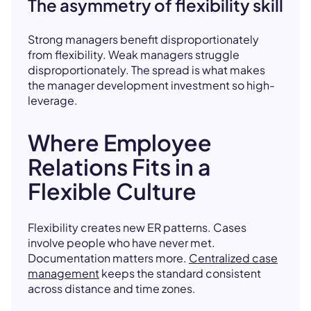
The asymmetry of flexibility skill
Strong managers benefit disproportionately
from flexibility. Weak managers struggle
disproportionately. The spread is what makes
the manager development investment so high-
leverage.
Where Employee
Relations Fits in a
Flexible Culture
Flexibility creates new ER patterns. Cases
involve people who have never met.
Documentation matters more.
Centralized case
management
keeps the standard consistent
across distance and time zones.