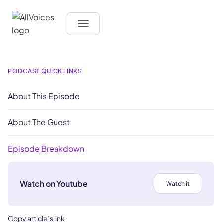
PODCAST QUICK LINKS
About This Episode
About The Guest
Episode Breakdown
Watch on Youtube
Watch it
Copy article’s link