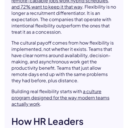
remote-capable jobs work hybrid schedules,
and 72% want to keep it that way
. Flexibility is no
longer a recruitment differentiator. It is an
expectation. The companies that operate with
intentional flexibility outperform the ones that
treat it as a concession.
The cultural payoff comes from how flexibility is
implemented, not whether it exists. Teams that
have clear norms around availability, decision-
making, and asynchronous work get the
productivity benefit. Teams that just allow
remote days end up with the same problems
they had before, plus distance.
Building real flexibility starts with
a culture
program designed for the way modern teams
actually work
.
How HR Leaders