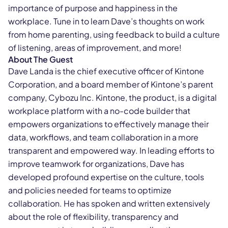
importance of purpose and happiness in the
workplace. Tune in to learn Dave’s thoughts on work
from home parenting, using feedback to build a culture
of listening, areas of improvement, and more!
About The Guest
Dave Landa is the chief executive officer of Kintone
Corporation, and a board member of Kintone’s parent
company, Cybozu Inc. Kintone, the product, is a digital
workplace platform with a no-code builder that
empowers organizations to effectively manage their
data, workflows, and team collaboration in a more
transparent and empowered way. In leading efforts to
improve teamwork for organizations, Dave has
developed profound expertise on the culture, tools
and policies needed for teams to optimize
collaboration. He has spoken and written extensively
about the role of flexibility, transparency and