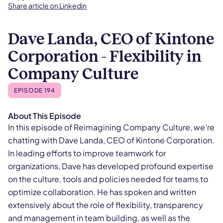
Share article on Linkedin
Dave Landa, CEO of Kintone
Corporation - Flexibility in
Company Culture
EPISODE 194
About This Episode
In this episode of Reimagining Company Culture, we’re
chatting with Dave Landa, CEO of Kintone Corporation.
In leading efforts to improve teamwork for
organizations, Dave has developed profound expertise
on the culture, tools and policies needed for teams to
optimize collaboration. He has spoken and written
extensively about the role of flexibility, transparency
and management in team building, as well as the