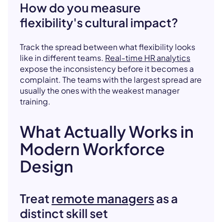
How do you measure
flexibility's cultural impact?
Track the spread between what flexibility looks
like in different teams.
Real-time HR analytics
expose the inconsistency before it becomes a
complaint. The teams with the largest spread are
usually the ones with the weakest manager
training.
What Actually Works in
Modern Workforce
Design
Treat
remote managers
as a
distinct skill set