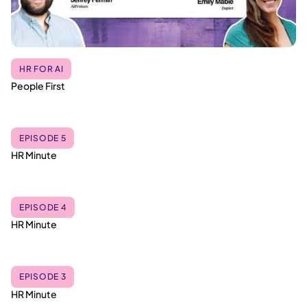
HR FOR AI
People First
EPISODE 5
HR Minute
EPISODE 4
HR Minute
EPISODE 3
HR Minute