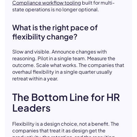
Compliance workflow tooling
built for multi-
state operations is no longer optional.
What is the right pace of
flexibility change?
Slow and visible. Announce changes with
reasoning. Pilot in a single team. Measure the
outcome. Scale what works. The companies that
overhaul flexibility in a single quarter usually
retreat within a year.
The Bottom Line for HR
Leaders
Flexibility is a design choice, not a benefit. The
companies that treat it as design get the