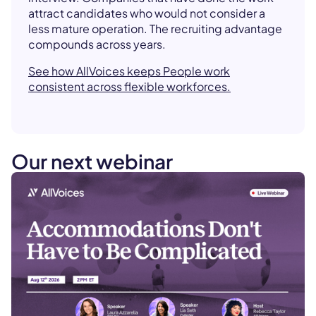
attract candidates who would not consider a
less mature operation. The recruiting advantage
compounds across years.
See how AllVoices keeps People work
consistent across flexible workforces.
Our next webinar