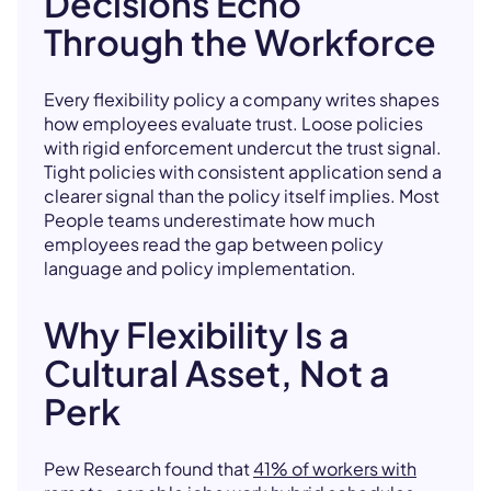
Decisions Echo
Through the Workforce
Every flexibility policy a company writes shapes
how employees evaluate trust. Loose policies
with rigid enforcement undercut the trust signal.
Tight policies with consistent application send a
clearer signal than the policy itself implies. Most
People teams underestimate how much
employees read the gap between policy
language and policy implementation.
Why Flexibility Is a
Cultural Asset, Not a
Perk
Pew Research found that
41% of workers with