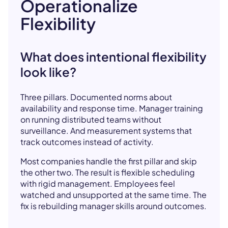
Operationalize
Flexibility
What does intentional flexibility
look like?
Three pillars. Documented norms about
availability and response time. Manager training
on running distributed teams without
surveillance. And measurement systems that
track outcomes instead of activity.
Most companies handle the first pillar and skip
the other two. The result is flexible scheduling
with rigid management. Employees feel
watched and unsupported at the same time. The
fix is rebuilding manager skills around outcomes.