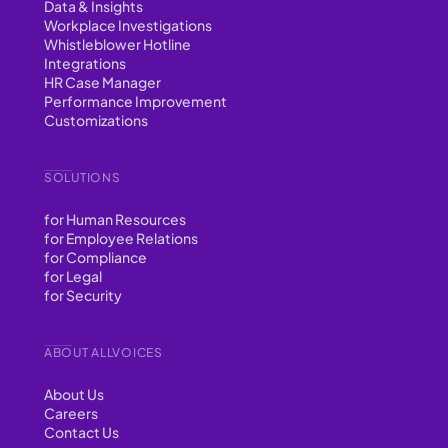
Data & Insights
Workplace Investigations
Whistleblower Hotline
Integrations
HR Case Manager
Performance Improvement
Customizations
SOLUTIONS
for Human Resources
for Employee Relations
for Compliance
for Legal
for Security
ABOUT ALLVOICES
About Us
Careers
Contact Us