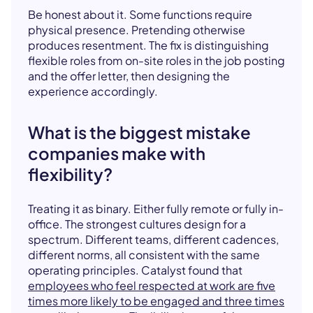
Be honest about it. Some functions require
physical presence. Pretending otherwise
produces resentment. The fix is distinguishing
flexible roles from on-site roles in the job posting
and the offer letter, then designing the
experience accordingly.
What is the biggest mistake
companies make with
flexibility?
Treating it as binary. Either fully remote or fully in-
office. The strongest cultures design for a
spectrum. Different teams, different cadences,
different norms, all consistent with the same
operating principles. Catalyst found that
employees who feel respected at work are five
times more likely to be engaged and three times