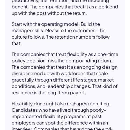
productivity, the retention, and the recruiting
benefit. The companies that treat it as a perk end
up with the cost without the return.
Start with the operating model. Build the
manager skills. Measure the outcomes. The
culture follows. The retention numbers follow
that.
The companies that treat flexibility as a one-time
policy decision miss the compounding return.
The companies that treat it as an ongoing design
discipline end up with workforces that scale
gracefully through different life stages, market
conditions, and leadership changes. That kind of
resilience is the long-term payoff.
Flexibility done right also reshapes recruiting.
Candidates who have lived through poorly-
implemented flexibility programs at past
employers can spot the difference within an
interview. Companies that have done the work