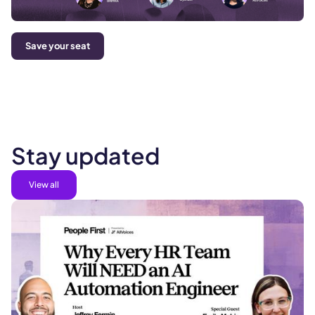
Save your seat
Stay updated
View all