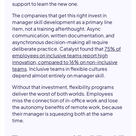
support to learn the new one.
The companies that get this right invest in
manager skill development as a primary line
item, not a training afterthought. Async
communication, written documentation, and
asynchronous decision-making all require
deliberate practice. Catalyst found that
75% of
employees on inclusive teams report high
innovation, compared to 16% on non-inclusive
teams
. Inclusive teams in flexible cultures
depend almost entirely on manager skill.
Without that investment, flexibility programs
deliver the worst of both worlds. Employees
miss the connection of in-office work and lose
the autonomy benefits of remote work, because
their manager is squeezing both at the same
time.