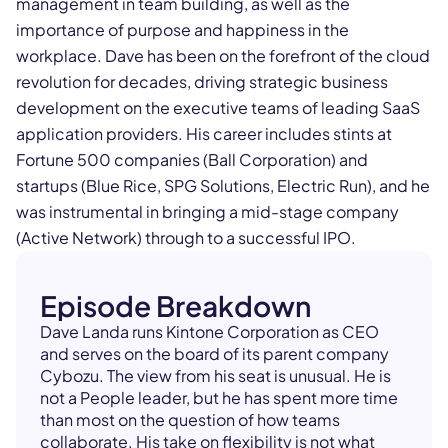
management in team building, as well as the
importance of purpose and happiness in the
workplace. Dave has been on the forefront of the cloud
revolution for decades, driving strategic business
development on the executive teams of leading SaaS
application providers. His career includes stints at
Fortune 500 companies (Ball Corporation) and
startups (Blue Rice, SPG Solutions, Electric Run), and he
was instrumental in bringing a mid-stage company
(Active Network) through to a successful IPO.
Episode Breakdown
Dave Landa runs Kintone Corporation as CEO
and serves on the board of its parent company
Cybozu. The view from his seat is unusual. He is
not a People leader, but he has spent more time
than most on the question of how teams
collaborate. His take on flexibility is not what