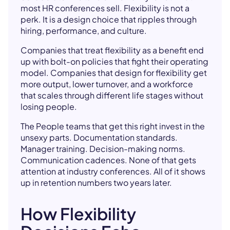
most HR conferences sell. Flexibility is not a
perk. It is a design choice that ripples through
hiring, performance, and culture.
Companies that treat flexibility as a benefit end
up with bolt-on policies that fight their operating
model. Companies that design for flexibility get
more output, lower turnover, and a workforce
that scales through different life stages without
losing people.
The People teams that get this right invest in the
unsexy parts. Documentation standards.
Manager training. Decision-making norms.
Communication cadences. None of that gets
attention at industry conferences. All of it shows
up in retention numbers two years later.
How Flexibility