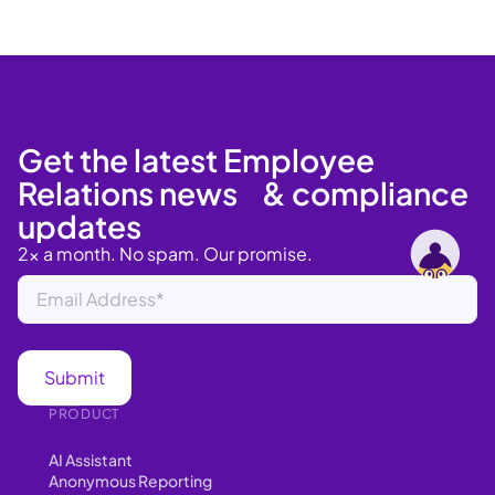
Get the latest Employee
Relations news & compliance
updates
2x a month. No spam. Our promise.
PRODUCT
AI Assistant
Anonymous Reporting