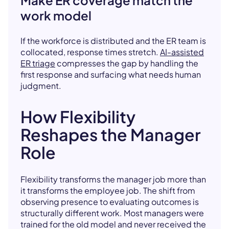
Make ER coverage match the
work model
If the workforce is distributed and the ER team is
collocated, response times stretch.
AI-assisted
ER triage
compresses the gap by handling the
first response and surfacing what needs human
judgment.
How Flexibility
Reshapes the Manager
Role
Flexibility transforms the manager job more than
it transforms the employee job. The shift from
observing presence to evaluating outcomes is
structurally different work. Most managers were
trained for the old model and never received the