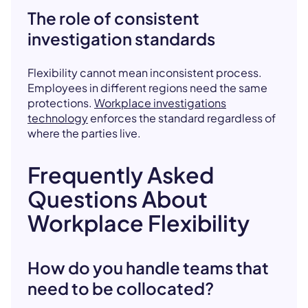
The role of consistent
investigation standards
Flexibility cannot mean inconsistent process.
Employees in different regions need the same
protections.
Workplace investigations
technology
enforces the standard regardless of
where the parties live.
Frequently Asked
Questions About
Workplace Flexibility
How do you handle teams that
need to be collocated?