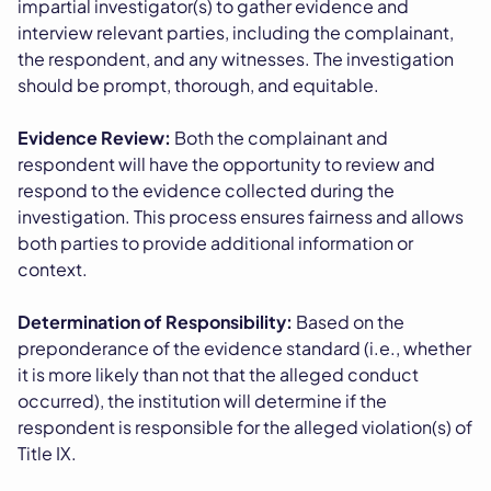
impartial investigator(s) to gather evidence and
interview relevant parties, including the complainant,
the respondent, and any witnesses. The investigation
should be prompt, thorough, and equitable.
Evidence Review:
Both the complainant and
respondent will have the opportunity to review and
respond to the evidence collected during the
investigation. This process ensures fairness and allows
both parties to provide additional information or
context.
Determination of Responsibility:
Based on the
preponderance of the evidence standard (i.e., whether
it is more likely than not that the alleged conduct
occurred), the institution will determine if the
respondent is responsible for the alleged violation(s) of
Title IX.