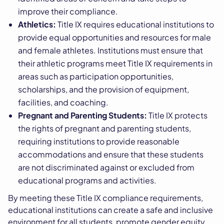
improve their compliance.
Athletics:
Title IX requires educational institutions to
provide equal opportunities and resources for male
and female athletes. Institutions must ensure that
their athletic programs meet Title IX requirements in
areas such as participation opportunities,
scholarships, and the provision of equipment,
facilities, and coaching.
Pregnant and Parenting Students:
Title IX protects
the rights of pregnant and parenting students,
requiring institutions to provide reasonable
accommodations and ensure that these students
are not discriminated against or excluded from
educational programs and activities.
By meeting these Title IX compliance requirements,
educational institutions can create a safe and inclusive
environment for all students, promote gender equity,