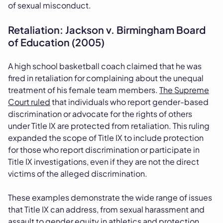
of sexual misconduct.
Retaliation: Jackson v. Birmingham Board
of Education (2005)
A high school basketball coach claimed that he was
fired in retaliation for complaining about the unequal
treatment of his female team members.
The Supreme
Court ruled
that individuals who report gender-based
discrimination or advocate for the rights of others
under Title IX are protected from retaliation. This ruling
expanded the scope of Title IX to include protection
for those who report discrimination or participate in
Title IX investigations, even if they are not the direct
victims of the alleged discrimination.
These examples demonstrate the wide range of issues
that Title IX can address, from sexual harassment and
assault to gender equity in athletics and protection