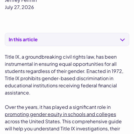
July 27, 2026
In this article
Title IX, a groundbreaking civil rights law, has been
instrumental in ensuring equal opportunities for all
students regardless of their gender. Enacted in 1972,
Title IX prohibits gender-based discrimination in
educational institutions receiving federal financial
assistance.
Over the years, it has played a significant role in
promoting gender equity in schools and colleges
across the United States. This comprehensive guide
will help you understand Title IX investigations, their