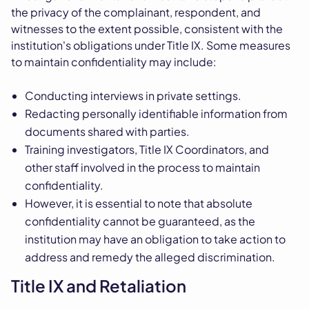
the privacy of the complainant, respondent, and
witnesses to the extent possible, consistent with the
institution's obligations under Title IX. Some measures
to maintain confidentiality may include:
Conducting interviews in private settings.
Redacting personally identifiable information from
documents shared with parties.
Training investigators, Title IX Coordinators, and
other staff involved in the process to maintain
confidentiality.
However, it is essential to note that absolute
confidentiality cannot be guaranteed, as the
institution may have an obligation to take action to
address and remedy the alleged discrimination.
Title IX and Retaliation