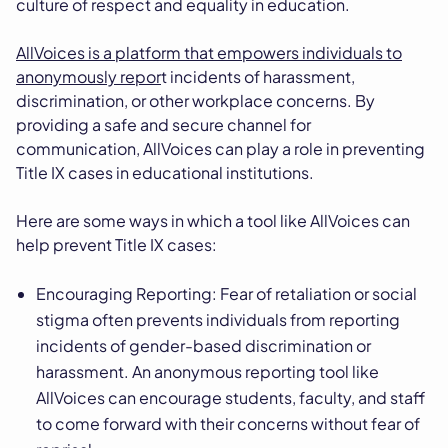
culture of respect and equality in education.
AllVoices is a platform that empowers individuals to
anonymously repor
t incidents of harassment,
discrimination, or other workplace concerns. By
providing a safe and secure channel for
communication, AllVoices can play a role in preventing
Title IX cases in educational institutions.
Here are some ways in which a tool like AllVoices can
help prevent Title IX cases:
Encouraging Reporting: Fear of retaliation or social
stigma often prevents individuals from reporting
incidents of gender-based discrimination or
harassment. An anonymous reporting tool like
AllVoices can encourage students, faculty, and staff
to come forward with their concerns without fear of