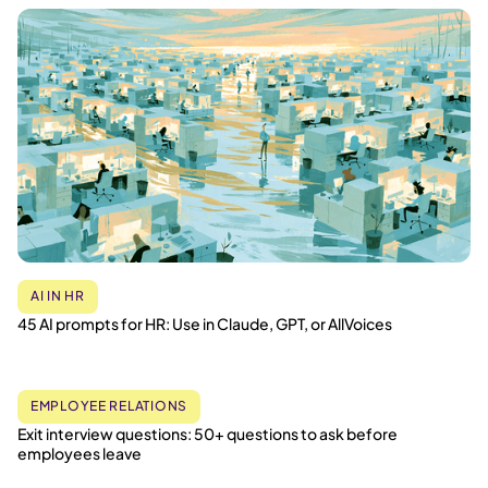
AI IN HR
45 AI prompts for HR: Use in Claude, GPT, or AllVoices
EMPLOYEE RELATIONS
Exit interview questions: 50+ questions to ask before
employees leave