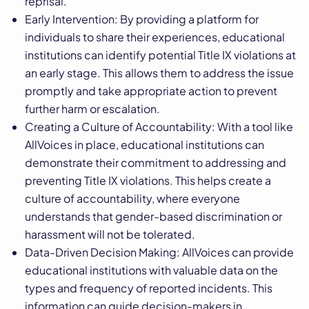
reprisal.
Early Intervention: By providing a platform for
individuals to share their experiences, educational
institutions can identify potential Title IX violations at
an early stage. This allows them to address the issue
promptly and take appropriate action to prevent
further harm or escalation.
Creating a Culture of Accountability: With a tool like
AllVoices in place, educational institutions can
demonstrate their commitment to addressing and
preventing Title IX violations. This helps create a
culture of accountability, where everyone
understands that gender-based discrimination or
harassment will not be tolerated.
Data-Driven Decision Making: AllVoices can provide
educational institutions with valuable data on the
types and frequency of reported incidents. This
information can guide decision-makers in