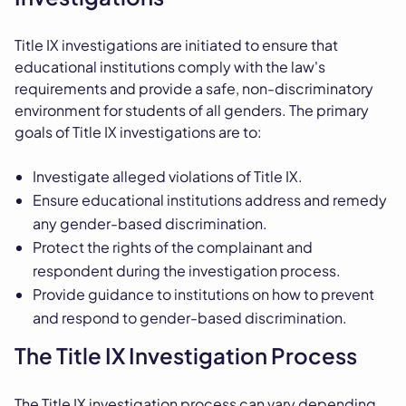
Title IX investigations are initiated to ensure that
educational institutions comply with the law's
requirements and provide a safe, non-discriminatory
environment for students of all genders. The primary
goals of Title IX investigations are to:
Investigate alleged violations of Title IX.
Ensure educational institutions address and remedy
any gender-based discrimination.
Protect the rights of the complainant and
respondent during the investigation process.
Provide guidance to institutions on how to prevent
and respond to gender-based discrimination.
The Title IX Investigation Process
The Title IX investigation process can vary depending