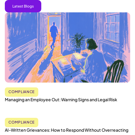
Latest Blogs
COMPLIANCE
Managing an Employee Out: Warning Signs and Legal Risk
COMPLIANCE
AI-Written Grievances: How to Respond Without Overreacting