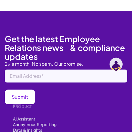
Get the latest Employee
Relations news & compliance
updates
2x a month. No spam. Our promise.
PRODUCT
AI Assistant
Anonymous Reporting
Data & Insights