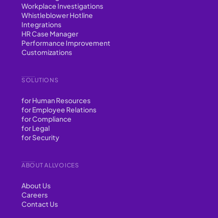
Workplace Investigations
Whistleblower Hotline
Integrations
HR Case Manager
Performance Improvement
Customizations
SOLUTIONS
for Human Resources
for Employee Relations
for Compliance
for Legal
for Security
ABOUT ALLVOICES
About Us
Careers
Contact Us