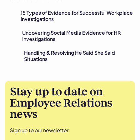
15 Types of Evidence for Successful Workplace
Investigations
Uncovering Social Media Evidence for HR
Investigations
Handling & Resolving He Said She Said
Situations
Stay up to date on
Employee Relations
news
Sign up to our newsletter