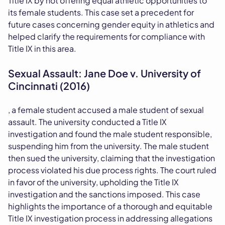
Title IX by not offering equal athletic opportunities to
its female students. This case set a precedent for
future cases concerning gender equity in athletics and
helped clarify the requirements for compliance with
Title IX in this area.
Sexual Assault: Jane Doe v. University of
Cincinnati (2016)
, a female student accused a male student of sexual
assault. The university conducted a Title IX
investigation and found the male student responsible,
suspending him from the university. The male student
then sued the university, claiming that the investigation
process violated his due process rights. The court ruled
in favor of the university, upholding the Title IX
investigation and the sanctions imposed. This case
highlights the importance of a thorough and equitable
Title IX investigation process in addressing allegations