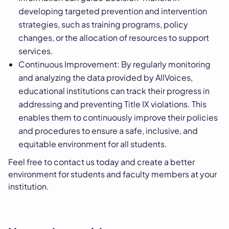
developing targeted prevention and intervention
strategies, such as training programs, policy
changes, or the allocation of resources to support
services.
Continuous Improvement: By regularly monitoring
and analyzing the data provided by AllVoices,
educational institutions can track their progress in
addressing and preventing Title IX violations. This
enables them to continuously improve their policies
and procedures to ensure a safe, inclusive, and
equitable environment for all students.
Feel free to contact us today and create a better
environment for students and faculty members at your
institution.