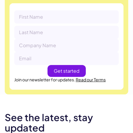
Join our newsletter for updates.
Read our Terms
See the latest, stay
updated