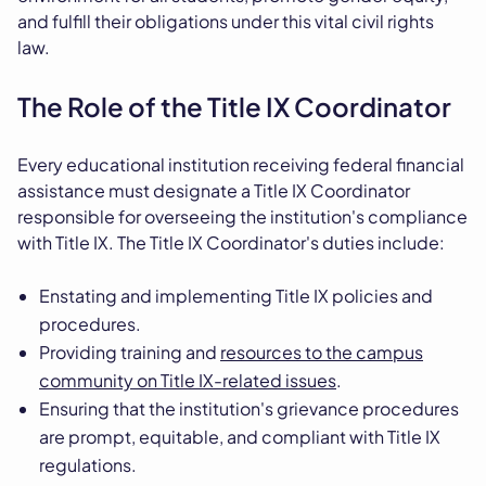
and fulfill their obligations under this vital civil rights
law.
The Role of the Title IX Coordinator
Every educational institution receiving federal financial
assistance must designate a Title IX Coordinator
responsible for overseeing the institution's compliance
with Title IX. The Title IX Coordinator's duties include:
Enstating and implementing Title IX policies and
procedures.
Providing training and
resources to the campus
community on Title IX-related issues
.
Ensuring that the institution's grievance procedures
are prompt, equitable, and compliant with Title IX
regulations.