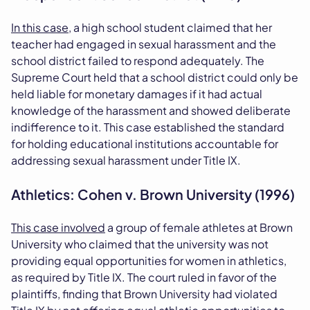
In this case
, a high school student claimed that her
teacher had engaged in sexual harassment and the
school district failed to respond adequately. The
Supreme Court held that a school district could only be
held liable for monetary damages if it had actual
knowledge of the harassment and showed deliberate
indifference to it. This case established the standard
for holding educational institutions accountable for
addressing sexual harassment under Title IX.
Athletics: Cohen v. Brown University (1996)
This case involved
a group of female athletes at Brown
University who claimed that the university was not
providing equal opportunities for women in athletics,
as required by Title IX. The court ruled in favor of the
plaintiffs, finding that Brown University had violated