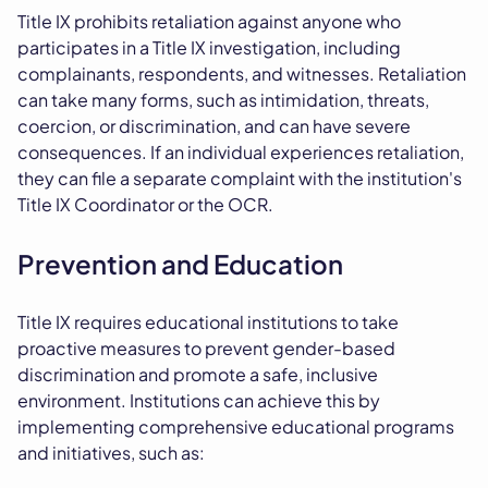
Title IX prohibits retaliation against anyone who
participates in a Title IX investigation, including
complainants, respondents, and witnesses. Retaliation
can take many forms, such as intimidation, threats,
coercion, or discrimination, and can have severe
consequences. If an individual experiences retaliation,
they can file a separate complaint with the institution's
Title IX Coordinator or the OCR.
Prevention and Education
Title IX requires educational institutions to take
proactive measures to prevent gender-based
discrimination and promote a safe, inclusive
environment. Institutions can achieve this by
implementing comprehensive educational programs
and initiatives, such as: