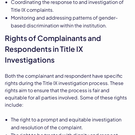
Coordinating the response to and investigation of
Title IX complaints.
Monitoring and addressing patterns of gender-
based discrimination within the institution.
Rights of Complainants and
Respondents in Title IX
Investigations
Both the complainant and respondent have specific
rights during the Title IX investigation process. These
rights aim to ensure that the process is fair and
equitable for all parties involved. Some of these rights
include:
The right to a prompt and equitable investigation
and resolution of the complaint.