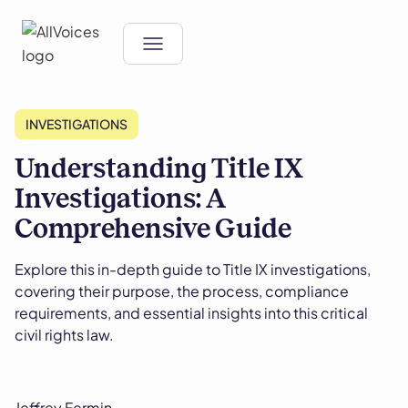
INVESTIGATIONS
Understanding Title IX
Investigations: A
Comprehensive Guide
Explore this in-depth guide to Title IX investigations,
covering their purpose, the process, compliance
requirements, and essential insights into this critical
civil rights law.
Jeffrey Fermin