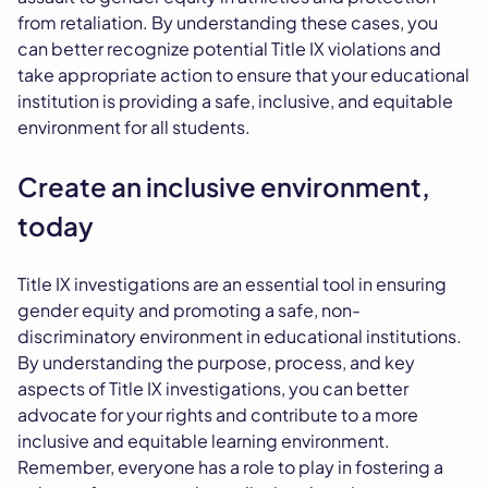
from retaliation. By understanding these cases, you
can better recognize potential Title IX violations and
take appropriate action to ensure that your educational
institution is providing a safe, inclusive, and equitable
environment for all students.
Create an inclusive environment,
today
Title IX investigations are an essential tool in ensuring
gender equity and promoting a safe, non-
discriminatory environment in educational institutions.
By understanding the purpose, process, and key
aspects of Title IX investigations, you can better
advocate for your rights and contribute to a more
inclusive and equitable learning environment.
Remember, everyone has a role to play in fostering a