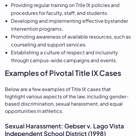
Providing regular training on Title IX policies and
procedures for faculty, staff, and students.
Developing and implementing effective bystander
intervention programs.
Promoting awareness of available resources, such as
counseling and support services.
Establishing a culture of respect and inclusivity
through campus-wide campaigns and events.
Examples of Pivotal Title IX Cases
Below are a few examples of Title IX cases that
highlight various aspects of the law, including gender-
based discrimination, sexual harassment, and equal
opportunities in athletics.
Sexual Harassment: Gebser v. Lago Vista
Independent School District (1998)