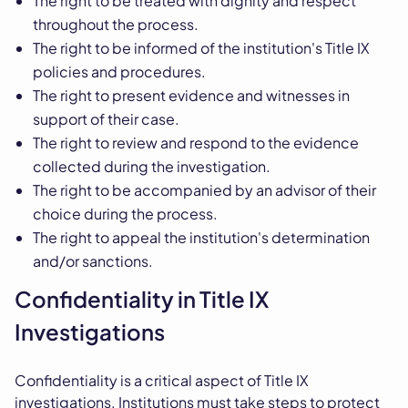
The right to be treated with dignity and respect
throughout the process.
The right to be informed of the institution's Title IX
policies and procedures.
The right to present evidence and witnesses in
support of their case.
The right to review and respond to the evidence
collected during the investigation.
The right to be accompanied by an advisor of their
choice during the process.
The right to appeal the institution's determination
and/or sanctions.
Confidentiality in Title IX
Investigations
Confidentiality is a critical aspect of Title IX
investigations. Institutions must take steps to protect