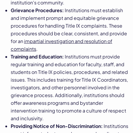
institution's community.
Grievance Procedures:
Institutions must establish
and implement prompt and equitable grievance
procedures for handling Title IX complaints. These
procedures should be clear, consistent, and provide
for an
impartial investigation and resolution of
complaints
.
Training and Education:
Institutions must provide
regular training and education for faculty, staff, and
students on Title IX policies, procedures, and related
issues. This includes training for Title IX Coordinators,
investigators, and other personnel involved in the
grievance process. Additionally, institutions should
offer awareness programs and bystander
intervention training to promote a culture of respect
and inclusivity.
Providing Notice of Non-Discrimination:
Institutions