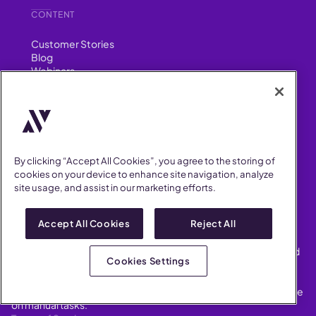
CONTENT
Customer Stories
Blog
Webinars
SUPPORT
Help Center
FAQ
By clicking “Accept All Cookies”, you agree to the storing of
Security
cookies on your device to enhance site navigation, analyze
FIND US ON
site usage, and assist in our marketing efforts.
YouTube
Instagram
Accept All Cookies
Reject All
LinkedIn
Facebook
AllVoices helps People Teams surface, investigate and respond
Cookies Settings
to workplace incidents more consistently and efficiently.
AllVoices offers audit-ready documentation, early trend
detection, and AI-powered features to save People Teams time
on manual tasks.