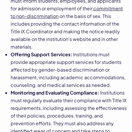
must inform students, employees, and applicants
for admission or employment of their
commitment
to non-discrimination
on the basis of sex. This
includes providing the contact information of the
Title IX Coordinator and making the notice readily
available on the institution's website and in other
materials.
Offering Support Services:
Institutions must
provide appropriate support services for students
affected by gender-based discrimination or
harassment, including academic accommodations,
counseling, and medical services as needed.
Monitoring and Evaluating Compliance:
Institutions
must regularly evaluate their compliance with Title IX
requirements, including assessing the effectiveness
of their policies, procedures, training, and
prevention efforts. They must also address any
identified areas of concern and take steps to