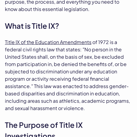
purpose, the process, and everything you need to
know about this essential legislation.
What is Title IX?
Title IX of the Education Amendments
of 1972 is a
federal civil rights law that states: "No person in the
United States shall, on the basis of sex, be excluded
from participation in, be denied the benefits of, or be
subjected to discrimination under any education
program or activity receiving federal financial
assistance." This law was enacted to address gender-
based disparities and discrimination in education,
including areas such as athletics, academic programs,
and sexual harassment or violence.
The Purpose of Title IX
Investigations