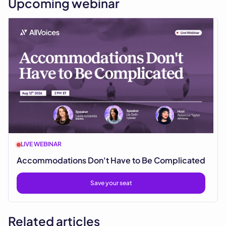
Upcoming webinar
LIVE WEBINAR
Accommodations Don't Have to Be Complicated
Save your seat
Related articles