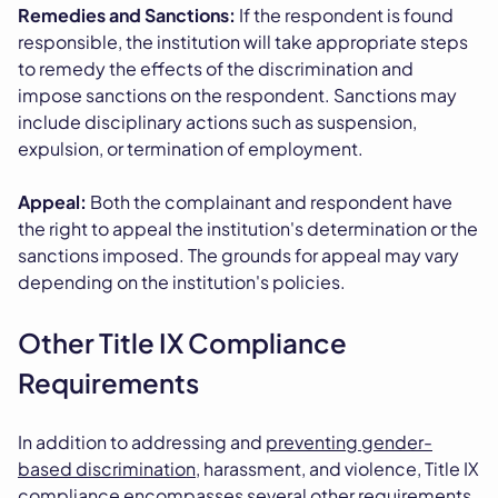
Remedies and Sanctions:
If the respondent is found
responsible, the institution will take appropriate steps
to remedy the effects of the discrimination and
impose sanctions on the respondent. Sanctions may
include disciplinary actions such as suspension,
expulsion, or termination of employment.
Appeal:
Both the complainant and respondent have
the right to appeal the institution's determination or the
sanctions imposed. The grounds for appeal may vary
depending on the institution's policies.
Other Title IX Compliance
Requirements
In addition to addressing and
preventing gender-
based discrimination
, harassment, and violence, Title IX
compliance encompasses several other requirements