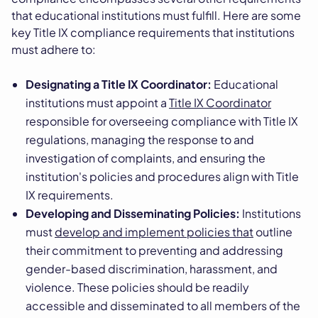
that educational institutions must fulfill. Here are some
key Title IX compliance requirements that institutions
must adhere to:
Designating a Title IX Coordinator:
Educational
institutions must appoint a
Title IX Coordinator
responsible for overseeing compliance with Title IX
regulations, managing the response to and
investigation of complaints, and ensuring the
institution's policies and procedures align with Title
IX requirements.
Developing and Disseminating Policies:
Institutions
must
develop and implement policies that
outline
their commitment to preventing and addressing
gender-based discrimination, harassment, and
violence. These policies should be readily
accessible and disseminated to all members of the