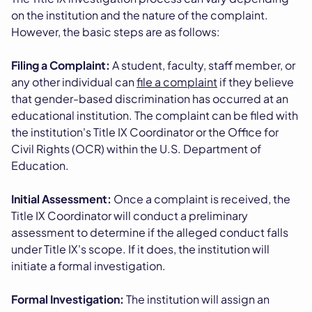
on the institution and the nature of the complaint.
However, the basic steps are as follows:
Filing a Complaint:
A student, faculty, staff member, or
any other individual can
file a complaint
if they believe
that gender-based discrimination has occurred at an
educational institution. The complaint can be filed with
the institution's Title IX Coordinator or the Office for
Civil Rights (OCR) within the U.S. Department of
Education.
Initial Assessment:
Once a complaint is received, the
Title IX Coordinator will conduct a preliminary
assessment to determine if the alleged conduct falls
under Title IX's scope. If it does, the institution will
initiate a formal investigation.
Formal Investigation:
The institution will assign an