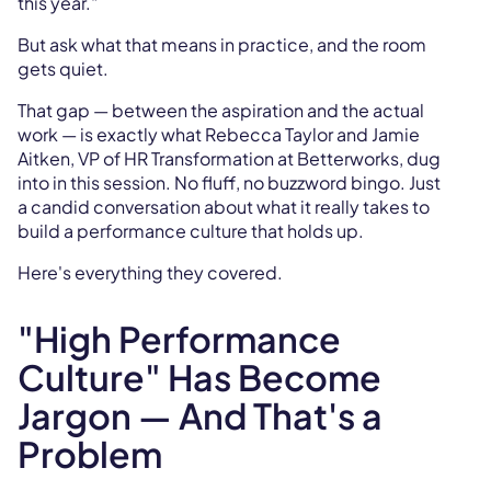
this year."
But ask what that means in practice, and the room
gets quiet.
That gap — between the aspiration and the actual
work — is exactly what Rebecca Taylor and Jamie
Aitken, VP of HR Transformation at Betterworks, dug
into in this session. No fluff, no buzzword bingo. Just
a candid conversation about what it really takes to
build a performance culture that holds up.
Here's everything they covered.
"High Performance
Culture" Has Become
Jargon — And That's a
Problem