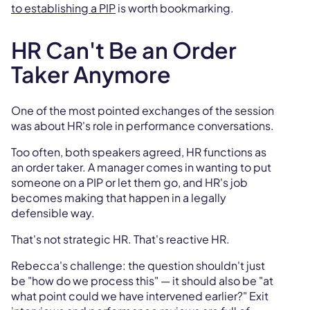
to establishing a PIP
is worth bookmarking.
HR Can't Be an Order
Taker Anymore
One of the most pointed exchanges of the session
was about HR's role in performance conversations.
Too often, both speakers agreed, HR functions as
an order taker. A manager comes in wanting to put
someone on a PIP or let them go, and HR's job
becomes making that happen in a legally
defensible way.
That's not strategic HR. That's reactive HR.
Rebecca's challenge: the question shouldn't just
be "how do we process this" — it should also be "at
what point could we have intervened earlier?" Exit