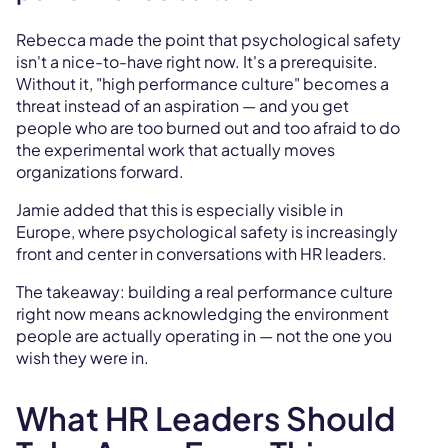
Rebecca made the point that psychological safety
isn't a nice-to-have right now. It's a prerequisite.
Without it, "high performance culture" becomes a
threat instead of an aspiration — and you get
people who are too burned out and too afraid to do
the experimental work that actually moves
organizations forward.
Jamie added that this is especially visible in
Europe, where psychological safety is increasingly
front and center in conversations with HR leaders.
The takeaway: building a real performance culture
right now means acknowledging the environment
people are actually operating in — not the one you
wish they were in.
What HR Leaders Should