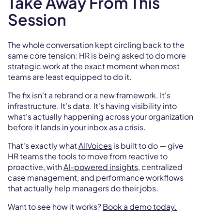
Take Away From This
Session
The whole conversation kept circling back to the
same core tension: HR is being asked to do more
strategic work at the exact moment when most
teams are least equipped to do it.
The fix isn't a rebrand or a new framework. It's
infrastructure. It's data. It's having visibility into
what's actually happening across your organization
before it lands in your inbox as a crisis.
That's exactly what
AllVoices
is built to do — give
HR teams the tools to move from reactive to
proactive, with
AI-powered insights
, centralized
case management, and performance workflows
that actually help managers do their jobs.
Want to see how it works?
Book a demo today.