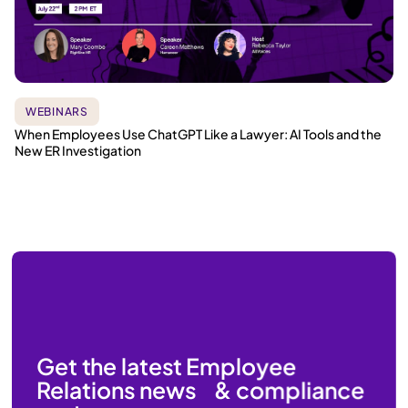
WEBINARS
When Employees Use ChatGPT Like a Lawyer: AI Tools and the
New ER Investigation
Get the latest Employee
Relations news & compliance