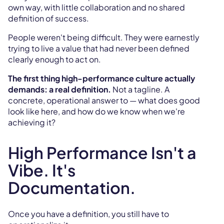
own way, with little collaboration and no shared
definition of success.
People weren't being difficult. They were earnestly
trying to live a value that had never been defined
clearly enough to act on.
The first thing high-performance culture actually
demands: a real definition.
Not a tagline. A
concrete, operational answer to — what does good
look like here, and how do we know when we're
achieving it?
High Performance Isn't a
Vibe. It's
Documentation.
Once you have a definition, you still have to