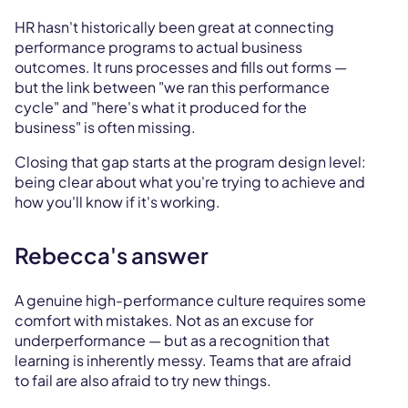
HR hasn't historically been great at connecting
performance programs to actual business
outcomes. It runs processes and fills out forms —
but the link between "we ran this performance
cycle" and "here's what it produced for the
business" is often missing.
Closing that gap starts at the program design level:
being clear about what you're trying to achieve and
how you'll know if it's working.
Rebecca's answer
A genuine high-performance culture requires some
comfort with mistakes. Not as an excuse for
underperformance — but as a recognition that
learning is inherently messy. Teams that are afraid
to fail are also afraid to try new things.