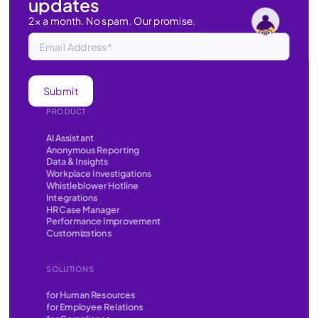
updates
2x a month. No spam. Our promise.
PRODUCT
AI Assistant
Anonymous Reporting
Data & Insights
Workplace Investigations
Whistleblower Hotline
Integrations
HR Case Manager
Performance Improvement
Customizations
SOLUTIONS
for Human Resources
for Employee Relations