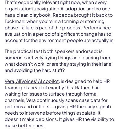
That's especially relevant right now, when every
organization is navigating AI adoption and no one
has a clean playbook. Rebecca brought it back to
Tuckman: when you're in a forming or storming
phase, failure is part of the process. Performance
evaluation in a period of significant change has to
account for the environment people are actually in.
The practical test both speakers endorsed: is
someone actively trying things and learning from
what doesn't work, or are they staying in their lane
and avoiding the hard stuff?
Vera, AllVoices' AI copilot
, is designed to help HR
teams get ahead of exactly this. Rather than
waiting for issues to surface through formal
channels, Vera continuously scans case data for
patterns and outliers — giving HR the early signal it
needs to intervene before things escalate. It
doesn't make decisions. It gives HR the visibility to
make better ones.