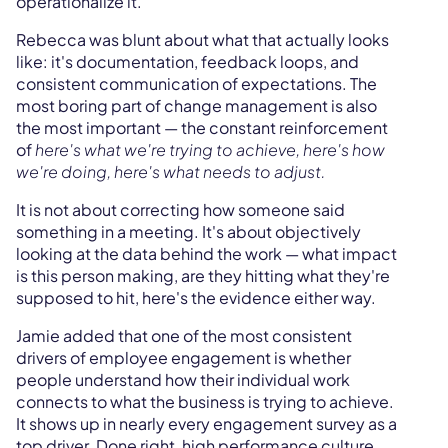
operationalize it.
Rebecca was blunt about what that actually looks
like: it's documentation, feedback loops, and
consistent communication of expectations. The
most boring part of change management is also
the most important — the constant reinforcement
of
here's what we're trying to achieve, here's how
we're doing, here's what needs to adjust.
It is not about correcting how someone said
something in a meeting. It's about objectively
looking at the data behind the work — what impact
is this person making, are they hitting what they're
supposed to hit, here's the evidence either way.
Jamie added that one of the most consistent
drivers of employee engagement is whether
people understand how their individual work
connects to what the business is trying to achieve.
It shows up in nearly every engagement survey as a
top driver. Done right, high performance culture