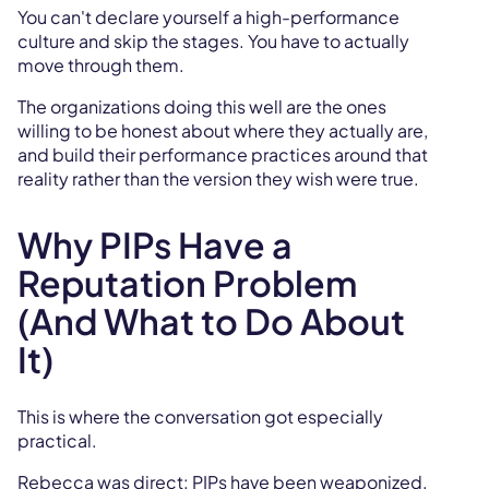
You can't declare yourself a high-performance
culture and skip the stages. You have to actually
move through them.
The organizations doing this well are the ones
willing to be honest about where they actually are,
and build their performance practices around that
reality rather than the version they wish were true.
Why PIPs Have a
Reputation Problem
(And What to Do About
It)
This is where the conversation got especially
practical.
Rebecca was direct: PIPs have been weaponized.