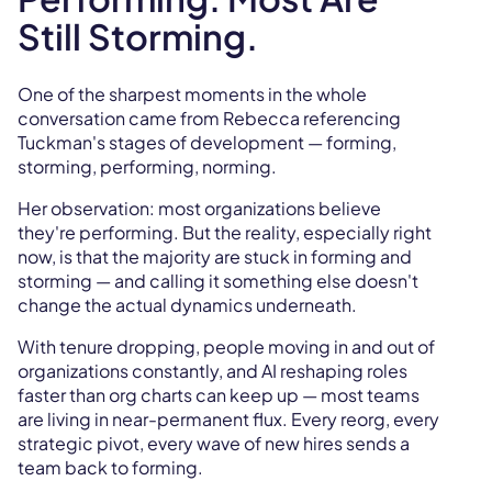
Still Storming.
One of the sharpest moments in the whole
conversation came from Rebecca referencing
Tuckman's stages of development — forming,
storming, performing, norming.
Her observation: most organizations believe
they're performing. But the reality, especially right
now, is that the majority are stuck in forming and
storming — and calling it something else doesn't
change the actual dynamics underneath.
With tenure dropping, people moving in and out of
organizations constantly, and AI reshaping roles
faster than org charts can keep up — most teams
are living in near-permanent flux. Every reorg, every
strategic pivot, every wave of new hires sends a
team back to forming.