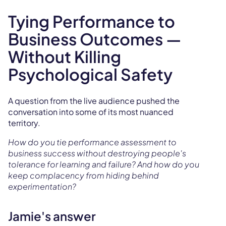
Tying Performance to
Business Outcomes —
Without Killing
Psychological Safety
A question from the live audience pushed the
conversation into some of its most nuanced
territory.
How do you tie performance assessment to
business success without destroying people's
tolerance for learning and failure? And how do you
keep complacency from hiding behind
experimentation?
Jamie's answer