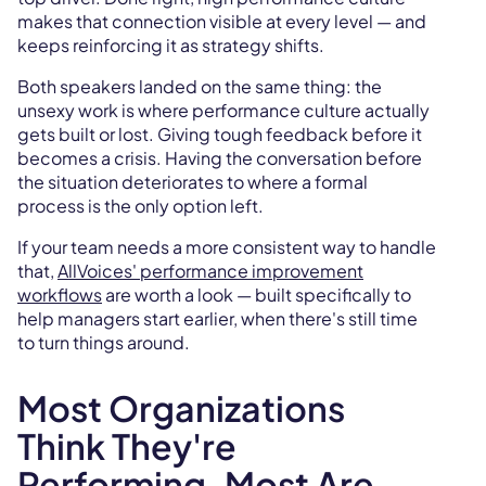
makes that connection visible at every level — and
keeps reinforcing it as strategy shifts.
Both speakers landed on the same thing: the
unsexy work is where performance culture actually
gets built or lost. Giving tough feedback before it
becomes a crisis. Having the conversation before
the situation deteriorates to where a formal
process is the only option left.
If your team needs a more consistent way to handle
that,
AllVoices' performance improvement
workflows
are worth a look — built specifically to
help managers start earlier, when there's still time
to turn things around.
Most Organizations
Think They're
Performing. Most Are