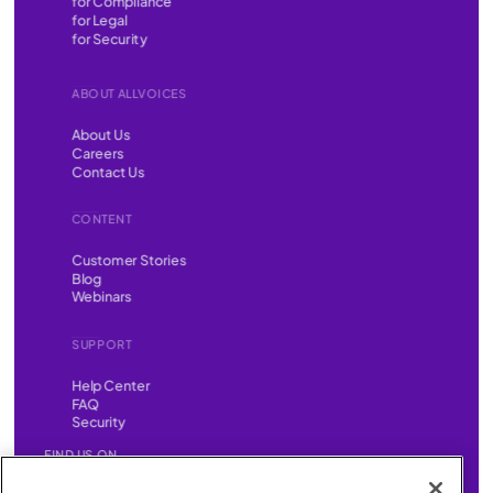
for Compliance
for Legal
for Security
ABOUT ALLVOICES
About Us
Careers
Contact Us
CONTENT
Customer Stories
Blog
Webinars
SUPPORT
Help Center
FAQ
Security
FIND US ON
YouTube
Instagram