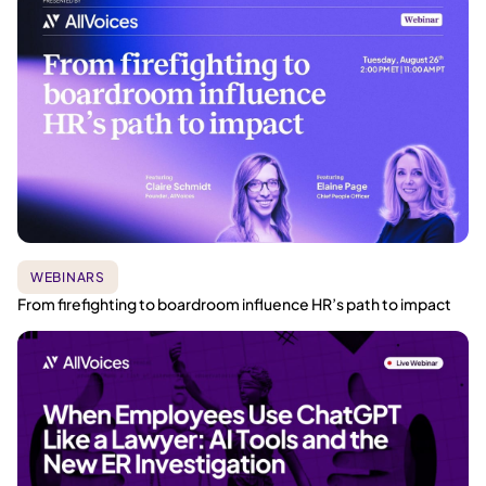
WEBINARS
From firefighting to boardroom influence HR’s path to impact