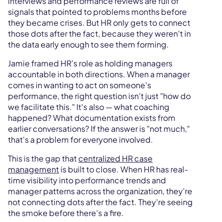
interviews and performance reviews are full of
signals that pointed to problems months before
they became crises. But HR only gets to connect
those dots after the fact, because they weren't in
the data early enough to see them forming.
Jamie framed HR's role as holding managers
accountable in both directions. When a manager
comes in wanting to act on someone's
performance, the right question isn't just "how do
we facilitate this." It's also — what coaching
happened? What documentation exists from
earlier conversations? If the answer is "not much,"
that's a problem for everyone involved.
This is the gap that
centralized HR case
management
is built to close. When HR has real-
time visibility into performance trends and
manager patterns across the organization, they're
not connecting dots after the fact. They're seeing
the smoke before there's a fire.