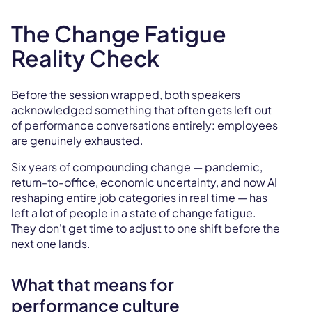
The Change Fatigue
Reality Check
Before the session wrapped, both speakers
acknowledged something that often gets left out
of performance conversations entirely: employees
are genuinely exhausted.
Six years of compounding change — pandemic,
return-to-office, economic uncertainty, and now AI
reshaping entire job categories in real time — has
left a lot of people in a state of change fatigue.
They don't get time to adjust to one shift before the
next one lands.
What that means for
performance culture