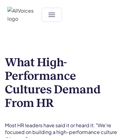
What High-
Performance
Cultures Demand
From HR
Most HR leaders have said it or heard it: "We're
focused on building a high-performance culture