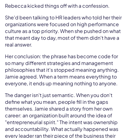
Rebecca kicked things off with a confession.
She'd been talking to HR leaders who told her their
organizations were focused on high performance
culture as a top priority. When she pushed on what
that meant day to day, most of them didn't have a
real answer.
Her conclusion: the phrase has become code for
so many different strategies and management
philosophies that it's stopped meaning anything.
Jamie agreed. When a term means everything to
everyone, it ends up meaning nothing to anyone.
The danger isn't just semantic. When you don't
define what you mean, people fill in the gaps
themselves. Jamie shared a story from her own
career: an organization built around the idea of
"entrepreneurial spirit." The intent was ownership
and accountability. What actually happened was
every leader ran their piece of the business their