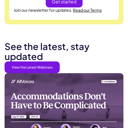
Join our newsletter for updates.
Read our Terms
See the latest, stay
updated
View the Latest Webinars