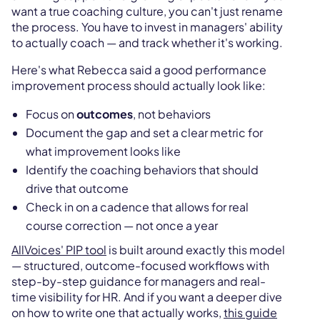
want a true coaching culture, you can't just rename
the process. You have to invest in managers' ability
to actually coach — and track whether it's working.
Here's what Rebecca said a good performance
improvement process should actually look like:
Focus on
outcomes
, not behaviors
Document the gap and set a clear metric for
what improvement looks like
Identify the coaching behaviors that should
drive that outcome
Check in on a cadence that allows for real
course correction — not once a year
AllVoices' PIP tool
is built around exactly this model
— structured, outcome-focused workflows with
step-by-step guidance for managers and real-
time visibility for HR. And if you want a deeper dive
on how to write one that actually works,
this guide