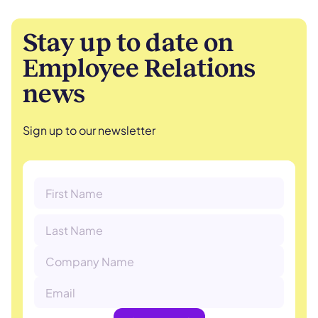
Stay up to date on
Employee Relations
news
Sign up to our newsletter