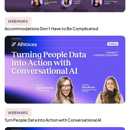
WEBINARS
Accommodations Don't Have to Be Complicated
WEBINARS
Turn People Data into Action with Conversational AI