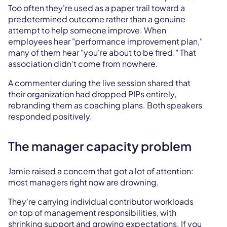
Too often they're used as a paper trail toward a
predetermined outcome rather than a genuine
attempt to help someone improve. When
employees hear "performance improvement plan,"
many of them hear "you're about to be fired." That
association didn't come from nowhere.
A commenter during the live session shared that
their organization had dropped PIPs entirely,
rebranding them as coaching plans. Both speakers
responded positively.
The manager capacity problem
Jamie raised a concern that got a lot of attention:
most managers right now are drowning.
They're carrying individual contributor workloads
on top of management responsibilities, with
shrinking support and growing expectations. If you