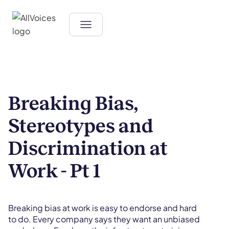
Breaking Bias,
Stereotypes and
Discrimination at
Work - Pt 1
Breaking bias at work is easy to endorse and hard
to do. Every company says they want an unbiased