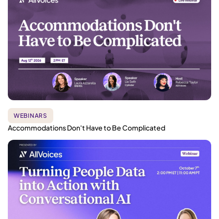
WEBINARS
Accommodations Don't Have to Be Complicated