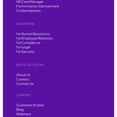
HR Case Manager
Performance Improvement
Customizations
SOLUTIONS
for Human Resources
for Employee Relations
for Compliance
for Legal
for Security
ABOUT ALLVOICES
About Us
Careers
Contact Us
CONTENT
Customer Stories
Blog
Webinars