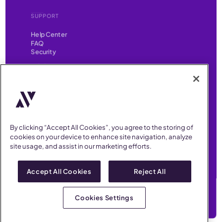
SUPPORT
Help Center
FAQ
Security
FIND US ON
YouTube
Instagram
LinkedIn
Facebook
AllVoices helps People Teams surface, investigate and respond
to workplace incidents more consistently and efficiently.
AllVoices offers audit-ready documentation, early trend
By clicking “Accept All Cookies”, you agree to the storing of
detection, and AI-powered features to save People Teams time
cookies on your device to enhance site navigation, analyze
on manual tasks.
site usage, and assist in our marketing efforts.
Terms of Service
Privacy Policy
AllVoices 2026. All Rights Reserved
Accept All Cookies
Reject All
Cookies Settings