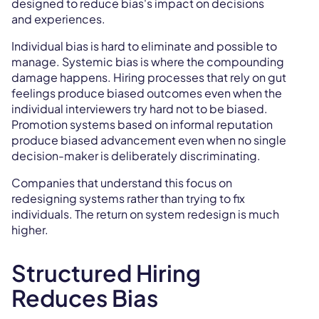
designed to reduce bias's impact on decisions
and experiences.
Individual bias is hard to eliminate and possible to
manage. Systemic bias is where the compounding
damage happens. Hiring processes that rely on gut
feelings produce biased outcomes even when the
individual interviewers try hard not to be biased.
Promotion systems based on informal reputation
produce biased advancement even when no single
decision-maker is deliberately discriminating.
Companies that understand this focus on
redesigning systems rather than trying to fix
individuals. The return on system redesign is much
higher.
Structured Hiring
Reduces Bias