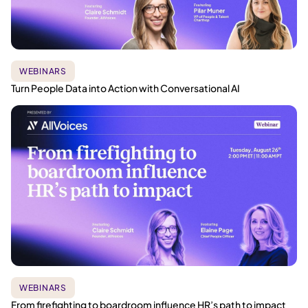
WEBINARS
Turn People Data into Action with Conversational AI
WEBINARS
From firefighting to boardroom influence HR’s path to impact