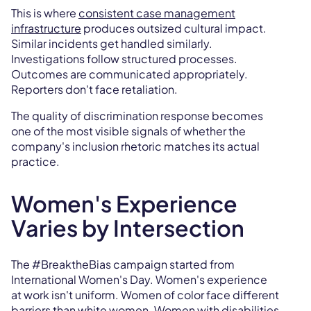
This is where
consistent case management
infrastructure
produces outsized cultural impact.
Similar incidents get handled similarly.
Investigations follow structured processes.
Outcomes are communicated appropriately.
Reporters don't face retaliation.
The quality of discrimination response becomes
one of the most visible signals of whether the
company's inclusion rhetoric matches its actual
practice.
Women's Experience
Varies by Intersection
The #BreaktheBias campaign started from
International Women's Day. Women's experience
at work isn't uniform. Women of color face different
barriers than white women. Women with disabilities