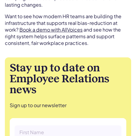
lasting changes.
Want to see how modern HR teams are building the
infrastructure that supports real bias-reduction at
work?
Book a demo with AllVoices
and see how the
right system helps surface patterns and support
consistent, fair workplace practices.
Stay up to date on
Employee Relations
news
Sign up to our newsletter