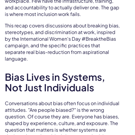
workplace. Few have the infrastructure, training,
and accountability to actually deliver one. The gap
is where most inclusion work fails.
This recap covers discussions about breaking bias,
stereotypes, and discrimination at work, inspired
by the International Women's Day #BreaktheBias
campaign, and the specific practices that
separate real bias-reduction from aspirational
language.
Bias Lives in Systems,
Not Just Individuals
Conversations about bias often focus on individual
attitudes. "Are people biased?" is the wrong
question. Of course they are. Everyone has biases,
shaped by experience, culture, and exposure. The
question that matters is whether systems are