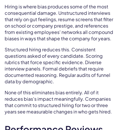
Hiring is where bias produces some of the most
consequential damage. Unstructured interviews
that rely on gut feelings, resume screens that filter
on school or company prestige, and references
from existing employees' networks all compound
biases in ways that shape the company for years.
Structured hiring reduces this. Consistent
questions asked of every candidate. Scoring
rubrics that force specific evidence. Diverse
interview panels. Formal debriefs that require
documented reasoning. Regular audits of funnel
data by demographic.
None of this eliminates bias entirely. All of it
reduces bias's impact meaningfully. Companies
that commit to structured hiring for two or three
years see measurable changes in who gets hired.
Performance Reviews