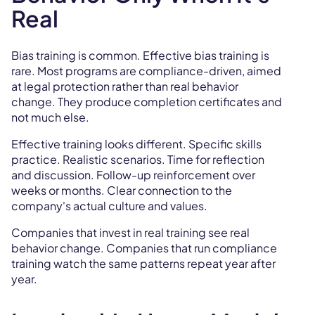
Real
Bias training is common. Effective bias training is
rare. Most programs are compliance-driven, aimed
at legal protection rather than real behavior
change. They produce completion certificates and
not much else.
Effective training looks different. Specific skills
practice. Realistic scenarios. Time for reflection
and discussion. Follow-up reinforcement over
weeks or months. Clear connection to the
company's actual culture and values.
Companies that invest in real training see real
behavior change. Companies that run compliance
training watch the same patterns repeat year after
year.