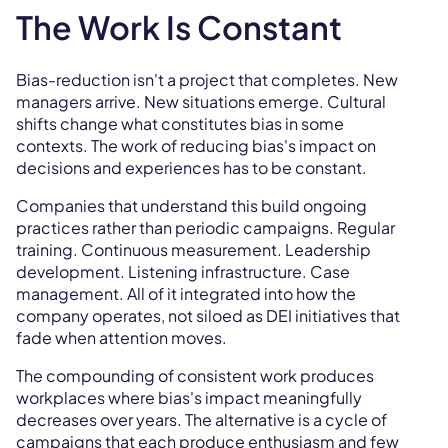
The Work Is Constant
Bias-reduction isn't a project that completes. New
managers arrive. New situations emerge. Cultural
shifts change what constitutes bias in some
contexts. The work of reducing bias's impact on
decisions and experiences has to be constant.
Companies that understand this build ongoing
practices rather than periodic campaigns. Regular
training. Continuous measurement. Leadership
development. Listening infrastructure. Case
management. All of it integrated into how the
company operates, not siloed as DEI initiatives that
fade when attention moves.
The compounding of consistent work produces
workplaces where bias's impact meaningfully
decreases over years. The alternative is a cycle of
campaigns that each produce enthusiasm and few