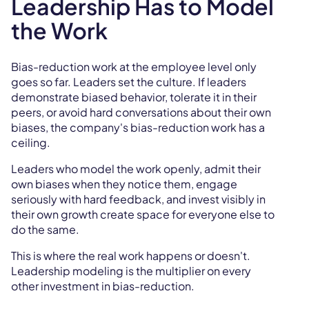
Leadership Has to Model
the Work
Bias-reduction work at the employee level only
goes so far. Leaders set the culture. If leaders
demonstrate biased behavior, tolerate it in their
peers, or avoid hard conversations about their own
biases, the company's bias-reduction work has a
ceiling.
Leaders who model the work openly, admit their
own biases when they notice them, engage
seriously with hard feedback, and invest visibly in
their own growth create space for everyone else to
do the same.
This is where the real work happens or doesn't.
Leadership modeling is the multiplier on every
other investment in bias-reduction.