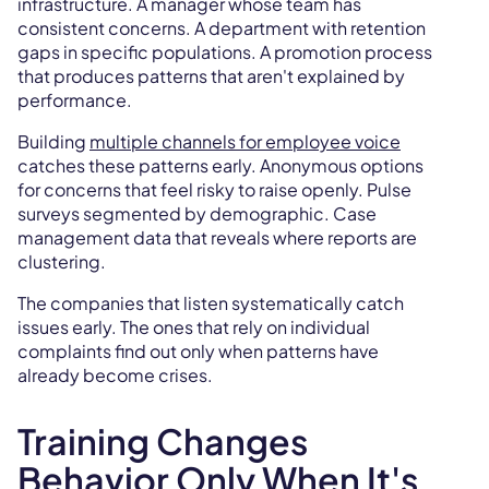
infrastructure. A manager whose team has
consistent concerns. A department with retention
gaps in specific populations. A promotion process
that produces patterns that aren't explained by
performance.
Building
multiple channels for employee voice
catches these patterns early. Anonymous options
for concerns that feel risky to raise openly. Pulse
surveys segmented by demographic. Case
management data that reveals where reports are
clustering.
The companies that listen systematically catch
issues early. The ones that rely on individual
complaints find out only when patterns have
already become crises.
Training Changes
Behavior Only When It's