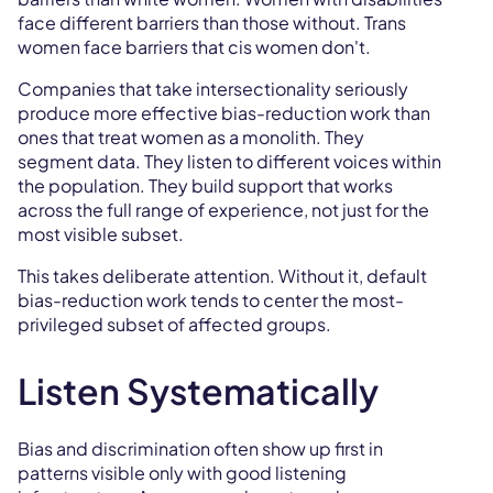
face different barriers than those without. Trans
women face barriers that cis women don't.
Companies that take intersectionality seriously
produce more effective bias-reduction work than
ones that treat women as a monolith. They
segment data. They listen to different voices within
the population. They build support that works
across the full range of experience, not just for the
most visible subset.
This takes deliberate attention. Without it, default
bias-reduction work tends to center the most-
privileged subset of affected groups.
Listen Systematically
Bias and discrimination often show up first in
patterns visible only with good listening