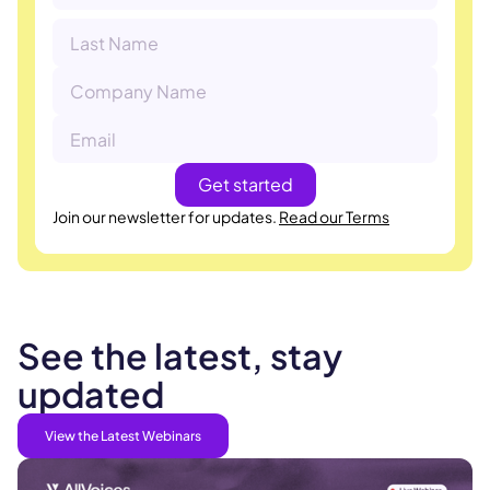
Join our newsletter for updates.
Read our Terms
See the latest, stay
updated
View the Latest Webinars