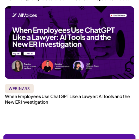
WEBINARS
When Employees Use ChatGPT Like a Lawyer: AI Tools and the
New ER Investigation