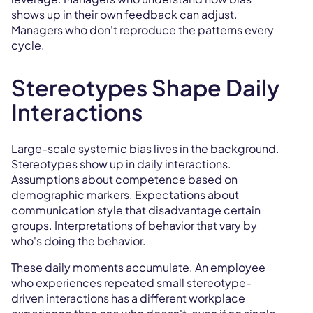
shows up in their own feedback can adjust.
Managers who don't reproduce the patterns every
cycle.
Stereotypes Shape Daily
Interactions
Large-scale systemic bias lives in the background.
Stereotypes show up in daily interactions.
Assumptions about competence based on
demographic markers. Expectations about
communication style that disadvantage certain
groups. Interpretations of behavior that vary by
who's doing the behavior.
These daily moments accumulate. An employee
who experiences repeated small stereotype-
driven interactions has a different workplace