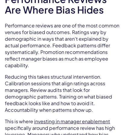
Are Where Bias Hides
Performance reviews are one of the most common
venues for biased outcomes. Ratings vary by
demographic in ways that aren't explained by
actual performance. Feedback patterns differ
systematically. Promotion recommendations
reflect manager biases as much as employee
capability.
Reducing this takes structural intervention.
Calibration sessions that align ratings across
managers. Review audits that look for
demographic patterns. Training on what biased
feedback looks like and how to avoid it.
Accountability when patterns show up.
This is where
investing in manager enablement
specifically around performance review has high
leverage. Managers who understand how bias