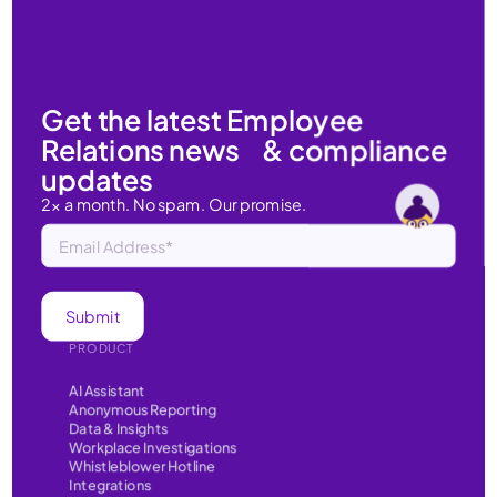
Get the latest Employee
Relations news & compliance
updates
2x a month. No spam. Our promise.
PRODUCT
AI Assistant
Anonymous Reporting
Data & Insights
Workplace Investigations
Whistleblower Hotline
Integrations