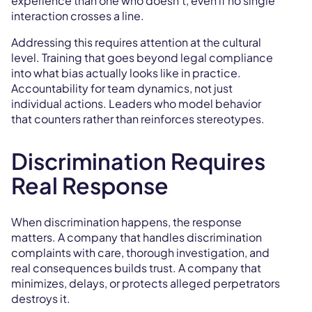
experience than one who doesn't, even if no single
interaction crosses a line.
Addressing this requires attention at the cultural
level. Training that goes beyond legal compliance
into what bias actually looks like in practice.
Accountability for team dynamics, not just
individual actions. Leaders who model behavior
that counters rather than reinforces stereotypes.
Discrimination Requires
Real Response
When discrimination happens, the response
matters. A company that handles discrimination
complaints with care, thorough investigation, and
real consequences builds trust. A company that
minimizes, delays, or protects alleged perpetrators
destroys it.