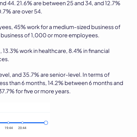
 and 44. 21.6% are between 25 and 34, and 12.7%
0.7% are over 54.
oyees, 45% work for a medium-sized business of
e business of 1,000 or more employees.
 13.3% work in healthcare, 8.4% in financial
ces.
vel, and 35.7% are senior-level. In terms of
 less than 6 months, 14.2% between 6 months and
7.7% for five or more years.