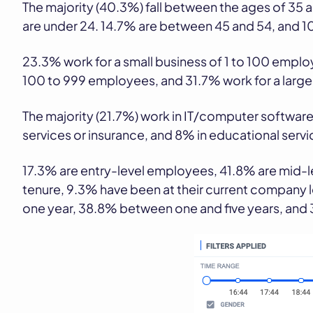
The majority (40.3%) fall between the ages of 35
are under 24. 14.7% are between 45 and 54, and 1
23.3% work for a small business of 1 to 100 empl
100 to 999 employees, and 31.7% work for a larg
The majority (21.7%) work in IT/computer software,
services or insurance, and 8% in educational servi
17.3% are entry-level employees, 41.8% are mid-le
tenure, 9.3% have been at their current company
one year, 38.8% between one and five years, and 3