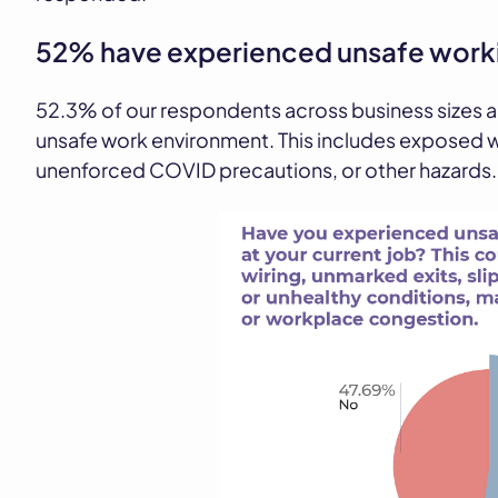
52% have experienced unsafe worki
52.3% of our respondents across business sizes 
unsafe work environment. This includes exposed w
unenforced COVID precautions, or other hazards.