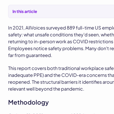
In this article
In 2021, AllVoices surveyed 889 full-time US emp
safety: what unsafe conditions they'd seen, wheth
returning to in-person work as COVID restrictions b
Employees notice safety problems. Many don't rep
far from guaranteed.
This report covers both traditional workplace safe
inadequate PPE) and the COVID-era concerns that
reopened. The structural barriers it identifies arou
relevant well beyond the pandemic.
Methodology