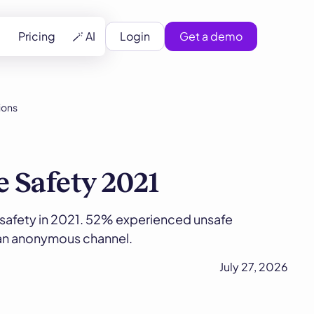
Pricing
🪄 AI
Login
Get a demo
ions
e Safety 2021
safety in 2021. 52% experienced unsafe
 an anonymous channel.
July 27, 2026