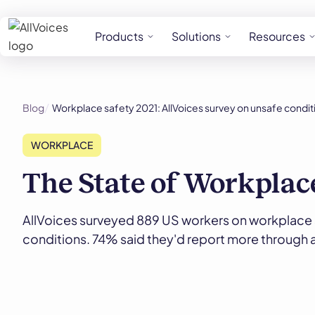
Products
Solutions
Resources
Blog
Workplace safety 2021: AllVoices survey on unsafe condit
WORKPLACE
The State of Workplac
AllVoices surveyed 889 US workers on workplace 
conditions. 74% said they'd report more through