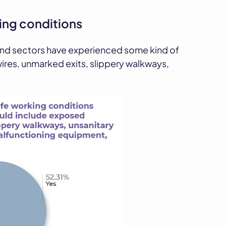
ng conditions
and sectors have experienced some kind of
ires, unmarked exits, slippery walkways,