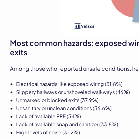
Most common hazards: exposed wir
exits
Among those who reported unsafe conditions, he
Electrical hazards like exposed wiring (51.8%)
Slippery hallways or unshoveled walkways (46%)
Unmarked or blocked exits (37.9%)
Unsanitary or unclean conditions (36.6%)
Lack of available PPE (34%)
Lack of available soap and sanitizer (33.8%)
High levels of noise (31.2%)