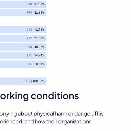
rking conditions
rrying about physical harm or danger. This
erienced, and how their organizations