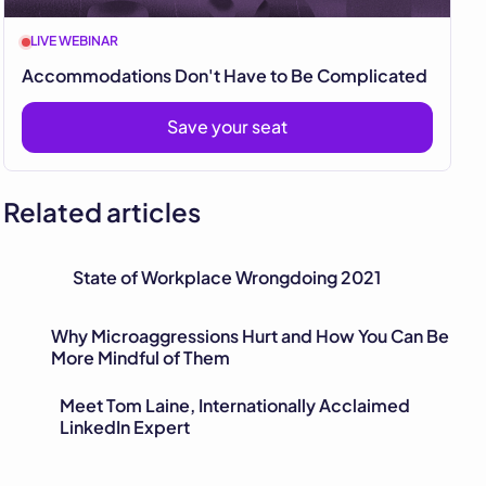
LIVE WEBINAR
Accommodations Don't Have to Be Complicated
Save your seat
Related articles
State of Workplace Wrongdoing 2021
Why Microaggressions Hurt and How You Can Be
More Mindful of Them
Meet Tom Laine, Internationally Acclaimed
LinkedIn Expert