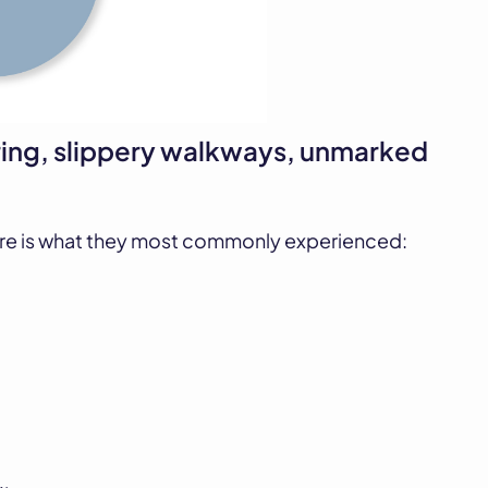
ing, slippery walkways, unmarked
re is what they most commonly experienced: