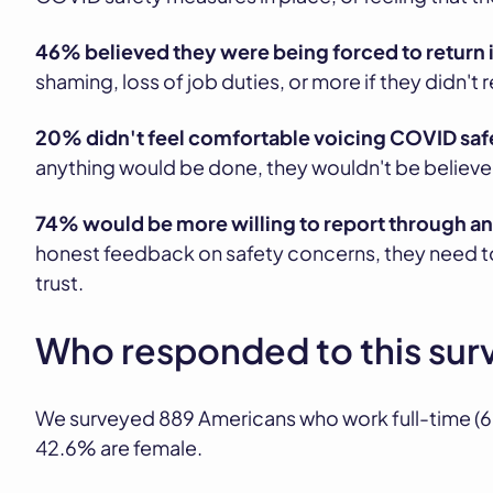
46% believed they were being forced to return 
shaming, loss of job duties, or more if they didn't r
20% didn't feel comfortable voicing COVID saf
anything would be done, they wouldn't be believed,
74% would be more willing to report through 
honest feedback on safety concerns, they need to
trust.
Who responded to this sur
We surveyed 889 Americans who work full-time (62
42.6% are female.