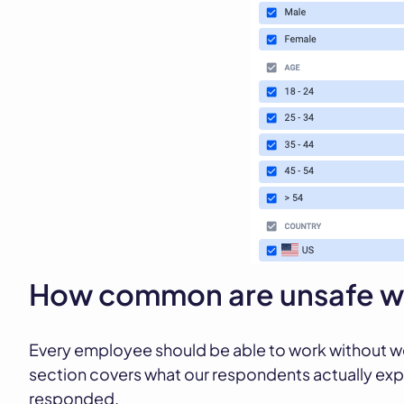
How common are unsafe wo
Every employee should be able to work without wo
section covers what our respondents actually exp
responded.