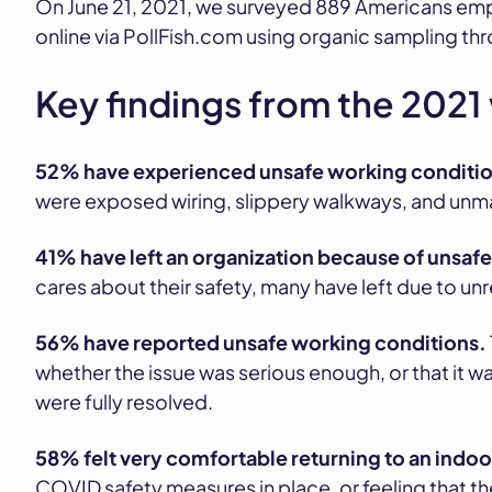
On June 21, 2021, we surveyed 889 Americans emp
online via PollFish.com using organic sampling 
Key findings from the 2021
52% have experienced unsafe working conditio
were exposed wiring, slippery walkways, and unma
41% have left an organization because of unsafe
cares about their safety, many have left due to un
56% have reported unsafe working conditions.
whether the issue was serious enough, or that it w
were fully resolved.
58% felt very comfortable returning to an indo
COVID safety measures in place, or feeling that t