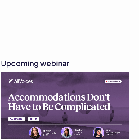
Upcoming webinar