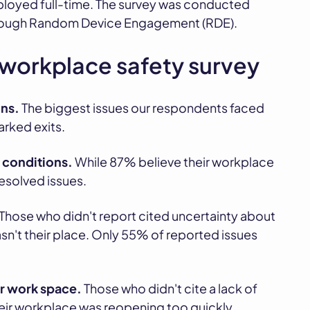
loyed full-time. The survey was conducted
through Random Device Engagement (RDE).
 workplace safety survey
ns.
The biggest issues our respondents faced
rked exits.
 conditions.
While 87% believe their workplace
resolved issues.
Those who didn't report cited uncertainty about
asn't their place. Only 55% of reported issues
or work space.
Those who didn't cite a lack of
heir workplace was reopening too quickly.