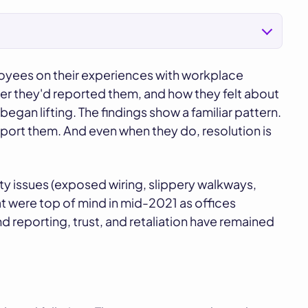
loyees on their experiences with workplace
er they'd reported them, and how they felt about
egan lifting. The findings show a familiar pattern.
ort them. And even when they do, resolution is
ty issues (exposed wiring, slippery walkways,
 were top of mind in mid-2021 as offices
nd reporting, trust, and retaliation have remained