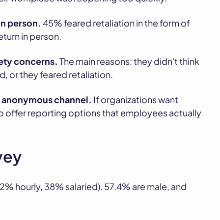
in person.
45% feared retaliation in the form of
eturn in person.
ety concerns.
The main reasons: they didn't think
 or they feared retaliation.
an anonymous channel.
If organizations want
 offer reporting options that employees actually
vey
% hourly, 38% salaried). 57.4% are male, and