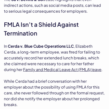
indirect actions, such as social media posts, can lead
to serious legal consequences for employers.
FMLA Isn’t a Shield Against
Termination
In
Cerda v. Blue Cube Operations LLC
, Elizabeth
Cerda, a long-term employee, was fired for failing to
accurately record her extended lunch breaks, which
she claimed were necessary to care for her father
during her
Family and Medical Leave Act (FMLA) leave
.
While Cerda had a brief conversation with her
employer about the possibility of using FMLA for this
care, she never followed through on the formal request,
nor did she notify the employer about her prolonged
breaks.