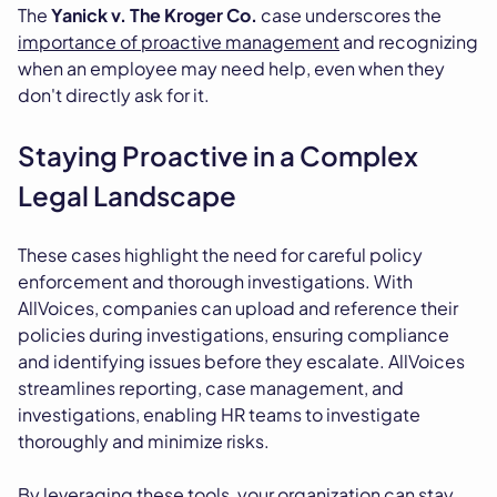
The
Yanick v. The Kroger Co.
case underscores the
importance of proactive management
and recognizing
when an employee may need help, even when they
don't directly ask for it.
Staying Proactive in a Complex
Legal Landscape
These cases highlight the need for careful policy
enforcement and thorough investigations. With
AllVoices, companies can upload and reference their
policies during investigations, ensuring compliance
and identifying issues before they escalate. AllVoices
streamlines reporting, case management, and
investigations, enabling HR teams to investigate
thoroughly and minimize risks.
By leveraging these tools, your organization can stay