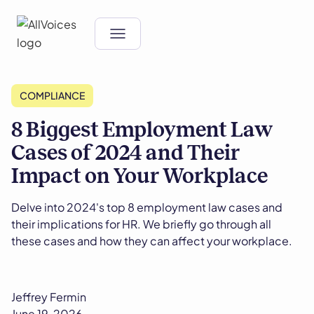
COMPLIANCE
8 Biggest Employment Law
Cases of 2024 and Their
Impact on Your Workplace
Delve into 2024's top 8 employment law cases and
their implications for HR. We briefly go through all
these cases and how they can affect your workplace.
Jeffrey Fermin
June 19, 2026