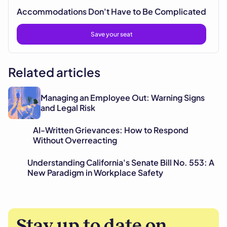
Accommodations Don't Have to Be Complicated
Save your seat
Related articles
Managing an Employee Out: Warning Signs
and Legal Risk
AI-Written Grievances: How to Respond
Without Overreacting
Understanding California's Senate Bill No. 553: A
New Paradigm in Workplace Safety
Stay up to date on