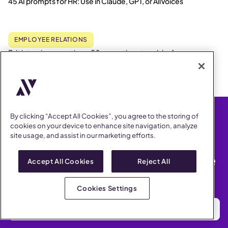
45 AI prompts for HR: Use in Claude, GPT, or AllVoices
EMPLOYEE RELATIONS
Exit interview questions: 50+ questions to ask before
employees leave
By clicking “Accept All Cookies”, you agree to the storing of
cookies on your device to enhance site navigation, analyze
site usage, and assist in our marketing efforts.
Get the latest Employee
Relations news & compliance
Accept All Cookies
Reject All
updates
2x a month. No spam. Our promise.
Cookies Settings