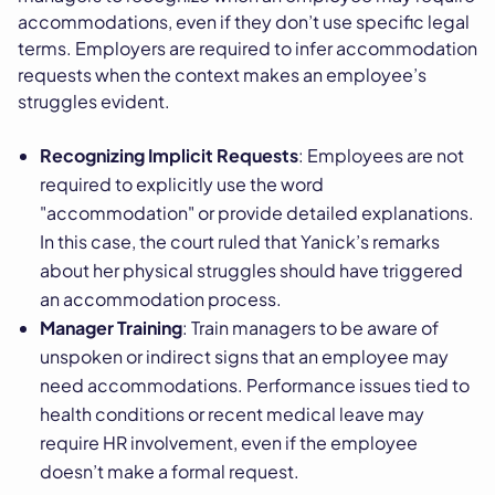
accommodations, even if they don’t use specific legal
terms. Employers are required to infer accommodation
requests when the context makes an employee’s
struggles evident.
Recognizing Implicit Requests
: Employees are not
required to explicitly use the word
"accommodation" or provide detailed explanations.
In this case, the court ruled that Yanick’s remarks
about her physical struggles should have triggered
an accommodation process.
Manager Training
: Train managers to be aware of
unspoken or indirect signs that an employee may
need accommodations. Performance issues tied to
health conditions or recent medical leave may
require HR involvement, even if the employee
doesn’t make a formal request.