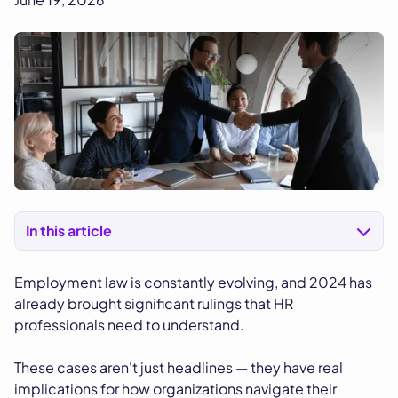
In this article
Employment law is constantly evolving, and 2024 has
already brought significant rulings that HR
professionals need to understand.
These cases aren't just headlines — they have real
implications for how organizations navigate their