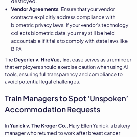
destroyed.
Vendor Agreements
: Ensure that your vendor
contracts explicitly address compliance with
biometric privacy laws. If your vendor’s technology
collects biometric data, you may still be held
accountable if it fails to comply with state laws like
BIPA.
The
Deyerler v. HireVue, Inc.
case serves as a reminder
that employers should exercise caution when using AI
tools, ensuring full transparency and compliance to
avoid potential legal challenges.
Train Managers to Spot ‘Unspoken’
Accommodation Requests
In
Yanick v. The Kroger Co.
, Mary Ellen Yanick, a bakery
manager who returned to work after breast cancer