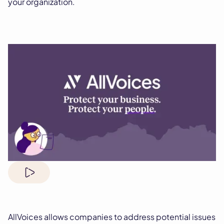
your organization.
AllVoices allows companies to address potential issues