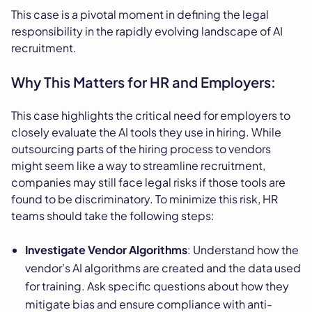
This case is a pivotal moment in defining the legal
responsibility in the rapidly evolving landscape of AI
recruitment.
Why This Matters for HR and Employers:
This case highlights the critical need for employers to
closely evaluate the AI tools they use in hiring. While
outsourcing parts of the hiring process to vendors
might seem like a way to streamline recruitment,
companies may still face legal risks if those tools are
found to be discriminatory. To minimize this risk, HR
teams should take the following steps:
Investigate Vendor Algorithms
: Understand how the
vendor’s AI algorithms are created and the data used
for training. Ask specific questions about how they
mitigate bias and ensure compliance with anti-