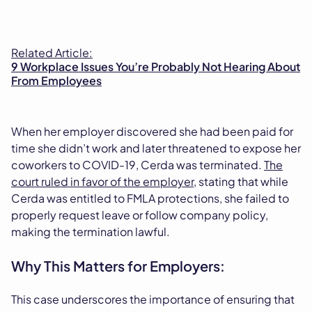
Related Article:
9 Workplace Issues You’re Probably Not Hearing About
From Employees
When her employer discovered she had been paid for
time she didn’t work and later threatened to expose her
coworkers to COVID-19, Cerda was terminated.
The
court ruled in favor of the employer
, stating that while
Cerda was entitled to FMLA protections, she failed to
properly request leave or follow company policy,
making the termination lawful.
Why This Matters for Employers:
This case underscores the importance of ensuring that