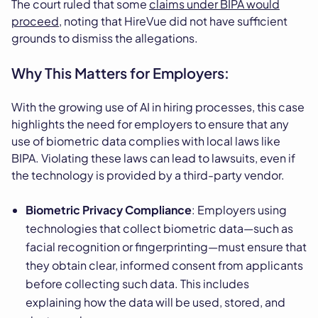
The court ruled that some
claims under BIPA would
proceed
, noting that HireVue did not have sufficient
grounds to dismiss the allegations.
Why This Matters for Employers:
With the growing use of AI in hiring processes, this case
highlights the need for employers to ensure that any
use of biometric data complies with local laws like
BIPA. Violating these laws can lead to lawsuits, even if
the technology is provided by a third-party vendor.
Biometric Privacy Compliance
: Employers using
technologies that collect biometric data—such as
facial recognition or fingerprinting—must ensure that
they obtain clear, informed consent from applicants
before collecting such data. This includes
explaining how the data will be used, stored, and