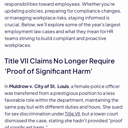
responsibilities toward employees. Whether you're
updating policies, preparing for compliance changes,
or managing workplace risks, staying informed is
crucial. Below, we’ll explore some of the year’s largest
employment law cases and what they mean for HR
teams striving to build compliant and proactive
workplaces.
Title VII Claims No Longer Require
'Proof of Significant Harm'
In
Muldrow v. City of St. Louis
, a female police officer
was transferred from a prestigious position to a less
favorable role within the department, maintaining the
same pay but with different duties and hours. She sued
for sex discrimination under
Title VII,
but a lower court
dismissed the case, stating she hadn’t provided "proof
of significant harm."