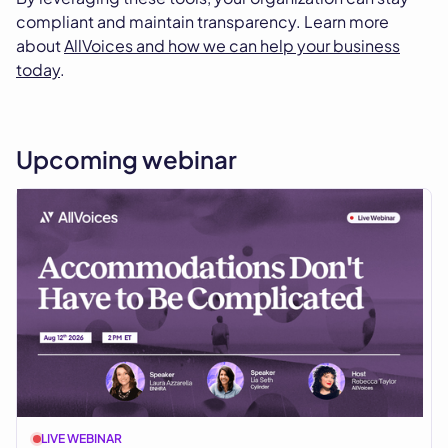
compliant and maintain transparency. Learn more
about
AllVoices and how we can help your business
today
.
Upcoming webinar
LIVE WEBINAR