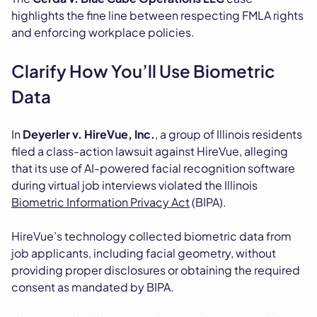
highlights the fine line between respecting FMLA rights
and enforcing workplace policies.
Clarify How You’ll Use Biometric
Data
In
Deyerler v. HireVue, Inc.
, a group of Illinois residents
filed a class-action lawsuit against HireVue, alleging
that its use of AI-powered facial recognition software
during virtual job interviews violated the Illinois
Biometric Information Privacy Act
(BIPA).
HireVue’s technology collected biometric data from
job applicants, including facial geometry, without
providing proper disclosures or obtaining the required
consent as mandated by BIPA.