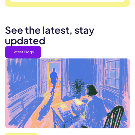
See the latest, stay
updated
Latest Blogs