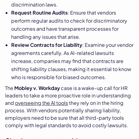
discrimination laws.
Request Routine Audits
: Ensure that vendors
perform regular audits to check for discriminatory
outcomes and have transparent processes for
handling any issues that arise.
Review Contracts for Liability
: Examine your vendor
agreements carefully. As AI-related lawsuits
increase, companies may find that contracts are
shifting liability clauses, making it essential to know
who is responsible for biased outcomes.
The
Mobley v. Workday
case is a wake-up call for HR
leaders to take a more proactive role in understanding
and
overseeing the AI tools
they rely on in the hiring
process. With vendors potentially sharing liability,
employers need to be sure that all third-party tools
comply with legal standards to avoid costly lawsuits.