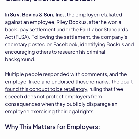
In
Su v. Bevins & Son, Inc.
, the employer retaliated
against an employee, Riley Bockus, after he won a
back-pay settlement under the Fair Labor Standards
Act (FLSA). Following the settlement, the company’s
secretary posted on Facebook, identifying Bockus and
encouraging others to research his criminal
background.
Multiple people responded with comments, and the
employer liked and endorsed those remarks.
The court
found this conduct to be retaliatory
, ruling that free
speech does not protect employers from
consequences when they publicly disparage an
employee exercising their legal rights.
Why This Matters for Employers: