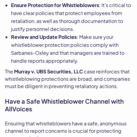
Ensure Protection for Whistleblowers
: It’s critical to
have clear policies that protect employees from
retaliation, as well as thorough documentation to
justify personnel decisions.
Review and Update Policies
: Make sure your
whistleblower protection policies comply with
Sarbanes-Oxley and that managers are trained to
handle reports appropriately.
The
Murray v. UBS Securities, LLC
case reinforces that
whistleblowing protections are broad, and companies
must be diligent in preventing retaliatory actions.
Have a Safe Whistleblower Channel with
AllVoices
Ensuring that whistleblowers have a safe, anonymous
channel to report concerns is crucial for protecting