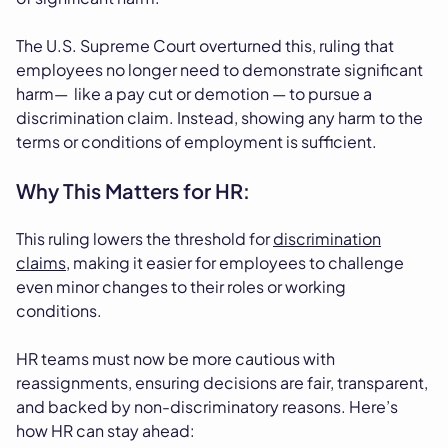
The U.S. Supreme Court overturned this, ruling that
employees no longer need to demonstrate significant
harm— like a pay cut or demotion — to pursue a
discrimination claim. Instead, showing any harm to the
terms or conditions of employment is sufficient.
Why This Matters for HR:
This ruling lowers the threshold for
discrimination
claims
, making it easier for employees to challenge
even minor changes to their roles or working
conditions.
HR teams must now be more cautious with
reassignments, ensuring decisions are fair, transparent,
and backed by non-discriminatory reasons. Here’s
how HR can stay ahead: