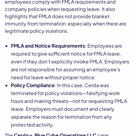
employees comply with FMLA requirements and
company policies when requesting leave. It also
highlights that FMLA does not provide blanket
immunity from termination, especially when there are
legitimate policy violations.
FMLA and Notice Requirements
: Employees are
required to give sufficient notice for FMLA leave,
even if they don’t explicitly invoke FMLA. Employers
are not responsible for assuming an employee’s
need for leave without proper notice.
Policy Compliance
: In this case, Cerda was
terminated for policy violations—falsifying work
hours and making threats—not for requesting FMLA
leave. Employers must document and clearly
separate the reason for termination from any
protected activity.
The
Cerda v. Blue Cube Operations LLC
case