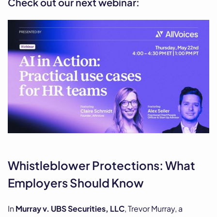
Check out our next webinar:
Whistleblower Protections: What
Employers Should Know
In
Murray v. UBS Securities, LLC
, Trevor Murray, a