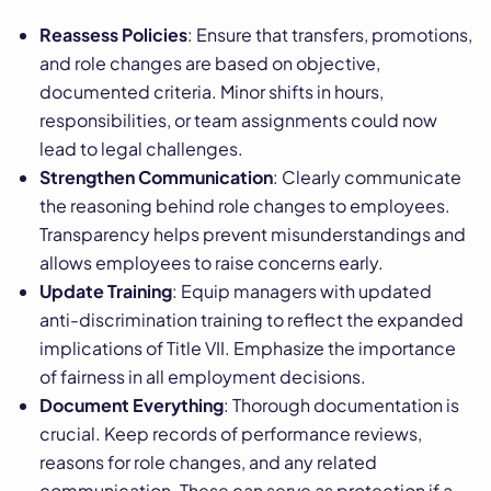
Reassess Policies
: Ensure that transfers, promotions,
and role changes are based on objective,
documented criteria. Minor shifts in hours,
responsibilities, or team assignments could now
lead to legal challenges.
Strengthen Communication
: Clearly communicate
the reasoning behind role changes to employees.
Transparency helps prevent misunderstandings and
allows employees to raise concerns early.
Update Training
: Equip managers with updated
anti-discrimination training to reflect the expanded
implications of Title VII. Emphasize the importance
of fairness in all employment decisions.
Document Everything
: Thorough documentation is
crucial. Keep records of performance reviews,
reasons for role changes, and any related
communication. These can serve as protection if a