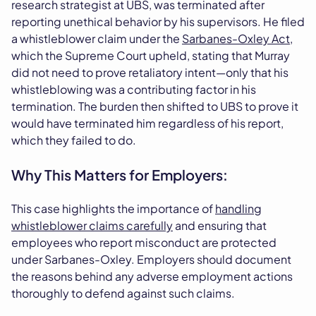
research strategist at UBS, was terminated after
reporting unethical behavior by his supervisors. He filed
a whistleblower claim under the
Sarbanes-Oxley Act
,
which the Supreme Court upheld, stating that Murray
did not need to prove retaliatory intent—only that his
whistleblowing was a contributing factor in his
termination. The burden then shifted to UBS to prove it
would have terminated him regardless of his report,
which they failed to do.
Why This Matters for Employers:
This case highlights the importance of
handling
whistleblower claims carefully
and ensuring that
employees who report misconduct are protected
under Sarbanes-Oxley. Employers should document
the reasons behind any adverse employment actions
thoroughly to defend against such claims.