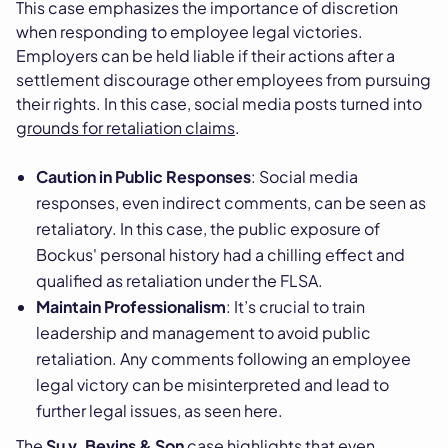
This case emphasizes the importance of discretion
when responding to employee legal victories.
Employers can be held liable if their actions after a
settlement discourage other employees from pursuing
their rights. In this case, social media posts turned into
grounds for retaliation claims
.
Caution in Public Responses
: Social media
responses, even indirect comments, can be seen as
retaliatory. In this case, the public exposure of
Bockus' personal history had a chilling effect and
qualified as retaliation under the FLSA.
Maintain Professionalism
: It’s crucial to train
leadership and management to avoid public
retaliation. Any comments following an employee
legal victory can be misinterpreted and lead to
further legal issues, as seen here.
The
Su v. Bevins & Son
case highlights that even