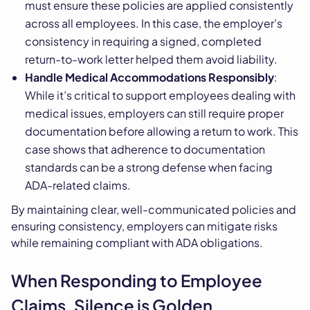
must ensure these policies are applied consistently
across all employees. In this case, the employer’s
consistency in requiring a signed, completed
return-to-work letter helped them avoid liability.
Handle Medical Accommodations Responsibly
:
While it’s critical to support employees dealing with
medical issues, employers can still require proper
documentation before allowing a return to work. This
case shows that adherence to documentation
standards can be a strong defense when facing
ADA-related claims.
By maintaining clear, well-communicated policies and
ensuring consistency, employers can mitigate risks
while remaining compliant with ADA obligations.
When Responding to Employee
Claims, Silence is Golden