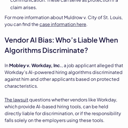
claim arises.
For more information about Muldrow v. City of St. Louis,
you can find the
case information here
.
Vendor AI Bias: Who’s Liable When
Algorithms Discriminate?
In
Mobley v. Workday, Inc.
, a job applicant alleged that
Workday’s AI-powered hiring algorithms discriminated
against him and other applicants based on protected
characteristics.
The lawsuit
questions whether vendors like Workday,
which provide AI-based hiring tools, can be held
directly liable for discrimination, or if the responsibility
falls solely on the employers using these tools.