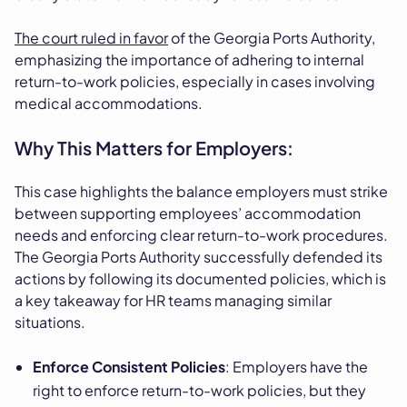
The court ruled in favor
of the Georgia Ports Authority,
emphasizing the importance of adhering to internal
return-to-work policies, especially in cases involving
medical accommodations.
Why This Matters for Employers:
This case highlights the balance employers must strike
between supporting employees’ accommodation
needs and enforcing clear return-to-work procedures.
The Georgia Ports Authority successfully defended its
actions by following its documented policies, which is
a key takeaway for HR teams managing similar
situations.
Enforce Consistent Policies
: Employers have the
right to enforce return-to-work policies, but they