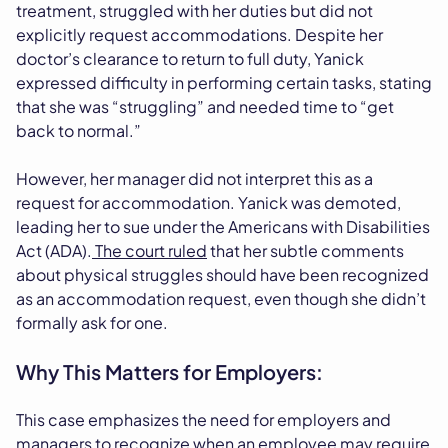
treatment, struggled with her duties but did not
explicitly request accommodations. Despite her
doctor’s clearance to return to full duty, Yanick
expressed difficulty in performing certain tasks, stating
that she was “struggling” and needed time to “get
back to normal.”
However, her manager did not interpret this as a
request for accommodation. Yanick was demoted,
leading her to sue under the Americans with Disabilities
Act (ADA).
The court ruled
that her subtle comments
about physical struggles should have been recognized
as an accommodation request, even though she didn’t
formally ask for one.
Why This Matters for Employers:
This case emphasizes the need for employers and
managers to recognize when an employee may require