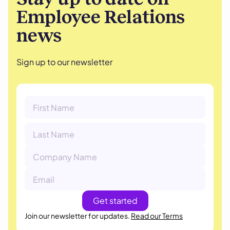
Employee Relations
news
Sign up to our newsletter
Join our newsletter for updates.
Read our Terms