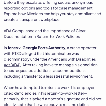
before they escalate, offering secure, anonymous
reporting options and tools for case management.
Explore how AllVoices can help you stay compliant and
create a transparent workplace.
ADA Compliance and the Importance of Clear
Documentation in Return-to-Work Policies
In
Jones v. Georgia Ports Authority
, a crane operator
with PTSD alleged that his termination was
discriminatory under the
Americans with Disabilities
Act (ADA)
. After taking leave to manage his condition,
Jones requested additional accommodations,
including a transfer to a less stressful environment.
When he attempted to return to work, his employer
cited deficiencies in his return-to-work letter—
primarily, that it lacked a doctor’s signature and did not
clearly state that he was ready to resume duties.