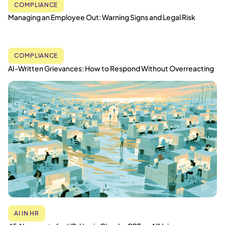
COMPLIANCE
Managing an Employee Out: Warning Signs and Legal Risk
COMPLIANCE
AI-Written Grievances: How to Respond Without Overreacting
AI IN HR