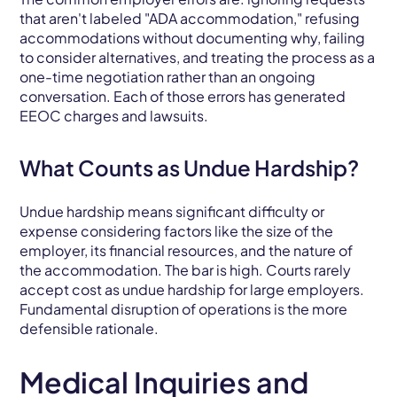
that aren't labeled "ADA accommodation," refusing
accommodations without documenting why, failing
to consider alternatives, and treating the process as a
one-time negotiation rather than an ongoing
conversation. Each of those errors has generated
EEOC charges and lawsuits.
What Counts as Undue Hardship?
Undue hardship means significant difficulty or
expense considering factors like the size of the
employer, its financial resources, and the nature of
the accommodation. The bar is high. Courts rarely
accept cost as undue hardship for large employers.
Fundamental disruption of operations is the more
defensible rationale.
Medical Inquiries and