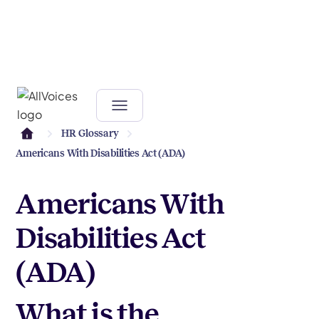
HR Glossary
Americans With Disabilities Act (ADA)
Americans With
Disabilities Act
(ADA)
What is the