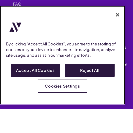
FAQ
Security
FIND US ON
YouTube
Instagram
LinkedIn
Facebook
By clicking “Accept All Cookies”, you agree to the storing of
AllVoices helps People Teams surface, investigate and respond
cookies on your device to enhance site navigation, analyze
to workplace incidents more consistently and efficiently.
site usage, and assist in our marketing efforts.
AllVoices offers audit-ready documentation, early trend
detection, and AI-powered features to save People Teams time
on manual tasks.
Accept All Cookies
Reject All
Terms of Service
Privacy Policy
Cookies Settings
AllVoices 2026. All Rights Reserved