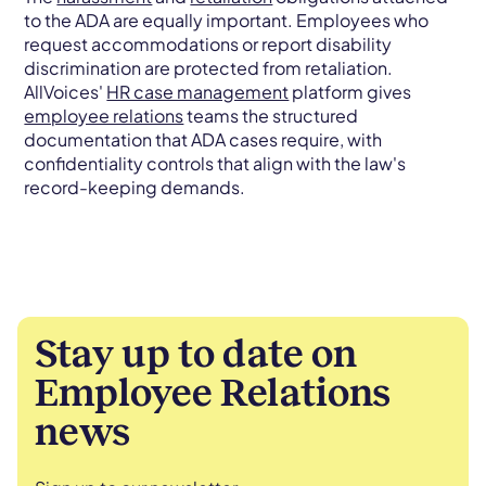
to the ADA are equally important. Employees who
request accommodations or report disability
discrimination are protected from retaliation.
AllVoices'
HR case management
platform gives
employee relations
teams the structured
documentation that ADA cases require, with
confidentiality controls that align with the law's
record-keeping demands.
Stay up to date on
Employee Relations
news