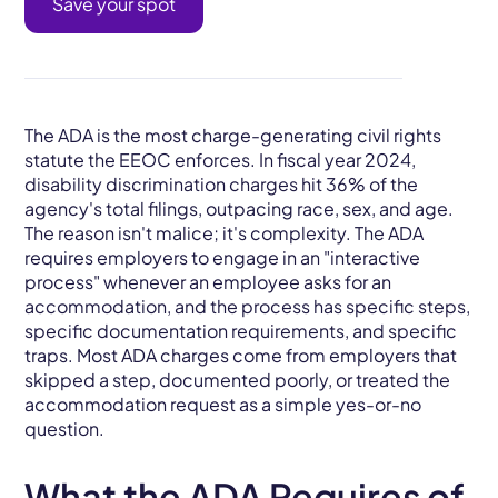
Save your spot
The ADA is the most charge-generating civil rights
statute the EEOC enforces. In fiscal year 2024,
disability discrimination charges hit 36% of the
agency's total filings, outpacing race, sex, and age.
The reason isn't malice; it's complexity. The ADA
requires employers to engage in an "interactive
process" whenever an employee asks for an
accommodation, and the process has specific steps,
specific documentation requirements, and specific
traps. Most ADA charges come from employers that
skipped a step, documented poorly, or treated the
accommodation request as a simple yes-or-no
question.
What the ADA Requires of