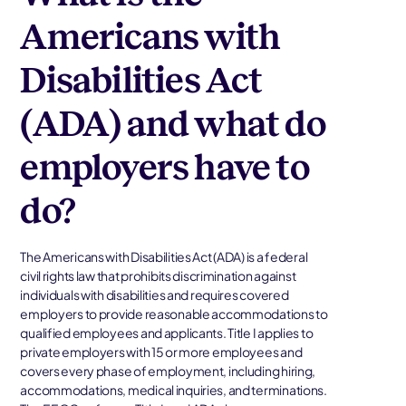
Americans with
Disabilities Act
(ADA) and what do
employers have to
do?
The Americans with Disabilities Act (ADA) is a federal
civil rights law that prohibits discrimination against
individuals with disabilities and requires covered
employers to provide reasonable accommodations to
qualified employees and applicants. Title I applies to
private employers with 15 or more employees and
covers every phase of employment, including hiring,
accommodations, medical inquiries, and terminations.