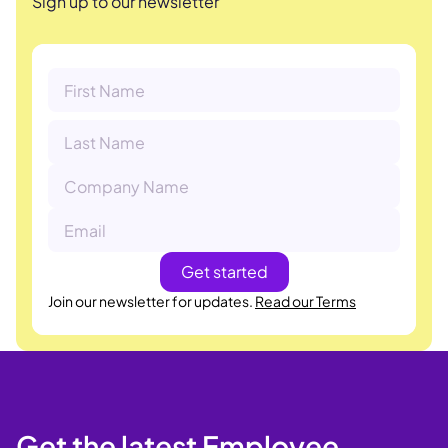
Sign up to our newsletter
Join our newsletter for updates.
Read our Terms
Get the latest Employee