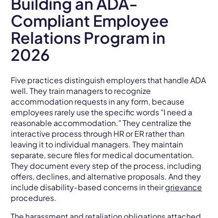
Building an ADA-
Compliant Employee
Relations Program in
2026
Five practices distinguish employers that handle ADA
well. They train managers to recognize
accommodation requests in any form, because
employees rarely use the specific words "I need a
reasonable accommodation." They centralize the
interactive process through HR or ER rather than
leaving it to individual managers. They maintain
separate, secure files for medical documentation.
They document every step of the process, including
offers, declines, and alternative proposals. And they
include disability-based concerns in their
grievance
procedures.
The
harassment
and
retaliation
obligations attached