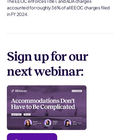
The EEOC enforces Title I, and ADA charges
accounted for roughly 36% of all EEOC charges filed
in FY 2024.
Sign up for our
next webinar: