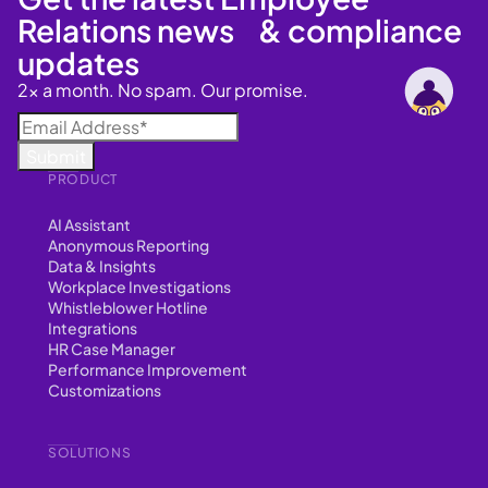
Relations news & compliance
updates
2x a month. No spam. Our promise.
PRODUCT
AI Assistant
Anonymous Reporting
Data & Insights
Workplace Investigations
Whistleblower Hotline
Integrations
HR Case Manager
Performance Improvement
Customizations
SOLUTIONS