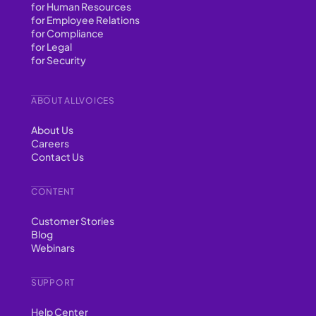
for Human Resources
for Employee Relations
for Compliance
for Legal
for Security
ABOUT ALLVOICES
About Us
Careers
Contact Us
CONTENT
Customer Stories
Blog
Webinars
SUPPORT
Help Center