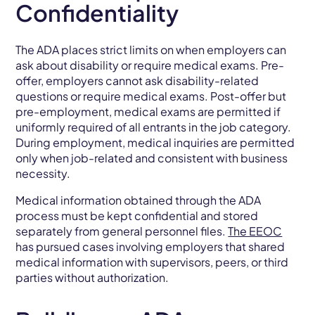
Confidentiality
The ADA places strict limits on when employers can
ask about disability or require medical exams. Pre-
offer, employers cannot ask disability-related
questions or require medical exams. Post-offer but
pre-employment, medical exams are permitted if
uniformly required of all entrants in the job category.
During employment, medical inquiries are permitted
only when job-related and consistent with business
necessity.
Medical information obtained through the ADA
process must be kept confidential and stored
separately from general personnel files.
The EEOC
has pursued cases involving employers that shared
medical information with supervisors, peers, or third
parties without authorization.