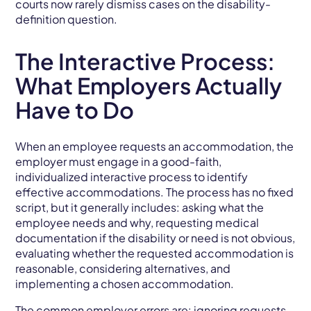
courts now rarely dismiss cases on the disability-
definition question.
The Interactive Process:
What Employers Actually
Have to Do
When an employee requests an accommodation, the
employer must engage in a good-faith,
individualized interactive process to identify
effective accommodations. The process has no fixed
script, but it generally includes: asking what the
employee needs and why, requesting medical
documentation if the disability or need is not obvious,
evaluating whether the requested accommodation is
reasonable, considering alternatives, and
implementing a chosen accommodation.
The common employer errors are: ignoring requests