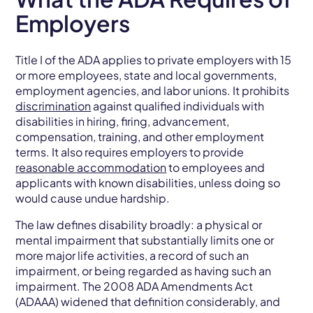
Employers
Title I of the ADA applies to private employers with 15
or more employees, state and local governments,
employment agencies, and labor unions. It prohibits
discrimination
against qualified individuals with
disabilities in hiring, firing, advancement,
compensation, training, and other employment
terms. It also requires employers to provide
reasonable accommodation
to employees and
applicants with known disabilities, unless doing so
would cause undue hardship.
The law defines disability broadly: a physical or
mental impairment that substantially limits one or
more major life activities, a record of such an
impairment, or being regarded as having such an
impairment. The 2008 ADA Amendments Act
(ADAAA) widened that definition considerably, and