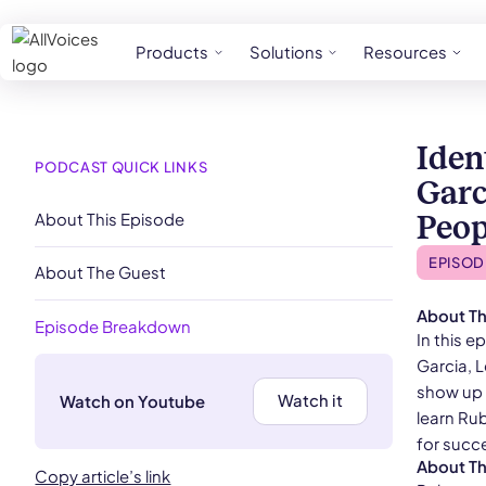
Products
Solutions
Resources
Iden
PODCAST QUICK LINKS
Garc
About This Episode
Peop
EPISOD
About The Guest
About Th
Episode Breakdown
In this 
Garcia, 
show up 
Watch it
Watch on Youtube
learn Rub
for succe
About T
Copy article’s link