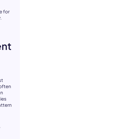
e for
.
ent
st
often
on
ies
attern
r