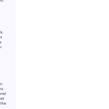
k.
ot
e
ar
n.
ns,
nel
eir
 the