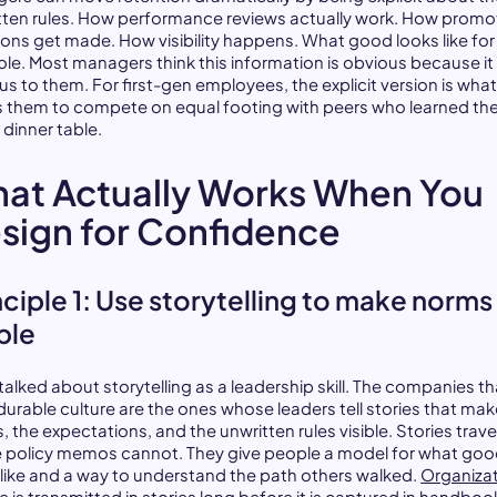
tten rules. How performance reviews actually work. How promo
ions get made. How visibility happens. What good looks like for
role. Most managers think this information is obvious because i
us to them. For first-gen employees, the explicit version is wha
s them to compete on equal footing with peers who learned the
 dinner table.
at Actually Works When You
sign for Confidence
nciple 1: Use storytelling to make norms
ible
talked about storytelling as a leadership skill. The companies th
 durable culture are the ones whose leaders tell stories that mak
, the expectations, and the unwritten rules visible. Stories trave
 policy memos cannot. They give people a model for what go
 like and a way to understand the path others walked.
Organizat
re
is transmitted in stories long before it is captured in handboo