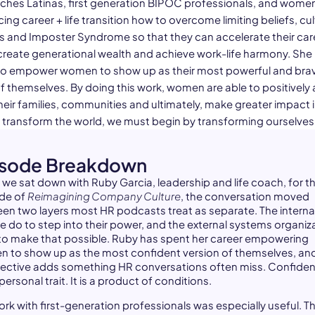
ches Latinas, first generation BIPOC professionals, and wome
ing career + life transition how to overcome limiting beliefs, cul
es and Imposter Syndrome so that they can accelerate their car
create generational wealth and achieve work-life harmony. She 
to empower women to show up as their most powerful and bra
f themselves. By doing this work, women are able to positively 
eir families, communities and ultimately, make greater impact i
o transform the world, we must begin by transforming ourselves
isode Breakdown
we sat down with Ruby Garcia, leadership and life coach, for th
de of
Reimagining Company Culture
, the conversation moved
en two layers most HR podcasts treat as separate. The interna
e do to step into their power, and the external systems organiz
 to make that possible. Ruby has spent her career empowering
 to show up as the most confident version of themselves, an
ective adds something HR conversations often miss. Confiden
personal trait. It is a product of conditions.
ork with first-generation professionals was especially useful. T