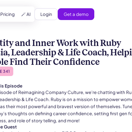
Login
Get a demo
Pricing
🪄 AI
tity and Inner Work with Ruby
ia, Leadership & Life Coach, Help
le Find Their Confidence
E 341
is Episode
episode of Reimagining Company Culture, we’re chatting with R
Leadership & Life Coach. Ruby is on a mission to empower wom
as their most powerful and bravest version of themselves. Tune 
y’s thoughts on defining career confidence, setting first gen f
ss, and role of story telling, and more!
he Guest