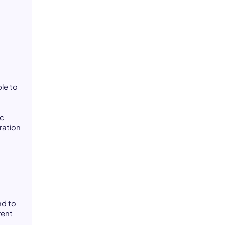
le to
ic
ration
nd to
rent