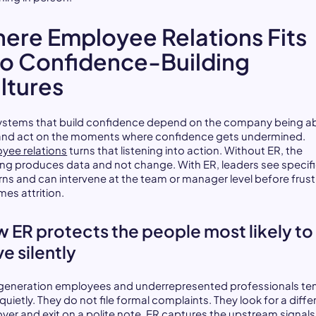
ere Employee Relations Fits
to Confidence-Building
ltures
ystems that build confidence depend on the company being ab
and act on the moments where confidence gets undermined.
yee relations
turns that listening into action. Without ER, the
ning produces data and not change. With ER, leaders see specif
rns and can intervene at the team or manager level before frust
es attrition.
 ER protects the people most likely to
ve silently
-generation employees and underrepresented professionals te
quietly. They do not file formal complaints. They look for a diffe
yer and exit on a polite note. ER captures the upstream signals