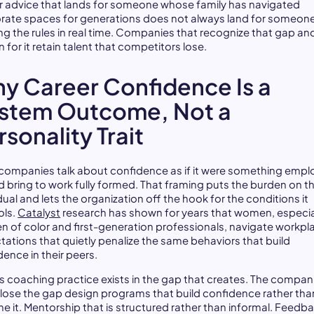
r advice that lands for someone whose family has navigated
rate spaces for generations does not always land for someon
ing the rules in real time. Companies that recognize that gap an
 for it retain talent that competitors lose.
y Career Confidence Is a
stem Outcome, Not a
rsonality Trait
companies talk about confidence as if it were something emp
d bring to work fully formed. That framing puts the burden on t
dual and lets the organization off the hook for the conditions it
ols.
Catalyst
research has shown for years that women, especia
 of color and first-generation professionals, navigate workpl
tations that quietly penalize the same behaviors that build
dence in their peers.
s coaching practice exists in the gap that creates. The compan
close the gap design programs that build confidence rather tha
e it. Mentorship that is structured rather than informal. Feedb