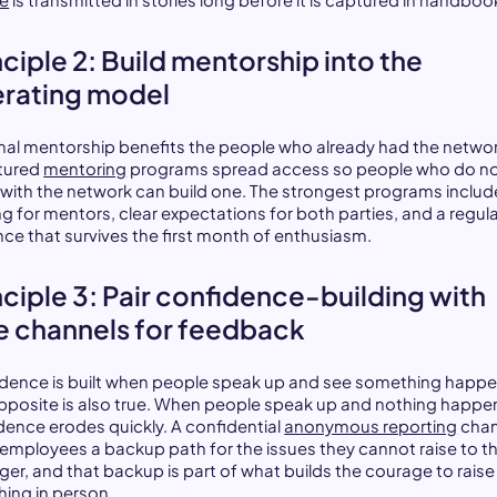
nciple 2: Build mentorship into the
rating model
mal mentorship benefits the people who already had the networ
tured
mentoring
programs spread access so people who do n
e with the network can build one. The strongest programs includ
ng for mentors, clear expectations for both parties, and a regul
ce that survives the first month of enthusiasm.
nciple 3: Pair confidence-building with
e channels for feedback
dence is built when people speak up and see something happe
pposite is also true. When people speak up and nothing happe
dence erodes quickly. A confidential
anonymous reporting
chan
 employees a backup path for the issues they cannot raise to th
er, and that backup is part of what builds the courage to raise
hing in person.