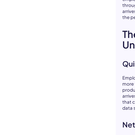
throu
arrive
the p
Th
Un
Qui
Emplo
more 
produ
arriv
that 
data 
Net