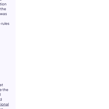
tion
 the
t was
t
 rules
at
e the
l
od
ional
ks.