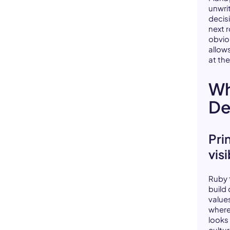
unwri
decis
next 
obvio
allow
at the
Wh
De
Pri
vis
Ruby 
build
values
where
looks
cultu