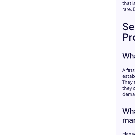
that i
rare. 
Se
Pr
Wha
A fir
estab
They a
they 
deman
Wha
ma
Manag