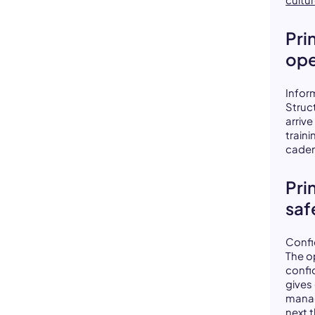
Pri
ope
Infor
Struc
arriv
traini
caden
Pri
saf
Confi
The o
confi
gives
manag
next t