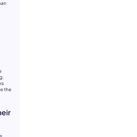
than
e
g.
ks
de the
eir
e