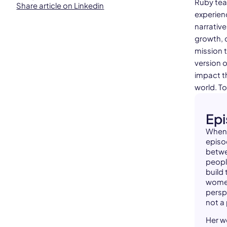
Ruby tea
Share article on Linkedin
experienc
narrativ
growth, 
mission 
version o
impact th
world. T
Ep
When 
episo
betwe
peopl
build
women
persp
not a 
Her w