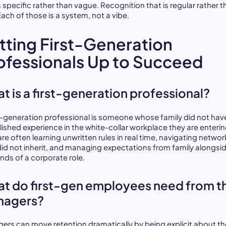
s specific rather than vague. Recognition that is regular rather 
Each of those is a system, not a vibe.
tting First-Generation
ofessionals Up to Succeed
t is a first-generation professional?
st-generation professional is someone whose family did not hav
lished experience in the white-collar workplace they are enterin
re often learning unwritten rules in real time, navigating networ
did not inherit, and managing expectations from family alongsi
ds of a corporate role.
t do first-gen employees need from th
nagers?
ers can move retention dramatically by being explicit about th