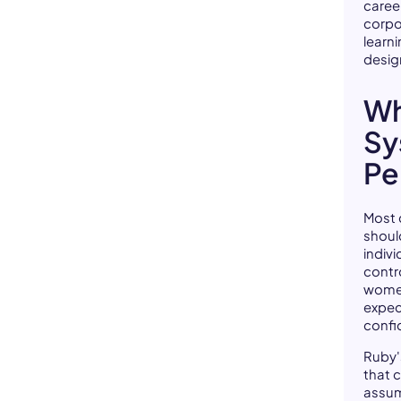
caree
corpo
learn
design
Wh
Sy
Pe
Most 
shoul
indivi
contr
women
expec
confi
Ruby'
that 
assum