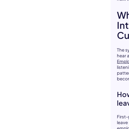
Wh
In
Cu
The s
hear 
Emplo
liste
patte
becom
How
lea
First
leave 
emplo