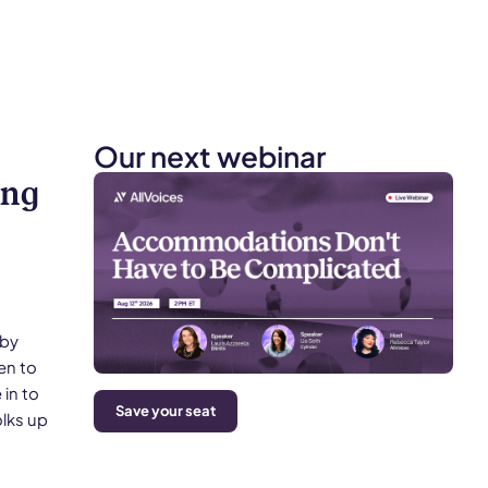
Our next webinar
ing
uby
en to
in to
Save your seat
olks up