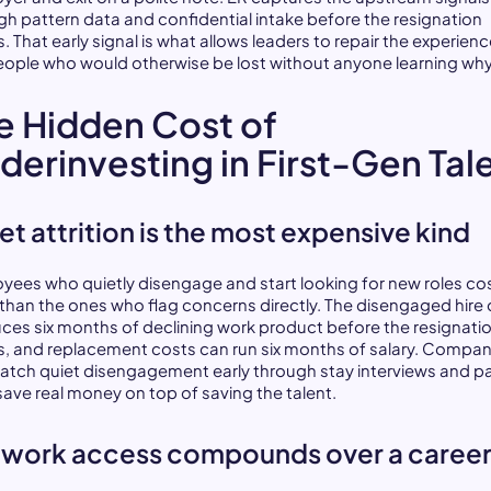
gh pattern data and confidential intake before the resignation
s. That early signal is what allows leaders to repair the experienc
eople who would otherwise be lost without anyone learning why
e Hidden Cost of
derinvesting in First-Gen Tal
et attrition is the most expensive kind
yees who quietly disengage and start looking for new roles co
than the ones who flag concerns directly. The disengaged hire 
ces six months of declining work product before the resignati
es, and replacement costs can run six months of salary. Compan
catch quiet disengagement early through stay interviews and p
save real money on top of saving the talent.
work access compounds over a caree