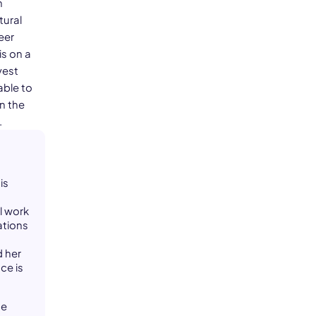
n
tural
eer
is on a
vest
able to
n the
.
is
l work
ations
d her
ce is
he