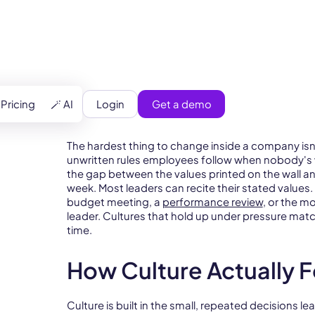
Login
Get a demo
Pricing
🪄 AI
The hardest thing to change inside a company isn't 
unwritten rules employees follow when nobody's wa
the gap between the values printed on the wall an
week. Most leaders can recite their stated values
budget meeting, a
performance review
, or the m
leader. Cultures that hold up under pressure mat
time.
How Culture Actually 
Culture is built in the small, repeated decisions