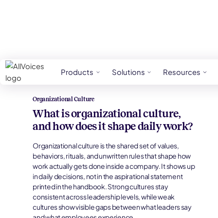
HR Glossary
Organizational Culture
Products
Solutions
Resources
Organizational Culture
What is organizational culture,
and how does it shape daily work?
Organizational culture is the shared set of values,
behaviors, rituals, and unwritten rules that shape how
work actually gets done inside a company. It shows up
in daily decisions, not in the aspirational statement
printed in the handbook. Strong cultures stay
consistent across leadership levels, while weak
cultures show visible gaps between what leaders say
and what employees experience.