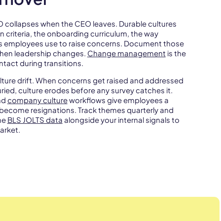
EO collapses when the CEO leaves. Durable cultures
n criteria, the onboarding curriculum, the way
ls employees use to raise concerns. Document those
hen leadership changes.
Change management
is the
ntact during transitions.
ulture drift. When concerns get raised and addressed
uried, culture erodes before any survey catches it.
nd
company culture
workflows give employees a
 become resignations. Track themes quarterly and
the
BLS JOLTS data
alongside your internal signals to
arket.