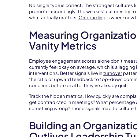
No single type is correct. The strongest cultures 
promote accordingly. The weakest cultures try to
what actually matters.
Onboarding
is where new hi
Measuring Organizatio
Vanity Metrics
Employee engagement
scores alone don't meas
currently feel okay on average, which is a lagging
interventions. Better signals live in
turnover
patter
the ratio of upward feedback to top-down commu
concerns before or after they've already quit.
Track the hidden metrics. How quickly are compl
get contradicted in meetings? What percentage o
something wrong? Those signals map to culture fa
Building an Organizati
Outlives Leadership T