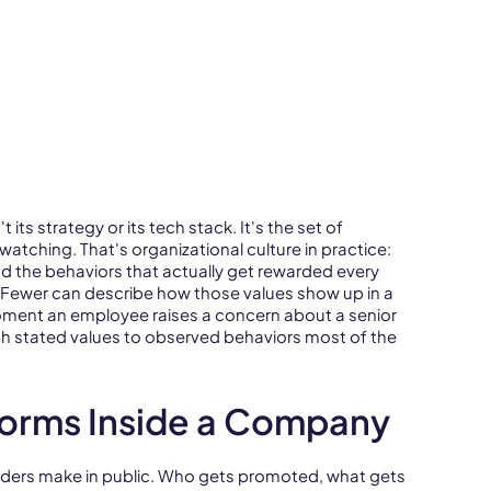
its strategy or its tech stack. It's the set of
tching. That's organizational culture in practice:
d the behaviors that actually get rewarded every
. Fewer can describe how those values show up in a
oment an employee raises a concern about a senior
ch stated values to observed behaviors most of the
Forms Inside a Company
 leaders make in public. Who gets promoted, what gets