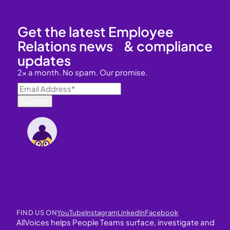
Get the latest Employee
Relations news & compliance
updates
2x a month. No spam. Our promise.
FIND US ON
YouTube
Instagram
LinkedIn
Facebook
AllVoices helps People Teams surface, investigate and