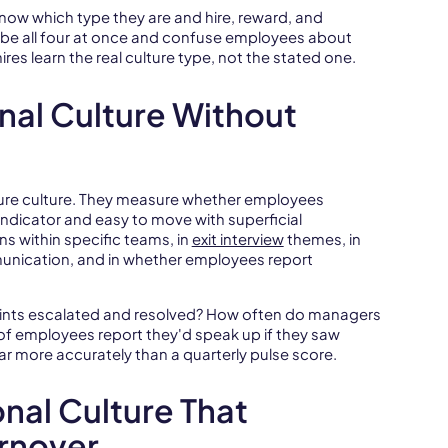
know which type they are and hire, reward, and
 be all four at once and confuse employees about
res learn the real culture type, not the stated one.
nal Culture Without
ure culture. They measure whether employees
 indicator and easy to move with superficial
ns within specific teams, in
exit interview
themes, in
nication, and in whether employees report
aints escalated and resolved? How often do managers
f employees report they'd speak up if they saw
r more accurately than a quarterly pulse score.
onal Culture That
urnover