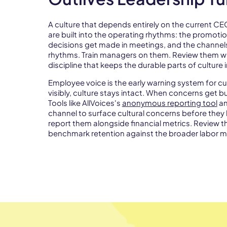
A culture that depends entirely on the current C
are built into the operating rhythms: the promotio
decisions get made in meetings, and the channe
rhythms. Train managers on them. Review them w
discipline that keeps the durable parts of culture i
Employee voice is the early warning system for c
visibly, culture stays intact. When concerns get b
Tools like AllVoices's
anonymous reporting tool
a
channel to surface cultural concerns before they
report them alongside financial metrics. Review 
benchmark retention against the broader labor m