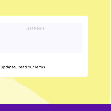
r updates.
Read our Terms