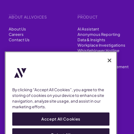
ABOUT ALLVOICES
PRODUCT
About Us
AI Assistant
Careers
Anonymous Reporting
Contact Us
Data & Insights
Workplace Investigations
Whistleblower Hotline
CONTENT
Integrations
HR Case Manager
Customer Stories
Performance Improvement
Blog
Customizations
Webinars
By clicking “Accept All Cookies”, you agree to the
SUPPORT
storing of cookies on your device to enhance site
navigation, analyze site usage, and assist in our
Help Center
marketing efforts.
FAQ
Security
Accept All Cookies