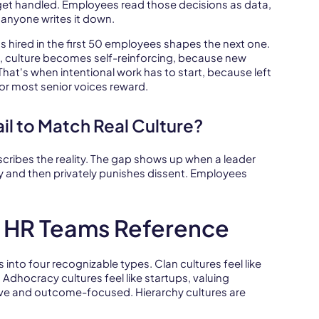
get handled. Employees read those decisions as data,
anyone writes it down.
 hired in the first 50 employees shapes the next one.
, culture becomes self-reinforcing, because new
hat's when intentional work has to start, because left
 or most senior voices reward.
il to Match Real Culture?
scribes the reality. The gap shows up when a leader
ty and then privately punishes dissent. Employees
s HR Teams Reference
to four recognizable types. Clan cultures feel like
. Adhocracy cultures feel like startups, valuing
tive and outcome-focused. Hierarchy cultures are