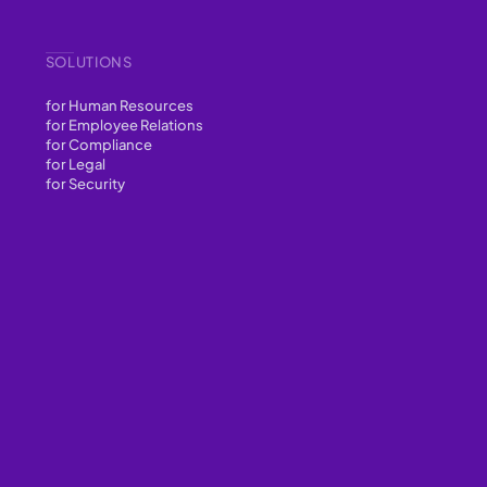
SOLUTIONS
for Human Resources
for Employee Relations
for Compliance
for Legal
for Security