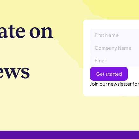
ate on
ews
Join our newsletter fo