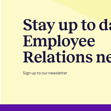
Stay up to d
Employee
Relations n
Sign up to our newsletter