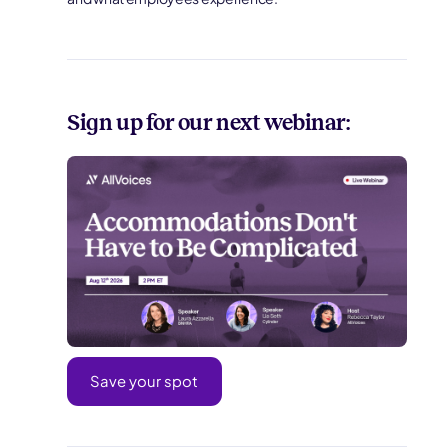
Sign up for our next webinar:
Save your spot