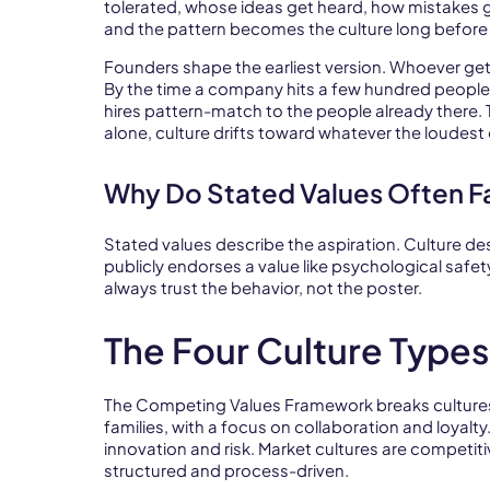
tolerated, whose ideas get heard, how mistakes 
and the pattern becomes the culture long before 
Founders shape the earliest version. Whoever gets
By the time a company hits a few hundred people
hires pattern-match to the people already there. T
alone, culture drifts toward whatever the loudest
Why Do Stated Values Often Fa
Stated values describe the aspiration. Culture de
publicly endorses a value like psychological safe
always trust the behavior, not the poster.
The Four Culture Type
The Competing Values Framework breaks cultures in
families, with a focus on collaboration and loyalty
innovation and risk. Market cultures are competi
structured and process-driven.