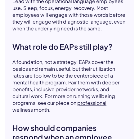
Lead with the operational language employees
use. Sleep, focus, energy, recovery. Most
employees will engage with those words before
they will engage with diagnostic language, even
when the underlying need is the same.
What role do EAPs still play?
A foundation, not a strategy. EAPs cover the
basics and remain useful, but their utilization
rates are too low to be the centerpiece of a
mental health program. Pair them with deeper
benefits, inclusive provider networks, and
cultural work. For more on running wellbeing
programs, see our piece on
professional
wellness month
.
How should companies
respond when an employee