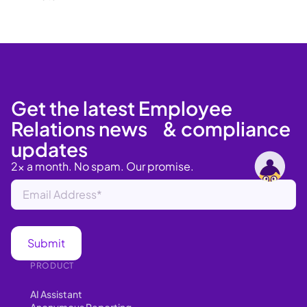
Get the latest Employee
Relations news & compliance
updates
2x a month. No spam. Our promise.
PRODUCT
AI Assistant
Anonymous Reporting