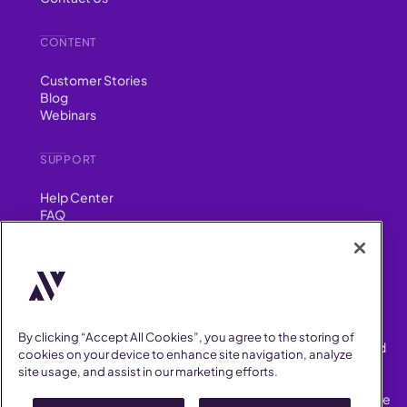
CONTENT
Customer Stories
Blog
Webinars
SUPPORT
Help Center
FAQ
Security
FIND US ON
YouTube
Instagram
LinkedIn
Facebook
By clicking “Accept All Cookies”, you agree to the storing of
AllVoices helps People Teams surface, investigate and respond
cookies on your device to enhance site navigation, analyze
to workplace incidents more consistently and efficiently.
site usage, and assist in our marketing efforts.
AllVoices offers audit-ready documentation, early trend
detection, and AI-powered features to save People Teams time