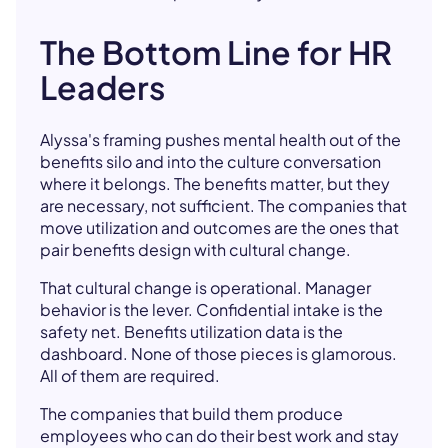
The Bottom Line for HR
Leaders
Alyssa's framing pushes mental health out of the
benefits silo and into the culture conversation
where it belongs. The benefits matter, but they
are necessary, not sufficient. The companies that
move utilization and outcomes are the ones that
pair benefits design with cultural change.
That cultural change is operational. Manager
behavior is the lever. Confidential intake is the
safety net. Benefits utilization data is the
dashboard. None of those pieces is glamorous.
All of them are required.
The companies that build them produce
employees who can do their best work and stay