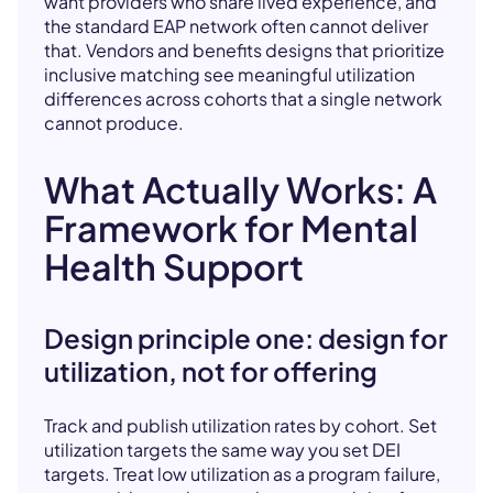
want providers who share lived experience, and
the standard EAP network often cannot deliver
that. Vendors and benefits designs that prioritize
inclusive matching see meaningful utilization
differences across cohorts that a single network
cannot produce.
What Actually Works: A
Framework for Mental
Health Support
Design principle one: design for
utilization, not for offering
Track and publish utilization rates by cohort. Set
utilization targets the same way you set DEI
targets. Treat low utilization as a program failure,