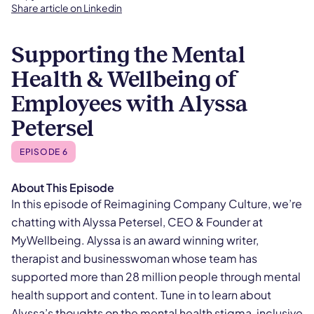
Share article on Linkedin
Supporting the Mental
Health & Wellbeing of
Employees with Alyssa
Petersel
EPISODE 6
About This Episode
In this episode of Reimagining Company Culture, we’re
chatting with Alyssa Petersel, CEO & Founder at
MyWellbeing. Alyssa is an award winning writer,
therapist and businesswoman whose team has
supported more than 28 million people through mental
health support and content. Tune in to learn about
Alyssa’s thoughts on the mental health stigma, inclusive