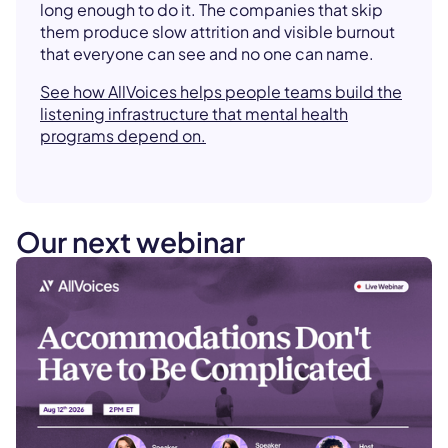
long enough to do it. The companies that skip
them produce slow attrition and visible burnout
that everyone can see and no one can name.
See how AllVoices helps people teams build the
listening infrastructure that mental health
programs depend on.
Our next webinar