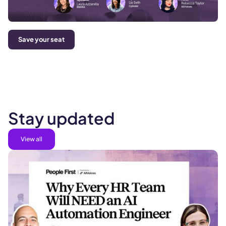
Save your seat
Stay updated
View all