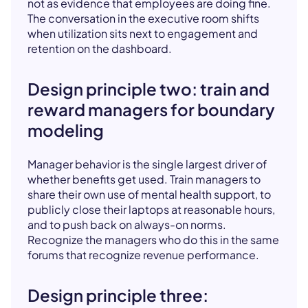
not as evidence that employees are doing fine.
The conversation in the executive room shifts
when utilization sits next to engagement and
retention on the dashboard.
Design principle two: train and
reward managers for boundary
modeling
Manager behavior is the single largest driver of
whether benefits get used. Train managers to
share their own use of mental health support, to
publicly close their laptops at reasonable hours,
and to push back on always-on norms.
Recognize the managers who do this in the same
forums that recognize revenue performance.
Design principle three: