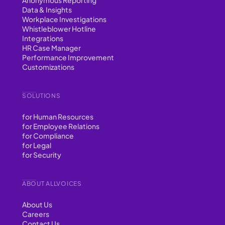
Data & Insights
Workplace Investigations
Whistleblower Hotline
Integrations
HR Case Manager
Performance Improvement
Customizations
SOLUTIONS
for Human Resources
for Employee Relations
for Compliance
for Legal
for Security
ABOUT ALLVOICES
About Us
Careers
Contact Us