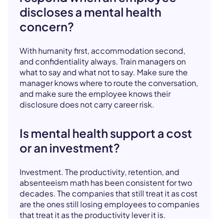
discloses a mental health
concern?
With humanity first, accommodation second,
and confidentiality always. Train managers on
what to say and what not to say. Make sure the
manager knows where to route the conversation,
and make sure the employee knows their
disclosure does not carry career risk.
Is mental health support a cost
or an investment?
Investment. The productivity, retention, and
absenteeism math has been consistent for two
decades. The companies that still treat it as cost
are the ones still losing employees to companies
that treat it as the productivity lever it is.