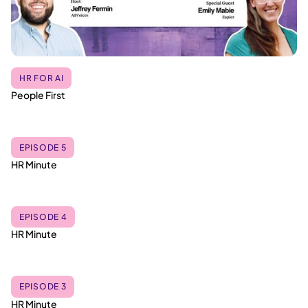
HR FOR AI
People First
EPISODE 5
HR Minute
EPISODE 4
HR Minute
EPISODE 3
HR Minute