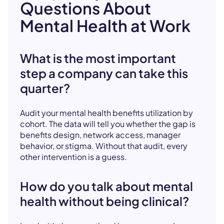
Questions About
Mental Health at Work
What is the most important
step a company can take this
quarter?
Audit your mental health benefits utilization by
cohort. The data will tell you whether the gap is
benefits design, network access, manager
behavior, or stigma. Without that audit, every
other intervention is a guess.
How do you talk about mental
health without being clinical?