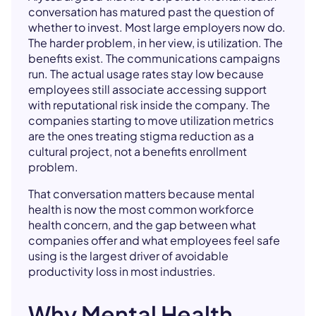
conversation has matured past the question of
whether to invest. Most large employers now do.
The harder problem, in her view, is utilization. The
benefits exist. The communications campaigns
run. The actual usage rates stay low because
employees still associate accessing support
with reputational risk inside the company. The
companies starting to move utilization metrics
are the ones treating stigma reduction as a
cultural project, not a benefits enrollment
problem.
That conversation matters because mental
health is now the most common workforce
health concern, and the gap between what
companies offer and what employees feel safe
using is the largest driver of avoidable
productivity loss in most industries.
Why Mental Health