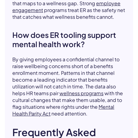
that maps to a wellness gap. Strong
employee
engagement
programs treat ER as the safety net
that catches what wellness benefits cannot.
How does ER tooling support
mental health work?
By giving employees a confidential channel to
raise wellbeing concerns short of a benefits
enrollment moment. Patterns in that channel
become a leading indicator that benefits
utilization will not catch in time. The data also
helps HR teams pair
wellness programs
with the
cultural changes that make them usable, and to
flag situations where rights under the
Mental
Health Parity Act
need attention.
Frequently Asked