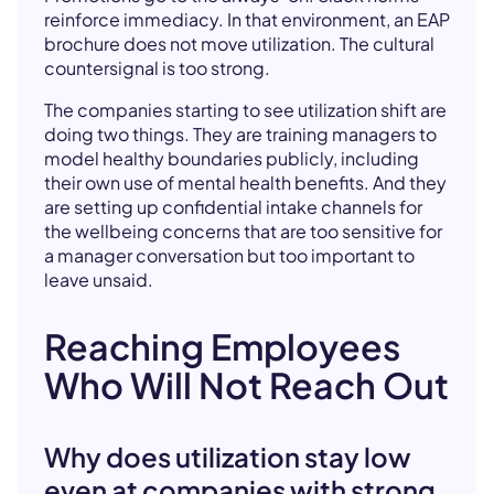
reinforce immediacy. In that environment, an EAP
brochure does not move utilization. The cultural
countersignal is too strong.
The companies starting to see utilization shift are
doing two things. They are training managers to
model healthy boundaries publicly, including
their own use of mental health benefits. And they
are setting up confidential intake channels for
the wellbeing concerns that are too sensitive for
a manager conversation but too important to
leave unsaid.
Reaching Employees
Who Will Not Reach Out
Why does utilization stay low
even at companies with strong