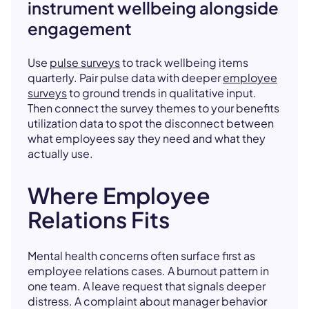
instrument wellbeing alongside
engagement
Use
pulse surveys
to track wellbeing items
quarterly. Pair pulse data with deeper
employee
surveys
to ground trends in qualitative input.
Then connect the survey themes to your benefits
utilization data to spot the disconnect between
what employees say they need and what they
actually use.
Where Employee
Relations Fits
Mental health concerns often surface first as
employee relations cases. A burnout pattern in
one team. A leave request that signals deeper
distress. A complaint about manager behavior