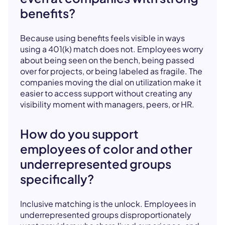
benefits?
Because using benefits feels visible in ways
using a 401(k) match does not. Employees worry
about being seen on the bench, being passed
over for projects, or being labeled as fragile. The
companies moving the dial on utilization make it
easier to access support without creating any
visibility moment with managers, peers, or HR.
How do you support
employees of color and other
underrepresented groups
specifically?
Inclusive matching is the unlock. Employees in
underrepresented groups disproportionately