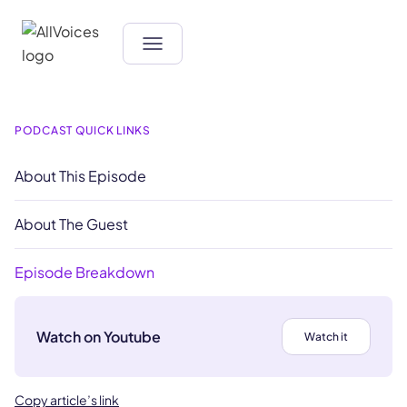
PODCAST QUICK LINKS
About This Episode
About The Guest
Episode Breakdown
Watch on Youtube
Watch it
Copy article’s link