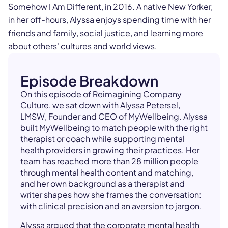
Somehow I Am Different, in 2016. A native New Yorker,
in her off-hours, Alyssa enjoys spending time with her
friends and family, social justice, and learning more
about others' cultures and world views.
Episode Breakdown
On this episode of Reimagining Company
Culture, we sat down with Alyssa Petersel,
LMSW, Founder and CEO of MyWellbeing. Alyssa
built MyWellbeing to match people with the right
therapist or coach while supporting mental
health providers in growing their practices. Her
team has reached more than 28 million people
through mental health content and matching,
and her own background as a therapist and
writer shapes how she frames the conversation:
with clinical precision and an aversion to jargon.
Alyssa argued that the corporate mental health