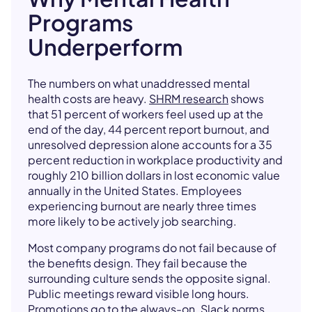
Programs
Underperform
The numbers on what unaddressed mental
health costs are heavy.
SHRM research
shows
that 51 percent of workers feel used up at the
end of the day, 44 percent report burnout, and
unresolved depression alone accounts for a 35
percent reduction in workplace productivity and
roughly 210 billion dollars in lost economic value
annually in the United States. Employees
experiencing burnout are nearly three times
more likely to be actively job searching.
Most company programs do not fail because of
the benefits design. They fail because the
surrounding culture sends the opposite signal.
Public meetings reward visible long hours.
Promotions go to the always-on. Slack norms