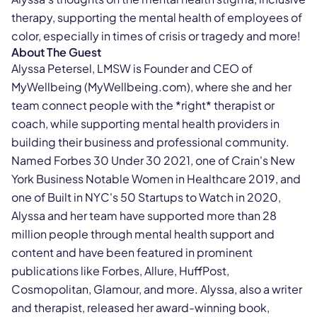
therapy, supporting the mental health of employees of
color, especially in times of crisis or tragedy and more!
About The Guest
Alyssa Petersel, LMSW is Founder and CEO of
MyWellbeing (MyWellbeing.com), where she and her
team connect people with the *right* therapist or
coach, while supporting mental health providers in
building their business and professional community.
Named Forbes 30 Under 30 2021, one of Crain's New
York Business Notable Women in Healthcare 2019, and
one of Built in NYC's 50 Startups to Watch in 2020,
Alyssa and her team have supported more than 28
million people through mental health support and
content and have been featured in prominent
publications like Forbes, Allure, HuffPost,
Cosmopolitan, Glamour, and more. Alyssa, also a writer
and therapist, released her award-winning book,