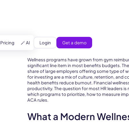
Login
Get a demo
Pricing
🪄 AI
Wellness programs have grown from gym reimbur
significant line item in most benefits budgets. T
share of large employers offering some type of w
for investing are a mix of culture, retention, and
health benefits reduce burnout. Financial wellne
productivity. The question for most HR leaders is 
which programs to prioritize, how to measure imp
ACA rules.
What a Modern Wellne