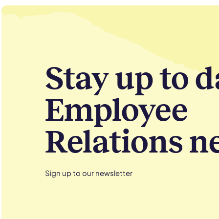
Stay up to d
Employee
Relations n
Sign up to our newsletter