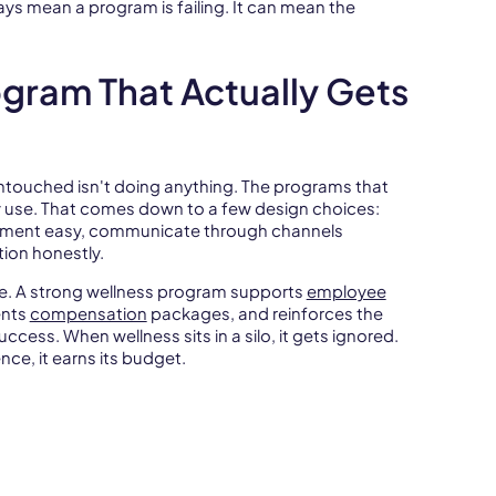
ys mean a program is failing. It can mean the
ogram That Actually Gets
 untouched isn't doing anything. The programs that
 use. That comes down to a few design choices:
llment easy, communicate through channels
ion honestly.
ce. A strong wellness program supports
employee
ents
compensation
packages, and reinforces the
uccess. When wellness sits in a silo, it gets ignored.
ce, it earns its budget.