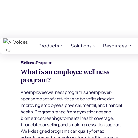
HR Glossary
Wellness Programs
Products
Solutions
Resources
Wellness Programs
What is an employee wellness
program?
An employee wellness program is an employer-
sponsored set of activities and benefits aimed at
improving employees' physical, mental, and financial
health. Programs range from gym stipends and
biometric screenings to mental health coverage,
financial counseling, and smoking cessation support.
Well-designed programs can qualify for tax
advantages and reduce long-term health insurance