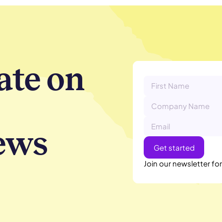
ate on
ews
Join our newsletter fo