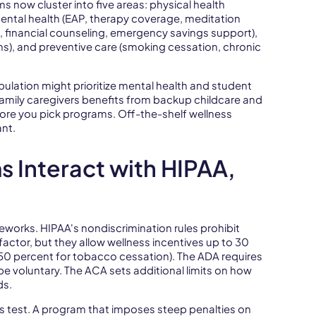
 now cluster into five areas: physical health
 mental health (EAP, therapy coverage, meditation
p, financial counseling, emergency savings support),
ams), and preventive care (smoking cessation, chronic
lation might prioritize mental health and student
amily caregivers benefits from backup childcare and
ore you pick programs. Off-the-shelf wellness
ant.
 Interact with HIPAA,
works. HIPAA's nondiscrimination rules prohibit
actor, but they allow wellness incentives up to 30
50 percent for tobacco cessation). The ADA requires
e voluntary. The ACA sets additional limits on how
ds.
s test. A program that imposes steep penalties on