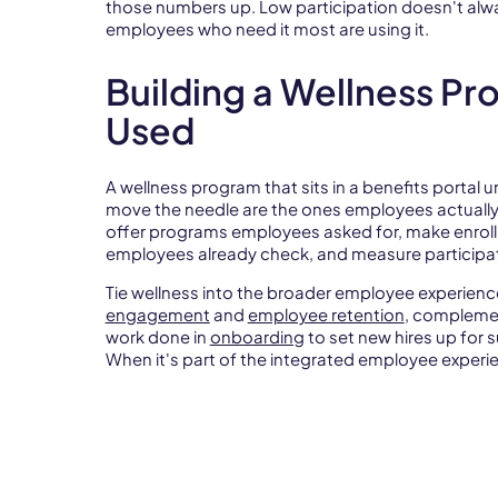
those numbers up. Low participation doesn't alwa
employees who need it most are using it.
Building a Wellness Pr
Used
A wellness program that sits in a benefits portal
move the needle are the ones employees actually
offer programs employees asked for, make enro
employees already check, and measure participat
Tie wellness into the broader employee experien
engagement
and
employee retention
, complem
work done in
onboarding
to set new hires up for s
When it's part of the integrated employee experien