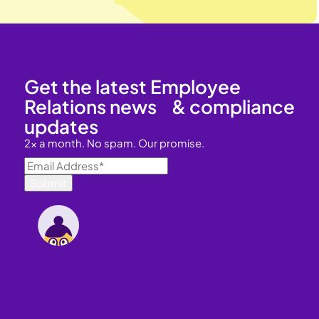
Get the latest Employee
Relations news & compliance
updates
2x a month. No spam. Our promise.