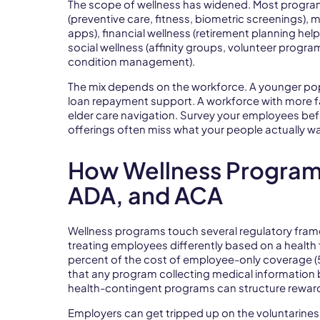
The scope of wellness has widened. Most programs
(preventive care, fitness, biometric screenings),
apps), financial wellness (retirement planning hel
social wellness (affinity groups, volunteer progr
condition management).
The mix depends on the workforce. A younger popu
loan repayment support. A workforce with more f
elder care navigation. Survey your employees bef
offerings often miss what your people actually w
How Wellness Programs
ADA, and ACA
Wellness programs touch several regulatory frame
treating employees differently based on a health f
percent of the cost of employee-only coverage (
that any program collecting medical information b
health-contingent programs can structure rewar
Employers can get tripped up on the voluntarines