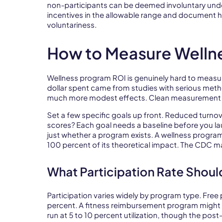
non-participants can be deemed involuntary unde
incentives in the allowable range and document 
voluntariness.
How to Measure Welln
Wellness program ROI is genuinely hard to measure.
dollar spent came from studies with serious met
much more modest effects. Clean measurement 
Set a few specific goals up front. Reduced turno
scores? Each goal needs a baseline before you la
just whether a program exists. A wellness program
100 percent of its theoretical impact. The CDC m
What Participation Rate Shoul
Participation varies widely by program type. Free
percent. A fitness reimbursement program might pu
run at 5 to 10 percent utilization, though the po