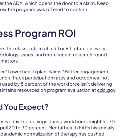
r the ADA, which opens the door to a claim. Keep
how the program was offered to confirm
ess Program ROI
 The classic claim of a 3:1 or 6:1 return on every
hodology issues, and more recent research found
matters.
ver? Lower health plan claims? Better engagement
unch. Track participation rates and outcomes, not
 used by 8 percent of the workforce isn't delivering
aintains resources on program evaluation at
cdc.gov
.
d You Expect?
 preventive screenings during work hours might hit 70
ll 20 to 30 percent. Mental health EAPs historically
st-pandemic normalization of therapy has pushed