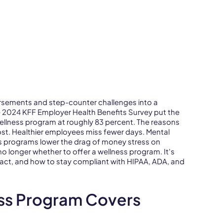
sements and step-counter challenges into a
he 2024 KFF Employer Health Benefits Survey put the
ellness program at roughly 83 percent. The reasons
 cost. Healthier employees miss fewer days. Mental
ss programs lower the drag of money stress on
no longer whether to offer a wellness program. It's
act, and how to stay compliant with HIPAA, ADA, and
ss Program Covers