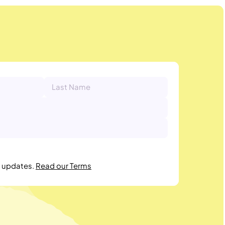
r updates.
Read our Terms