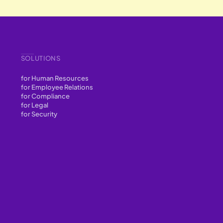
SOLUTIONS
for Human Resources
for Employee Relations
for Compliance
for Legal
for Security