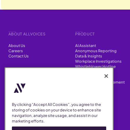
ABOUT ALLVOICES
PRODUCT
About Us
AI Assistant
Careers
Anonymous Reporting
Contact Us
Data & Insights
Workplace Investigations
Whistleblower Hotline
CONTENT
Integrations
HR Case Manager
Customer Stories
Performance Improvement
Blog
Customizations
Webinars
By clicking “Accept All Cookies”, you agree to the
SUPPORT
storing of cookies on your device to enhance site
navigation, analyze site usage, and assist in our
Help Center
marketing efforts.
FAQ
Security