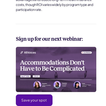
costs, though ROI varies widely by program type and
participation rate.
Sign up for our next webinar:
Save your spot