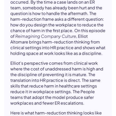
occurred. By the time a case lands on an ER
team, somebody has already been hurt and the
question is how to handle the aftermath. The
harm-reduction frame asks a different question:
how do you design the workplace to reduce the
chance of harm in the first place. On this episode
of
Reimagining Company Culture
, Elliot
Altomare brings harm-reduction thinking from
clinical settings into HR practice and shows what
holding space at work looks like as a discipline.
Elliot's perspective comes from clinical work
where the cost of unaddressed harm is high and
the discipline of preventing it is mature. The
translation into HR practice is direct. The same
skills that reduce harm in healthcare settings
reduce it in workplace settings. The People
teams that adopt the model produce safer
workplaces and fewer ER escalations.
Here is what harm-reduction thinking looks like