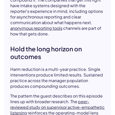
have intake systems designed with the
reporter's experience in mind, including options
for asynchronous reporting and clear
communication about what happens next.
anonymous reporting tools
channels are part of
how that gets done.
Hold the long horizon on
outcomes
Harm reduction is a multi-year practice. Single
interventions produce limited results. Sustained
practice across the manager population
produces compounding outcomes.
The pattern the guest describes on this episode
lines up with broader research. The
peer-
reviewed study on supervisor active-empathetic
listening
reinforces the operating-model lens