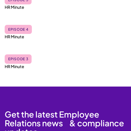
HR Minute
EPISODE 4
HR Minute
EPISODE 3
HR Minute
Get the latest Employee
Relations news & compliance