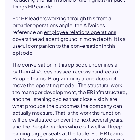
things HR can do.
For HR leaders working through this from a
broader operations angle, the AllVoices
reference on
employee relations operations
covers the adjacent ground in more depth. It is a
useful companion to the conversation in this
episode.
The conversation in this episode underlines a
pattern AllVoices has seen across hundreds of
People teams. Programming alone does not
move the operating model. The structural work,
the manager development, the ER infrastructure,
and the listening cycles that close visibly are
what produce the outcomes the company can
actually measure. That is the work the function
will be evaluated on over the next several years,
and the People leaders who do it well will keep
earning bigger seats at the table. For HR teams