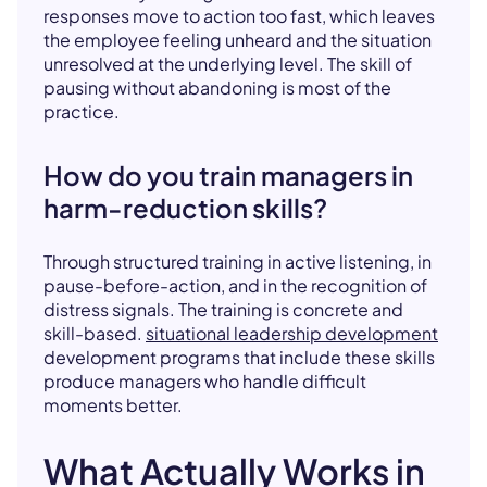
responses move to action too fast, which leaves
the employee feeling unheard and the situation
unresolved at the underlying level. The skill of
pausing without abandoning is most of the
practice.
How do you train managers in
harm-reduction skills?
Through structured training in active listening, in
pause-before-action, and in the recognition of
distress signals. The training is concrete and
skill-based.
situational leadership development
development programs that include these skills
produce managers who handle difficult
moments better.
What Actually Works in