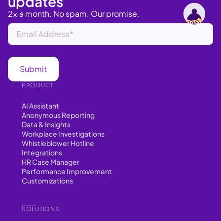
updates
2x a month. No spam. Our promise.
PRODUCT
AI Assistant
Anonymous Reporting
Data & Insights
Workplace Investigations
Whistleblower Hotline
Integrations
HR Case Manager
Performance Improvement
Customizations
SOLUTIONS