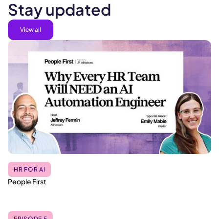
Stay updated
View all
HR FOR AI
People First
EPISODE 5