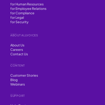
for Human Resources
for Employee Relations
for Compliance
for Legal
for Security
ABOUT ALLVOICES
About Us
Careers
Contact Us
CONTENT
Customer Stories
Blog
Webinars
SUPPORT