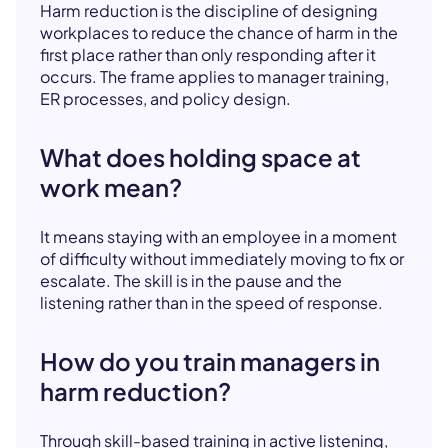
Harm reduction is the discipline of designing
workplaces to reduce the chance of harm in the
first place rather than only responding after it
occurs. The frame applies to manager training,
ER processes, and policy design.
What does holding space at
work mean?
It means staying with an employee in a moment
of difficulty without immediately moving to fix or
escalate. The skill is in the pause and the
listening rather than in the speed of response.
How do you train managers in
harm reduction?
Through skill-based training in active listening,