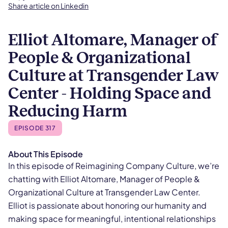
Share article on Linkedin
Elliot Altomare, Manager of
People & Organizational
Culture at Transgender Law
Center - Holding Space and
Reducing Harm
EPISODE 317
About This Episode
In this episode of Reimagining Company Culture, we’re
chatting with Elliot Altomare, Manager of People &
Organizational Culture at Transgender Law Center.
Elliot is passionate about honoring our humanity and
making space for meaningful, intentional relationships