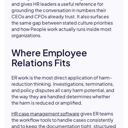
and gives HR leaders a useful reference for
grounding the conversation in numbers their
CEOs and CFOs already trust. It also surfaces
the same gap between stated culture priorities
and how People work actually runs inside most
organizations.
Where Employee
Relations Fits
ER work is the most direct application of harm-
reduction thinking. Investigations, terminations,
and policy disputes all carry harm potential, and
the way they are handled determines whether
the harm is reduced or amplified.
HR case management software
gives ER teams
the workflow tools to handle cases consistently
and to keep the documentation tight.
structured