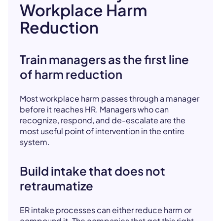
Workplace Harm
Reduction
Train managers as the first line
of harm reduction
Most workplace harm passes through a manager
before it reaches HR. Managers who can
recognize, respond, and de-escalate are the
most useful point of intervention in the entire
system.
Build intake that does not
retraumatize
ER intake processes can either reduce harm or
compound it. The companies that get this right