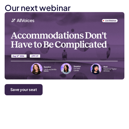
Our next webinar
Save your seat