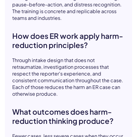
pause-before-action, and distress recognition.
The training is concrete and replicable across
teams and industries.
How does ER work apply harm-
reduction principles?
Through intake design that does not
retraumatize, investigation processes that
respect the reporter's experience, and
consistent communication throughout the case.
Each of those reduces the harm an ER case can
otherwise produce.
What outcomes does harm-
reduction thinking produce?
Fewer cases, less severe cases when they occur,