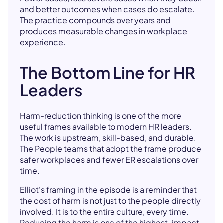
and better outcomes when cases do escalate.
The practice compounds over years and
produces measurable changes in workplace
experience.
The Bottom Line for HR
Leaders
Harm-reduction thinking is one of the more
useful frames available to modern HR leaders.
The work is upstream, skill-based, and durable.
The People teams that adopt the frame produce
safer workplaces and fewer ER escalations over
time.
Elliot's framing in the episode is a reminder that
the cost of harm is not just to the people directly
involved. It is to the entire culture, every time.
Reducing the harm is one of the highest-impact