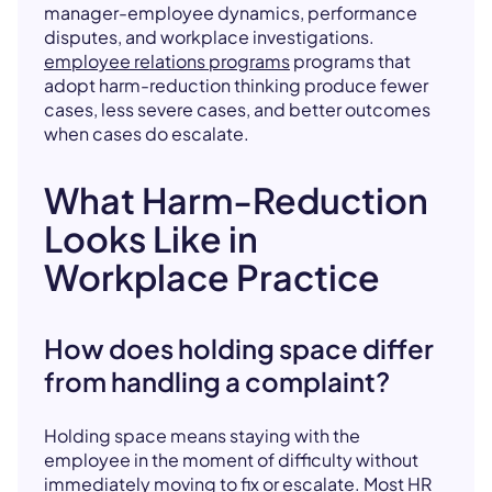
manager-employee dynamics, performance
disputes, and workplace investigations.
employee relations programs
programs that
adopt harm-reduction thinking produce fewer
cases, less severe cases, and better outcomes
when cases do escalate.
What Harm-Reduction
Looks Like in
Workplace Practice
How does holding space differ
from handling a complaint?
Holding space means staying with the
employee in the moment of difficulty without
immediately moving to fix or escalate. Most HR