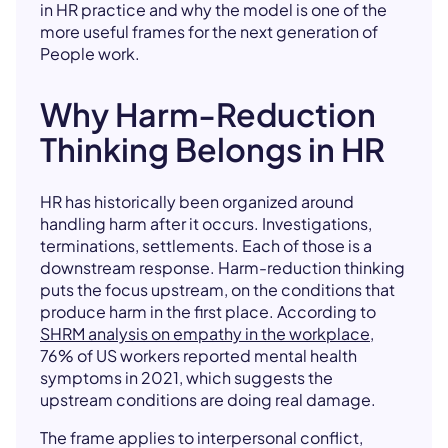
in HR practice and why the model is one of the
more useful frames for the next generation of
People work.
Why Harm-Reduction
Thinking Belongs in HR
HR has historically been organized around
handling harm after it occurs. Investigations,
terminations, settlements. Each of those is a
downstream response. Harm-reduction thinking
puts the focus upstream, on the conditions that
produce harm in the first place. According to
SHRM analysis on empathy in the workplace
,
76% of US workers reported mental health
symptoms in 2021, which suggests the
upstream conditions are doing real damage.
The frame applies to interpersonal conflict,