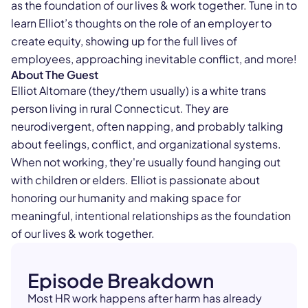
as the foundation of our lives & work together. Tune in to
learn Elliot’s thoughts on the role of an employer to
create equity, showing up for the full lives of
employees, approaching inevitable conflict, and more!
About The Guest
Elliot Altomare (they/them usually) is a white trans
person living in rural Connecticut. They are
neurodivergent, often napping, and probably talking
about feelings, conflict, and organizational systems.
When not working, they're usually found hanging out
with children or elders. Elliot is passionate about
honoring our humanity and making space for
meaningful, intentional relationships as the foundation
of our lives & work together.
Episode Breakdown
Most HR work happens after harm has already