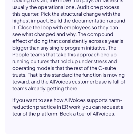
looking to start, the move that pays off fastest is
usually the operational one. Audit one process
this quarter. Pick the structural change with the
highest impact. Build the documentation around
it. Close the loop with employees so they can
see what changed and why. The compound
effect of doing that consistently across a year is
bigger than any single program initiative. The
People teams that take this approach end up
running cultures that hold up under stress and
operating models that the rest of the C-suite
trusts. That is the standard the function is moving
toward, and the AllVoices customer base is full of
teams already getting there.
If you want to see how AllVoices supports harm-
reduction practice in ER work, you can request a
tour of the platform.
Book a tour of AllVoices.