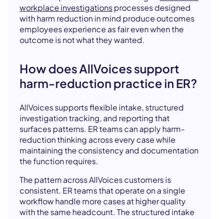
workplace investigations
processes designed
with harm reduction in mind produce outcomes
employees experience as fair even when the
outcome is not what they wanted.
How does AllVoices support
harm-reduction practice in ER?
AllVoices supports flexible intake, structured
investigation tracking, and reporting that
surfaces patterns. ER teams can apply harm-
reduction thinking across every case while
maintaining the consistency and documentation
the function requires.
The pattern across AllVoices customers is
consistent. ER teams that operate on a single
workflow handle more cases at higher quality
with the same headcount. The structured intake