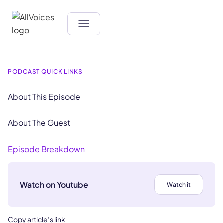
PODCAST QUICK LINKS
About This Episode
About The Guest
Episode Breakdown
Watch on Youtube
Watch it
Copy article’s link