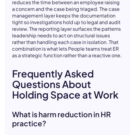
reduces the time between an employee raising
a concern and the case being triaged. The case
management layer keeps the documentation
tight so investigations hold up to legal and audit
review. The reporting layer surfaces the patterns
leadership needs to act on structural issues
rather than handling each case in isolation. That
combination is what lets People teams treat ER
as a strategic function rather than a reactive one.
Frequently Asked
Questions About
Holding Space at Work
What is harm reduction in HR
practice?