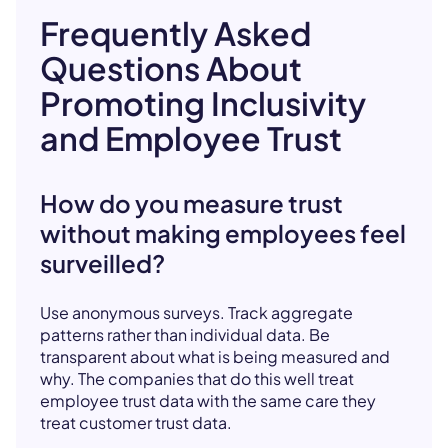
Frequently Asked
Questions About
Promoting Inclusivity
and Employee Trust
How do you measure trust
without making employees feel
surveilled?
Use anonymous surveys. Track aggregate
patterns rather than individual data. Be
transparent about what is being measured and
why. The companies that do this well treat
employee trust data with the same care they
treat customer trust data.