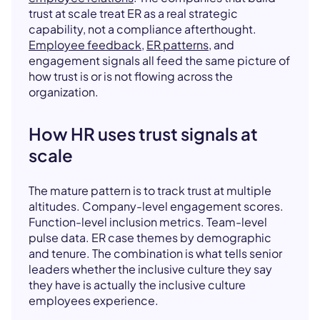
trust at scale treat ER as a real strategic
capability, not a compliance afterthought.
Employee feedback
,
ER patterns
, and
engagement signals all feed the same picture of
how trust is or is not flowing across the
organization.
How HR uses trust signals at
scale
The mature pattern is to track trust at multiple
altitudes. Company-level engagement scores.
Function-level inclusion metrics. Team-level
pulse data. ER case themes by demographic
and tenure. The combination is what tells senior
leaders whether the inclusive culture they say
they have is actually the inclusive culture
employees experience.