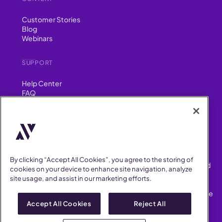
Customer Stories
Blog
Webinars
SUPPORT
Help Center
FAQ
Security
FIND US ON
YouTube
Instagram
LinkedIn
Facebook
By clicking “Accept All Cookies”, you agree to the storing of
AllVoices helps People Teams surface, investigate and respond
cookies on your device to enhance site navigation, analyze
to workplace incidents more consistently and efficiently.
site usage, and assist in our marketing efforts.
AllVoices offers audit-ready documentation, early trend
detection, and AI-powered features to save People Teams time
on manual tasks.
Accept All Cookies
Reject All
Terms of Service
Privacy Policy