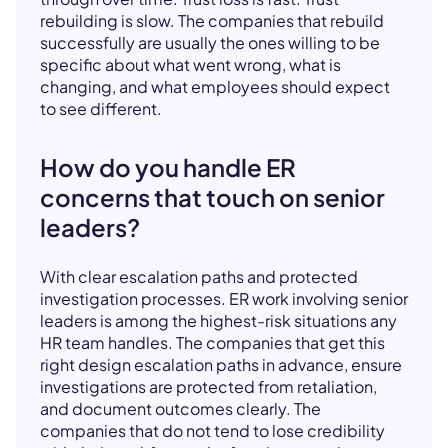
rebuilding is slow. The companies that rebuild
successfully are usually the ones willing to be
specific about what went wrong, what is
changing, and what employees should expect
to see different.
How do you handle ER
concerns that touch on senior
leaders?
With clear escalation paths and protected
investigation processes. ER work involving senior
leaders is among the highest-risk situations any
HR team handles. The companies that get this
right design escalation paths in advance, ensure
investigations are protected from retaliation,
and document outcomes clearly. The
companies that do not tend to lose credibility