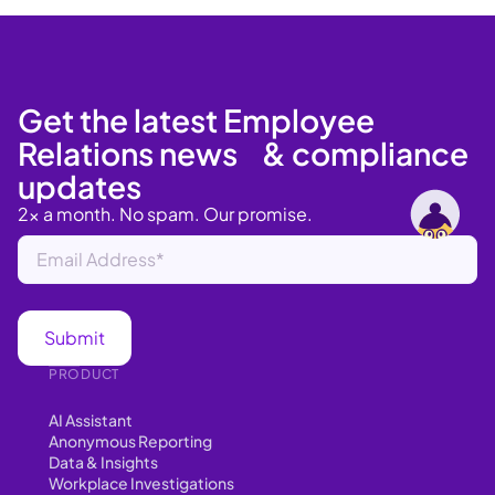
Get the latest Employee
Relations news & compliance
updates
2x a month. No spam. Our promise.
PRODUCT
AI Assistant
Anonymous Reporting
Data & Insights
Workplace Investigations