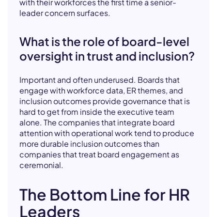
with their workforces the first time a senior-
leader concern surfaces.
What is the role of board-level
oversight in trust and inclusion?
Important and often underused. Boards that
engage with workforce data, ER themes, and
inclusion outcomes provide governance that is
hard to get from inside the executive team
alone. The companies that integrate board
attention with operational work tend to produce
more durable inclusion outcomes than
companies that treat board engagement as
ceremonial.
The Bottom Line for HR
Leaders