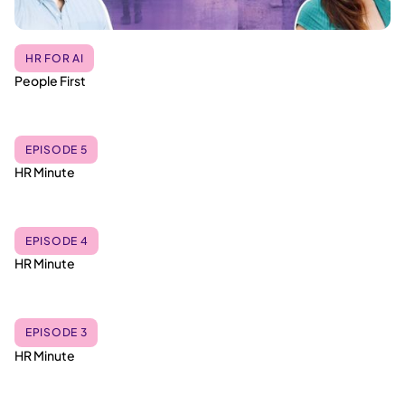
HR FOR AI
People First
EPISODE 5
HR Minute
EPISODE 4
HR Minute
EPISODE 3
HR Minute