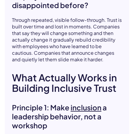
disappointed before?
Through repeated, visible follow-through. Trust is
built over time and lost in moments. Companies
that say they will change something and then
actually change it gradually rebuild credibility
with employees who have learned to be
cautious. Companies that announce changes
and quietly let them slide make it harder.
What Actually Works in
Building Inclusive Trust
Principle 1: Make
inclusion
a
leadership behavior, not a
workshop