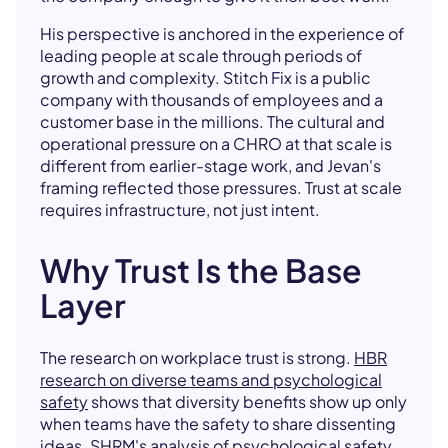
His perspective is anchored in the experience of
leading people at scale through periods of
growth and complexity. Stitch Fix is a public
company with thousands of employees and a
customer base in the millions. The cultural and
operational pressure on a CHRO at that scale is
different from earlier-stage work, and Jevan's
framing reflected those pressures. Trust at scale
requires infrastructure, not just intent.
Why Trust Is the Base
Layer
The research on workplace trust is strong.
HBR
research on diverse teams and psychological
safety
shows that diversity benefits show up only
when teams have the safety to share dissenting
ideas.
SHRM's analysis of psychological safety