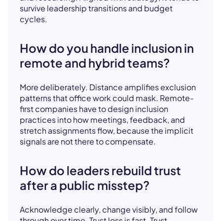
survive leadership transitions and budget
cycles.
How do you handle inclusion in
remote and hybrid teams?
More deliberately. Distance amplifies exclusion
patterns that office work could mask. Remote-
first companies have to design inclusion
practices into how meetings, feedback, and
stretch assignments flow, because the implicit
signals are not there to compensate.
How do leaders rebuild trust
after a public misstep?
Acknowledge clearly, change visibly, and follow
through over time. Trust loss is fast. Trust