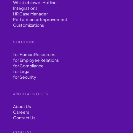
Whistleblower Hotline
Integrations
HR Case Manager
Performance Improvement
Customizations
SOLUTIONS
for Human Resources
for Employee Relations
for Compliance
for Legal
for Security
ABOUT ALLVOICES
About Us
Careers
Contact Us
CONTENT