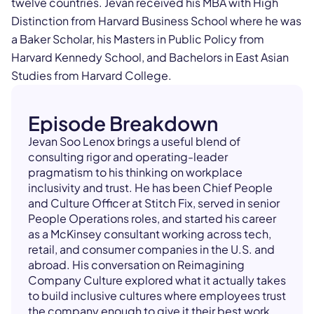
twelve countries. Jevan received his MBA with High
Distinction from Harvard Business School where he was
a Baker Scholar, his Masters in Public Policy from
Harvard Kennedy School, and Bachelors in East Asian
Studies from Harvard College.
Episode Breakdown
Jevan Soo Lenox brings a useful blend of
consulting rigor and operating-leader
pragmatism to his thinking on workplace
inclusivity and trust. He has been Chief People
and Culture Officer at Stitch Fix, served in senior
People Operations roles, and started his career
as a McKinsey consultant working across tech,
retail, and consumer companies in the U.S. and
abroad. His conversation on Reimagining
Company Culture explored what it actually takes
to build inclusive cultures where employees trust
the company enough to give it their best work.