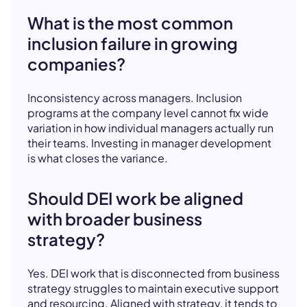
What is the most common
inclusion failure in growing
companies?
Inconsistency across managers. Inclusion
programs at the company level cannot fix wide
variation in how individual managers actually run
their teams. Investing in manager development
is what closes the variance.
Should DEI work be aligned
with broader business
strategy?
Yes. DEI work that is disconnected from business
strategy struggles to maintain executive support
and resourcing. Aligned with strategy, it tends to