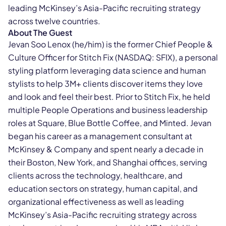
leading McKinsey’s Asia-Pacific recruiting strategy
across twelve countries.
About The Guest
Jevan Soo Lenox (he/him) is the former Chief People &
Culture Officer for Stitch Fix (NASDAQ: SFIX), a personal
styling platform leveraging data science and human
stylists to help 3M+ clients discover items they love
and look and feel their best. Prior to Stitch Fix, he held
multiple People Operations and business leadership
roles at Square, Blue Bottle Coffee, and Minted. Jevan
began his career as a management consultant at
McKinsey & Company and spent nearly a decade in
their Boston, New York, and Shanghai offices, serving
clients across the technology, healthcare, and
education sectors on strategy, human capital, and
organizational effectiveness as well as leading
McKinsey’s Asia-Pacific recruiting strategy across