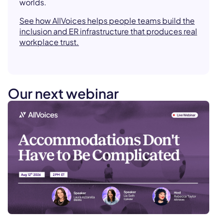
worlds.
See how AllVoices helps people teams build the
inclusion and ER infrastructure that produces real
workplace trust.
Our next webinar