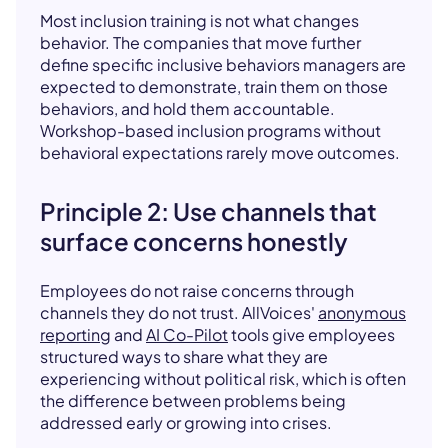
Most inclusion training is not what changes
behavior. The companies that move further
define specific inclusive behaviors managers are
expected to demonstrate, train them on those
behaviors, and hold them accountable.
Workshop-based inclusion programs without
behavioral expectations rarely move outcomes.
Principle 2: Use channels that
surface concerns honestly
Employees do not raise concerns through
channels they do not trust. AllVoices'
anonymous
reporting
and
AI Co-Pilot
tools give employees
structured ways to share what they are
experiencing without political risk, which is often
the difference between problems being
addressed early or growing into crises.