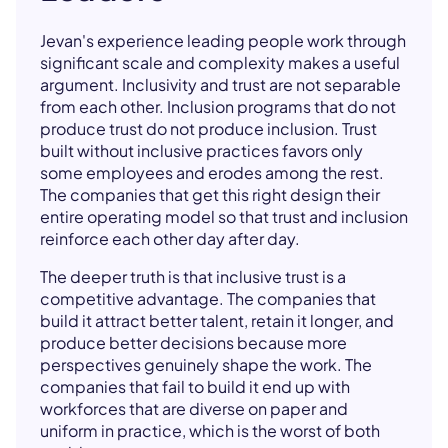
Jevan's experience leading people work through
significant scale and complexity makes a useful
argument. Inclusivity and trust are not separable
from each other. Inclusion programs that do not
produce trust do not produce inclusion. Trust
built without inclusive practices favors only
some employees and erodes among the rest.
The companies that get this right design their
entire operating model so that trust and inclusion
reinforce each other day after day.
The deeper truth is that inclusive trust is a
competitive advantage. The companies that
build it attract better talent, retain it longer, and
produce better decisions because more
perspectives genuinely shape the work. The
companies that fail to build it end up with
workforces that are diverse on paper and
uniform in practice, which is the worst of both