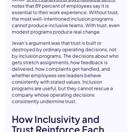
notes that 89 percent of employees say it is
essential to their work experience. Without trust,
the most well-intentioned inclusion programs
cannot produce inclusive teams. With trust, even
modest programs produce real change.
Jevan's argument was that trust is built or
destroyed by ordinary operating decisions, not
by inclusion programs. The decisions about who
gets stretch assignments, how feedback is
delivered, how complaints get handled, and
whether employees see leaders behave
consistently with stated values. Inclusion
programs are useful, but they cannot rescue a
company whose operating decisions
consistently undermine trust.
How Inclusivity and
Trust Reinforce Each