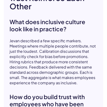
Other
What does inclusive culture
look like in practice?
Jevan described a few specific markers.
Meetings where multiple people contribute, not
just the loudest. Calibration discussions that
explicitly check for bias before promotions.
Hiring rubrics that produce more consistent
decisions. Feedback delivered with the same
standard across demographic groups. Each is
small. The aggregate is what makes employees
experience the company as inclusive.
How do you build trust with
employees who have been