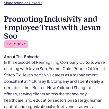
Share article on Linkedin
Promoting Inclusivity and
Employee Trust with Jevan
Soo
EPISODE 73
About This Episode
In this episode of Reimagining Company Culture, we’re
chatting with Jevan Soo, Former Chief People Officer at
Stitch Fix. Jevan began his career as a management
consultant at McKinsey & Company and spent nearly a
decade in their Boston, New York, and Shanghai
offices, serving clients across the technology,
healthcare, and education sectors on strategy, human
capital, and organizational effectiveness as well as