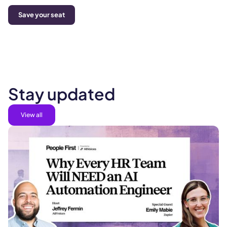
Save your seat
Stay updated
View all