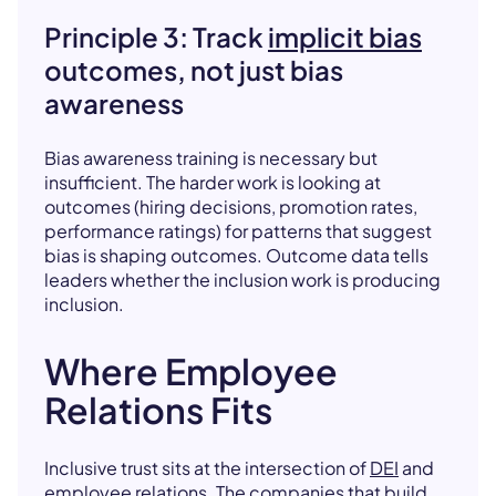
Principle 3: Track
implicit bias
outcomes, not just bias
awareness
Bias awareness training is necessary but
insufficient. The harder work is looking at
outcomes (hiring decisions, promotion rates,
performance ratings) for patterns that suggest
bias is shaping outcomes. Outcome data tells
leaders whether the inclusion work is producing
inclusion.
Where Employee
Relations Fits
Inclusive trust sits at the intersection of
DEI
and
employee relations
. The companies that build