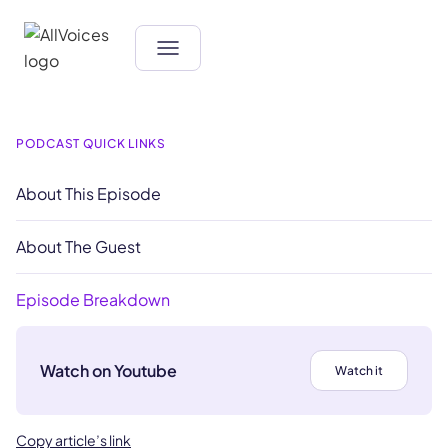
PODCAST QUICK LINKS
About This Episode
About The Guest
Episode Breakdown
Watch on Youtube
Watch it
Copy article’s link