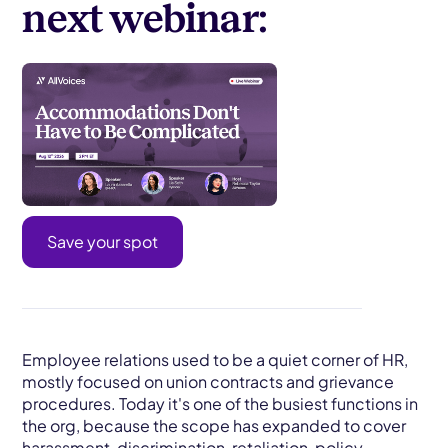
next webinar:
Save your spot
Employee relations used to be a quiet corner of HR,
mostly focused on union contracts and grievance
procedures. Today it's one of the busiest functions in
the org, because the scope has expanded to cover
harassment, discrimination, retaliation, policy