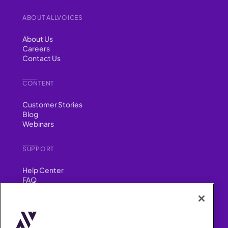
ABOUT ALLVOICES
About Us
Careers
Contact Us
CONTENT
Customer Stories
Blog
Webinars
SUPPORT
Help Center
FAQ
Security
FIND US ON
YouTube
Instagram