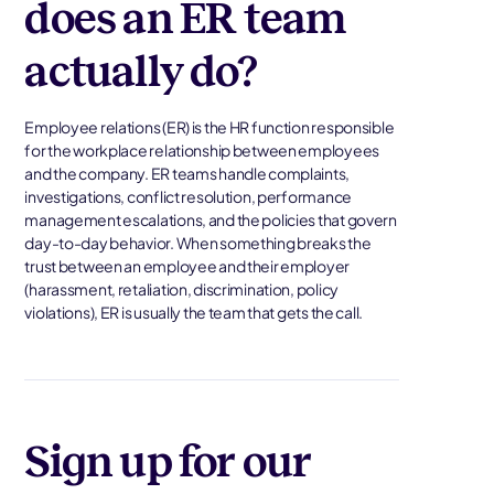
does an ER team
actually do?
Employee relations (ER) is the HR function responsible
for the workplace relationship between employees
and the company. ER teams handle complaints,
investigations, conflict resolution, performance
management escalations, and the policies that govern
day-to-day behavior. When something breaks the
trust between an employee and their employer
(harassment, retaliation, discrimination, policy
violations), ER is usually the team that gets the call.
Sign up for our