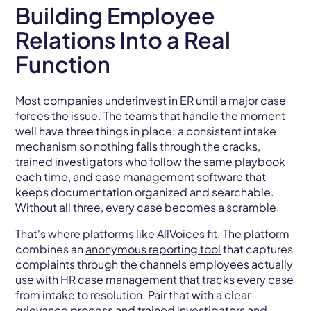
Building Employee
Relations Into a Real
Function
Most companies underinvest in ER until a major case
forces the issue. The teams that handle the moment
well have three things in place: a consistent intake
mechanism so nothing falls through the cracks,
trained investigators who follow the same playbook
each time, and case management software that
keeps documentation organized and searchable.
Without all three, every case becomes a scramble.
That's where platforms like
AllVoices
fit. The platform
combines an
anonymous reporting tool
that captures
complaints through the channels employees actually
use with
HR case management
that tracks every case
from intake to resolution. Pair that with a clear
grievance
process and trained investigators and