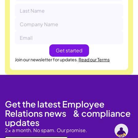
Join our newsletter for updates.
Read our Terms
Get the latest Employee
Relations news & compliance
updates
2x a month. No spam. Our promise.