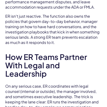
performance management disputes, and leave
accommodation requests under the ADA or FMLA.
ER isn't just reactive. The function also owns the
policies that govern day-to-day behavior, manager
training on how to have hard conversations, and the
investigation playbooks that kick in when something
serious lands. A strong ER team prevents escalation
as much as it responds to it.
How ER Teams Partner
With Legal and
Leadership
On any serious case, ER coordinates with legal
counsel (internal or outside), the manager involved,
and sometimes executive leadership. The trick is
keeping the lane clear: ER runs the investigation and