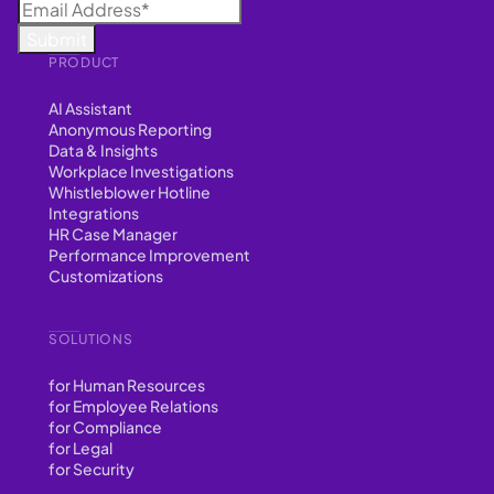
PRODUCT
AI Assistant
Anonymous Reporting
Data & Insights
Workplace Investigations
Whistleblower Hotline
Integrations
HR Case Manager
Performance Improvement
Customizations
SOLUTIONS
for Human Resources
for Employee Relations
for Compliance
for Legal
for Security