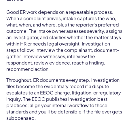
Good ER work depends on a repeatable process.
When a complaint arrives, intake captures the who,
what, when, and where, plus the reporter's preferred
outcome. The intake owner assesses severity, assigns
an investigator, and clarifies whether the matter stays
within HR or needs legal oversight. Investigation
steps follow: interview the complainant, document-
gather, interview witnesses, interview the
respondent, review evidence, reach a finding,
recommend action.
Throughout, ER documents every step. Investigation
files become the evidentiary record if a dispute
escalates to an EEOC charge, litigation, or regulatory
inquiry. The
EEOC
publishes investigation best
practices; align your internal workflow to those
standards and you'll be defensible if the file ever gets
subpoenaed.