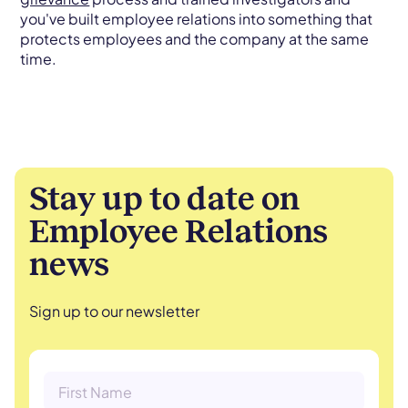
you've built employee relations into something that
protects employees and the company at the same
time.
Stay up to date on
Employee Relations
news
Sign up to our newsletter