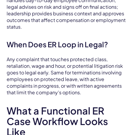
handles day-to-day employee communication;
legal advises on risk and signs off on final actions;
leadership provides business context and approves
outcomes that affect compensation or employment
status.
When Does ER Loop in Legal?
Any complaint that touches protected class,
retaliation, wage and hour, or potential litigation risk
goes to legal early. Same for terminations involving
employees on protected leave, with active
complaints in progress, or with written agreements
that limit the company's options.
What a Functional ER
Case Workflow Looks
Like