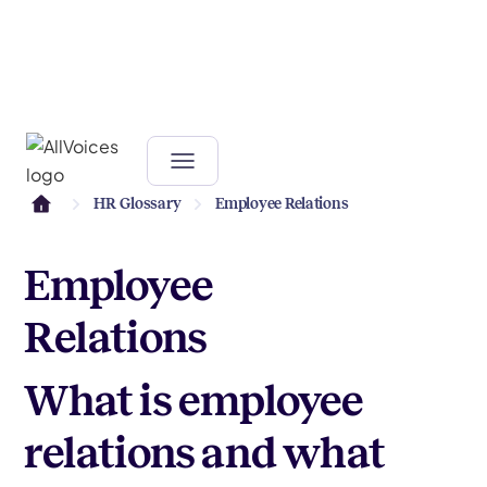
HR Glossary
Employee Relations
Employee
Relations
What is employee
relations and what