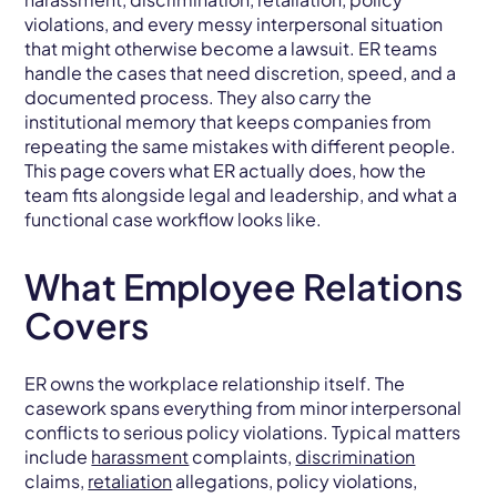
violations, and every messy interpersonal situation
that might otherwise become a lawsuit. ER teams
handle the cases that need discretion, speed, and a
documented process. They also carry the
institutional memory that keeps companies from
repeating the same mistakes with different people.
This page covers what ER actually does, how the
team fits alongside legal and leadership, and what a
functional case workflow looks like.
What Employee Relations
Covers
ER owns the workplace relationship itself. The
casework spans everything from minor interpersonal
conflicts to serious policy violations. Typical matters
include
harassment
complaints,
discrimination
claims,
retaliation
allegations, policy violations,