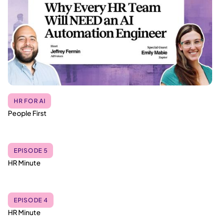
HR FOR AI
People First
EPISODE 5
HR Minute
EPISODE 4
HR Minute