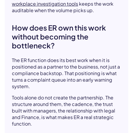
workplace investigation tools
keeps the work
auditable when the volume picks up.
How does ER own this work
without becoming the
bottleneck?
The ER function does its best work when it is
positioned as a partner to the business, not just a
compliance backstop. That positioning is what
turns a complaint queue into an early warning
system.
Tools alone do not create the partnership. The
structure around them, the cadence, the trust
built with managers, the relationship with legal
and Finance, is what makes ER a real strategic
function.