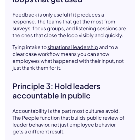
Feedback is only useful if it produces a
response. The teams that get the most from
surveys, focus groups, and listening sessions are
the ones that close the loop visibly and quickly.
Tying intake to
situational leadership
and to a
clear case workflow means you can show
employees what happened with their input, not
just thank them for it.
Principle 3: Hold leaders
accountable in public
Accountability is the part most cultures avoid.
The People function that builds public review of
leader behavior, not just employee behavior,
gets a different result.