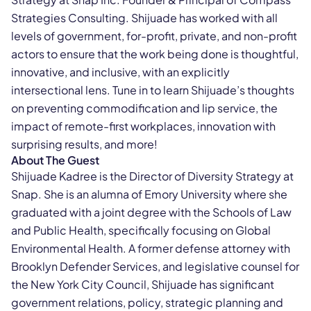
Strategies Consulting. Shijuade has worked with all
levels of government, for-profit, private, and non-profit
actors to ensure that the work being done is thoughtful,
innovative, and inclusive, with an explicitly
intersectional lens. Tune in to learn Shijuade’s thoughts
on preventing commodification and lip service, the
impact of remote-first workplaces, innovation with
surprising results, and more!
About The Guest
Shijuade Kadree is the Director of Diversity Strategy at
Snap. She is an alumna of Emory University where she
graduated with a joint degree with the Schools of Law
and Public Health, specifically focusing on Global
Environmental Health. A former defense attorney with
Brooklyn Defender Services, and legislative counsel for
the New York City Council, Shijuade has significant
government relations, policy, strategic planning and