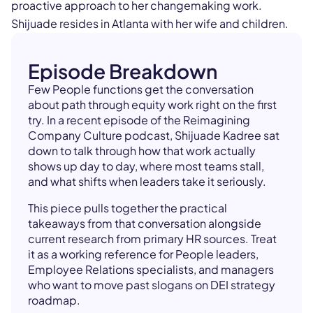
proactive approach to her changemaking work.
Shijuade resides in Atlanta with her wife and children.
Episode Breakdown
Few People functions get the conversation
about path through equity work right on the first
try. In a recent episode of the Reimagining
Company Culture podcast, Shijuade Kadree sat
down to talk through how that work actually
shows up day to day, where most teams stall,
and what shifts when leaders take it seriously.
This piece pulls together the practical
takeaways from that conversation alongside
current research from primary HR sources. Treat
it as a working reference for People leaders,
Employee Relations specialists, and managers
who want to move past slogans on DEI strategy
roadmap.