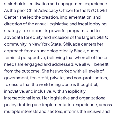
stakeholder cultivation and engagement experience.
As the prior Chief Advocacy Officer for the NYC LGBT
Center, she led the creation, implementation, and
direction of the annual legislative and fiscal lobbying
strategy, to support its powerful programs and to
advocate for equity and inclusion of the larger LGBTQ
community in New York State. Shijuade centers her
approach from an unapologetically Black, queer,
feminist perspective, believing that when all of those
needs are engaged and addressed, we all will benefit
from the outcome. She has worked with all levels of
government, for-profit, private, and non-profit actors,
to ensure that the work being done is thoughtful,
innovative, and inclusive, with an explicitly
intersectional lens. Her legislative and organizational
policy drafting and implementation experience, across
multiple interests and sectors, informs the incisive and