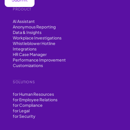
PRODUCT
AI Assistant
Anonymous Reporting
Data & Insights
Workplace Investigations
Whistleblower Hotline
Integrations
HR Case Manager
Performance Improvement
Customizations
SOLUTIONS
for Human Resources
for Employee Relations
for Compliance
for Legal
for Security