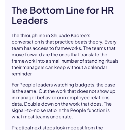
The Bottom Line for HR
Leaders
The throughline in Shijuade Kadree's
conversation is that practice beats theory. Every
team has access to frameworks. The teams that
move forward are the ones that translate the
framework into a small number of standing rituals
their managers can keep without a calendar
reminder.
For People leaders watching budgets, the case
is the same. Cut the work that does not show up
in manager behavior or in employee relations
data. Double down on the work that does. The
signal-to-noise ratio in the People function is
what most teams underrate.
Practical next steps look modest from the