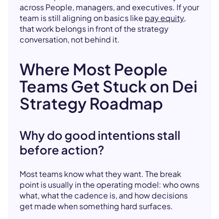
across People, managers, and executives. If your
team is still aligning on basics like
pay equity
,
that work belongs in front of the strategy
conversation, not behind it.
Where Most People
Teams Get Stuck on Dei
Strategy Roadmap
Why do good intentions stall
before action?
Most teams know what they want. The break
point is usually in the operating model: who owns
what, what the cadence is, and how decisions
get made when something hard surfaces.