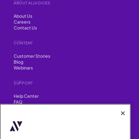
ABOUT ALLVOICES
About Us
Careers
Contact Us
CONTENT
Customer Stories
Blog
Webinars
SUPPORT
Help Center
FAQ
Security
FIND US ON
YouTube
Instagram
LinkedIn