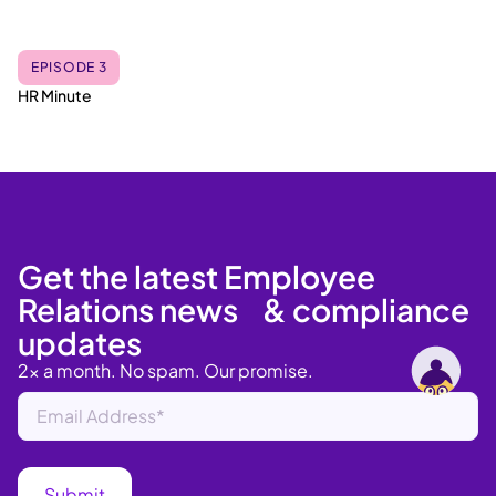
EPISODE 3
HR Minute
Get the latest Employee
Relations news & compliance
updates
2x a month. No spam. Our promise.