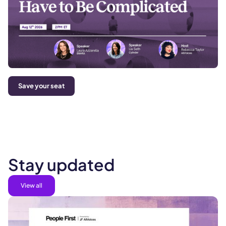
Save your seat
Stay updated
View all