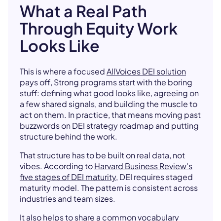
What a Real Path
Through Equity Work
Looks Like
This is where a focused
AllVoices DEI solution
pays off, Strong programs start with the boring
stuff: defining what good looks like, agreeing on
a few shared signals, and building the muscle to
act on them. In practice, that means moving past
buzzwords on DEI strategy roadmap and putting
structure behind the work.
That structure has to be built on real data, not
vibes. According to
Harvard Business Review's
five stages of DEI maturity
, DEI requires staged
maturity model. The pattern is consistent across
industries and team sizes.
It also helps to share a common vocabulary