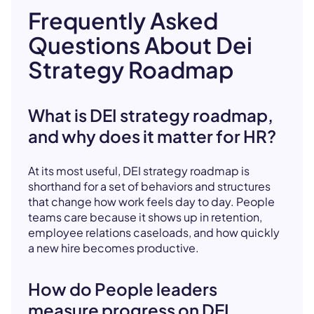
Frequently Asked
Questions About Dei
Strategy Roadmap
What is DEI strategy roadmap,
and why does it matter for HR?
At its most useful, DEI strategy roadmap is
shorthand for a set of behaviors and structures
that change how work feels day to day. People
teams care because it shows up in retention,
employee relations caseloads, and how quickly
a new hire becomes productive.
How do People leaders
measure progress on DEI