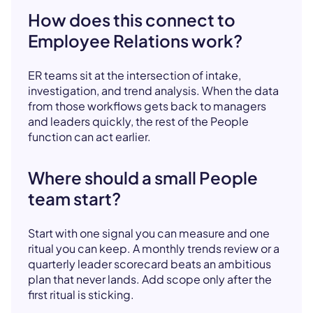
How does this connect to
Employee Relations work?
ER teams sit at the intersection of intake,
investigation, and trend analysis. When the data
from those workflows gets back to managers
and leaders quickly, the rest of the People
function can act earlier.
Where should a small People
team start?
Start with one signal you can measure and one
ritual you can keep. A monthly trends review or a
quarterly leader scorecard beats an ambitious
plan that never lands. Add scope only after the
first ritual is sticking.