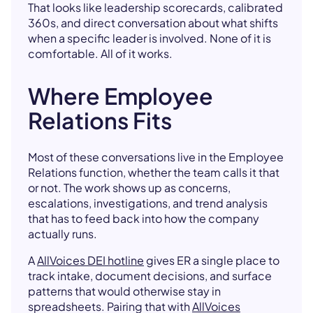
That looks like leadership scorecards, calibrated
360s, and direct conversation about what shifts
when a specific leader is involved. None of it is
comfortable. All of it works.
Where Employee
Relations Fits
Most of these conversations live in the Employee
Relations function, whether the team calls it that
or not. The work shows up as concerns,
escalations, investigations, and trend analysis
that has to feed back into how the company
actually runs.
A
AllVoices DEI hotline
gives ER a single place to
track intake, document decisions, and surface
patterns that would otherwise stay in
spreadsheets. Pairing that with
AllVoices