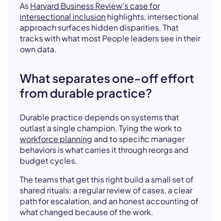
As
Harvard Business Review's case for
intersectional inclusion
highlights, intersectional
approach surfaces hidden disparities. That
tracks with what most People leaders see in their
own data.
What separates one-off effort
from durable practice?
Durable practice depends on systems that
outlast a single champion. Tying the work to
workforce planning
and to specific manager
behaviors is what carries it through reorgs and
budget cycles.
The teams that get this right build a small set of
shared rituals: a regular review of cases, a clear
path for escalation, and an honest accounting of
what changed because of the work.