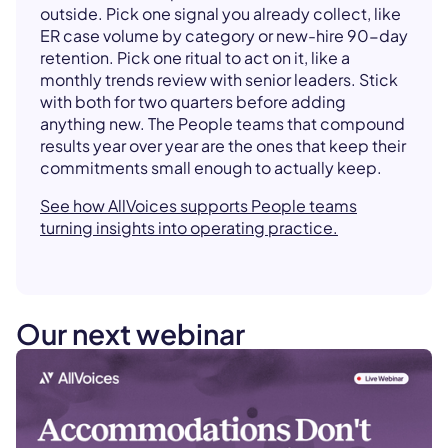
outside. Pick one signal you already collect, like
ER case volume by category or new-hire 90-day
retention. Pick one ritual to act on it, like a
monthly trends review with senior leaders. Stick
with both for two quarters before adding
anything new. The People teams that compound
results year over year are the ones that keep their
commitments small enough to actually keep.
See how AllVoices supports People teams
turning insights into operating practice.
Our next webinar