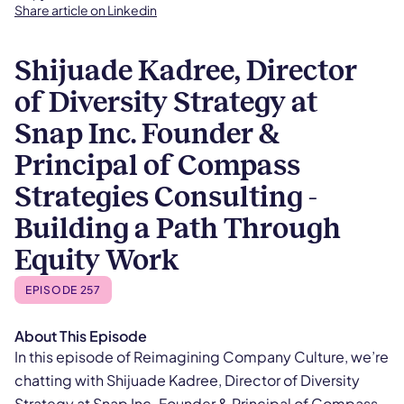
Share article on Linkedin
Shijuade Kadree, Director
of Diversity Strategy at
Snap Inc. Founder &
Principal of Compass
Strategies Consulting -
Building a Path Through
Equity Work
EPISODE 257
About This Episode
​​In this episode of Reimagining Company Culture, we’re
chatting with Shijuade Kadree, Director of Diversity
Strategy at Snap Inc. Founder & Principal of Compass