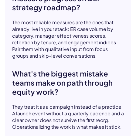
strategy roadmap?
The most reliable measures are the ones that
already live in your stack: ER case volume by
category, manager effectiveness scores,
retention by tenure, and engagement indices.
Pair them with qualitative input from focus
groups and skip-level conversations.
What's the biggest mistake
teams make on path through
equity work?
They treat it as a campaign instead of a practice.
A launch event without a quarterly cadence and a
clear owner does not survive the first reorg.
Operationalizing the work is what makes it stick.