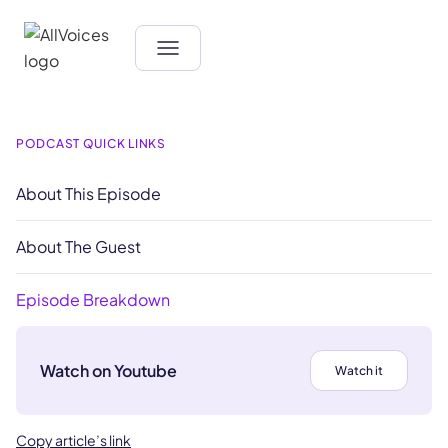
PODCAST QUICK LINKS
About This Episode
About The Guest
Episode Breakdown
Watch on Youtube
Watch it
Copy article’s link