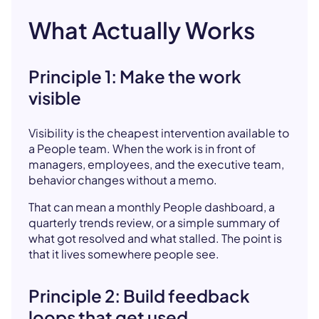
What Actually Works
Principle 1: Make the work
visible
Visibility is the cheapest intervention available to
a People team. When the work is in front of
managers, employees, and the executive team,
behavior changes without a memo.
That can mean a monthly People dashboard, a
quarterly trends review, or a simple summary of
what got resolved and what stalled. The point is
that it lives somewhere people see.
Principle 2: Build feedback
loops that get used