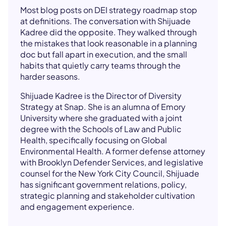
Most blog posts on DEI strategy roadmap stop
at definitions. The conversation with Shijuade
Kadree did the opposite. They walked through
the mistakes that look reasonable in a planning
doc but fall apart in execution, and the small
habits that quietly carry teams through the
harder seasons.
Shijuade Kadree is the Director of Diversity
Strategy at Snap. She is an alumna of Emory
University where she graduated with a joint
degree with the Schools of Law and Public
Health, specifically focusing on Global
Environmental Health. A former defense attorney
with Brooklyn Defender Services, and legislative
counsel for the New York City Council, Shijuade
has significant government relations, policy,
strategic planning and stakeholder cultivation
and engagement experience.