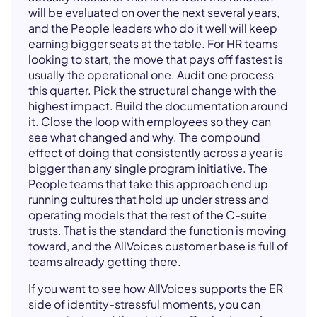
will be evaluated on over the next several years,
and the People leaders who do it well will keep
earning bigger seats at the table. For HR teams
looking to start, the move that pays off fastest is
usually the operational one. Audit one process
this quarter. Pick the structural change with the
highest impact. Build the documentation around
it. Close the loop with employees so they can
see what changed and why. The compound
effect of doing that consistently across a year is
bigger than any single program initiative. The
People teams that take this approach end up
running cultures that hold up under stress and
operating models that the rest of the C-suite
trusts. That is the standard the function is moving
toward, and the AllVoices customer base is full of
teams already getting there.
If you want to see how AllVoices supports the ER
side of identity-stressful moments, you can