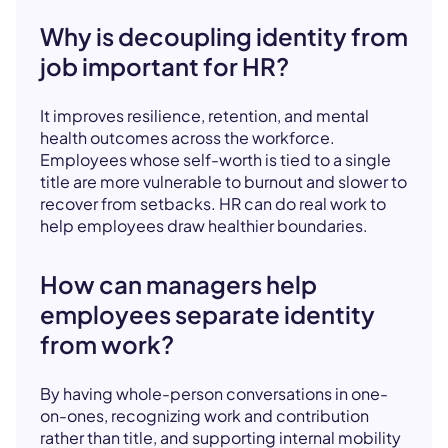
Why is decoupling identity from
job important for HR?
It improves resilience, retention, and mental
health outcomes across the workforce.
Employees whose self-worth is tied to a single
title are more vulnerable to burnout and slower to
recover from setbacks. HR can do real work to
help employees draw healthier boundaries.
How can managers help
employees separate identity
from work?
By having whole-person conversations in one-
on-ones, recognizing work and contribution
rather than title, and supporting internal mobility