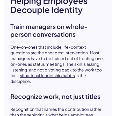
Helping Employees
Decouple Identity
Train managers on whole-
person conversations
One-on-ones that include life-context
questions are the cheapest intervention. Most
managers have to be trained out of treating one-
on-ones as status meetings. The skill is asking,
listening, and not pivoting back to the work too
fast.
situational leadership habits
is the
discipline.
Recognize work, not just titles
Recognition that names the contribution rather
than the seniority is what helps employees