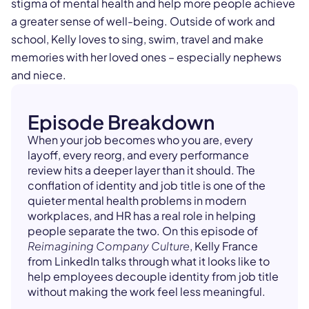
stigma of mental health and help more people achieve
a greater sense of well-being. Outside of work and
school, Kelly loves to sing, swim, travel and make
memories with her loved ones – especially nephews
and niece.
Episode Breakdown
When your job becomes who you are, every
layoff, every reorg, and every performance
review hits a deeper layer than it should. The
conflation of identity and job title is one of the
quieter mental health problems in modern
workplaces, and HR has a real role in helping
people separate the two. On this episode of
Reimagining Company Culture
, Kelly France
from LinkedIn talks through what it looks like to
help employees decouple identity from job title
without making the work feel less meaningful.