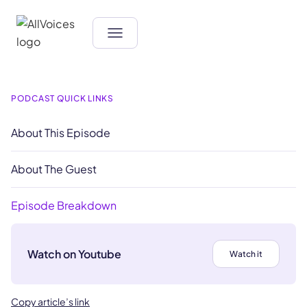
PODCAST QUICK LINKS
About This Episode
About The Guest
Episode Breakdown
Watch on Youtube
Watch it
Copy article’s link