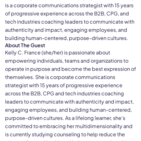
is a corporate communications strategist with 15 years
of progressive experience across the B2B, CPG, and
tech industries coaching leaders to communicate with
authenticity and impact, engaging employees, and
building human-centered, purpose-driven cultures.
About The Guest
Kelly C. France (she/her) is passionate about
empowering individuals, teams and organizations to
operate in purpose and become the best expression of
themselves. She is corporate communications
strategist with 15 years of progressive experience
across the B2B, CPG and tech industries coaching
leaders to communicate with authenticity and impact,
engaging employees, and building human-centered,
purpose-driven cultures. As a lifelong learner, she’s
committed to embracing her multidimensionality and
is currently studying counseling to help reduce the