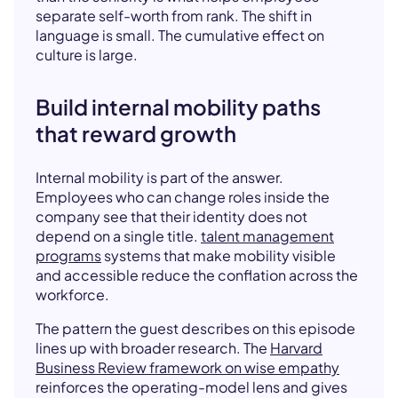
separate self-worth from rank. The shift in
language is small. The cumulative effect on
culture is large.
Build internal mobility paths
that reward growth
Internal mobility is part of the answer.
Employees who can change roles inside the
company see that their identity does not
depend on a single title.
talent management
programs
systems that make mobility visible
and accessible reduce the conflation across the
workforce.
The pattern the guest describes on this episode
lines up with broader research. The
Harvard
Business Review framework on wise empathy
reinforces the operating-model lens and gives