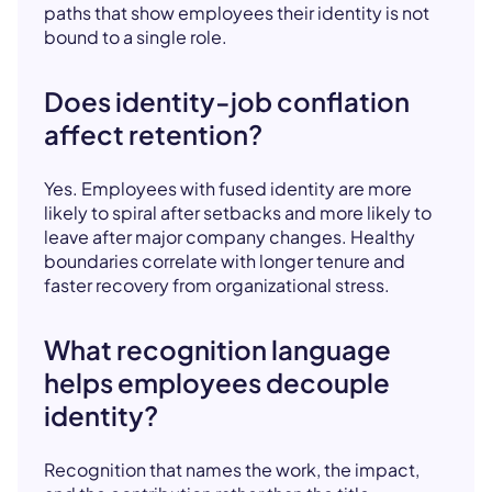
paths that show employees their identity is not
bound to a single role.
Does identity-job conflation
affect retention?
Yes. Employees with fused identity are more
likely to spiral after setbacks and more likely to
leave after major company changes. Healthy
boundaries correlate with longer tenure and
faster recovery from organizational stress.
What recognition language
helps employees decouple
identity?
Recognition that names the work, the impact,