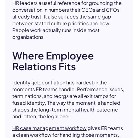
HR leaders a useful reference for grounding the
conversation in numbers their CEOs and CFOs
already trust. It also surfaces the same gap
between stated culture priorities and how
People work actually runs inside most
organizations.
Where Employee
Relations Fits
Identity-job conflation hits hardest in the
moments ER teams handle. Performance issues,
terminations, and reorgs are all exit ramps for
fused identity. The way the moment is handled
shapes the long-term mental health outcome
and, often, the legal one.
HR case management workflow
gives ER teams
a clean workflow for handling those moments.