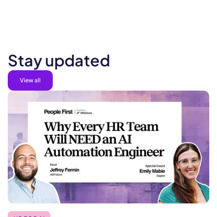
Stay updated
View all