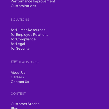
Performance Improvement
Customizations
SOLUTIONS
for Human Resources
for Employee Relations
for Compliance
for Legal
for Security
ABOUT ALLVOICES
About Us
Careers
Contact Us
CONTENT
Customer Stories
Blog