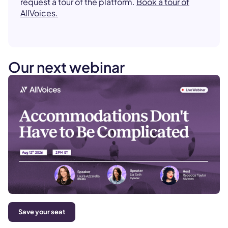
request a tour of the platform.
Book a tour of
AllVoices.
Our next webinar
Save your seat