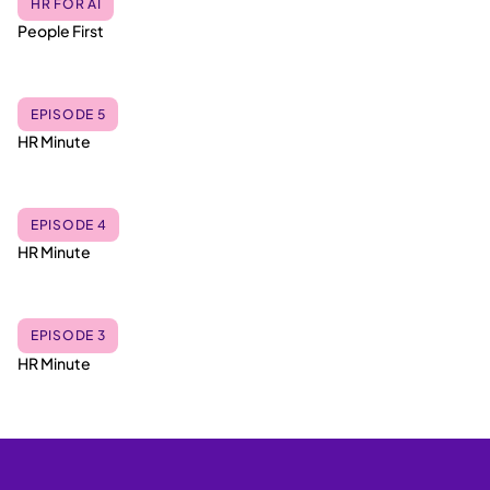
HR FOR AI
People First
EPISODE 5
HR Minute
EPISODE 4
HR Minute
EPISODE 3
HR Minute