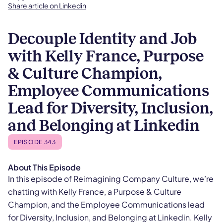
Share article on Linkedin
Decouple Identity and Job
with Kelly France, Purpose
& Culture Champion,
Employee Communications
Lead for Diversity, Inclusion,
and Belonging at Linkedin
EPISODE 343
About This Episode
In this episode of Reimagining Company Culture, we’re
chatting with Kelly France, a Purpose & Culture
Champion, and the Employee Communications lead
for Diversity, Inclusion, and Belonging at Linkedin. Kelly