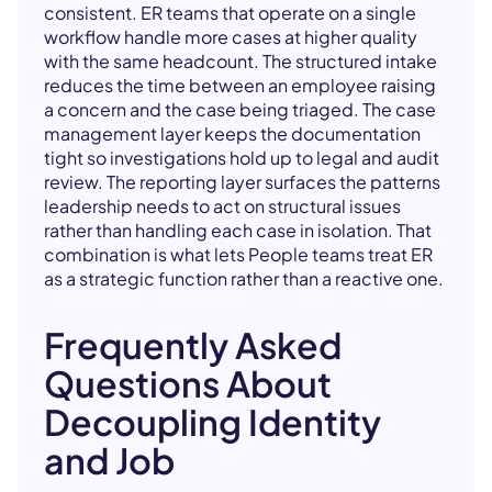
consistent. ER teams that operate on a single
workflow handle more cases at higher quality
with the same headcount. The structured intake
reduces the time between an employee raising
a concern and the case being triaged. The case
management layer keeps the documentation
tight so investigations hold up to legal and audit
review. The reporting layer surfaces the patterns
leadership needs to act on structural issues
rather than handling each case in isolation. That
combination is what lets People teams treat ER
as a strategic function rather than a reactive one.
Frequently Asked
Questions About
Decoupling Identity
and Job