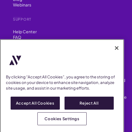
Webinars
SUPPORT
Help Center
FAQ
Security
FIND US ON
YouTube
Instagram
LinkedIn
Facebook
By clicking “Accept All Cookies”, you agree to the storing of
AllVoices helps People Teams surface, investigate and respond
cookies on your device to enhance site navigation, analyze
to workplace incidents more consistently and efficiently.
site usage, and assist in our marketing efforts.
AllVoices offers audit-ready documentation, early trend
detection, and AI-powered features to save People Teams time
on manual tasks.
Accept All Cookies
Reject All
Terms of Service
Privacy Policy
Cookies Settings
AllVoices 2026. All Rights Reserved