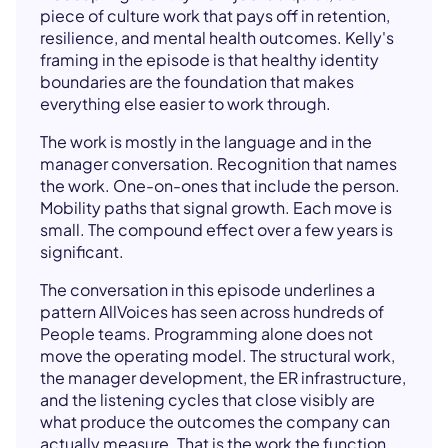
piece of culture work that pays off in retention,
resilience, and mental health outcomes. Kelly's
framing in the episode is that healthy identity
boundaries are the foundation that makes
everything else easier to work through.
The work is mostly in the language and in the
manager conversation. Recognition that names
the work. One-on-ones that include the person.
Mobility paths that signal growth. Each move is
small. The compound effect over a few years is
significant.
The conversation in this episode underlines a
pattern AllVoices has seen across hundreds of
People teams. Programming alone does not
move the operating model. The structural work,
the manager development, the ER infrastructure,
and the listening cycles that close visibly are
what produce the outcomes the company can
actually measure. That is the work the function