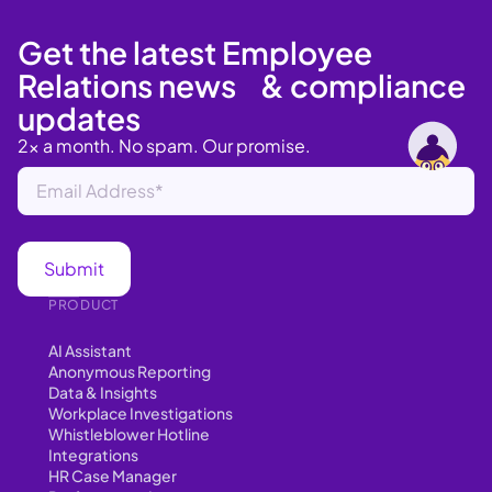
Get the latest Employee
Relations news & compliance
updates
2x a month. No spam. Our promise.
PRODUCT
AI Assistant
Anonymous Reporting
Data & Insights
Workplace Investigations
Whistleblower Hotline
Integrations
HR Case Manager