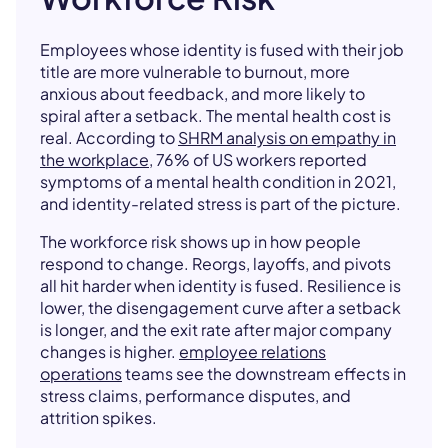
Employees whose identity is fused with their job
title are more vulnerable to burnout, more
anxious about feedback, and more likely to
spiral after a setback. The mental health cost is
real. According to
SHRM analysis on empathy in
the workplace
, 76% of US workers reported
symptoms of a mental health condition in 2021,
and identity-related stress is part of the picture.
The workforce risk shows up in how people
respond to change. Reorgs, layoffs, and pivots
all hit harder when identity is fused. Resilience is
lower, the disengagement curve after a setback
is longer, and the exit rate after major company
changes is higher.
employee relations
operations
teams see the downstream effects in
stress claims, performance disputes, and
attrition spikes.