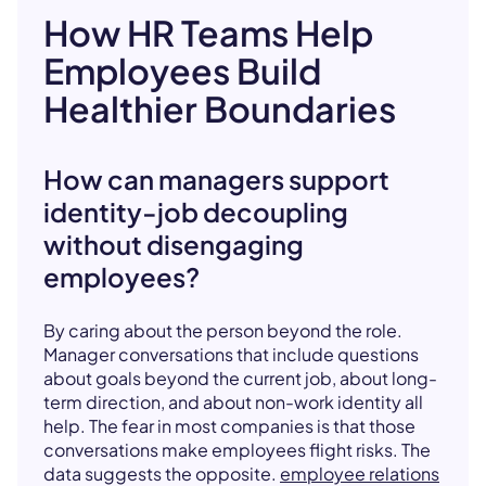
How HR Teams Help
Employees Build
Healthier Boundaries
How can managers support
identity-job decoupling
without disengaging
employees?
By caring about the person beyond the role.
Manager conversations that include questions
about goals beyond the current job, about long-
term direction, and about non-work identity all
help. The fear in most companies is that those
conversations make employees flight risks. The
data suggests the opposite.
employee relations