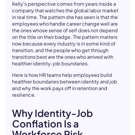
Kelly's perspective comes from years inside a
company that watches the global labor market
in real time. The pattern she has seen is that the
employees who handle career change well are
the ones whose sense of self does not depend
on the title on their badge. The pattern matters
now because every industry is in some kind of
transition, and the people who get through
transitions best are the ones who arrived with
healthier identity-job boundaries.
Here is how HR teams help employees build
healthier boundaries between identity and job
and why the work pays off in retention and
resilience.
Why Identity-Job
Conflation Is a
Workforce Risk