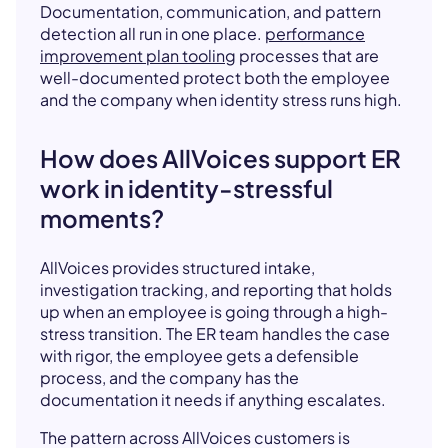
Documentation, communication, and pattern
detection all run in one place.
performance
improvement plan tooling
processes that are
well-documented protect both the employee
and the company when identity stress runs high.
How does AllVoices support ER
work in identity-stressful
moments?
AllVoices provides structured intake,
investigation tracking, and reporting that holds
up when an employee is going through a high-
stress transition. The ER team handles the case
with rigor, the employee gets a defensible
process, and the company has the
documentation it needs if anything escalates.
The pattern across AllVoices customers is