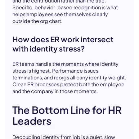
and the contribution rather than the title.
Specific, behavior-based recognition is what
helps employees see themselves clearly
outside the org chart.
How does ER work intersect
with identity stress?
ER teams handle the moments where identity
stress is highest. Performance issues,
terminations, and reorgs all carry identity weight.
Clean ER processes protect both the employee
and the company in those moments.
The Bottom Line for HR
Leaders
Decoupling identity from job is a quiet, slow