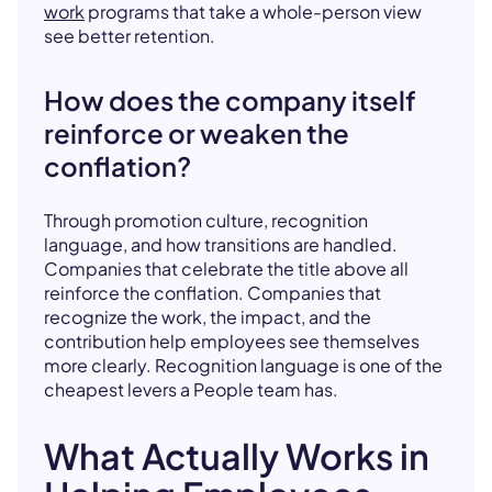
work
programs that take a whole-person view
see better retention.
How does the company itself
reinforce or weaken the
conflation?
Through promotion culture, recognition
language, and how transitions are handled.
Companies that celebrate the title above all
reinforce the conflation. Companies that
recognize the work, the impact, and the
contribution help employees see themselves
more clearly. Recognition language is one of the
cheapest levers a People team has.
What Actually Works in