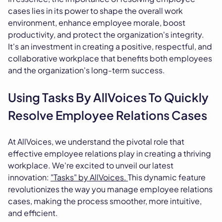
cases lies in its power to shape the overall work
environment, enhance employee morale, boost
productivity, and protect the organization's integrity.
It's an investment in creating a positive, respectful, and
collaborative workplace that benefits both employees
and the organization's long-term success.
Using Tasks By AllVoices To Quickly
Resolve Employee Relations Cases
At AllVoices, we understand the pivotal role that
effective employee relations play in creating a thriving
workplace. We're excited to unveil our latest
innovation:
"Tasks" by AllVoices.
This dynamic feature
revolutionizes the way you manage employee relations
cases, making the process smoother, more intuitive,
and efficient.