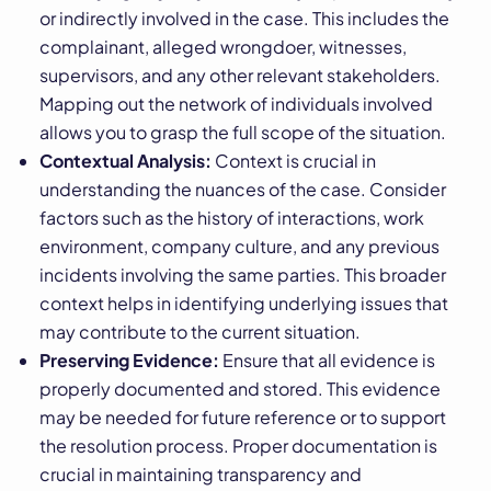
or indirectly involved in the case. This includes the
complainant, alleged wrongdoer, witnesses,
supervisors, and any other relevant stakeholders.
Mapping out the network of individuals involved
allows you to grasp the full scope of the situation.
Contextual Analysis:
Context is crucial in
understanding the nuances of the case. Consider
factors such as the history of interactions, work
environment, company culture, and any previous
incidents involving the same parties. This broader
context helps in identifying underlying issues that
may contribute to the current situation.
Preserving Evidence:
Ensure that all evidence is
properly documented and stored. This evidence
may be needed for future reference or to support
the resolution process. Proper documentation is
crucial in maintaining transparency and