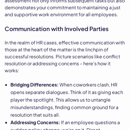
assessment not only informs subsequent tasks but also
demonstrates your commitment to maintaining a just
and supportive work environment for all employees.
Communication with Involved Parties
In the realm of HR cases, effective communication with
those at the heart of the matter is the linchpin of
successful resolutions. Picture scenarios like conflict
resolution or addressing concerns – here's how it
works:
Bridging Differences:
When coworkers clash, HR
opens separate dialogues. Think of it as giving each
player the spotlight. This allows us to untangle
misunderstandings, finding common ground for a
resolution that suits all.
Addressing Concerns:
If an employee questions a
sudden policy change, we're on it. Direct