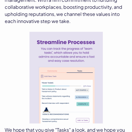
collaborative workplaces, boosting productivity, and
upholding reputations, we channel these values into
each innovative step we take.
We hope that you give "Tasks" a look, and we hope you