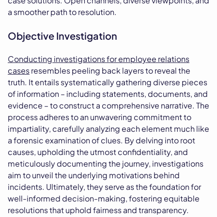
case solutions. Open channels, diverse viewpoints, and
a smoother path to resolution.
Objective Investigation
Conducting investigations for employee relations
cases
resembles peeling back layers to reveal the
truth. It entails systematically gathering diverse pieces
of information – including statements, documents, and
evidence – to construct a comprehensive narrative. The
process adheres to an unwavering commitment to
impartiality, carefully analyzing each element much like
a forensic examination of clues. By delving into root
causes, upholding the utmost confidentiality, and
meticulously documenting the journey, investigations
aim to unveil the underlying motivations behind
incidents. Ultimately, they serve as the foundation for
well-informed decision-making, fostering equitable
resolutions that uphold fairness and transparency.