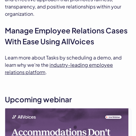
transparency, and positive relationships within your
organization.
Manage Employee Relations Cases
With Ease Using AllVoices
Learn more about Tasks by scheduling a demo, and
learn why we're the
industry-leading employee
relations platform
.
Upcoming webinar