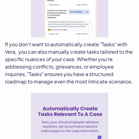
If you don't want to automatically create "Tasks" with
Vera, you can also manually create tasks tailored to the
specific nuances of your case. Whether you're
addressing conflicts, grievances, or employee
inquiries, "Tasks" ensures you have a structured
roadmap to manage even the most intricate scenarios.