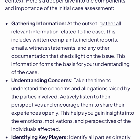
context. Here's a deeper dive into the components
and importance of the initial case assessment:
Gathering Information:
At the outset,
gather all
relevant information related to the case
. This
includes written complaints, incident reports,
emails, witness statements, and any other
documentation that sheds light on the issue. This
information forms the basis for your understanding
of the case.
Understanding Concerns:
Take the time to
understand the concerns and allegations raised by
the parties involved. Actively listen to their
perspectives and encourage them to share their
experiences openly. This helps you gain insights into
the emotions, motivations, and perspectives of the
individuals affected.
Identifying Key Players:
Identify all parties directly