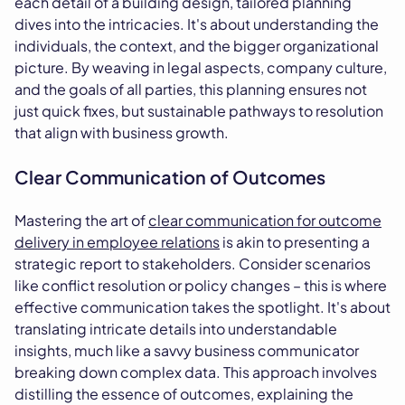
each detail of a building design, tailored planning
dives into the intricacies. It's about understanding the
individuals, the context, and the bigger organizational
picture. By weaving in legal aspects, company culture,
and the goals of all parties, this planning ensures not
just quick fixes, but sustainable pathways to resolution
that align with business growth.
Clear Communication of Outcomes
Mastering the art of
clear communication for outcome
delivery in employee relations
is akin to presenting a
strategic report to stakeholders. Consider scenarios
like conflict resolution or policy changes – this is where
effective communication takes the spotlight. It's about
translating intricate details into understandable
insights, much like a savvy business communicator
breaking down complex data. This approach involves
distilling the essence of outcomes, explaining the