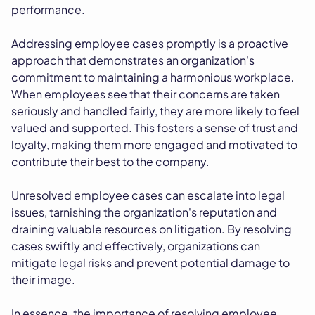
performance.
Addressing employee cases promptly is a proactive
approach that demonstrates an organization's
commitment to maintaining a harmonious workplace.
When employees see that their concerns are taken
seriously and handled fairly, they are more likely to feel
valued and supported. This fosters a sense of trust and
loyalty, making them more engaged and motivated to
contribute their best to the company.
Unresolved employee cases can escalate into legal
issues, tarnishing the organization's reputation and
draining valuable resources on litigation. By resolving
cases swiftly and effectively, organizations can
mitigate legal risks and prevent potential damage to
their image.
In essence, the importance of resolving employee