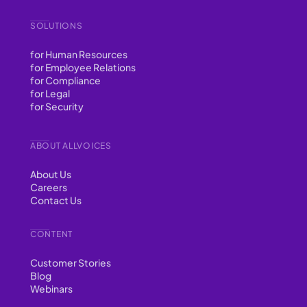
SOLUTIONS
for Human Resources
for Employee Relations
for Compliance
for Legal
for Security
ABOUT ALLVOICES
About Us
Careers
Contact Us
CONTENT
Customer Stories
Blog
Webinars