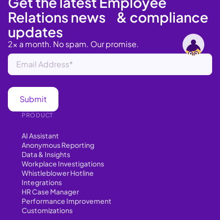
Get the latest Employee
Relations news & compliance
updates
2x a month. No spam. Our promise.
PRODUCT
AI Assistant
Anonymous Reporting
Data & Insights
Workplace Investigations
Whistleblower Hotline
Integrations
HR Case Manager
Performance Improvement
Customizations