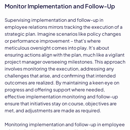
Monitor Implementation and Follow-Up
Supervising implementation and follow-up in
employee relations mirrors tracking the execution of a
strategic plan. Imagine scenarios like policy changes
or performance improvement – that's where
meticulous oversight comes into play. It's about
ensuring actions align with the plan, much like a vigilant
project manager overseeing milestones. This approach
involves monitoring the execution, addressing any
challenges that arise, and confirming that intended
outcomes are realized. By maintaining a keen eye on
progress and offering support where needed,
effective implementation monitoring and follow-up
ensure that initiatives stay on course, objectives are
met, and adjustments are made as required.
Monitoring implementation and follow-up in employee