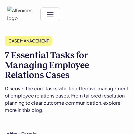
CASE MANAGEMENT
7 Essential Tasks for
Managing Employee
Relations Cases
Discover the core tasks vital for effective management
of employee relations cases. From tailored resolution
planning to clear outcome communication, explore
more in this blog.
Jeffrey Fermin