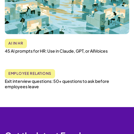
AI IN HR
45 AI prompts for HR: Use in Claude, GPT, or AllVoices
EMPLOYEE RELATIONS
Exit interview questions: 50+ questions to ask before
employees leave