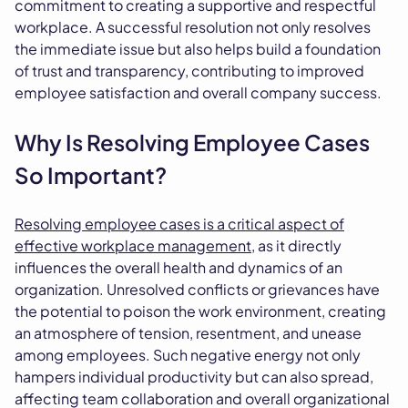
commitment to creating a supportive and respectful
workplace. A successful resolution not only resolves
the immediate issue but also helps build a foundation
of trust and transparency, contributing to improved
employee satisfaction and overall company success.
Why Is Resolving Employee Cases
So Important?
Resolving employee cases is a critical aspect of
effective workplace management
, as it directly
influences the overall health and dynamics of an
organization. Unresolved conflicts or grievances have
the potential to poison the work environment, creating
an atmosphere of tension, resentment, and unease
among employees. Such negative energy not only
hampers individual productivity but can also spread,
affecting team collaboration and overall organizational