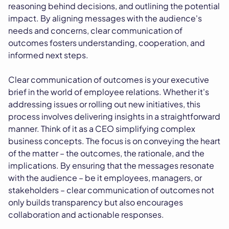
reasoning behind decisions, and outlining the potential
impact. By aligning messages with the audience's
needs and concerns, clear communication of
outcomes fosters understanding, cooperation, and
informed next steps.
Clear communication of outcomes is your executive
brief in the world of employee relations. Whether it's
addressing issues or rolling out new initiatives, this
process involves delivering insights in a straightforward
manner. Think of it as a CEO simplifying complex
business concepts. The focus is on conveying the heart
of the matter – the outcomes, the rationale, and the
implications. By ensuring that the messages resonate
with the audience – be it employees, managers, or
stakeholders – clear communication of outcomes not
only builds transparency but also encourages
collaboration and actionable responses.