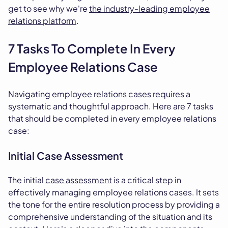
get to see why we're
the industry-leading employee
relations platform
.
7 Tasks To Complete In Every
Employee Relations Case
Navigating employee relations cases requires a
systematic and thoughtful approach. Here are 7 tasks
that should be completed in every employee relations
case:
Initial Case Assessment
The initial
case assessment
is a critical step in
effectively managing employee relations cases. It sets
the tone for the entire resolution process by providing a
comprehensive understanding of the situation and its