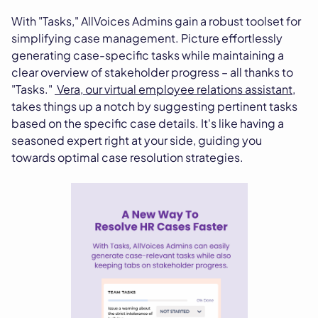
With "Tasks," AllVoices Admins gain a robust toolset for
simplifying case management. Picture effortlessly
generating case-specific tasks while maintaining a
clear overview of stakeholder progress – all thanks to
"Tasks."
Vera, our virtual employee relations assistant
,
takes things up a notch by suggesting pertinent tasks
based on the specific case details. It's like having a
seasoned expert right at your side, guiding you
towards optimal case resolution strategies.