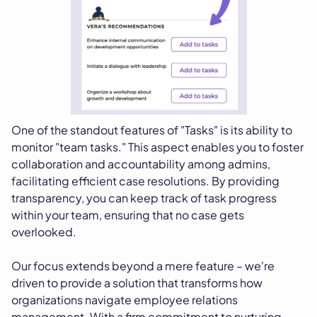
One of the standout features of "Tasks" is its ability to
monitor "team tasks." This aspect enables you to foster
collaboration and accountability among admins,
facilitating efficient case resolutions. By providing
transparency, you can keep track of task progress
within your team, ensuring that no case gets
overlooked.
Our focus extends beyond a mere feature – we're
driven to provide a solution that transforms how
organizations navigate employee relations
management. With a firm commitment to nurturing