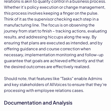
relations is akin to quality control in a business process.
Whether it's policy execution or change management,
this process involves keeping a finger on the pulse.
Think of it as the supervisor checking each step in a
manufacturing line. The focus is on observing the
journey from start to finish – tracking actions, evaluating
results, and addressing hiccups along the way. By
ensuring that plans are executed as intended, and by
offering guidance and course correction when
necessary, implementation monitoring and follow-up
guarantee that goals are achieved efficiently and that
the desired outcomes are effectively realized.
Should note, that features like "Tasks" enable Admins
and key stakeholders of AllVoices to ensure that they're
processing with employee relations cases.
Documentation and Analysis