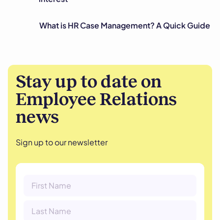
What is HR Case Management? A Quick Guide
Stay up to date on
Employee Relations
news
Sign up to our newsletter