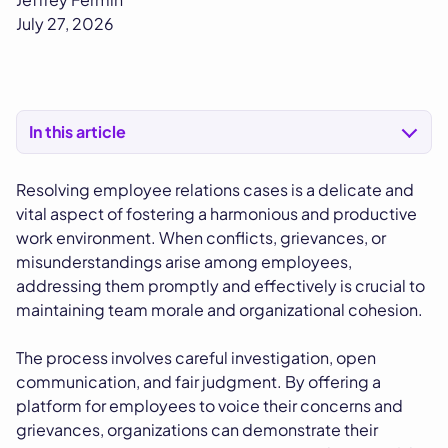
July 27, 2026
In this article
Resolving employee relations cases is a delicate and
vital aspect of fostering a harmonious and productive
work environment. When conflicts, grievances, or
misunderstandings arise among employees,
addressing them promptly and effectively is crucial to
maintaining team morale and organizational cohesion.
The process involves careful investigation, open
communication, and fair judgment. By offering a
platform for employees to voice their concerns and
grievances, organizations can demonstrate their