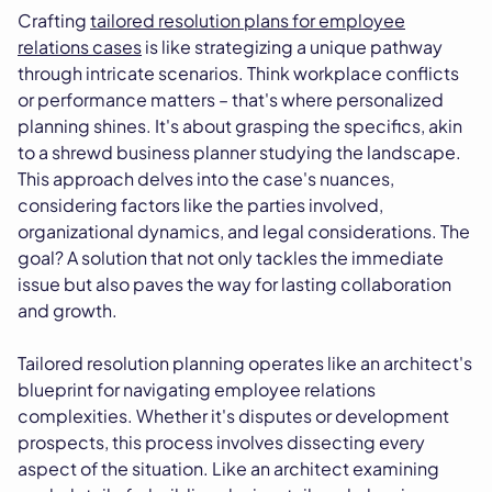
Crafting
tailored resolution plans for employee
relations cases
is like strategizing a unique pathway
through intricate scenarios. Think workplace conflicts
or performance matters – that's where personalized
planning shines. It's about grasping the specifics, akin
to a shrewd business planner studying the landscape.
This approach delves into the case's nuances,
considering factors like the parties involved,
organizational dynamics, and legal considerations. The
goal? A solution that not only tackles the immediate
issue but also paves the way for lasting collaboration
and growth.
Tailored resolution planning operates like an architect's
blueprint for navigating employee relations
complexities. Whether it's disputes or development
prospects, this process involves dissecting every
aspect of the situation. Like an architect examining