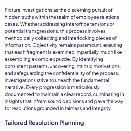
Picture investigations as the discerning pursuit of
hidden truths within the realm of employee relations
cases. Whether addressing interoffice tensions or
potential transgressions, this process involves
methodically collecting and interlocking pieces of
information. Objectivity remains paramount, ensuring
that each fragment is examined impartially, much like
assembling a complex puzzle. By identifying
consistent patterns, uncovering intrinsic motivations,
and safeguarding the confidentiality of the process,
investigations strive to unearth the fundamental
narrative. Every progression is meticulously
documented to maintain a clear record, culminating in
insights that inform sound decisions and pave the way
for resolutions grounded in fairness and integrity.
Tailored Resolution Planning