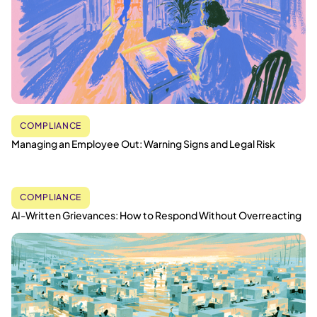
COMPLIANCE
Managing an Employee Out: Warning Signs and Legal Risk
COMPLIANCE
AI-Written Grievances: How to Respond Without Overreacting