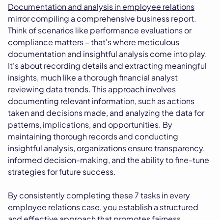
Documentation and analysis in employee relations
mirror compiling a comprehensive business report.
Think of scenarios like performance evaluations or
compliance matters – that's where meticulous
documentation and insightful analysis come into play.
It's about recording details and extracting meaningful
insights, much like a thorough financial analyst
reviewing data trends. This approach involves
documenting relevant information, such as actions
taken and decisions made, and analyzing the data for
patterns, implications, and opportunities. By
maintaining thorough records and conducting
insightful analysis, organizations ensure transparency,
informed decision-making, and the ability to fine-tune
strategies for future success.
By consistently completing these 7 tasks in every
employee relations case, you establish a structured
and effective approach that promotes fairness,