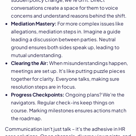
conversations create a space for them to voice
concerns and understand reasons behind the shift.
Mediation Mastery:
For more complex issues like
allegations, mediation steps in. Imagine a guide
leading a discussion between parties. Neutral
ground ensures both sides speak up, leading to
mutual understanding.
Clearing the Air:
When misunderstandings happen,
meetings are set up. It's like putting puzzle pieces
together for clarity. Everyone talks, making sure
resolution steps are in focus.
Progress Checkpoints:
Ongoing plans? We're the
navigators. Regular check-ins keep things on
course. Marking milestones ensures actions match
the roadmap.
Communication isn't just talk – it's the adhesive in HR