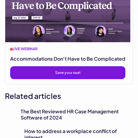
LIVE WEBINAR
Accommodations Don't Have to Be Complicated
Save your seat
Related articles
The Best Reviewed HR Case Management
Software of 2024
How to address a workplace conflict of
interest