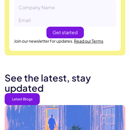
Join our newsletter for updates.
Read our Terms
See the latest, stay
updated
Latest Blogs