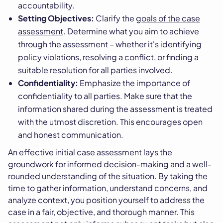
accountability.
Setting Objectives:
Clarify the
goals of the case
assessment
. Determine what you aim to achieve
through the assessment – whether it's identifying
policy violations, resolving a conflict, or finding a
suitable resolution for all parties involved.
Confidentiality:
Emphasize the importance of
confidentiality to all parties. Make sure that the
information shared during the assessment is treated
with the utmost discretion. This encourages open
and honest communication.
An effective initial case assessment lays the
groundwork for informed decision-making and a well-
rounded understanding of the situation. By taking the
time to gather information, understand concerns, and
analyze context, you position yourself to address the
case in a fair, objective, and thorough manner. This