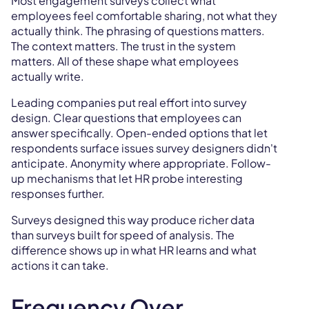
Most engagement surveys collect what
employees feel comfortable sharing, not what they
actually think. The phrasing of questions matters.
The context matters. The trust in the system
matters. All of these shape what employees
actually write.
Leading companies put real effort into survey
design. Clear questions that employees can
answer specifically. Open-ended options that let
respondents surface issues survey designers didn't
anticipate. Anonymity where appropriate. Follow-
up mechanisms that let HR probe interesting
responses further.
Surveys designed this way produce richer data
than surveys built for speed of analysis. The
difference shows up in what HR learns and what
actions it can take.
Frequency Over