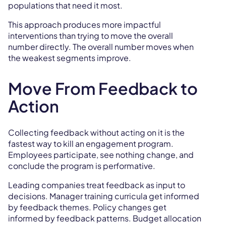
populations that need it most.
This approach produces more impactful
interventions than trying to move the overall
number directly. The overall number moves when
the weakest segments improve.
Move From Feedback to
Action
Collecting feedback without acting on it is the
fastest way to kill an engagement program.
Employees participate, see nothing change, and
conclude the program is performative.
Leading companies treat feedback as input to
decisions. Manager training curricula get informed
by feedback themes. Policy changes get
informed by feedback patterns. Budget allocation