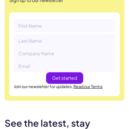
Sign up to our newsletter
Join our newsletter for updates.
Read our Terms
See the latest, stay