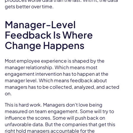
gets better over time.
Manager-Level
Feedback Is Where
Change Happens
Most employee experience is shaped by the
manager relationship. Which means most
engagement intervention has to happen at the
manager level. Which means feedback about
managers has to be collected, analyzed, and acted
on.
This is hard work. Managers don't love being
measured on team engagement. Some will try to
influence the scores. Some will push back on
unfavorable data. But the companies that get this
right hold managers accountable for the