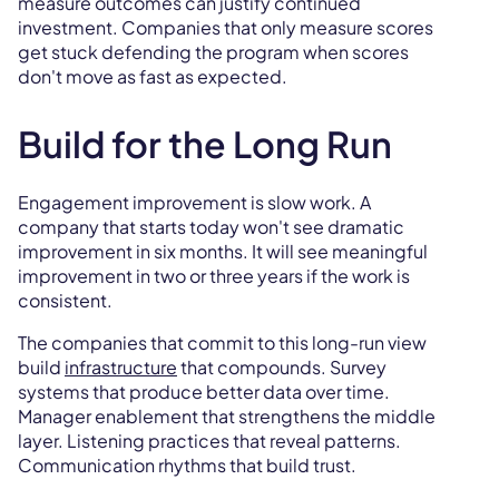
measure outcomes can justify continued
investment. Companies that only measure scores
get stuck defending the program when scores
don't move as fast as expected.
Build for the Long Run
Engagement improvement is slow work. A
company that starts today won't see dramatic
improvement in six months. It will see meaningful
improvement in two or three years if the work is
consistent.
The companies that commit to this long-run view
build
infrastructure
that compounds. Survey
systems that produce better data over time.
Manager enablement that strengthens the middle
layer. Listening practices that reveal patterns.
Communication rhythms that build trust.