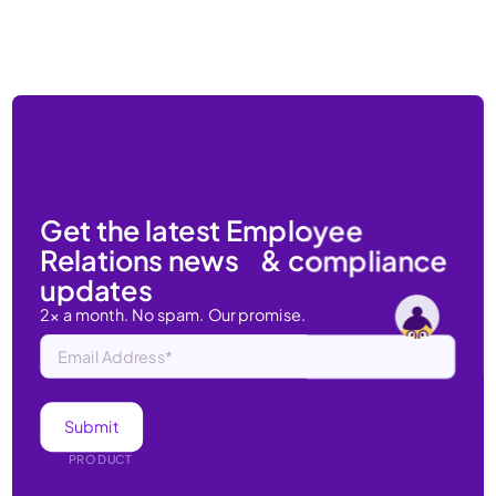
Get the latest Employee
Relations news & compliance
updates
2x a month. No spam. Our promise.
PRODUCT