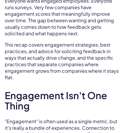
Everyone wants engaged employees. Everyone
runs surveys. Very few companies have
engagement scores that meaningfully improve
over time. The gap between wanting and getting
usually comes down to how feedback gets
solicited and what happens next.
This recap covers engagement strategies, best
practices, and advice for soliciting feedback in
ways that actually drive change, and the specific
practices that separate companies where
engagement grows from companies where it stays
flat.
Engagement Isn't One
Thing
"Engagement" is often used as a single metric, but
it's really a bundle of experiences. Connection to