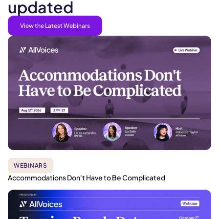
updated
View the Latest Webinars
WEBINARS
Accommodations Don't Have to Be Complicated