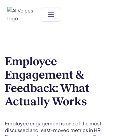
Employee
Engagement &
Feedback: What
Actually Works
Employee engagement is one of the most-
discussed and least-moved metrics in HR.