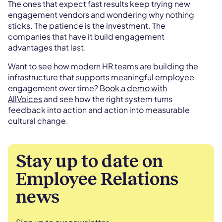
The ones that expect fast results keep trying new
engagement vendors and wondering why nothing
sticks. The patience is the investment. The
companies that have it build engagement
advantages that last.
Want to see how modern HR teams are building the
infrastructure that supports meaningful employee
engagement over time?
Book a demo with
AllVoices
and see how the right system turns
feedback into action and action into measurable
cultural change.
Stay up to date on
Employee Relations
news