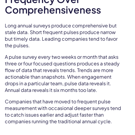
Comprehensiveness
Long annual surveys produce comprehensive but
stale data. Short frequent pulses produce narrow
but timely data. Leading companies tend to favor
the pulses.
A pulse survey every two weeks or month that asks
three or four focused questions produces a steady
flow of data that reveals trends. Trends are more
actionable than snapshots. When engagement
drops in a particular team, pulse data reveals it.
Annual data reveals it six months too late.
Companies that have moved to frequent pulse
measurement with occasional deeper surveys tend
to catch issues earlier and adjust faster than
companies running the traditional annual cycle.