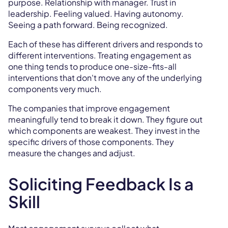
purpose. Relationship with manager. Trust in
leadership. Feeling valued. Having autonomy.
Seeing a path forward. Being recognized.
Each of these has different drivers and responds to
different interventions. Treating engagement as
one thing tends to produce one-size-fits-all
interventions that don't move any of the underlying
components very much.
The companies that improve engagement
meaningfully tend to break it down. They figure out
which components are weakest. They invest in the
specific drivers of those components. They
measure the changes and adjust.
Soliciting Feedback Is a
Skill