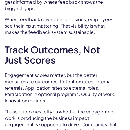
gets informed by where feedback shows the
biggest gaps.
When feedback drives real decisions, employees
see their input mattering. That visibility is what
makes the feedback system sustainable.
Track Outcomes, Not
Just Scores
Engagement scores matter, but the better
measures are outcomes. Retention rates. Internal
referrals. Application rates to external roles.
Participation in optional programs. Quality of work.
Innovation metrics.
These outcomes tell you whether the engagement
work is producing the business impact
engagement is supposed to drive. Companies that