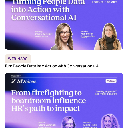
WEBINARS
Turn People Data into Action with Conversational AI