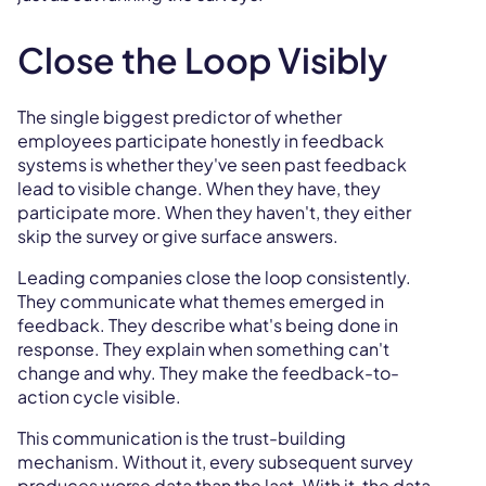
Close the Loop Visibly
The single biggest predictor of whether
employees participate honestly in feedback
systems is whether they've seen past feedback
lead to visible change. When they have, they
participate more. When they haven't, they either
skip the survey or give surface answers.
Leading companies close the loop consistently.
They communicate what themes emerged in
feedback. They describe what's being done in
response. They explain when something can't
change and why. They make the feedback-to-
action cycle visible.
This communication is the trust-building
mechanism. Without it, every subsequent survey
produces worse data than the last. With it, the data