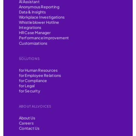
AI Assistant
Anonymous Reporting
Data & Insights
Workplace Investigations
Whistleblower Hotline
Integrations
HR Case Manager
Performance Improvement
Customizations
SOLUTIONS
for Human Resources
for Employee Relations
for Compliance
for Legal
for Security
ABOUT ALLVOICES
About Us
Careers
Contact Us