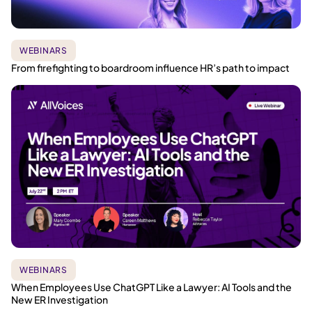
WEBINARS
From firefighting to boardroom influence HR’s path to impact
WEBINARS
When Employees Use ChatGPT Like a Lawyer: AI Tools and the
New ER Investigation