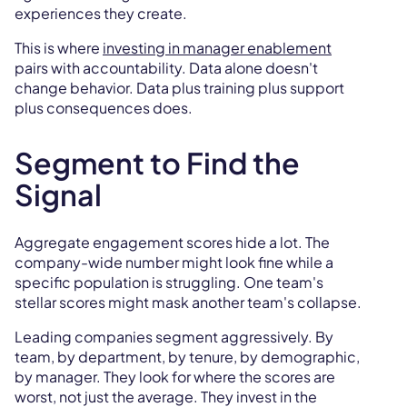
experiences they create.
This is where
investing in manager enablement
pairs with accountability. Data alone doesn't
change behavior. Data plus training plus support
plus consequences does.
Segment to Find the
Signal
Aggregate engagement scores hide a lot. The
company-wide number might look fine while a
specific population is struggling. One team's
stellar scores might mask another team's collapse.
Leading companies segment aggressively. By
team, by department, by tenure, by demographic,
by manager. They look for where the scores are
worst, not just the average. They invest in the