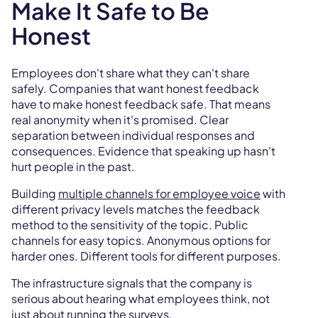
Make It Safe to Be
Honest
Employees don't share what they can't share
safely. Companies that want honest feedback
have to make honest feedback safe. That means
real anonymity when it's promised. Clear
separation between individual responses and
consequences. Evidence that speaking up hasn't
hurt people in the past.
Building
multiple channels for employee voice
with
different privacy levels matches the feedback
method to the sensitivity of the topic. Public
channels for easy topics. Anonymous options for
harder ones. Different tools for different purposes.
The infrastructure signals that the company is
serious about hearing what employees think, not
just about running the surveys.