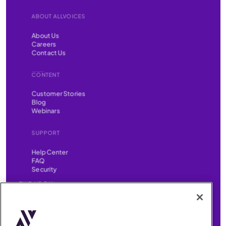
ABOUT ALLVOICES
About Us
Careers
Contact Us
CONTENT
Customer Stories
Blog
Webinars
SUPPORT
Help Center
FAQ
Security
FIND US ON
YouTube
Instagram
LinkedIn
Facebook