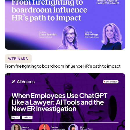
WEBINARS
From firefighting to boardroom influence HR’s path to impact