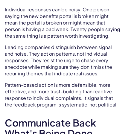
Individual responses can be noisy. One person
saying the new benefits portal is broken might
mean the portal is broken or might mean that
person is having a bad week. Twenty people saying
the same thing is a pattern worth investigating.
Leading companies distinguish between signal
and noise. They act on patterns, not individual
responses. They resist the urge to chase every
anecdote while making sure they don't miss the
recurring themes that indicate real issues.
Pattern-based action is more defensible, more
effective, and more trust-building than reactive
response to individual complaints. It signals that
the feedback program is systematic, not political.
Communicate Back
What's Being Done