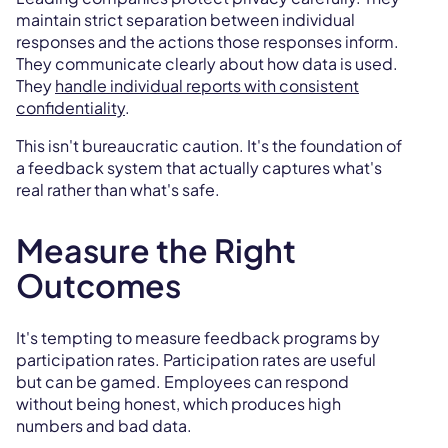
maintain strict separation between individual
responses and the actions those responses inform.
They communicate clearly about how data is used.
They
handle individual reports with consistent
confidentiality
.
This isn't bureaucratic caution. It's the foundation of
a feedback system that actually captures what's
real rather than what's safe.
Measure the Right
Outcomes
It's tempting to measure feedback programs by
participation rates. Participation rates are useful
but can be gamed. Employees can respond
without being honest, which produces high
numbers and bad data.