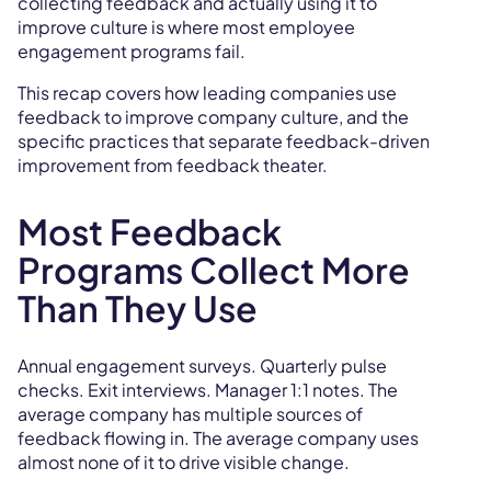
collecting feedback and actually using it to
improve culture is where most employee
engagement programs fail.
This recap covers how leading companies use
feedback to improve company culture, and the
specific practices that separate feedback-driven
improvement from feedback theater.
Most Feedback
Programs Collect More
Than They Use
Annual engagement surveys. Quarterly pulse
checks. Exit interviews. Manager 1:1 notes. The
average company has multiple sources of
feedback flowing in. The average company uses
almost none of it to drive visible change.