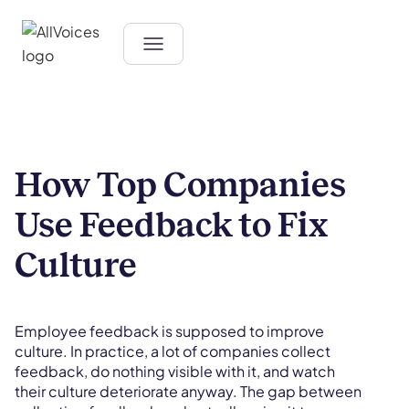
How Top Companies
Use Feedback to Fix
Culture
Employee feedback is supposed to improve
culture. In practice, a lot of companies collect
feedback, do nothing visible with it, and watch
their culture deteriorate anyway. The gap between