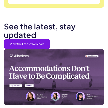
See the latest, stay
updated
View the Latest Webinars