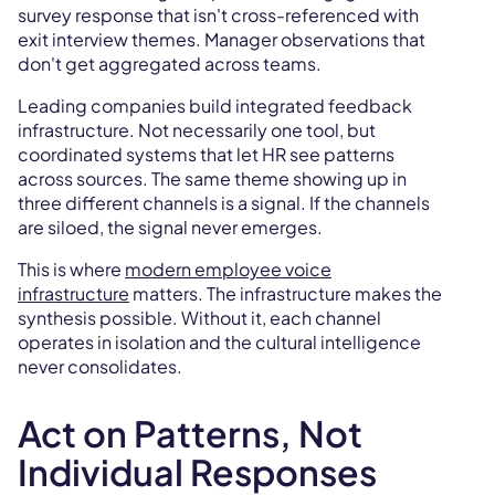
survey response that isn't cross-referenced with
exit interview themes. Manager observations that
don't get aggregated across teams.
Leading companies build integrated feedback
infrastructure. Not necessarily one tool, but
coordinated systems that let HR see patterns
across sources. The same theme showing up in
three different channels is a signal. If the channels
are siloed, the signal never emerges.
This is where
modern employee voice
infrastructure
matters. The infrastructure makes the
synthesis possible. Without it, each channel
operates in isolation and the cultural intelligence
never consolidates.
Act on Patterns, Not
Individual Responses