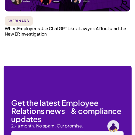
WEBINARS
When Employees Use ChatGPT Like a Lawyer: AI Tools and the
New ER Investigation
Get the latest Employee
Relations news & compliance
updates
2x a month. No spam. Our promise.