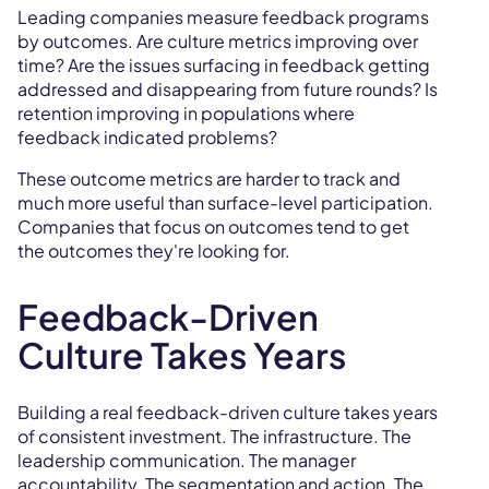
Leading companies measure feedback programs
by outcomes. Are culture metrics improving over
time? Are the issues surfacing in feedback getting
addressed and disappearing from future rounds? Is
retention improving in populations where
feedback indicated problems?
These outcome metrics are harder to track and
much more useful than surface-level participation.
Companies that focus on outcomes tend to get
the outcomes they're looking for.
Feedback-Driven
Culture Takes Years
Building a real feedback-driven culture takes years
of consistent investment. The infrastructure. The
leadership communication. The manager
accountability. The segmentation and action. The