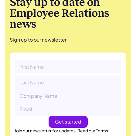
Stay up to date on
Employee Relations
news
Sign up to our newsletter
Join our newsletter for updates.
Read our Terms