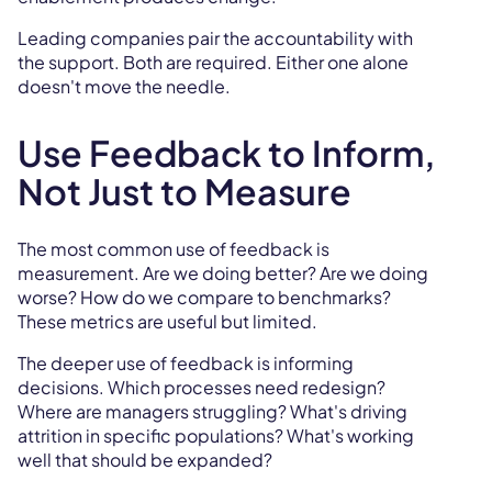
Leading companies pair the accountability with
the support. Both are required. Either one alone
doesn't move the needle.
Use Feedback to Inform,
Not Just to Measure
The most common use of feedback is
measurement. Are we doing better? Are we doing
worse? How do we compare to benchmarks?
These metrics are useful but limited.
The deeper use of feedback is informing
decisions. Which processes need redesign?
Where are managers struggling? What's driving
attrition in specific populations? What's working
well that should be expanded?