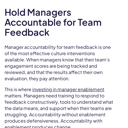
Hold Managers
Accountable for Team
Feedback
Manager accountability for team feedback is one
of the most effective culture interventions
available. When managers know that their team's
engagement scores are being tracked and
reviewed, and that the results affect their own
evaluation, they pay attention.
This is where
investing in manager enablement
matters. Managers need training to respond to
feedback constructively, tools to understand what
the data means, and support when their teams are
struggling. Accountability without enablement
produces defensiveness. Accountability with
enablement produces change.