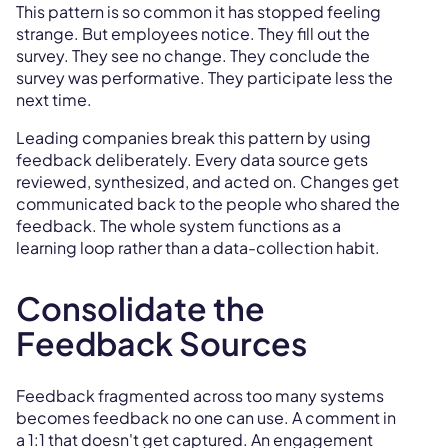
This pattern is so common it has stopped feeling
strange. But employees notice. They fill out the
survey. They see no change. They conclude the
survey was performative. They participate less the
next time.
Leading companies break this pattern by using
feedback deliberately. Every data source gets
reviewed, synthesized, and acted on. Changes get
communicated back to the people who shared the
feedback. The whole system functions as a
learning loop rather than a data-collection habit.
Consolidate the
Feedback Sources
Feedback fragmented across too many systems
becomes feedback no one can use. A comment in
a 1:1 that doesn't get captured. An engagement