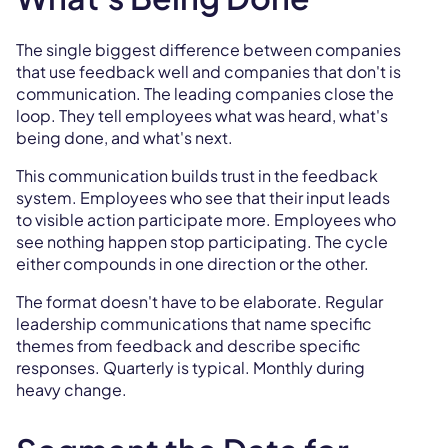
The single biggest difference between companies
that use feedback well and companies that don't is
communication. The leading companies close the
loop. They tell employees what was heard, what's
being done, and what's next.
This communication builds trust in the feedback
system. Employees who see that their input leads
to visible action participate more. Employees who
see nothing happen stop participating. The cycle
either compounds in one direction or the other.
The format doesn't have to be elaborate. Regular
leadership communications that name specific
themes from feedback and describe specific
responses. Quarterly is typical. Monthly during
heavy change.