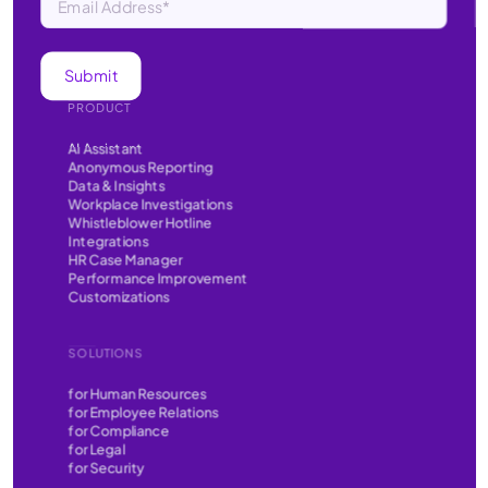
PRODUCT
AI Assistant
Anonymous Reporting
Data & Insights
Workplace Investigations
Whistleblower Hotline
Integrations
HR Case Manager
Performance Improvement
Customizations
SOLUTIONS
for Human Resources
for Employee Relations
for Compliance
for Legal
for Security