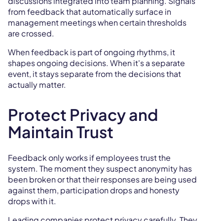
discussions integrated into team planning. Signals
from feedback that automatically surface in
management meetings when certain thresholds
are crossed.
When feedback is part of ongoing rhythms, it
shapes ongoing decisions. When it's a separate
event, it stays separate from the decisions that
actually matter.
Protect Privacy and
Maintain Trust
Feedback only works if employees trust the
system. The moment they suspect anonymity has
been broken or that their responses are being used
against them, participation drops and honesty
drops with it.
Leading companies protect privacy carefully. They