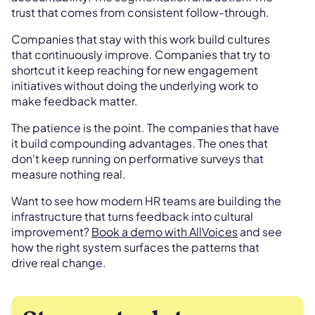
trust that comes from consistent follow-through.
Companies that stay with this work build cultures
that continuously improve. Companies that try to
shortcut it keep reaching for new engagement
initiatives without doing the underlying work to
make feedback matter.
The patience is the point. The companies that have
it build compounding advantages. The ones that
don't keep running on performative surveys that
measure nothing real.
Want to see how modern HR teams are building the
infrastructure that turns feedback into cultural
improvement?
Book a demo with AllVoices
and see
how the right system surfaces the patterns that
drive real change.