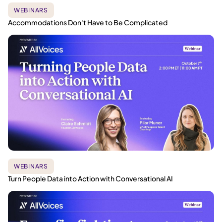
WEBINARS
Accommodations Don't Have to Be Complicated
WEBINARS
Turn People Data into Action with Conversational AI