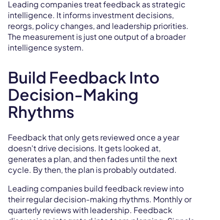
Leading companies treat feedback as strategic
intelligence. It informs investment decisions,
reorgs, policy changes, and leadership priorities.
The measurement is just one output of a broader
intelligence system.
Build Feedback Into
Decision-Making
Rhythms
Feedback that only gets reviewed once a year
doesn't drive decisions. It gets looked at,
generates a plan, and then fades until the next
cycle. By then, the plan is probably outdated.
Leading companies build feedback review into
their regular decision-making rhythms. Monthly or
quarterly reviews with leadership. Feedback