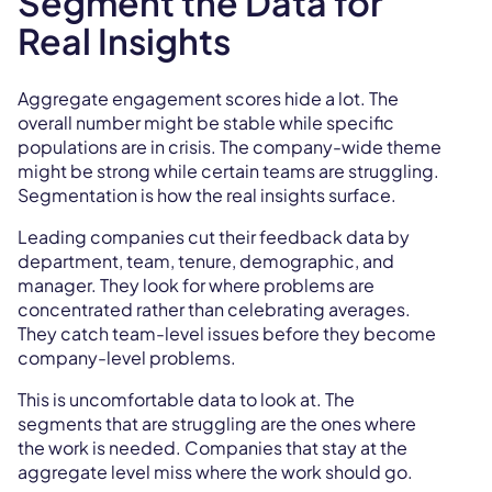
Segment the Data for
Real Insights
Aggregate engagement scores hide a lot. The
overall number might be stable while specific
populations are in crisis. The company-wide theme
might be strong while certain teams are struggling.
Segmentation is how the real insights surface.
Leading companies cut their feedback data by
department, team, tenure, demographic, and
manager. They look for where problems are
concentrated rather than celebrating averages.
They catch team-level issues before they become
company-level problems.
This is uncomfortable data to look at. The
segments that are struggling are the ones where
the work is needed. Companies that stay at the
aggregate level miss where the work should go.