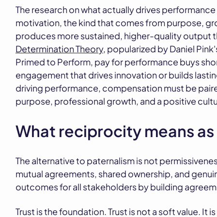
The research on what actually drives performance 
motivation, the kind that comes from purpose, gr
produces more sustained, higher-quality output t
Determination Theory
, popularized by Daniel Pin
Primed to Perform, pay for performance buys short
engagement that drives innovation or builds lastin
driving performance, compensation must be paire
purpose, professional growth, and a positive cultu
What reciprocity means as
The alternative to paternalism is not permissiveness
mutual agreements, shared ownership, and genuine
outcomes for all stakeholders by building agree
Trust is the foundation. Trust is not a soft value. I