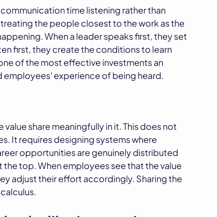
 communication time listening rather than
 of treating the people closest to the work as the
happening. When a leader speaks first, they set
n first, they create the conditions to learn
 one of the most effective investments an
nd employees' experience of being heard.
value share meaningfully in it. This does not
es. It requires designing systems where
career opportunities are genuinely distributed
t the top. When employees see that the value
ey adjust their effort accordingly. Sharing the
 calculus.