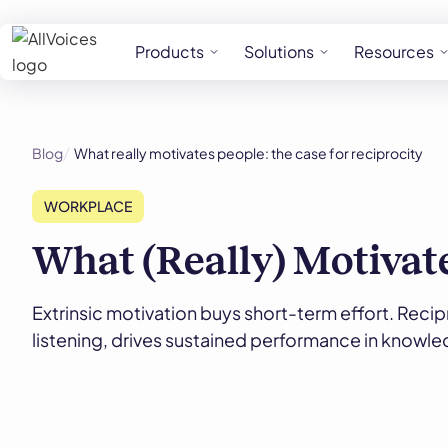
Products
Solutions
Resources
Blog
What really motivates people: the case for reciprocity
WORKPLACE
What (Really) Motivate
Extrinsic motivation buys short-term effort. Recipr
listening, drives sustained performance in knowl