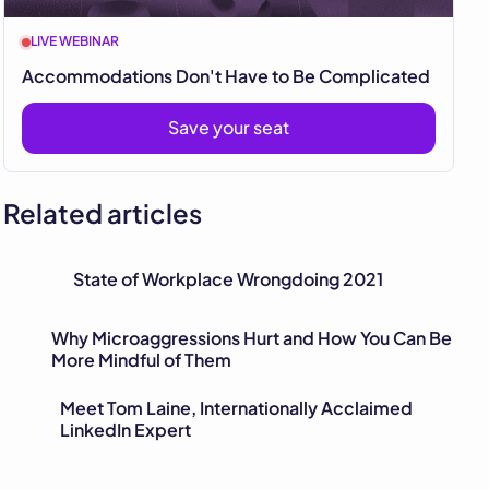
LIVE WEBINAR
Accommodations Don't Have to Be Complicated
Save your seat
Related articles
State of Workplace Wrongdoing 2021
Why Microaggressions Hurt and How You Can Be
More Mindful of Them
Meet Tom Laine, Internationally Acclaimed
LinkedIn Expert