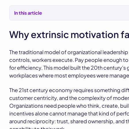
In this article
Why extrinsic motivation f
The traditional model of organizational leadersh
controls, workers execute. Pay people enough to 
for efficiency. This model built the 20th century'
workplaces where most employees were managed a
The 21st century economy requires something diffe
customer centricity, and the complexity of mode
Organizations need people who think, create, build
incentives alone cannot manage that kind of perf
around reciprocity: trust, shared ownership, and th
capability to their work.