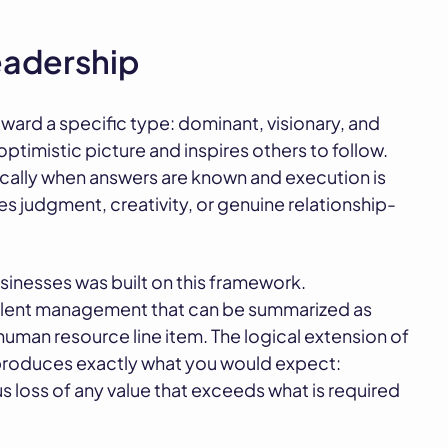
leadership
toward a specific type: dominant, visionary, and
ptimistic picture and inspires others to follow.
ically when answers are known and execution is
res judgment, creativity, or genuine relationship-
sinesses was built on this framework.
alent management that can be summarized as
human resource line item. The logical extension of
 produces exactly what you would expect:
 loss of any value that exceeds what is required