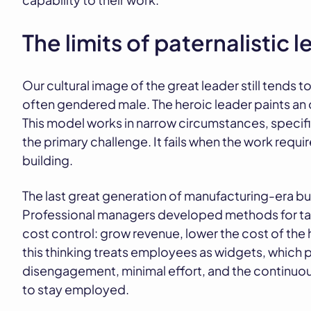
The limits of paternalistic 
Our cultural image of the great leader still tends 
often gendered male. The heroic leader paints an o
This model works in narrow circumstances, specif
the primary challenge. It fails when the work requi
building.
The last great generation of manufacturing-era bu
Professional managers developed methods for t
cost control: grow revenue, lower the cost of the 
this thinking treats employees as widgets, which
disengagement, minimal effort, and the continuous
to stay employed.