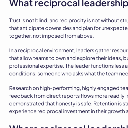
What reciprocal leadership 
Trust is not blind, and reciprocity is not without 
that anticipate downsides and plan for unexpect
together, not imposed from above.
In a reciprocal environment, leaders gather resou
that allow teams to own and explore their ideas, bu
professional expertise. The leader functions less
conditions: someone who asks what the team needs
Research on high-performing, highly engaged tea
feedback from direct reports
flows more readily 
demonstrated that honesty is safe. Retention is
experience reciprocal investment in their growth 