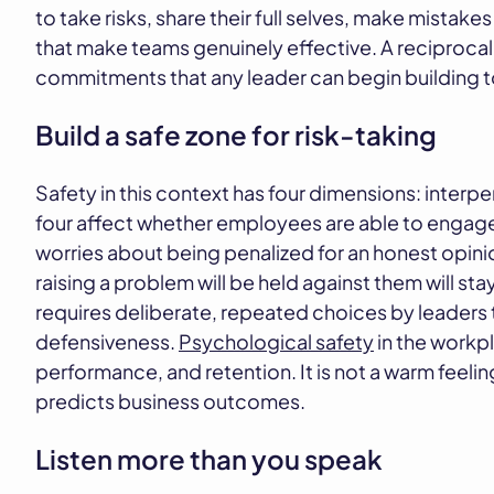
to take risks, share their full selves, make mistakes
that make teams genuinely effective. A reciprocal 
commitments that any leader can begin building 
Build a safe zone for risk-taking
Safety in this context has four dimensions: interper
four affect whether employees are able to engage
worries about being penalized for an honest opinion
raising a problem will be held against them will st
requires deliberate, repeated choices by leaders
defensiveness.
Psychological safety
in the workp
performance, and retention. It is not a warm feelin
predicts business outcomes.
Listen more than you speak