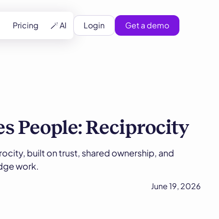
Pricing
🪄 AI
Login
Get a demo
s People: Reciprocity
ocity, built on trust, shared ownership, and
edge work.
June 19, 2026