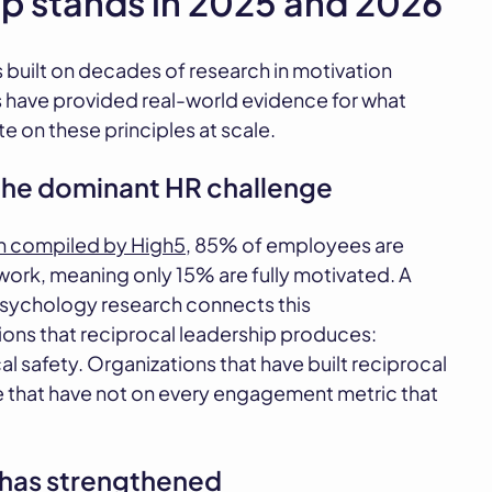
ip stands in 2025 and 2026
 built on decades of research in motivation
s have provided real-world evidence for what
 on these principles at scale.
he dominant HR challenge
h compiled by High5
, 85% of employees are
work, meaning only 15% are fully motivated. A
sychology research connects this
ons that reciprocal leadership produces:
safety. Organizations that have built reciprocal
e that have not on every engagement metric that
n has strengthened