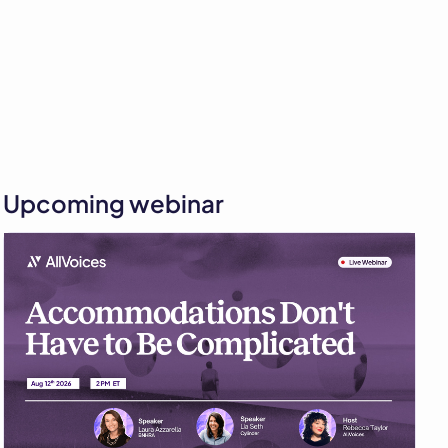
Upcoming webinar