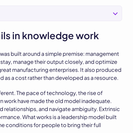
ails in knowledge work
ip was built around a simple premise: management
stay, manage their output closely, and optimize
s great manufacturing enterprises. It also produced
s a cost rather than developed as a resource.
rent. The pace of technology, the rise of
rn work have made the old model inadequate.
 relationships, and navigate ambiguity. Extrinsic
ormance. What works is a leadership model built
e conditions for people to bring their full