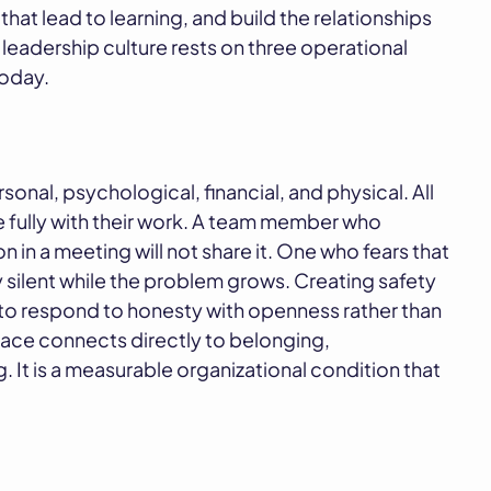
 that lead to learning, and build the relationships
leadership culture rests on three operational
today.
sonal, psychological, financial, and physical. All
 fully with their work. A team member who
 in a meeting will not share it. One who fears that
ay silent while the problem grows. Creating safety
 to respond to honesty with openness rather than
lace connects directly to belonging,
g. It is a measurable organizational condition that