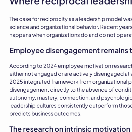
Where reciprocal leadersh
The case for reciprocity as a leadership model was
science and organizational behavior. Recent year
happens when organizations do and do not operate
Employee disengagement remains t
According to
2024 employee motivation researc
either not engaged or are actively disengaged at 
2025 integrated framework from organizational p
disengagement directly to the absence of conditi
autonomy, mastery, connection, and psychological 
leadership cultures consistently outperform thos
predicts business outcomes.
The research on intrinsic motivatio