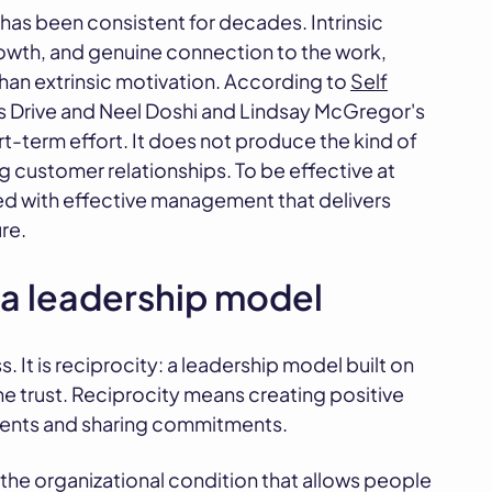
has been consistent for decades. Intrinsic
owth, and genuine connection to the work,
han extrinsic motivation. According to
Self
k's Drive and Neel Doshi and Lindsay McGregor's
-term effort. It does not produce the kind of
g customer relationships. To be effective at
d with effective management that delivers
re.
 a leadership model
. It is reciprocity: a leadership model built on
 trust. Reciprocity means creating positive
ments and sharing commitments.
t is the organizational condition that allows people