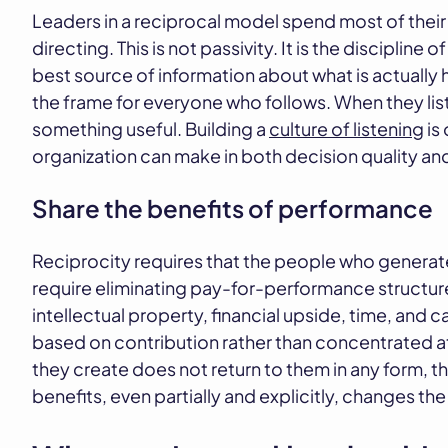
Leaders in a reciprocal model spend most of their
directing. This is not passivity. It is the discipline
best source of information about what is actually 
the frame for everyone who follows. When they liste
something useful. Building a
culture of listening
is
organization can make in both decision quality a
Share the benefits of performance
Reciprocity requires that the people who generate 
require eliminating pay-for-performance structur
intellectual property, financial upside, time, and 
based on contribution rather than concentrated a
they create does not return to them in any form, th
benefits, even partially and explicitly, changes the