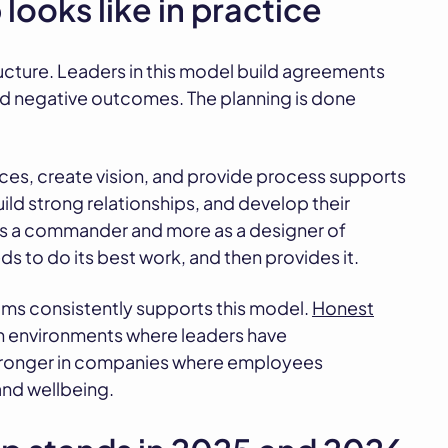
looks like in practice
structure. Leaders in this model build agreements
ed negative outcomes. The planning is done
rces, create vision, and provide process supports
ild strong relationships, and develop their
 as a commander and more as a designer of
 to do its best work, and then provides it.
ms consistently supports this model.
Honest
in environments where leaders have
 stronger in companies where employees
and wellbeing.