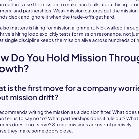
on cultures use the mission to make hard calls about hiring, pro
mers, and partnerships. Weak mission cultures put the mission 
ands deck and ignore it when the trade-offs get hard.
also matters is hiring for mission alignment. Nick walked throu
rive's hiring loop explicitly tests for mission resonance, not just 
hat single discipline keeps the mission alive across hundreds of h
w Do You Hold Mission Throu
owth?
t is the first move for a company worr
ut mission drift?
recommends writing the mission as a decision filter. What does 
on tell us to say no to? What partnerships does it rule out? What
mers does it not serve? Strong missions are useful precisely
se they make some doors close.