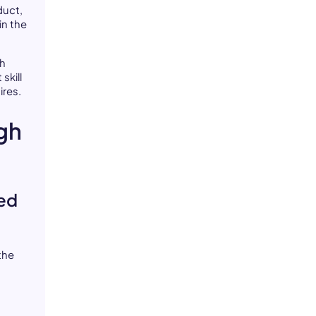
duct,
in the
gh
skill
ires.
gh
ied
the