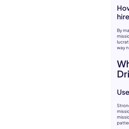
How
hir
By ma
missi
lucra
way n
Wh
Dr
Use
Stron
missi
missi
patte