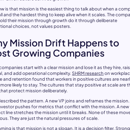
iew is that mission is the easiest thing to talk about when a co
all and the hardest thing to keep alive when it scales. The comp
hold their mission through growth do it through deliberate
tional choices, not values posters.
y Mission Drift Happens to
st Growing Companies
ompanies start with a clear mission and lose it as they hire, rai
al, and add operational complexity.
SHRM research
on workpla
e and retention found that workers in positive cultures are nearl
more likely to stay. The cultures that stay positive at scale are t
that protect mission deliberately.
described the pattern. A new VP joins and reframes the mission.
nvestor pushes for metrics that conflict with the mission. A new
ct line stretches the mission until it breaks. None of these mov
ous. They are just the natural pressures of scale.
aming is that mission is not a slogan. It is a decision filter. Stron