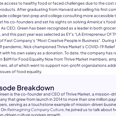
e access to healthy food or faced challenges due to the cost 
products. After graduating from Harvard and selling his first c
de college test prep and college consulting more accessible to
t his co-founders and set his sights on solving America’s foo
 As CEO, Green has been recognized as a leader in both groce
, and this past year was selected as EY’s “LA Entrepreneur Of T
of Fast Company’s “Most Creative People in Business”. During 
 pandemic, Nick championed Thrive Market’s COVID-19 Relief
t with his own salary as a donation. To date, the company has r
n $6M for Food Equality Now from Thrive Market members, em
ners, all of which went to support non-profit organizations add
issues of food equality.
isode Breakdown
Green is the co-founder and CEO of Thrive Market, a mission-dr
ny that grew from launch in 2014 to more than one million pay
rs, serving as a touchstone example of mission-driven busine
. On
Reimagining Company Culture
, he joined us to talk about 
on-driven culture survives growth.