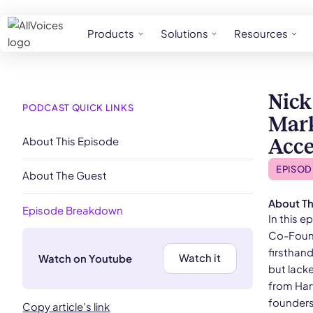
Products
Solutions
Resources
Nick
PODCAST QUICK LINKS
Mark
About This Episode
Acce
EPISOD
About The Guest
About Th
Episode Breakdown
In this 
Co-Found
firsthan
Watch it
Watch on Youtube
but lack
from Harv
founders,
Copy article’s link