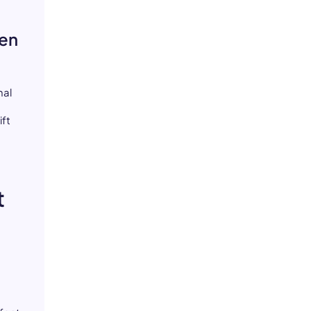
ven
nal
,
ift
t