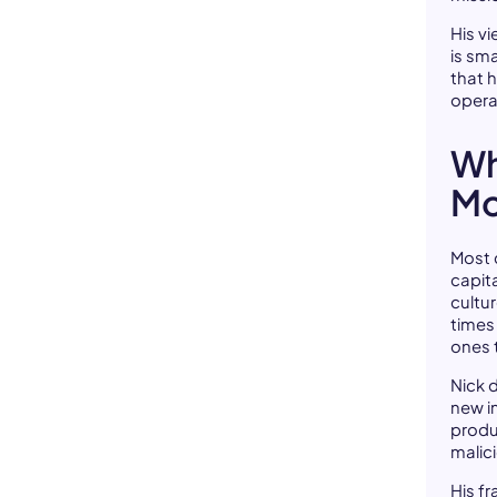
His v
is sm
that 
opera
Wh
Mo
Most c
capit
cultur
times 
ones 
Nick 
new i
produ
malici
His fr