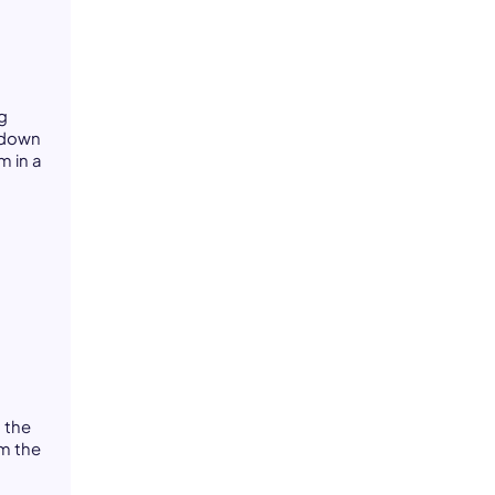
g
n down
m in a
-
 the
om the