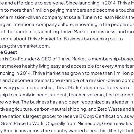
le and affordable to everyone. Since launching in 2014, Thrive 
n to more than 1 million paying members and become a touch
of a mission-driven company at scale. Tune in to learn Nick’s t
ing an intentional company culture, innovating in the people s
 of the pandemic, launching Thrive Market for business, and mo
n more about Thrive Market for Business by reaching out to
ess@thrivemarket.com.
he Guest
en is Co-Founder & CEO of Thrive Market, a membership-based
hat makes healthy living easy and accessible for every American
nching in 2014, Thrive Market has grown to more than 1 million 
and become a touchstone example of a mission-driven comp
or every paid membership, Thrive Market donates a free year of
p to a family in need, student, teacher, veteran, first responde
re worker. The business has also been recognized as a leader in
tive agriculture, carbon-neutral shipping, and Zero Waste and 
e nation’s largest grocer to receive B Corp Certification, as we
d Great Place to Work. Originally from Minnesota, Green saw fir
y Americans across the country wanted a healthier lifestyle but