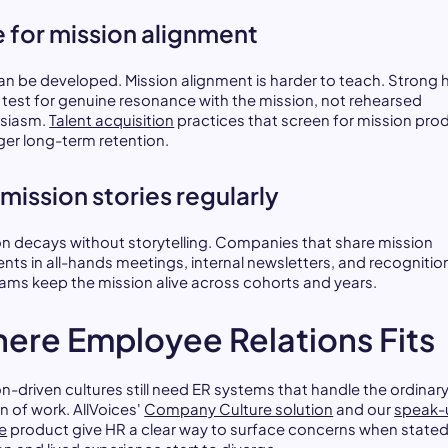
e for mission alignment
can be developed. Mission alignment is harder to teach. Strong h
 test for genuine resonance with the mission, not rehearsed
siasm.
Talent acquisition
practices that screen for mission pro
ger long-term retention.
l mission stories regularly
on decays without storytelling. Companies that share mission
ts in all-hands meetings, internal newsletters, and recognitio
ams keep the mission alive across cohorts and years.
ere Employee Relations Fits
on-driven cultures still need ER systems that handle the ordinar
on of work. AllVoices'
Company Culture solution
and our
speak-
ne
product give HR a clear way to surface concerns when state