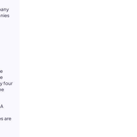
mpany
anies
se
ce
y four
he
 A
es are
g