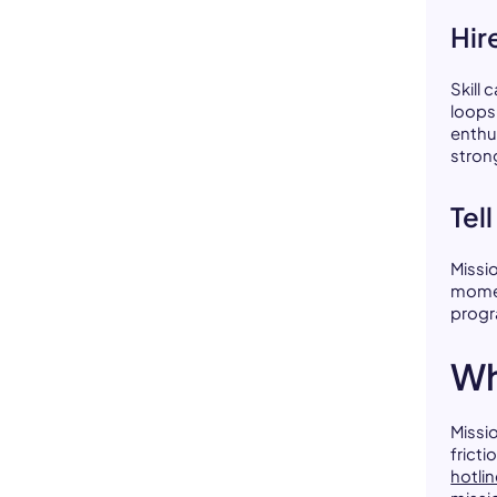
Hir
Skill 
loops
enthu
stron
Tel
Missi
momen
progr
Wh
Missi
fricti
hotli