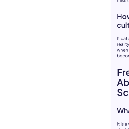
missi
How
cul
It ca
reali
when 
becom
Fr
Ab
Sc
Wha
It is