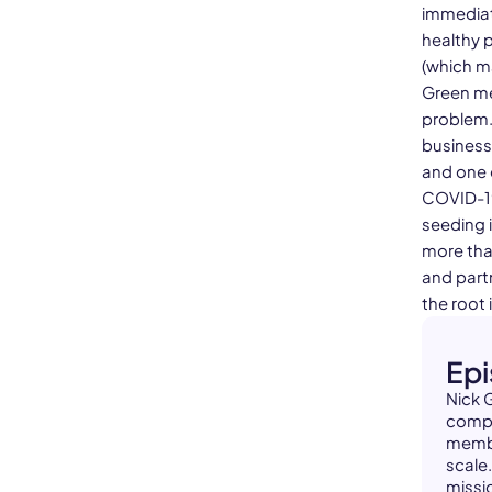
immediat
healthy 
(which ma
Green me
problem.
business
and one 
COVID-19
seeding i
more tha
and part
the root 
Ep
Nick 
compa
membe
scale
missi