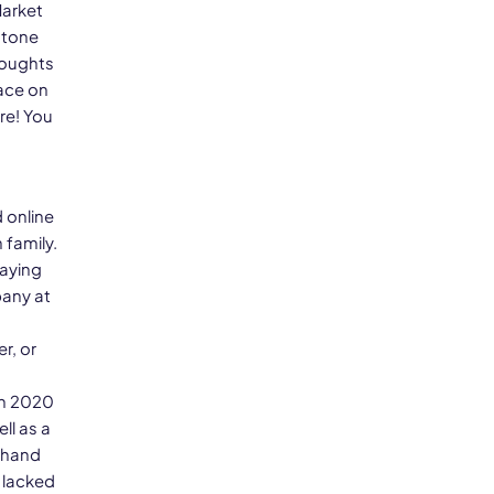
Market
stone
houghts
pace on
re! You
 online
 family.
paying
any at
r, or
in 2020
ll as a
sthand
 lacked