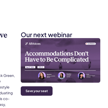
Our next webinar
ive
ck Green,
w
estyle
Save your seat
aduating
is co-
asy,