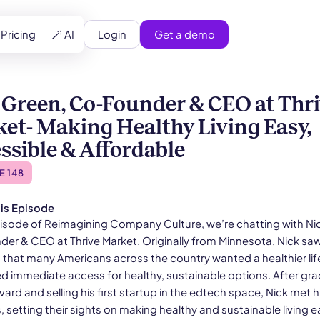
Login
Get a demo
Pricing
🪄 AI
 Green, Co-Founder & CEO at Thr
et- Making Healthy Living Easy,
ssible & Affordable
E 148
is Episode
episode of Reimagining Company Culture, we’re chatting with Ni
er & CEO at Thrive Market. Originally from Minnesota, Nick sa
d that many Americans across the country wanted a healthier lif
ed immediate access for healthy, sustainable options. After gr
ard and selling his first startup in the edtech space, Nick met h
 setting their sights on making healthy and sustainable living e