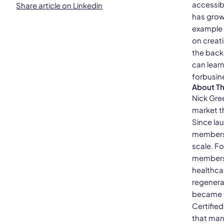
accessib
Share article on Linkedin
has grow
example 
on creat
the back
can lear
forbusin
About T
Nick Gre
market t
Since lau
members 
scale. F
membershi
healthca
regenera
became th
Certifie
that man