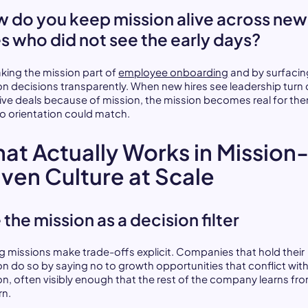
 do you keep mission alive across new
es who did not see the early days?
king the mission part of
employee onboarding
and by surfacin
on decisions transparently. When new hires see leadership tur
tive deals because of mission, the mission becomes real for the
o orientation could match.
at Actually Works in Mission
iven Culture at Scale
 the mission as a decision filter
g missions make trade-offs explicit. Companies that hold their
on do so by saying no to growth opportunities that conflict with
on, often visibly enough that the rest of the company learns fr
rn.