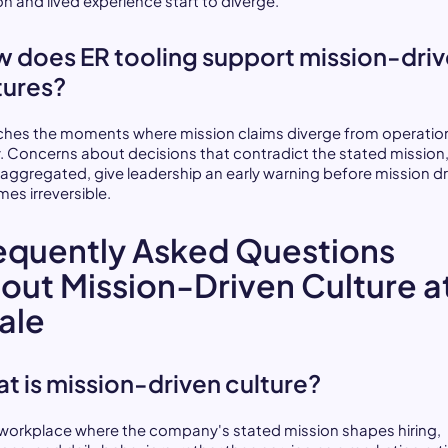
on and lived experience start to diverge.
 does ER tooling support mission-dri
tures?
tches the moments where mission claims diverge from operatio
ty. Concerns about decisions that contradict the stated mission
aggregated, give leadership an early warning before mission dr
es irreversible.
equently Asked Questions
out Mission-Driven Culture a
ale
t is mission-driven culture?
 a workplace where the company's stated mission shapes hiring,