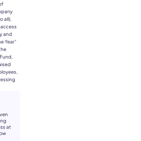
of
ompany
 all),
d access
ry and
he Year”
the
 Fund,
aised
ployees,
ressing
iven
ing
ss at
how