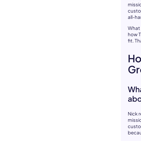
missi
custo
all-h
What 
how Th
fit. T
Ho
Gr
Wha
abo
Nick 
missi
custo
becau