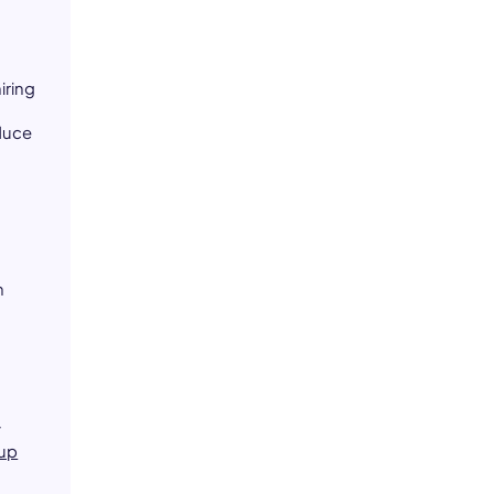
iring
duce
n
y
up
d