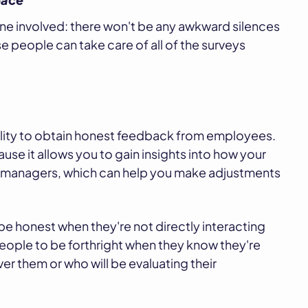
yone involved: there won't be any awkward silences
 people can take care of all of the surveys
ability to obtain honest feedback from employees.
ause it allows you to gain insights into how your
ir managers, which can help you make adjustments
be honest when they're not directly interacting
or people to be forthright when they know they're
er them or who will be evaluating their