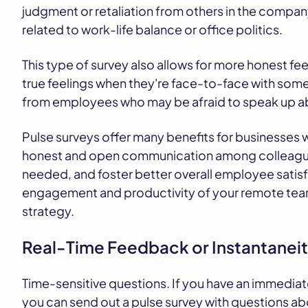
judgment or retaliation from others in the compa
related to work-life balance or office politics.
This type of survey also allows for more honest fee
true feelings when they're face-to-face with some
from employees who may be afraid to speak up abou
Pulse surveys offer many benefits for businesses w
honest and open communication among colleagues
needed, and foster better overall employee satisfa
engagement and productivity of your remote team,
strategy.
Real-Time Feedback or Instantanei
Time-sensitive questions. If you have an immediat
you can send out a pulse survey with questions ab