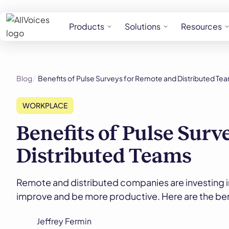
Products
Solutions
Resources
Blog
Benefits of Pulse Surveys for Remote and Distributed Te
WORKPLACE
Benefits of Pulse Surv
Distributed Teams
Remote and distributed companies are investing i
improve and be more productive. Here are the ben
Jeffrey Fermin