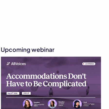
Upcoming webinar