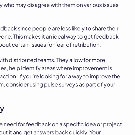
ny who may disagree with them on various issues
dback since people are less likely to share their
one. This makes it an ideal way to get feedback
t certain issues for fear of retribution.
ith distributed teams. They allow for more
, help identify areas where improvement is
ction. If you're looking for a way to improve the
 consider using pulse surveys as part of your
ty
e need for feedback on a specific idea or project,
out it and get answers back quickly. Your