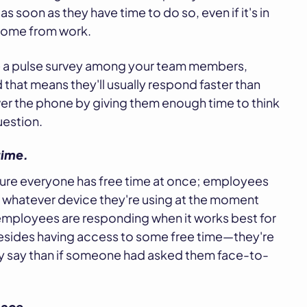
 soon as they have time to do so, even if it's in
 home from work.
te a pulse survey among your team members,
that means they'll usually respond faster than
ver the phone by giving them enough time to think
uestion.
time.
sure everyone has free time at once; employees
 whatever device they're using at the moment
employees are responding when it works best for
esides having access to some free time—they're
ey say than if someone had asked them face-to-
pace