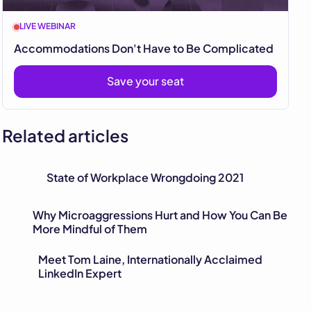
LIVE WEBINAR
Accommodations Don't Have to Be Complicated
Save your seat
Related articles
State of Workplace Wrongdoing 2021
Why Microaggressions Hurt and How You Can Be
More Mindful of Them
Meet Tom Laine, Internationally Acclaimed
LinkedIn Expert