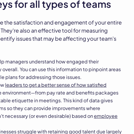
ys for all types of teams
e the satisfaction and engagement of your entire
. They're also an effective tool for measuring
entify issues that may be affecting your team's
lp managers understand how engaged their
verall. You can use this information to pinpoint areas
e plans for addressing those issues.
low
leaders to get a better sense of how satisfied
ce environment—from pay rate and benefits packages
table etiquette in meetings. This kind of data gives
eams so they can provide improvements where
't necessary (or even desirable) based on
employee
esses struggle with retaining good talent due largely