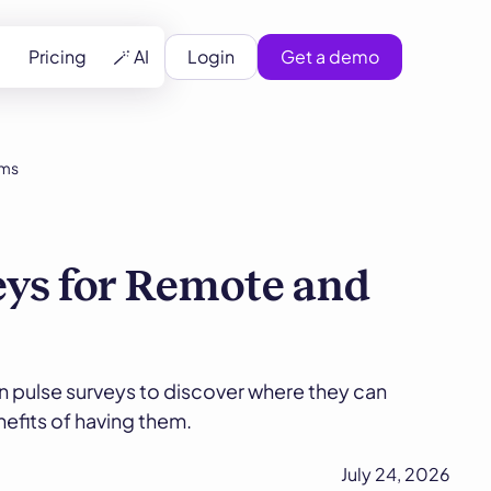
Pricing
🪄 AI
Login
Get a demo
ams
eys for Remote and
n pulse surveys to discover where they can
efits of having them.
July 24, 2026