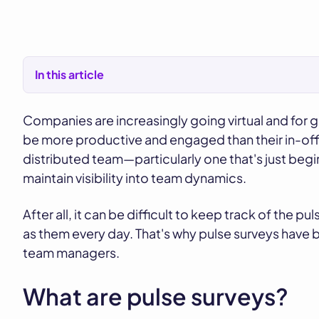
In this article
Companies are increasingly going virtual and fo
be more productive and engaged than their in-off
distributed team—particularly one that's just beg
maintain visibility into team dynamics.
After all, it can be difficult to keep track of the 
as them every day. That's why pulse surveys have
team managers.
What are pulse surveys?