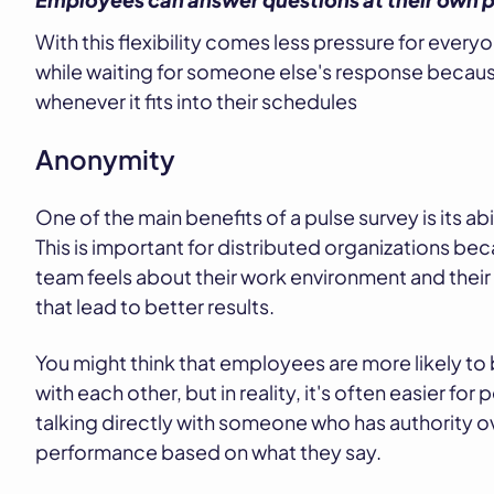
With this flexibility comes less pressure for ever
while waiting for someone else's response because
whenever it fits into their schedules
Anonymity
One of the main benefits of a pulse survey is its 
This is important for distributed organizations bec
team feels about their work environment and the
that lead to better results.
You might think that employees are more likely to 
with each other, but in reality, it's often easier f
talking directly with someone who has authority ov
performance based on what they say.