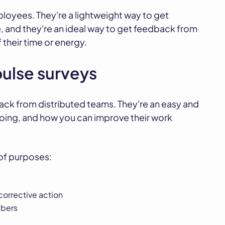
loyees. They're a lightweight way to get
, and they're an ideal way to get feedback from
their time or energy.
pulse surveys
ack from distributed teams. They're an easy and
doing, and how you can improve their work
 of purposes:
corrective action
mbers