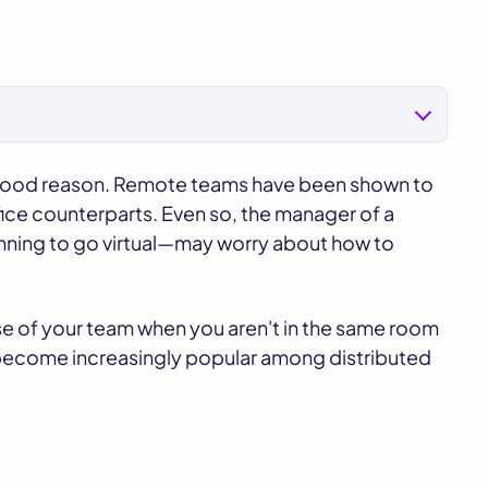
r good reason. Remote teams have been shown to
ice counterparts. Even so, the manager of a
inning to go virtual—may worry about how to
pulse of your team when you aren't in the same room
 become increasingly popular among distributed