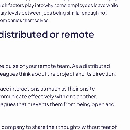
which factors play into why some employees leave while
lary levels between jobs being similar enough not
 companies themselves.
distributed or remote
he pulse of your remote team. As a distributed
eagues think about the project and its direction.
ce interactions as much as their onsite
communicate effectively with one another,
lleagues that prevents them from being open and
 company to share their thoughts without fear of