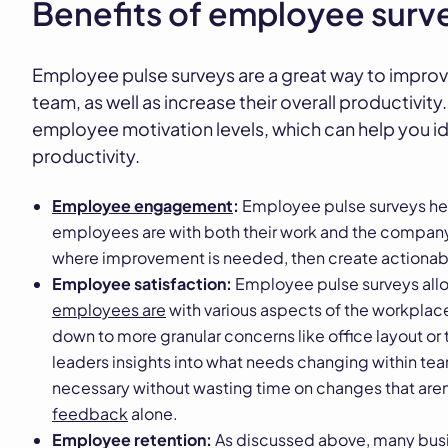
Benefits of employee surve
Employee pulse surveys are a great way to improv
team, as well as increase their overall productivity
employee motivation levels, which can help you id
productivity.
Employee engagement
:
Employee pulse surveys he
employees are with both their work and the company o
where improvement is needed, then create actionabl
Employee satisfaction:
Employee pulse surveys al
employees are
with various aspects of the workpla
down to more granular concerns like office layout or 
leaders insights into what needs changing within t
necessary without wasting time on changes that aren
feedback
alone.
Employee retention:
As discussed above, many busin