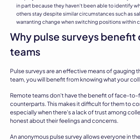
in part because they haven't been able to identify 
others stay despite similar circumstances such as sa
warranting change when switching positions within
Why pulse surveys benefit 
teams
Pulse surveys are an effective means of gauging t
team, you will benefit from knowing what your coll
Remote teams don't have the benefit of face-to-fa
counterparts. This makes it difficult for them to 
especially when there's a lack of trust among co
honest about their feelings and concerns.
An anonymous pulse survey allows everyone in the