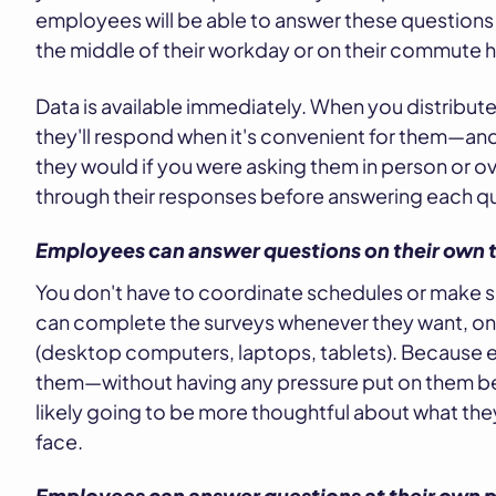
employees will be able to answer these questions as
the middle of their workday or on their commute
Data is available immediately. When you distribu
they'll respond when it's convenient for them—and 
they would if you were asking them in person or o
through their responses before answering each q
Employees can answer questions on their own 
You don't have to coordinate schedules or make 
can complete the surveys whenever they want, on
(desktop computers, laptops, tablets). Because 
them—without having any pressure put on them b
likely going to be more thoughtful about what th
face.
Employees can answer questions at their own 