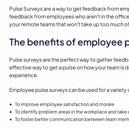
Pulse Surveys are a way to get feedback from emp
feedback from employees who aren't in the office
your remote teams that won't take up too much of 
The benefits of employee 
Pulse surveys are the perfect way to gather feedb
effective way to get a pulse on how your team is 
experience.
Employee pulse surveys can be used for a variety
To improve employee satisfaction and morale
To identify problem areas in the workplace and take 
To foster better communication between team me