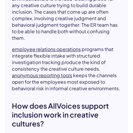
any creative culture trying to build durable
inclusion. The cases that come up are often
complex, involving creative judgment and
behavioral judgment together. The ER team has
to be able to handle both without confusing
them.
employee relations operations
programs that
integrate flexible intake with structured
investigation tracking produce the kind of
consistency the creative culture needs.
anonymous reporting tools
keeps the channels
open for the employees most exposed to
behavioral risk in informal creative environments.
How does AllVoices support
inclusion work in creative
cultures?