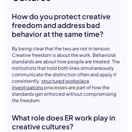
How do you protect creative
freedom and address bad
behavior at the same time?
By being clear that the two are not in tension.
Creative freedom is about the work. Behavioral
standards are about how people are treated. The
institutions that hold both lines simultaneously
communicate the distinction often and apply it
consistently.
structured workplace
investigations
processes are part of how the
standards get enforced without compromising
the freedom.
What role does ER work play in
creative cultures?