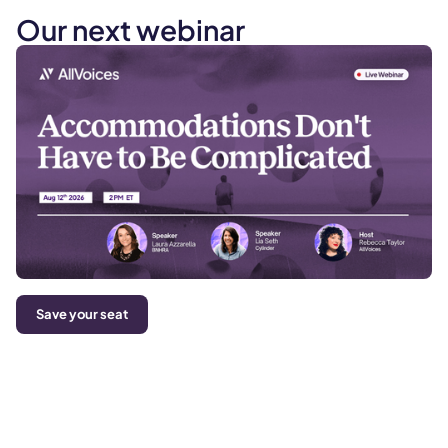
Our next webinar
Save your seat