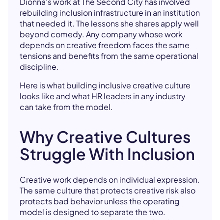
Dionna's work at The Second City has involved
rebuilding inclusion infrastructure in an institution
that needed it. The lessons she shares apply well
beyond comedy. Any company whose work
depends on creative freedom faces the same
tensions and benefits from the same operational
discipline.
Here is what building inclusive creative culture
looks like and what HR leaders in any industry
can take from the model.
Why Creative Cultures
Struggle With Inclusion
Creative work depends on individual expression.
The same culture that protects creative risk also
protects bad behavior unless the operating
model is designed to separate the two.