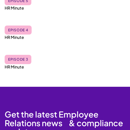
EPISODE 5
HR Minute
EPISODE 4
HR Minute
EPISODE 3
HR Minute
Get the latest Employee
Relations news & compliance