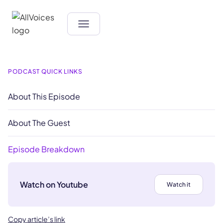
PODCAST QUICK LINKS
About This Episode
About The Guest
Episode Breakdown
Watch on Youtube
Watch it
Copy article’s link