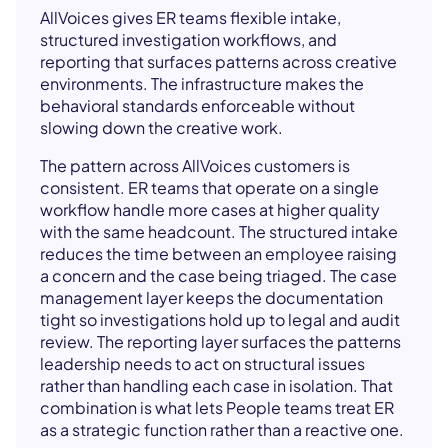
AllVoices gives ER teams flexible intake,
structured investigation workflows, and
reporting that surfaces patterns across creative
environments. The infrastructure makes the
behavioral standards enforceable without
slowing down the creative work.
The pattern across AllVoices customers is
consistent. ER teams that operate on a single
workflow handle more cases at higher quality
with the same headcount. The structured intake
reduces the time between an employee raising
a concern and the case being triaged. The case
management layer keeps the documentation
tight so investigations hold up to legal and audit
review. The reporting layer surfaces the patterns
leadership needs to act on structural issues
rather than handling each case in isolation. That
combination is what lets People teams treat ER
as a strategic function rather than a reactive one.