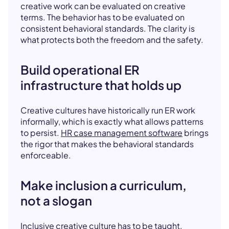
creative work can be evaluated on creative
terms. The behavior has to be evaluated on
consistent behavioral standards. The clarity is
what protects both the freedom and the safety.
Build operational ER
infrastructure that holds up
Creative cultures have historically run ER work
informally, which is exactly what allows patterns
to persist.
HR case management software
brings
the rigor that makes the behavioral standards
enforceable.
Make inclusion a curriculum,
not a slogan
Inclusive creative culture has to be taught,