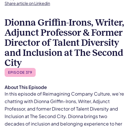
Share article on Linkedin
Dionna Griffin-Irons, Writer,
Adjunct Professor & Former
Director of Talent Diversity
and Inclusion at The Second
City
EPISODE 379
About This Episode
In this episode of Reimagining Company Culture, we’re
chatting with Dionna Griffin-Irons, Writer, Adjunct
Professor, and former Director of Talent Diversity and
Inclusion at The Second City. Dionna brings two
decades of inclusion and belonging experience to her