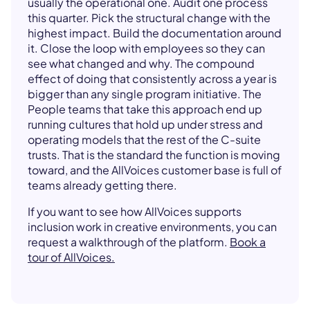
usually the operational one. Audit one process
this quarter. Pick the structural change with the
highest impact. Build the documentation around
it. Close the loop with employees so they can
see what changed and why. The compound
effect of doing that consistently across a year is
bigger than any single program initiative. The
People teams that take this approach end up
running cultures that hold up under stress and
operating models that the rest of the C-suite
trusts. That is the standard the function is moving
toward, and the AllVoices customer base is full of
teams already getting there.
If you want to see how AllVoices supports
inclusion work in creative environments, you can
request a walkthrough of the platform.
Book a
tour of AllVoices.