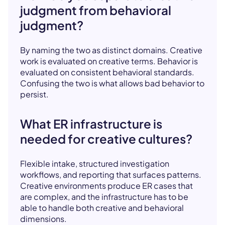
judgment from behavioral
judgment?
By naming the two as distinct domains. Creative
work is evaluated on creative terms. Behavior is
evaluated on consistent behavioral standards.
Confusing the two is what allows bad behavior to
persist.
What ER infrastructure is
needed for creative cultures?
Flexible intake, structured investigation
workflows, and reporting that surfaces patterns.
Creative environments produce ER cases that
are complex, and the infrastructure has to be
able to handle both creative and behavioral
dimensions.