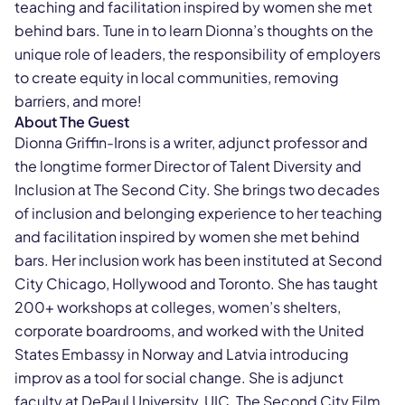
teaching and facilitation inspired by women she met
behind bars. Tune in to learn Dionna’s thoughts on the
unique role of leaders, the responsibility of employers
to create equity in local communities, removing
barriers, and more!
About The Guest
Dionna Griffin-Irons is a writer, adjunct professor and
the longtime former Director of Talent Diversity and
Inclusion at The Second City. She brings two decades
of inclusion and belonging experience to her teaching
and facilitation inspired by women she met behind
bars. Her inclusion work has been instituted at Second
City Chicago, Hollywood and Toronto. She has taught
200+ workshops at colleges, women’s shelters,
corporate boardrooms, and worked with the United
States Embassy in Norway and Latvia introducing
improv as a tool for social change. She is adjunct
faculty at DePaul University, UIC, The Second City Film