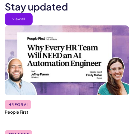
Stay updated
View all
HR FOR AI
People First