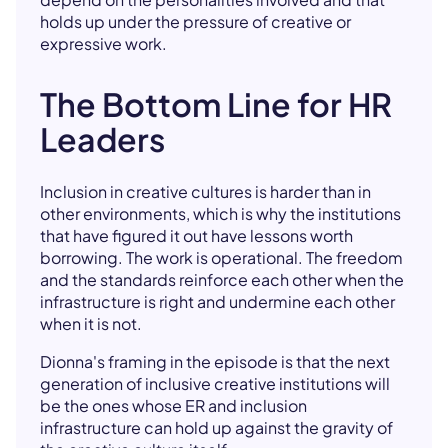
holds up under the pressure of creative or
expressive work.
The Bottom Line for HR
Leaders
Inclusion in creative cultures is harder than in
other environments, which is why the institutions
that have figured it out have lessons worth
borrowing. The work is operational. The freedom
and the standards reinforce each other when the
infrastructure is right and undermine each other
when it is not.
Dionna's framing in the episode is that the next
generation of inclusive creative institutions will
be the ones whose ER and inclusion
infrastructure can hold up against the gravity of