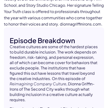
School, and Story Studio Chicago. Her signature Telling
Your Truth class is offered to professionals throughout
the year with various communities who come together
to honor their voices and story. dionnagriffinirons.com.
Episode Breakdown
Creative cultures are some of the hardest places
to build durable inclusion. The work depends on
freedom, risk-taking, and personal expression,
all of which can become cover for behaviors that
exclude people. The institutions that have
figured this out have lessons that travel beyond
the creative industries. On this episode of
Reimagining Company Culture
, Dionna Griffin-
Irons of The Second City walks through what
building inclusion in a creative culture actually
requires.