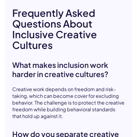
Frequently Asked
Questions About
Inclusive Creative
Cultures
What makes inclusion work
harder in creative cultures?
Creative work depends on freedom and risk-
taking, which can become cover for excluding
behavior. The challenge is to protect the creative
freedom while building behavioral standards
that hold up against it.
How do you separate creative