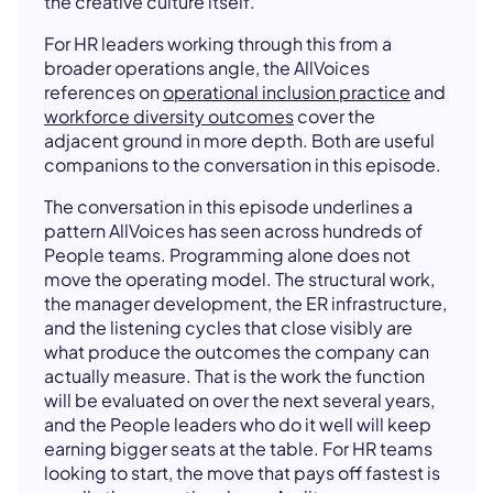
the creative culture itself.
For HR leaders working through this from a
broader operations angle, the AllVoices
references on
operational inclusion practice
and
workforce diversity outcomes
cover the
adjacent ground in more depth. Both are useful
companions to the conversation in this episode.
The conversation in this episode underlines a
pattern AllVoices has seen across hundreds of
People teams. Programming alone does not
move the operating model. The structural work,
the manager development, the ER infrastructure,
and the listening cycles that close visibly are
what produce the outcomes the company can
actually measure. That is the work the function
will be evaluated on over the next several years,
and the People leaders who do it well will keep
earning bigger seats at the table. For HR teams
looking to start, the move that pays off fastest is