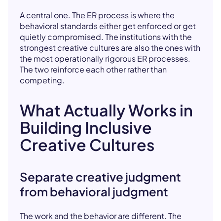
A central one. The ER process is where the
behavioral standards either get enforced or get
quietly compromised. The institutions with the
strongest creative cultures are also the ones with
the most operationally rigorous ER processes.
The two reinforce each other rather than
competing.
What Actually Works in
Building Inclusive
Creative Cultures
Separate creative judgment
from behavioral judgment
The work and the behavior are different. The