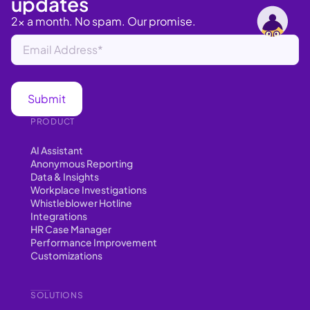
updates
2x a month. No spam. Our promise.
PRODUCT
AI Assistant
Anonymous Reporting
Data & Insights
Workplace Investigations
Whistleblower Hotline
Integrations
HR Case Manager
Performance Improvement
Customizations
SOLUTIONS