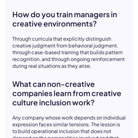
How do you train managers in
creative environments?
Through curricula that explicitly distinguish
creative judgment from behavioral judgment,
through case-based training that builds pattern
recognition, and through ongoing reinforcement
during real situations as they arise.
What can non-creative
companies learn from creative
culture inclusion work?
Any company whose work depends on individual
expression faces similar tensions. The lesson is
to build operational inclusion that does not
depend on the personalities involved and that