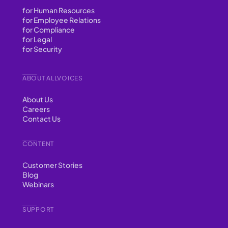
for Human Resources
for Employee Relations
for Compliance
for Legal
for Security
ABOUT ALLVOICES
About Us
Careers
Contact Us
CONTENT
Customer Stories
Blog
Webinars
SUPPORT