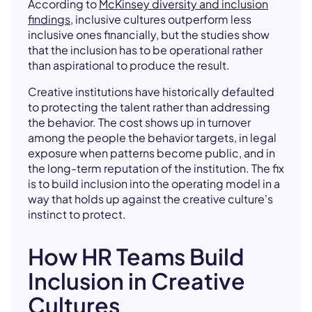
According to
McKinsey diversity and inclusion
findings
, inclusive cultures outperform less
inclusive ones financially, but the studies show
that the inclusion has to be operational rather
than aspirational to produce the result.
Creative institutions have historically defaulted
to protecting the talent rather than addressing
the behavior. The cost shows up in turnover
among the people the behavior targets, in legal
exposure when patterns become public, and in
the long-term reputation of the institution. The fix
is to build inclusion into the operating model in a
way that holds up against the creative culture's
instinct to protect.
How HR Teams Build
Inclusion in Creative
Cultures