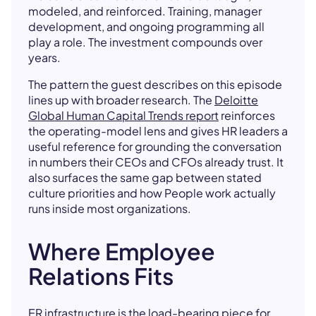
modeled, and reinforced. Training, manager
development, and ongoing programming all
play a role. The investment compounds over
years.
The pattern the guest describes on this episode
lines up with broader research. The
Deloitte
Global Human Capital Trends report
reinforces
the operating-model lens and gives HR leaders a
useful reference for grounding the conversation
in numbers their CEOs and CFOs already trust. It
also surfaces the same gap between stated
culture priorities and how People work actually
runs inside most organizations.
Where Employee
Relations Fits
ER infrastructure is the load-bearing piece for