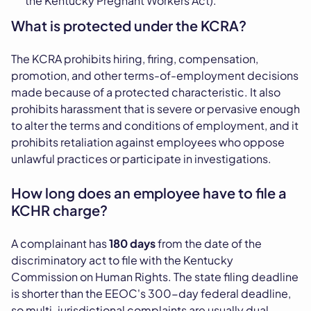
the Kentucky Pregnant Workers Act).
What is protected under the KCRA?
The KCRA prohibits hiring, firing, compensation,
promotion, and other terms-of-employment decisions
made because of a protected characteristic. It also
prohibits harassment that is severe or pervasive enough
to alter the terms and conditions of employment, and it
prohibits retaliation against employees who oppose
unlawful practices or participate in investigations.
How long does an employee have to file a
KCHR charge?
A complainant has
180 days
from the date of the
discriminatory act to file with the Kentucky
Commission on Human Rights. The state filing deadline
is shorter than the EEOC's 300-day federal deadline,
so multi-jurisdictional complaints are usually dual-