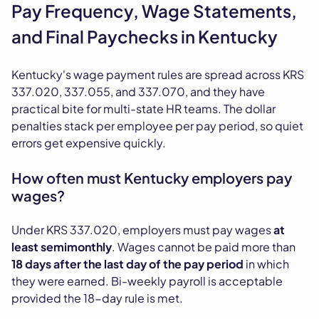
Pay Frequency, Wage Statements,
and Final Paychecks in Kentucky
Kentucky's wage payment rules are spread across KRS
337.020, 337.055, and 337.070, and they have
practical bite for multi-state HR teams. The dollar
penalties stack per employee per pay period, so quiet
errors get expensive quickly.
How often must Kentucky employers pay
wages?
Under KRS 337.020, employers must pay wages
at
least semimonthly
. Wages cannot be paid more than
18 days after the last day of the pay period
in which
they were earned. Bi-weekly payroll is acceptable
provided the 18-day rule is met.