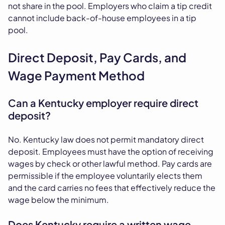
not share in the pool. Employers who claim a tip credit
cannot include back-of-house employees in a tip
pool.
Direct Deposit, Pay Cards, and
Wage Payment Method
Can a Kentucky employer require direct
deposit?
No. Kentucky law does not permit mandatory direct
deposit. Employees must have the option of receiving
wages by check or other lawful method. Pay cards are
permissible if the employee voluntarily elects them
and the card carries no fees that effectively reduce the
wage below the minimum.
Does Kentucky require a written wage