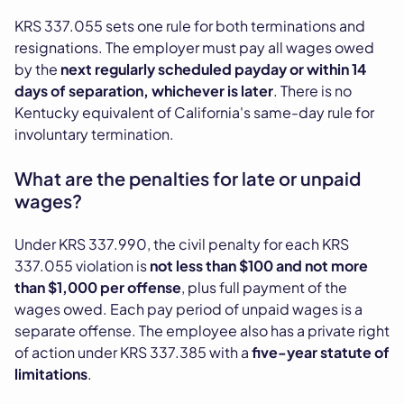
KRS 337.055 sets one rule for both terminations and
resignations. The employer must pay all wages owed
by the
next regularly scheduled payday or within 14
days of separation, whichever is later
. There is no
Kentucky equivalent of California's same-day rule for
involuntary termination.
What are the penalties for late or unpaid
wages?
Under KRS 337.990, the civil penalty for each KRS
337.055 violation is
not less than $100 and not more
than $1,000 per offense
, plus full payment of the
wages owed. Each pay period of unpaid wages is a
separate offense. The employee also has a private right
of action under KRS 337.385 with a
five-year statute of
limitations
.