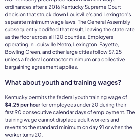
ordinances after a 2016 Kentucky Supreme Court
decision that struck down Louisville's and Lexington's
separate minimum wage laws. The General Assembly
subsequently codified that result, leaving the state rate
as the floor across all 120 counties. Employers
operating in Louisville Metro, Lexington-Fayette,
Bowling Green, and other large cities follow $7.25
unless a federal contractor minimum or a collective
bargaining agreement applies.
What about youth and training wages?
Kentucky permits the federal youth training wage of
$4.25 per hour
for employees under 20 during their
first 90 consecutive calendar days of employment. The
training wage cannot displace adult workers and
reverts to the standard minimum on day 91 or when the
worker turns 20.