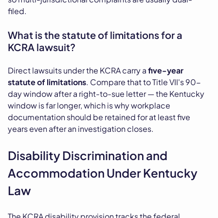
filed.
What is the statute of limitations for a
KCRA lawsuit?
Direct lawsuits under the KCRA carry a
five-year
statute of limitations
. Compare that to Title VII's 90-
day window after a right-to-sue letter — the Kentucky
window is far longer, which is why workplace
documentation should be retained for at least five
years even after an investigation closes.
Disability Discrimination and
Accommodation Under Kentucky
Law
The KCRA disability provision tracks the federal