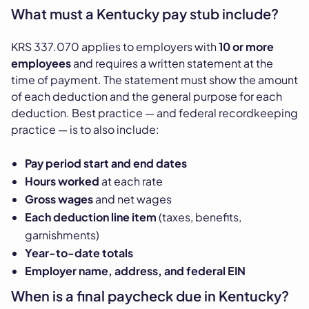
What must a Kentucky pay stub include?
KRS 337.070 applies to employers with
10 or more
employees
and requires a written statement at the
time of payment. The statement must show the amount
of each deduction and the general purpose for each
deduction. Best practice — and federal recordkeeping
practice — is to also include:
Pay period start and end dates
Hours worked
at each rate
Gross wages
and net wages
Each deduction line item
(taxes, benefits,
garnishments)
Year-to-date totals
Employer name, address, and federal EIN
When is a final paycheck due in Kentucky?