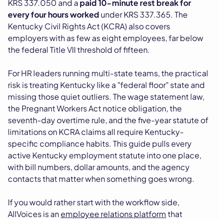
KRS 337.050 and a
paid 10-minute rest break for
every four hours worked
under KRS 337.365. The
Kentucky Civil Rights Act (KCRA) also covers
employers with as few as eight employees, far below
the federal Title VII threshold of fifteen.
For HR leaders running multi-state teams, the practical
risk is treating Kentucky like a "federal floor" state and
missing those quiet outliers. The wage statement law,
the Pregnant Workers Act notice obligation, the
seventh-day overtime rule, and the five-year statute of
limitations on KCRA claims all require Kentucky-
specific compliance habits. This guide pulls every
active Kentucky employment statute into one place,
with bill numbers, dollar amounts, and the agency
contacts that matter when something goes wrong.
If you would rather start with the workflow side,
AllVoices is an
employee relations platform
that