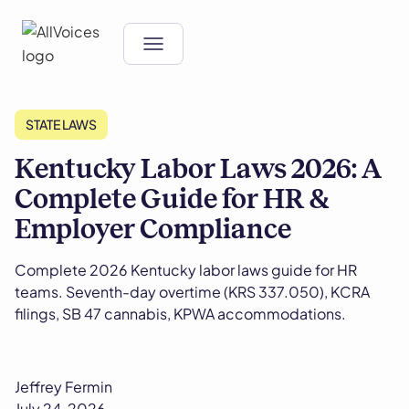
STATE LAWS
Kentucky Labor Laws 2026: A
Complete Guide for HR &
Employer Compliance
Complete 2026 Kentucky labor laws guide for HR
teams. Seventh-day overtime (KRS 337.050), KCRA
filings, SB 47 cannabis, KPWA accommodations.
Jeffrey Fermin
July 24, 2026