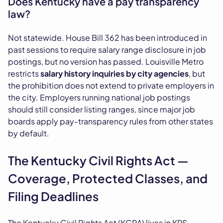
Does Kentucky have a pay transparency
law?
Not statewide. House Bill 362 has been introduced in
past sessions to require salary range disclosure in job
postings, but no version has passed. Louisville Metro
restricts
salary history inquiries by city agencies
, but
the prohibition does not extend to private employers in
the city. Employers running national job postings
should still consider listing ranges, since major job
boards apply pay-transparency rules from other states
by default.
The Kentucky Civil Rights Act —
Coverage, Protected Classes, and
Filing Deadlines
The Kentucky Civil Rights Act (KCRA) lives in KRS