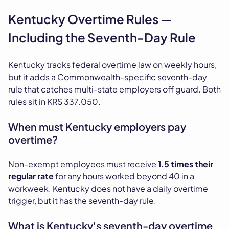
Kentucky Overtime Rules —
Including the Seventh-Day Rule
Kentucky tracks federal overtime law on weekly hours,
but it adds a Commonwealth-specific seventh-day
rule that catches multi-state employers off guard. Both
rules sit in KRS 337.050.
When must Kentucky employers pay
overtime?
Non-exempt employees must receive
1.5 times their
regular rate
for any hours worked beyond 40 in a
workweek. Kentucky does not have a daily overtime
trigger, but it has the seventh-day rule.
What is Kentucky's seventh-day overtime