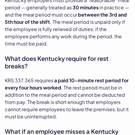
Kentucky employers must provide a "reasonable" meal
period — generally treated as
30 minutes
in practice —
and the meal period must occur
between the 3rd and
5th hour of the shift
. The meal period is unpaid only if
the employee is fully relieved of duties; if the
employee performs any work during the period, the
time must be paid.
What does Kentucky require for rest
breaks?
KRS 337.365 requires
a paid 10-minute rest period for
every four hours worked
. The rest period must be in
addition to the meal period and cannot be deducted
from pay. The break is short enough that employers
cannot require employees to leave the premises, but it
must be uninterrupted.
What if an employee misses a Kentucky