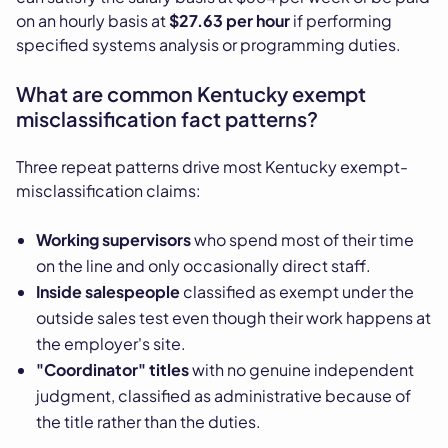
on an hourly basis at
$27.63 per hour
if performing
specified systems analysis or programming duties.
What are common Kentucky exempt
misclassification fact patterns?
Three repeat patterns drive most Kentucky exempt-
misclassification claims:
Working supervisors
who spend most of their time
on the line and only occasionally direct staff.
Inside salespeople
classified as exempt under the
outside sales test even though their work happens at
the employer's site.
"Coordinator" titles
with no genuine independent
judgment, classified as administrative because of
the title rather than the duties.