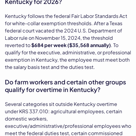
Kentucky for 2026?
Kentucky follows the federal Fair Labor Standards Act
for white-collar exemption thresholds. After a Texas
federal court vacated the 2024 U.S. Department of
Labor rule on November 15, 2024, the threshold
reverted to
$684 per week ($35,568 annually)
. To
qualify for the executive, administrative, or professional
exemption in Kentucky, the employee must meet both
the salary basis test and the duties test.
Do farm workers and certain other groups
qualify for overtime in Kentucky?
Several categories sit outside Kentucky overtime
under KRS 337.010: agricultural employees, certain
domestic workers,
executive/administrative/professional employees who
meet the federal duties test, certain commissioned