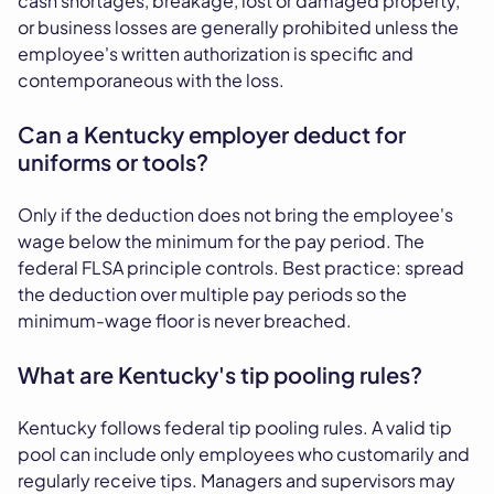
cash shortages, breakage, lost or damaged property,
or business losses are generally prohibited unless the
employee's written authorization is specific and
contemporaneous with the loss.
Can a Kentucky employer deduct for
uniforms or tools?
Only if the deduction does not bring the employee's
wage below the minimum for the pay period. The
federal FLSA principle controls. Best practice: spread
the deduction over multiple pay periods so the
minimum-wage floor is never breached.
What are Kentucky's tip pooling rules?
Kentucky follows federal tip pooling rules. A valid tip
pool can include only employees who customarily and
regularly receive tips. Managers and supervisors may