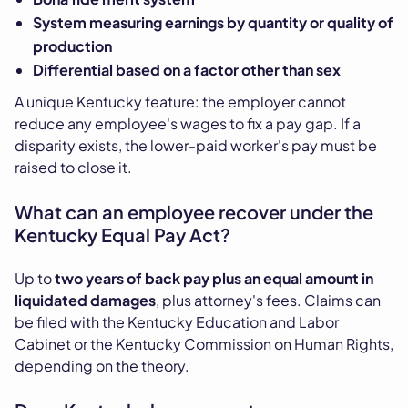
System measuring earnings by quantity or quality of
production
Differential based on a factor other than sex
A unique Kentucky feature: the employer cannot
reduce any employee's wages to fix a pay gap. If a
disparity exists, the lower-paid worker's pay must be
raised to close it.
What can an employee recover under the
Kentucky Equal Pay Act?
Up to
two years of back pay plus an equal amount in
liquidated damages
, plus attorney's fees. Claims can
be filed with the Kentucky Education and Labor
Cabinet or the Kentucky Commission on Human Rights,
depending on the theory.