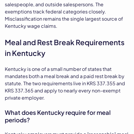
salespeople, and outside salespersons. The
exemptions track federal categories closely.
Misclassification remains the single largest source of
Kentucky wage claims.
Meal and Rest Break Requirements
in Kentucky
Kentucky is one of a small number of states that
mandates both a meal break and a paid rest break by
statute. The two requirements live in KRS 337.355 and
KRS 337.365 and apply to nearly every non-exempt
private employer.
What does Kentucky require for meal
periods?