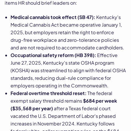
items HR should brief leaders on:
Medical cannabis took effect (SB 47):
Kentucky's
Medical Cannabis Act became operative January 1,
2025, but employers retain the right to enforce
drug-free workplace and zero-tolerance policies
and are not required to accommodate cardholders.
Occupational safety reform (HB 398):
Effective
June 27, 2025, Kentucky's state OSHA program
(KOSHA) was streamlined to align with federal OSHA
standards, reducing dual-rule compliance for
employers operating in the Commonwealth.
Federal overtime threshold reset:
The federal
exempt salary threshold remains
$684 per week
($35,568 per year)
after a Texas federal court
vacated the U.S. Department of Labor's phased
increases in November 2024. Kentucky follows