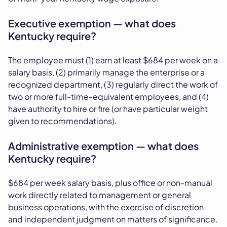
Executive exemption — what does
Kentucky require?
The employee must (1) earn at least $684 per week on a
salary basis, (2) primarily manage the enterprise or a
recognized department, (3) regularly direct the work of
two or more full-time-equivalent employees, and (4)
have authority to hire or fire (or have particular weight
given to recommendations).
Administrative exemption — what does
Kentucky require?
$684 per week salary basis, plus office or non-manual
work directly related to management or general
business operations, with the exercise of discretion
and independent judgment on matters of significance.