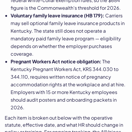
federal white-collar exemption rules, so the $684
figure is the Commonwealth's threshold for 2026.
Voluntary family leave insurance (HB 179):
Carriers
may sell optional family leave insurance products in
Kentucky. The state still does not operate a
mandatory paid family leave program — eligibility
depends on whether the employer purchases
coverage.
Pregnant Workers Act notice obligation:
The
Kentucky Pregnant Workers Act, KRS 344.030 to
344.110, requires written notice of pregnancy
accommodation rights at the workplace and at hire.
Employers with 15 or more Kentucky employees
should audit posters and onboarding packets in
2026.
Each item is broken out below with the operative
statute, effective date, and what HR should change in
policy or training. For ongoing tracking, the AllVoices