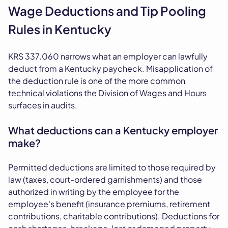
Wage Deductions and Tip Pooling
Rules in Kentucky
KRS 337.060 narrows what an employer can lawfully
deduct from a Kentucky paycheck. Misapplication of
the deduction rule is one of the more common
technical violations the Division of Wages and Hours
surfaces in audits.
What deductions can a Kentucky employer
make?
Permitted deductions are limited to those required by
law (taxes, court-ordered garnishments) and those
authorized in writing by the employee for the
employee's benefit (insurance premiums, retirement
contributions, charitable contributions). Deductions for