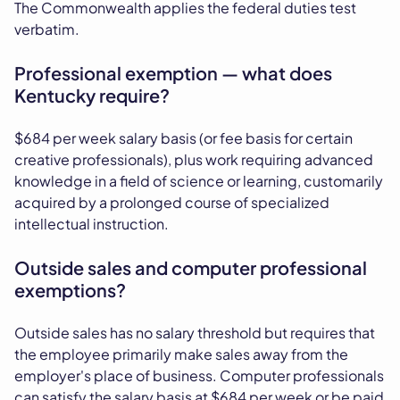
The Commonwealth applies the federal duties test
verbatim.
Professional exemption — what does
Kentucky require?
$684 per week salary basis (or fee basis for certain
creative professionals), plus work requiring advanced
knowledge in a field of science or learning, customarily
acquired by a prolonged course of specialized
intellectual instruction.
Outside sales and computer professional
exemptions?
Outside sales has no salary threshold but requires that
the employee primarily make sales away from the
employer's place of business. Computer professionals
can satisfy the salary basis at $684 per week or be paid