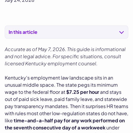
In this article
Accurate as of May 7, 2026. This guide is informational
and not legal advice. For specific situations, consult
licensed Kentucky employment counsel.
Kentucky's employment law landscape sits in an
unusual middle space. The state pegs its minimum
wage to the federal floor at
$7.25 per hour
and stays
out of paid sick leave, paid family leave, and statewide
pay transparency mandates. Then it surprises HR teams
with rules most other low-regulation states do not have,
like
time-and-a-half pay for any work performed on
the seventh consecutive day of a workweek
under