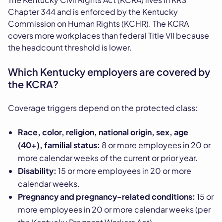
Chapter 344 and is enforced by the Kentucky
Commission on Human Rights (KCHR). The KCRA
covers more workplaces than federal Title VII because
the headcount threshold is lower.
Which Kentucky employers are covered by
the KCRA?
Coverage triggers depend on the protected class:
Race, color, religion, national origin, sex, age
(40+), familial status:
8 or more employees in 20 or
more calendar weeks of the current or prior year.
Disability:
15 or more employees in 20 or more
calendar weeks.
Pregnancy and pregnancy-related conditions:
15 or
more employees in 20 or more calendar weeks (per