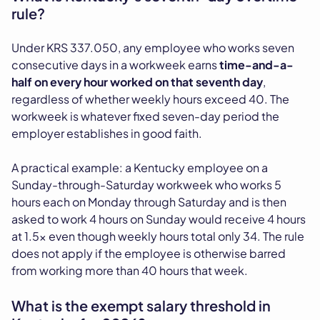
rule?
Under KRS 337.050, any employee who works seven
consecutive days in a workweek earns
time-and-a-
half on every hour worked on that seventh day
,
regardless of whether weekly hours exceed 40. The
workweek is whatever fixed seven-day period the
employer establishes in good faith.
A practical example: a Kentucky employee on a
Sunday-through-Saturday workweek who works 5
hours each on Monday through Saturday and is then
asked to work 4 hours on Sunday would receive 4 hours
at 1.5x even though weekly hours total only 34. The rule
does not apply if the employee is otherwise barred
from working more than 40 hours that week.
What is the exempt salary threshold in