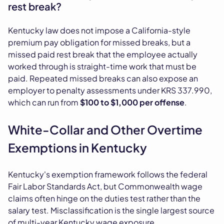
rest break?
Kentucky law does not impose a California-style
premium pay obligation for missed breaks, but a
missed paid rest break that the employee actually
worked through is straight-time work that must be
paid. Repeated missed breaks can also expose an
employer to penalty assessments under KRS 337.990,
which can run from
$100 to $1,000 per offense
.
White-Collar and Other Overtime
Exemptions in Kentucky
Kentucky's exemption framework follows the federal
Fair Labor Standards Act, but Commonwealth wage
claims often hinge on the duties test rather than the
salary test. Misclassification is the single largest source
of multi-year Kentucky wage exposure.