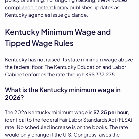
compliance content library
publishes updates as
Kentucky agencies issue guidance.
Kentucky Minimum Wage and
Tipped Wage Rules
Kentucky has not raised its state minimum wage above
the federal floor. The Kentucky Education and Labor
Cabinet enforces the rate through KRS 337.275.
What is the Kentucky minimum wage in
2026?
The 2026 Kentucky minimum wage is
$7.25 per hour
,
identical to the federal Fair Labor Standards Act (FLSA)
rate. No scheduled increase is on the books. The rate
would only change if the U.S. Congress raises the