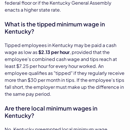
federal floor or if the Kentucky General Assembly
enacts a higher state rate.
What is the tipped minimum wage in
Kentucky?
Tipped employees in Kentucky may be paid a cash
wage as low as
$2.13 per hour
, provided that the
employee's combined cash wage and tips reach at
least $7.25 per hour for every hour worked. An
employee qualifies as "tipped" if they regularly receive
more than $30 per month in tips. If the employee's tips
fall short, the employer must make up the difference in
the same pay period.
Are there local minimum wages in
Kentucky?
No. Kentucky preempted local minimum wage