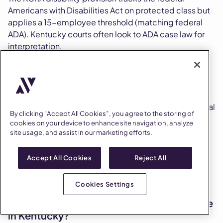
Americans with Disabilities Act on protected class but
applies a 15-employee threshold (matching federal
ADA). Kentucky courts often look to ADA case law for
interpretation.
Who is protected as a person with a
disability in Kentucky?
The KCRA protects any person with a physical or mental
By clicking “Accept All Cookies”, you agree to the storing of
impairment that substantially limits one or more major
cookies on your device to enhance site navigation, analyze
life activities, a record of such an impairment, or being
site usage, and assist in our marketing efforts.
regarded as having such an impairment. The ADAAA
expansion of "major life activities" applies through
Accept All Cookies
Reject All
federal precedent that Kentucky courts routinely
follow.
Cookies Settings
What does the interactive process look like
in Kentucky?