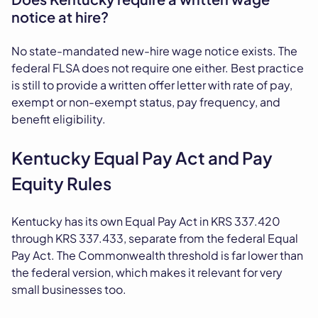
notice at hire?
No state-mandated new-hire wage notice exists. The
federal FLSA does not require one either. Best practice
is still to provide a written offer letter with rate of pay,
exempt or non-exempt status, pay frequency, and
benefit eligibility.
Kentucky Equal Pay Act and Pay
Equity Rules
Kentucky has its own Equal Pay Act in KRS 337.420
through KRS 337.433, separate from the federal Equal
Pay Act. The Commonwealth threshold is far lower than
the federal version, which makes it relevant for very
small businesses too.