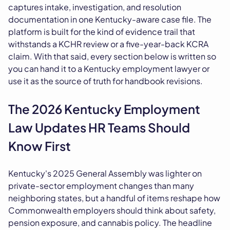
captures intake, investigation, and resolution
documentation in one Kentucky-aware case file. The
platform is built for the kind of evidence trail that
withstands a KCHR review or a five-year-back KCRA
claim. With that said, every section below is written so
you can hand it to a Kentucky employment lawyer or
use it as the source of truth for handbook revisions.
The 2026 Kentucky Employment
Law Updates HR Teams Should
Know First
Kentucky's 2025 General Assembly was lighter on
private-sector employment changes than many
neighboring states, but a handful of items reshape how
Commonwealth employers should think about safety,
pension exposure, and cannabis policy. The headline