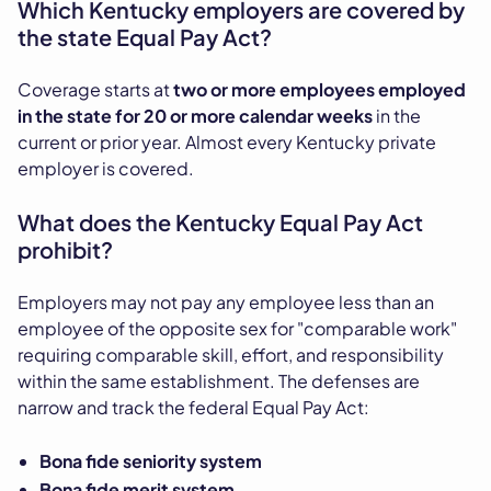
Which Kentucky employers are covered by
the state Equal Pay Act?
Coverage starts at
two or more employees employed
in the state for 20 or more calendar weeks
in the
current or prior year. Almost every Kentucky private
employer is covered.
What does the Kentucky Equal Pay Act
prohibit?
Employers may not pay any employee less than an
employee of the opposite sex for "comparable work"
requiring comparable skill, effort, and responsibility
within the same establishment. The defenses are
narrow and track the federal Equal Pay Act:
Bona fide seniority system
Bona fide merit system