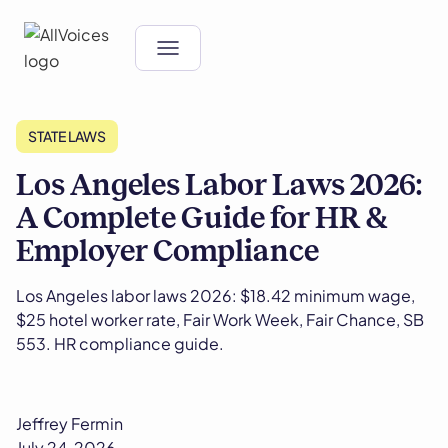
STATE LAWS
Los Angeles Labor Laws 2026:
A Complete Guide for HR &
Employer Compliance
Los Angeles labor laws 2026: $18.42 minimum wage,
$25 hotel worker rate, Fair Work Week, Fair Chance, SB
553. HR compliance guide.
Jeffrey Fermin
July 24, 2026