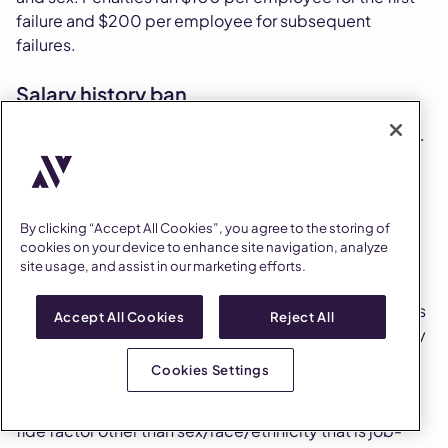
failure and $200 per employee for subsequent
failures.
Salary history ban
California prohibits employers from asking about prior
salary, relying on salary history to set offers, or refusing
to provide a pay scale to applicants who request one.
By clicking “Accept All Cookies”, you agree to the storing of
Equal pay rules
cookies on your device to enhance site navigation, analyze
site usage, and assist in our marketing efforts.
The California Equal Pay Act (Labor Code Section
1197.5) prohibits pay differentials between employees
Accept All Cookies
Reject All
of different sexes, races, or ethnicities for substantially
similar work. Differentials are permitted only when
Cookies Settings
based on a seniority system, merit system, system
measuring earnings by quantity or quality, or a bona
fide factor other than sex/race/ethnicity that is job-