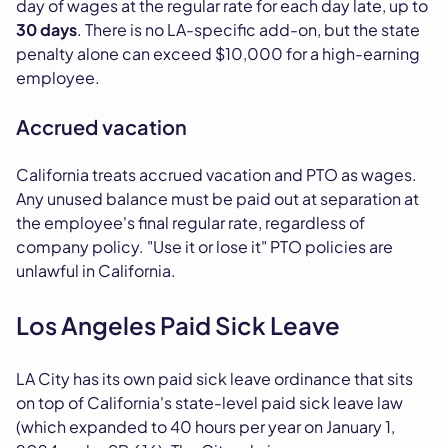
day of wages at the regular rate for each day late, up to
30 days
. There is no LA-specific add-on, but the state
penalty alone can exceed $10,000 for a high-earning
employee.
Accrued vacation
California treats accrued vacation and PTO as wages.
Any unused balance must be paid out at separation at
the employee's final regular rate, regardless of
company policy. "Use it or lose it" PTO policies are
unlawful in California.
Los Angeles Paid Sick Leave
LA City has its own paid sick leave ordinance that sits
on top of California's state-level paid sick leave law
(which expanded to 40 hours per year on January 1,