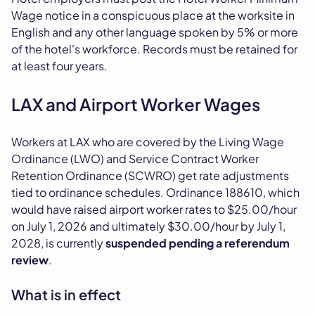
Wage notice in a conspicuous place at the worksite in
English and any other language spoken by 5% or more
of the hotel's workforce. Records must be retained for
at least four years.
LAX and Airport Worker Wages
Workers at LAX who are covered by the Living Wage
Ordinance (LWO) and Service Contract Worker
Retention Ordinance (SCWRO) get rate adjustments
tied to ordinance schedules. Ordinance 188610, which
would have raised airport worker rates to $25.00/hour
on July 1, 2026 and ultimately $30.00/hour by July 1,
2028, is currently
suspended pending a referendum
review
.
What is in effect