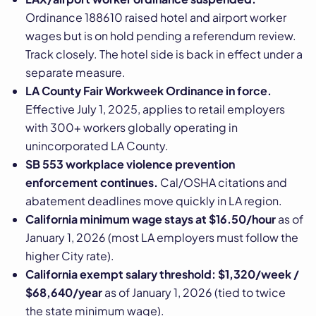
Ordinance 188610 raised hotel and airport worker
wages but is on hold pending a referendum review.
Track closely. The hotel side is back in effect under a
separate measure.
LA County Fair Workweek Ordinance in force.
Effective July 1, 2025, applies to retail employers
with 300+ workers globally operating in
unincorporated LA County.
SB 553 workplace violence prevention
enforcement continues.
Cal/OSHA citations and
abatement deadlines move quickly in LA region.
California minimum wage stays at $16.50/hour
as of
January 1, 2026 (most LA employers must follow the
higher City rate).
California exempt salary threshold: $1,320/week /
$68,640/year
as of January 1, 2026 (tied to twice
the state minimum wage).