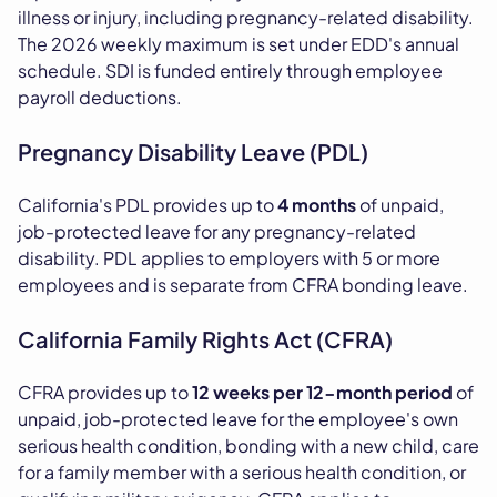
illness or injury, including pregnancy-related disability.
The 2026 weekly maximum is set under EDD's annual
schedule. SDI is funded entirely through employee
payroll deductions.
Pregnancy Disability Leave (PDL)
California's PDL provides up to
4 months
of unpaid,
job-protected leave for any pregnancy-related
disability. PDL applies to employers with 5 or more
employees and is separate from CFRA bonding leave.
California Family Rights Act (CFRA)
CFRA provides up to
12 weeks per 12-month period
of
unpaid, job-protected leave for the employee's own
serious health condition, bonding with a new child, care
for a family member with a serious health condition, or