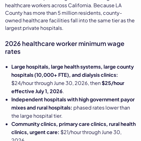
healthcare workers across California. Because LA
County has more than 5 million residents, county-
owned healthcare facilities fall into the same tier as the
largest private hospitals.
2026 healthcare worker minimum wage
rates
Large hospitals, large health systems, large county
hospitals (10,000+ FTE), and dialysis clinics:
$24/hour through June 30, 2026, then
$25/hour
effective July 1, 2026
.
Independent hospitals with high government payor
mixes and rural hospitals:
phased rates lower than
the large hospital tier.
Community clinics, primary care clinics, rural health
clinics, urgent care:
$21/hour through June 30,
2026.