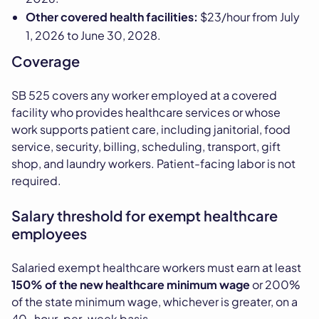
Other covered health facilities:
$23/hour from July
1, 2026 to June 30, 2028.
Coverage
SB 525 covers any worker employed at a covered
facility who provides healthcare services or whose
work supports patient care, including janitorial, food
service, security, billing, scheduling, transport, gift
shop, and laundry workers. Patient-facing labor is not
required.
Salary threshold for exempt healthcare
employees
Salaried exempt healthcare workers must earn at least
150% of the new healthcare minimum wage
or 200%
of the state minimum wage, whichever is greater, on a
40-hour-per-week basis.