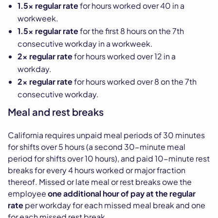
1.5x regular rate
for hours worked over 40 in a
workweek.
1.5x regular rate
for the first 8 hours on the 7th
consecutive workday in a workweek.
2x regular rate
for hours worked over 12 in a
workday.
2x regular rate
for hours worked over 8 on the 7th
consecutive workday.
Meal and rest breaks
California requires unpaid meal periods of 30 minutes
for shifts over 5 hours (a second 30-minute meal
period for shifts over 10 hours), and paid 10-minute rest
breaks for every 4 hours worked or major fraction
thereof. Missed or late meal or rest breaks owe the
employee
one additional hour of pay at the regular
rate
per workday for each missed meal break and one
for each missed rest break.