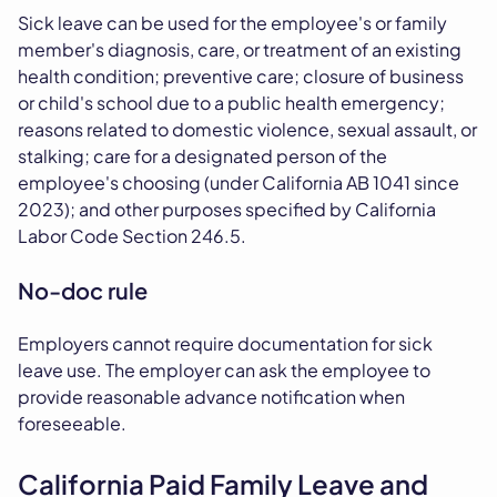
Sick leave can be used for the employee's or family
member's diagnosis, care, or treatment of an existing
health condition; preventive care; closure of business
or child's school due to a public health emergency;
reasons related to domestic violence, sexual assault, or
stalking; care for a designated person of the
employee's choosing (under California AB 1041 since
2023); and other purposes specified by California
Labor Code Section 246.5.
No-doc rule
Employers cannot require documentation for sick
leave use. The employer can ask the employee to
provide reasonable advance notification when
foreseeable.
California Paid Family Leave and