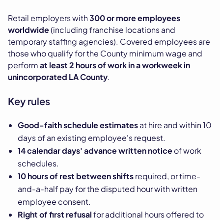
Retail employers with
300 or more employees
worldwide
(including franchise locations and
temporary staffing agencies). Covered employees are
those who qualify for the County minimum wage and
perform
at least 2 hours of work in a workweek in
unincorporated LA County
.
Key rules
Good-faith schedule estimates
at hire and within 10
days of an existing employee's request.
14 calendar days' advance written notice
of work
schedules.
10 hours of rest between shifts
required, or time-
and-a-half pay for the disputed hour with written
employee consent.
Right of first refusal
for additional hours offered to