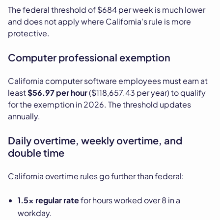
The federal threshold of $684 per week is much lower
and does not apply where California's rule is more
protective.
Computer professional exemption
California computer software employees must earn at
least
$56.97 per hour
($118,657.43 per year) to qualify
for the exemption in 2026. The threshold updates
annually.
Daily overtime, weekly overtime, and
double time
California overtime rules go further than federal:
1.5x regular rate
for hours worked over 8 in a
workday.