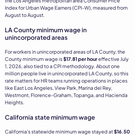
the Los Angeles metropolitan area Consumer Price
Index for Urban Wage Earners (CPI-W), measured from
August to August.
LA County minimum wage in
unincorporated areas
For workers in unincorporated areas of LA County, the
County minimum wage is
$17.81 per hour
effective July
1, 2026, also tied to a CPI methodology. About one
million people live in unincorporated LA County, so this
rate matters for HR teams running operations in places
like East Los Angeles, View Park, Marina del Rey,
Westmont, Florence-Graham, Topanga, and Hacienda
Heights.
California state minimum wage
California's statewide minimum wage stayed at
$16.50