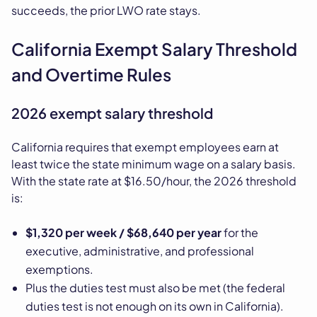
succeeds, the prior LWO rate stays.
California Exempt Salary Threshold
and Overtime Rules
2026 exempt salary threshold
California requires that exempt employees earn at
least twice the state minimum wage on a salary basis.
With the state rate at $16.50/hour, the 2026 threshold
is:
$1,320 per week / $68,640 per year
for the
executive, administrative, and professional
exemptions.
Plus the duties test must also be met (the federal
duties test is not enough on its own in California).