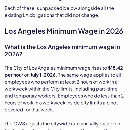
Each of these is unpacked below alongside all the
existing LA obligations that did not change.
Los Angeles Minimum Wage in 2026
What is the Los Angeles minimum wage in
2026?
The City of Los Angeles minimum wage rises to
$18.42
per hour
on
July 1, 2026
. The same wage applies to all
employees who perform at least 2 hours of work in a
workweek within the City limits, including part-time
and temporary workers. Employees who do less than 2
hours of work in a workweek inside city limits are not
covered for that week.
The OWS adjusts the citywide rate annually based on