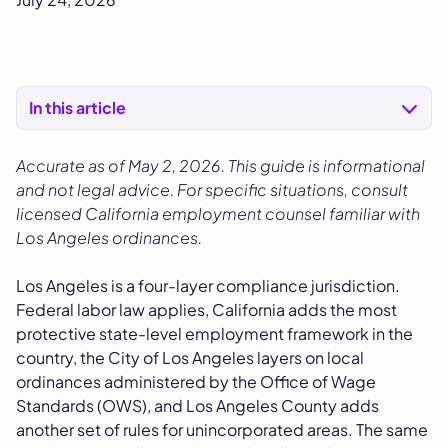
In this article
Accurate as of May 2, 2026. This guide is informational
and not legal advice. For specific situations, consult
licensed California employment counsel familiar with
Los Angeles ordinances.
Los Angeles is a four-layer compliance jurisdiction.
Federal labor law applies, California adds the most
protective state-level employment framework in the
country, the City of Los Angeles layers on local
ordinances administered by the Office of Wage
Standards (OWS), and Los Angeles County adds
another set of rules for unincorporated areas. The same