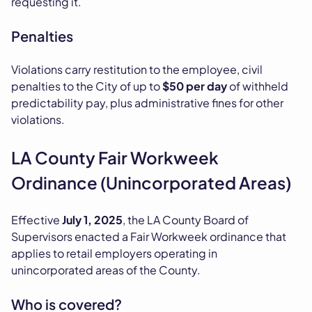
requesting it.
Penalties
Violations carry restitution to the employee, civil
penalties to the City of up to
$50 per day
of withheld
predictability pay, plus administrative fines for other
violations.
LA County Fair Workweek
Ordinance (Unincorporated Areas)
Effective
July 1, 2025
, the LA County Board of
Supervisors enacted a Fair Workweek ordinance that
applies to retail employers operating in
unincorporated areas of the County.
Who is covered?