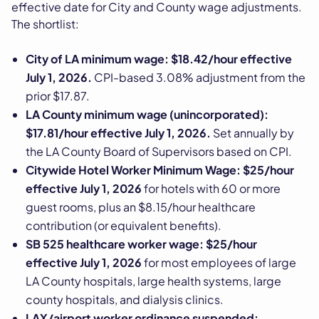
effective date for City and County wage adjustments.
The shortlist:
City of LA minimum wage: $18.42/hour effective
July 1, 2026.
CPI-based 3.08% adjustment from the
prior $17.87.
LA County minimum wage (unincorporated):
$17.81/hour effective July 1, 2026.
Set annually by
the LA County Board of Supervisors based on CPI.
Citywide Hotel Worker Minimum Wage: $25/hour
effective July 1, 2026
for hotels with 60 or more
guest rooms, plus an $8.15/hour healthcare
contribution (or equivalent benefits).
SB 525 healthcare worker wage: $25/hour
effective July 1, 2026
for most employees of large
LA County hospitals, large health systems, large
county hospitals, and dialysis clinics.
LAX/airport worker ordinance suspended: