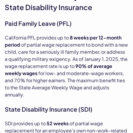
State Disability Insurance
Paid Family Leave (PFL)
California PFL provides up to
8 weeks per 12-month
period
of partial wage replacement to bond with a new
child, care for a seriously ill family member, or address
a qualifying military exigency. As of January 1, 2025, the
wage replacement rate is up to
90% of average
weekly wages
for low- and moderate-wage workers,
and 70% for higher earners. The maximum benefit ties
to the State Average Weekly Wage and adjusts
annually.
State Disability Insurance (SDI)
SDI provides up to
52 weeks
of partial wage
replacement for an employee's own non-work-related