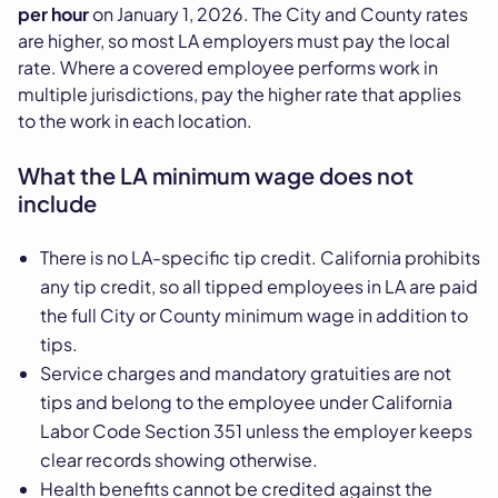
per hour
on January 1, 2026. The City and County rates
are higher, so most LA employers must pay the local
rate. Where a covered employee performs work in
multiple jurisdictions, pay the higher rate that applies
to the work in each location.
What the LA minimum wage does not
include
There is no LA-specific tip credit. California prohibits
any tip credit, so all tipped employees in LA are paid
the full City or County minimum wage in addition to
tips.
Service charges and mandatory gratuities are not
tips and belong to the employee under California
Labor Code Section 351 unless the employer keeps
clear records showing otherwise.
Health benefits cannot be credited against the