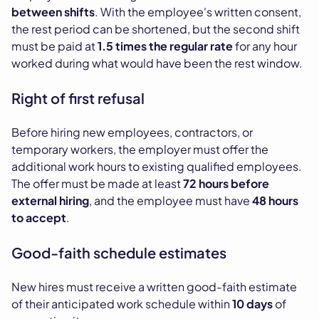
between shifts
. With the employee's written consent,
the rest period can be shortened, but the second shift
must be paid at
1.5 times the regular rate
for any hour
worked during what would have been the rest window.
Right of first refusal
Before hiring new employees, contractors, or
temporary workers, the employer must offer the
additional work hours to existing qualified employees.
The offer must be made at least
72 hours before
external hiring
, and the employee must have
48 hours
to accept
.
Good-faith schedule estimates
New hires must receive a written good-faith estimate
of their anticipated work schedule within
10 days
of