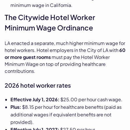
minimum wage in California.
The Citywide Hotel Worker
Minimum Wage Ordinance
LA enacted a separate, much higher minimum wage for
hotel workers. Hotel employers in the City of LA with
60
or more guest rooms
must pay the Hotel Worker
Minimum Wage on top of providing healthcare
contributions.
2026 hotel worker rates
Effective July 1, 2026:
$25.00 per hour cash wage.
Plus:
$8.15 per hour for healthcare benefits (paid as
additional wages if equivalent benefits are not
provided).
Effective July 1, 2027:
$27.50 per hour.