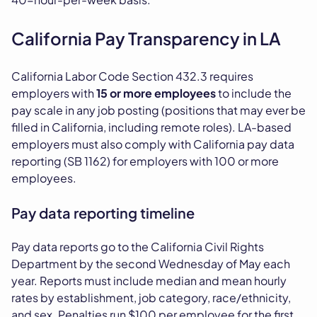
California Pay Transparency in LA
California Labor Code Section 432.3 requires
employers with
15 or more employees
to include the
pay scale in any job posting (positions that may ever be
filled in California, including remote roles). LA-based
employers must also comply with California pay data
reporting (SB 1162) for employers with 100 or more
employees.
Pay data reporting timeline
Pay data reports go to the California Civil Rights
Department by the second Wednesday of May each
year. Reports must include median and mean hourly
rates by establishment, job category, race/ethnicity,
and sex. Penalties run $100 per employee for the first