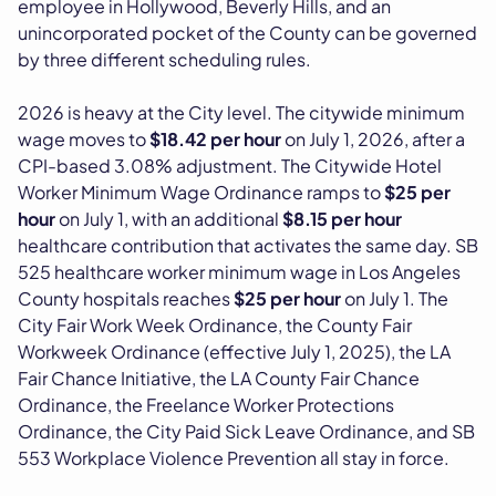
employee in Hollywood, Beverly Hills, and an
unincorporated pocket of the County can be governed
by three different scheduling rules.
2026 is heavy at the City level. The citywide minimum
wage moves to
$18.42 per hour
on July 1, 2026, after a
CPI-based 3.08% adjustment. The Citywide Hotel
Worker Minimum Wage Ordinance ramps to
$25 per
hour
on July 1, with an additional
$8.15 per hour
healthcare contribution that activates the same day. SB
525 healthcare worker minimum wage in Los Angeles
County hospitals reaches
$25 per hour
on July 1. The
City Fair Work Week Ordinance, the County Fair
Workweek Ordinance (effective July 1, 2025), the LA
Fair Chance Initiative, the LA County Fair Chance
Ordinance, the Freelance Worker Protections
Ordinance, the City Paid Sick Leave Ordinance, and SB
553 Workplace Violence Prevention all stay in force.