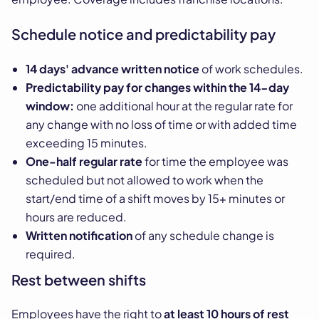
Schedule notice and predictability pay
14 days' advance written notice
of work schedules.
Predictability pay for changes within the 14-day
window:
one additional hour at the regular rate for
any change with no loss of time or with added time
exceeding 15 minutes.
One-half regular rate
for time the employee was
scheduled but not allowed to work when the
start/end time of a shift moves by 15+ minutes or
hours are reduced.
Written notification
of any schedule change is
required.
Rest between shifts
Employees have the right to
at least 10 hours of rest