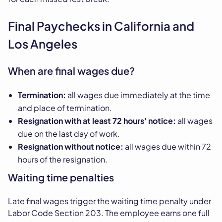
Final Paychecks in California and
Los Angeles
When are final wages due?
Termination:
all wages due immediately at the time
and place of termination.
Resignation with at least 72 hours' notice:
all wages
due on the last day of work.
Resignation without notice:
all wages due within 72
hours of the resignation.
Waiting time penalties
Late final wages trigger the waiting time penalty under
Labor Code Section 203. The employee earns one full