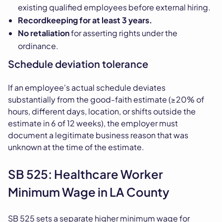
existing qualified employees before external hiring.
Recordkeeping for at least 3 years.
No retaliation
for asserting rights under the
ordinance.
Schedule deviation tolerance
If an employee's actual schedule deviates
substantially from the good-faith estimate (≥20% of
hours, different days, location, or shifts outside the
estimate in 6 of 12 weeks), the employer must
document a legitimate business reason that was
unknown at the time of the estimate.
SB 525: Healthcare Worker
Minimum Wage in LA County
SB 525 sets a separate higher minimum wage for