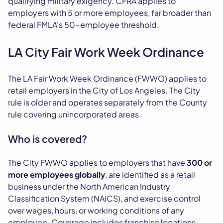
qualifying military exigency. CFRA applies to
employers with 5 or more employees, far broader than
federal FMLA's 50-employee threshold.
LA City Fair Work Week Ordinance
The LA Fair Work Week Ordinance (FWWO) applies to
retail employers in the City of Los Angeles. The City
rule is older and operates separately from the County
rule covering unincorporated areas.
Who is covered?
The City FWWO applies to employers that have
300 or
more employees globally
, are identified as a retail
business under the North American Industry
Classification System (NAICS), and exercise control
over wages, hours, or working conditions of any
employee. Coverage includes franchise locations.