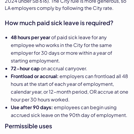
2024 under SB 616). The City rule is more generous, so
LA employers comply by following the City rate.
How much paid sick leave is required?
48 hours per year
of paid sick leave for any
employee who works in the City for the same
employer for 30 days or more within a year of
starting employment.
72-hour cap
on accrual carryover.
Frontload or accrual:
employers can frontload all 48
hours at the start of each year of employment,
calendar year, or 12-month period, OR accrue at one
hour per 30 hours worked.
Use after 90 days:
employees can begin using
accrued sick leave on the 90th day of employment.
Permissible uses