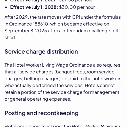
Effective July 1, 2028:
$30.00 per hour.
After 2029, the rate moves with CPI under the formulas
in Ordinance 188610, which became effective on
September 8, 2025 after a referendum challenge fell
short.
Service charge distribution
The Hotel Worker Living Wage Ordinance also requires
that all service charges (banquet fees, room service
charges, bellhop charges) be paid to the hotel workers
who actually performed the services. Hotels cannot
retain a portion of the service charge for management
or general operating expenses.
Posting and recordkeeping
Hotel employers must post the Hotel Worker Minimum