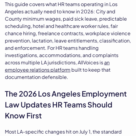
This guide covers what HR teams operating in Los
Angeles actually need to know in 2026: City and
County minimum wages, paid sick leave, predictable
scheduling, hotel and healthcare worker rules, fair
chance hiring, freelance contracts, workplace violence
prevention, lactation, leave entitlements, classification,
and enforcement. For HR teams handling
investigations, accommodations, and complaints
across multiple LA jurisdictions, AllVoices is
an
employee relations platform
built to keep that
documentation defensible.
The 2026 Los Angeles Employment
Law Updates HR Teams Should
Know First
Most LA-specific changes hit on July 1, the standard