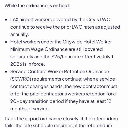
While the ordinance is on hold:
LAX airport workers covered by the City's LWO
continue to receive the prior LWO rates as adjusted
annually.
Hotel workers under the Citywide Hotel Worker
Minimum Wage Ordinance are still covered
separately and the $25/hour rate effective July 1,
2026 is in force.
Service Contract Worker Retention Ordinance
(SCWRO) requirements continue: when a service
contract changes hands, the new contractor must
offer the prior contractor's workers retention for a
90-day transition period if they have at least 12
months of service.
Track the airport ordinance closely. If the referendum
fails, the rate schedule resumes; if the referendum