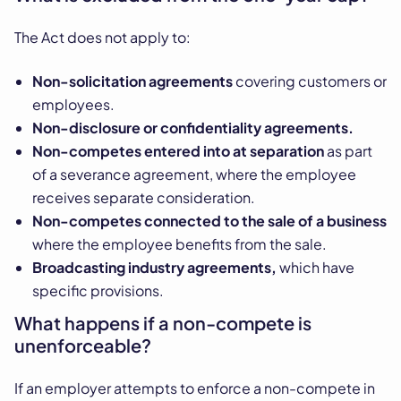
The Act does not apply to:
Non-solicitation agreements
covering customers or
employees.
Non-disclosure or confidentiality agreements.
Non-competes entered into at separation
as part
of a severance agreement, where the employee
receives separate consideration.
Non-competes connected to the sale of a business
where the employee benefits from the sale.
Broadcasting industry agreements,
which have
specific provisions.
What happens if a non-compete is
unenforceable?
If an employer attempts to enforce a non-compete in