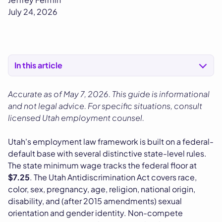
July 24, 2026
In this article
Accurate as of May 7, 2026. This guide is informational
and not legal advice. For specific situations, consult
licensed Utah employment counsel.
Utah's employment law framework is built on a federal-
default base with several distinctive state-level rules.
The state minimum wage tracks the federal floor at
$7.25
. The Utah Antidiscrimination Act covers race,
color, sex, pregnancy, age, religion, national origin,
disability, and (after 2015 amendments) sexual
orientation and gender identity. Non-compete