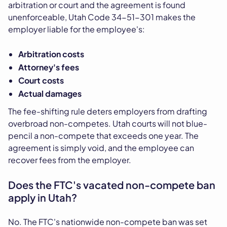
arbitration or court and the agreement is found
unenforceable, Utah Code 34-51-301 makes the
employer liable for the employee's:
Arbitration costs
Attorney's fees
Court costs
Actual damages
The fee-shifting rule deters employers from drafting
overbroad non-competes. Utah courts will not blue-
pencil a non-compete that exceeds one year. The
agreement is simply void, and the employee can
recover fees from the employer.
Does the FTC's vacated non-compete ban
apply in Utah?
No. The FTC's nationwide non-compete ban was set