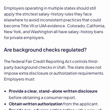
Employers operating in multiple states should still
apply the strictest salary-history rules they face
elsewhere to avoid inconsistent practices that could
become Title VII or UAA evidence. Colorado, California,
New York, and Washington all have salary-history bans
for private employers.
Are background checks regulated?
The federal Fair Credit Reporting Act controls third-
party background checks in Utah. The state does not
impose extra disclosure or authorization requirements.
Employers must:
Provide a clear, stand-alone written disclosure
before obtaining a consumer report.
Obtain written authorization
from the applicant.