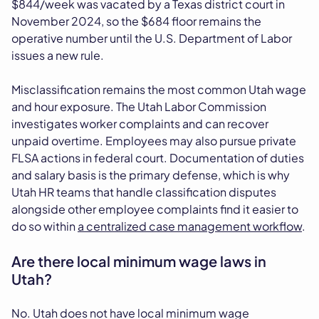
$844/week was vacated by a Texas district court in
November 2024, so the $684 floor remains the
operative number until the U.S. Department of Labor
issues a new rule.
Misclassification remains the most common Utah wage
and hour exposure. The Utah Labor Commission
investigates worker complaints and can recover
unpaid overtime. Employees may also pursue private
FLSA actions in federal court. Documentation of duties
and salary basis is the primary defense, which is why
Utah HR teams that handle classification disputes
alongside other employee complaints find it easier to
do so within
a centralized case management workflow
.
Are there local minimum wage laws in
Utah?
No. Utah does not have local minimum wage