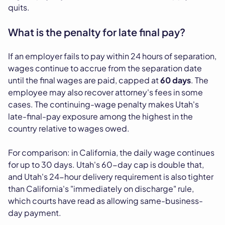
quits.
What is the penalty for late final pay?
If an employer fails to pay within 24 hours of separation,
wages continue to accrue from the separation date
until the final wages are paid, capped at
60 days
. The
employee may also recover attorney's fees in some
cases. The continuing-wage penalty makes Utah's
late-final-pay exposure among the highest in the
country relative to wages owed.
For comparison: in California, the daily wage continues
for up to 30 days. Utah's 60-day cap is double that,
and Utah's 24-hour delivery requirement is also tighter
than California's "immediately on discharge" rule,
which courts have read as allowing same-business-
day payment.