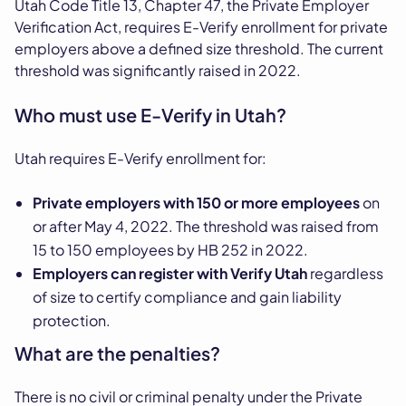
Utah Code Title 13, Chapter 47, the Private Employer
Verification Act, requires E-Verify enrollment for private
employers above a defined size threshold. The current
threshold was significantly raised in 2022.
Who must use E-Verify in Utah?
Utah requires E-Verify enrollment for:
Private employers with 150 or more employees
on
or after May 4, 2022. The threshold was raised from
15 to 150 employees by HB 252 in 2022.
Employers can register with Verify Utah
regardless
of size to certify compliance and gain liability
protection.
What are the penalties?
There is no civil or criminal penalty under the Private