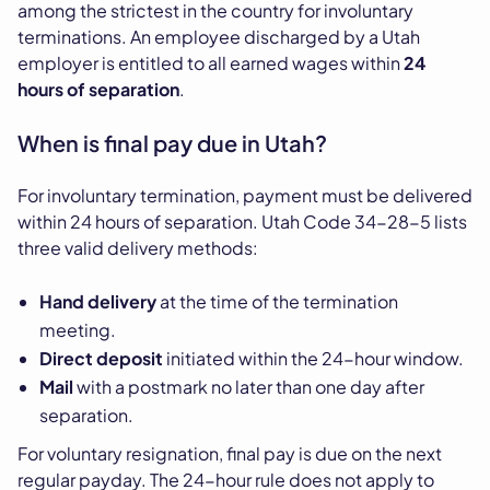
among the strictest in the country for involuntary
terminations. An employee discharged by a Utah
employer is entitled to all earned wages within
24
hours of separation
.
When is final pay due in Utah?
For involuntary termination, payment must be delivered
within 24 hours of separation. Utah Code 34-28-5 lists
three valid delivery methods:
Hand delivery
at the time of the termination
meeting.
Direct deposit
initiated within the 24-hour window.
Mail
with a postmark no later than one day after
separation.
For voluntary resignation, final pay is due on the next
regular payday. The 24-hour rule does not apply to