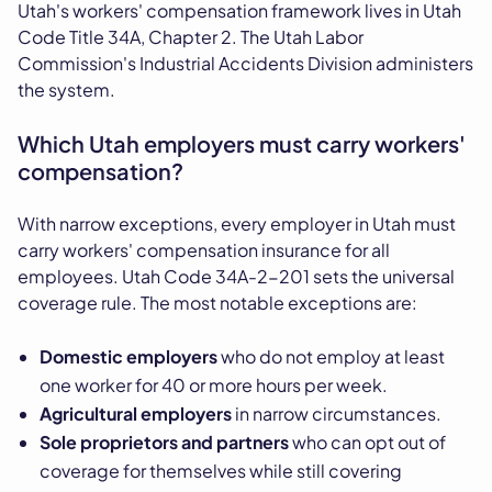
Utah's workers' compensation framework lives in Utah
Code Title 34A, Chapter 2. The Utah Labor
Commission's Industrial Accidents Division administers
the system.
Which Utah employers must carry workers'
compensation?
With narrow exceptions, every employer in Utah must
carry workers' compensation insurance for all
employees. Utah Code 34A-2-201 sets the universal
coverage rule. The most notable exceptions are:
Domestic employers
who do not employ at least
one worker for 40 or more hours per week.
Agricultural employers
in narrow circumstances.
Sole proprietors and partners
who can opt out of
coverage for themselves while still covering