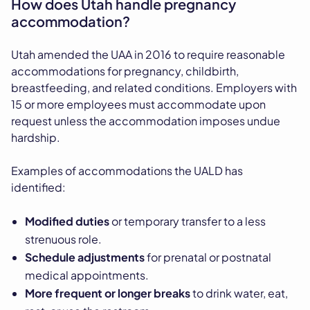
How does Utah handle pregnancy
accommodation?
Utah amended the UAA in 2016 to require reasonable
accommodations for pregnancy, childbirth,
breastfeeding, and related conditions. Employers with
15 or more employees must accommodate upon
request unless the accommodation imposes undue
hardship.
Examples of accommodations the UALD has
identified:
Modified duties
or temporary transfer to a less
strenuous role.
Schedule adjustments
for prenatal or postnatal
medical appointments.
More frequent or longer breaks
to drink water, eat,