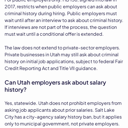
2017, restricts when public employers can ask about
criminal history during hiring. Public employers must
wait until after an interview to ask about criminal history.
If interviews are not part of the process, the question
must wait until a conditional offer is extended.
The law does not extend to private-sector employers.
Private businesses in Utah may still ask about criminal
history on initial job applications, subject to federal Fair
Credit Reporting Act and Title VII guidance.
Can Utah employers ask about salary
history?
Yes, statewide. Utah does not prohibit employers from
asking job applicants about prior salaries. Salt Lake
City has a city-agency salary history ban, but it applies
only to municipal government, not private employers.