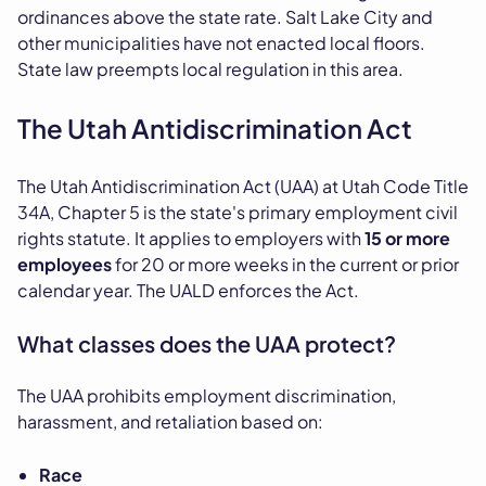
ordinances above the state rate. Salt Lake City and
other municipalities have not enacted local floors.
State law preempts local regulation in this area.
The Utah Antidiscrimination Act
The Utah Antidiscrimination Act (UAA) at Utah Code Title
34A, Chapter 5 is the state's primary employment civil
rights statute. It applies to employers with
15 or more
employees
for 20 or more weeks in the current or prior
calendar year. The UALD enforces the Act.
What classes does the UAA protect?
The UAA prohibits employment discrimination,
harassment, and retaliation based on:
Race