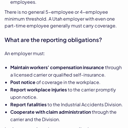
employees.
There is no general 5-employee or 4-employee
minimum threshold. A Utah employer with even one
part-time employee generally must carry coverage.
What are the reporting obligations?
An employer must:
Maintain workers' compensation insurance
through
a licensed carrier or qualified self-insurance.
Post notice
of coverage in the workplace.
Report workplace injuries
to the carrier promptly
upon notice.
Report fatalities
to the Industrial Accidents Division.
Cooperate with claim administration
through the
carrier and the Division.