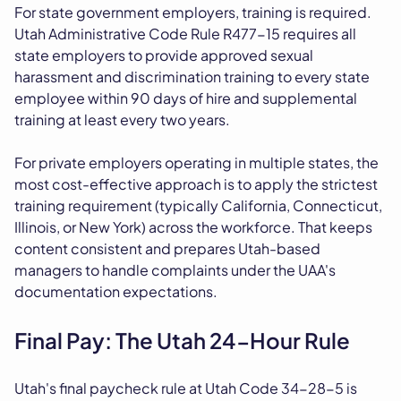
For state government employers, training is required.
Utah Administrative Code Rule R477-15 requires all
state employers to provide approved sexual
harassment and discrimination training to every state
employee within 90 days of hire and supplemental
training at least every two years.
For private employers operating in multiple states, the
most cost-effective approach is to apply the strictest
training requirement (typically California, Connecticut,
Illinois, or New York) across the workforce. That keeps
content consistent and prepares Utah-based
managers to handle complaints under the UAA's
documentation expectations.
Final Pay: The Utah 24-Hour Rule
Utah's final paycheck rule at Utah Code 34-28-5 is