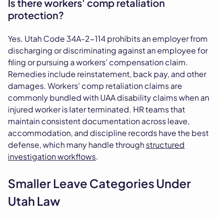
Is there workers' comp retaliation
protection?
Yes. Utah Code 34A-2-114 prohibits an employer from
discharging or discriminating against an employee for
filing or pursuing a workers' compensation claim.
Remedies include reinstatement, back pay, and other
damages. Workers' comp retaliation claims are
commonly bundled with UAA disability claims when an
injured worker is later terminated. HR teams that
maintain consistent documentation across leave,
accommodation, and discipline records have the best
defense, which many handle through
structured
investigation workflows
.
Smaller Leave Categories Under
Utah Law