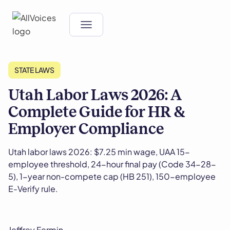
STATE LAWS
Utah Labor Laws 2026: A
Complete Guide for HR &
Employer Compliance
Utah labor laws 2026: $7.25 min wage, UAA 15-
employee threshold, 24-hour final pay (Code 34-28-
5), 1-year non-compete cap (HB 251), 150-employee
E-Verify rule.
Jeffrey Fermin