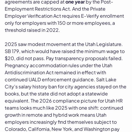
agreements are capped at
one year
by the Post-
Employment Restrictions Act. And the Private
Employer Verification Act requires E-Verify enrollment
only for employers with 150 or more employees, a
threshold raised in 2022.
2025 saw modest movement at the Utah Legislature.
SB 179, which would have raised the minimum wage to
$20, did not pass. Pay transparency proposals failed.
Pregnancy accommodation rules under the Utah
Antidiscrimination Act remained in effect with
continued UALD enforcement guidance. Salt Lake
City's salary history ban for city agencies stayed on the
books, but the state did not adopt a statewide
equivalent. The 2026 compliance picture for Utah HR
teams looks much like 2025 with one shift: continued
growth in remote and hybrid work means Utah
employers increasingly find themselves subject to
Colorado, California, New York, and Washington pay