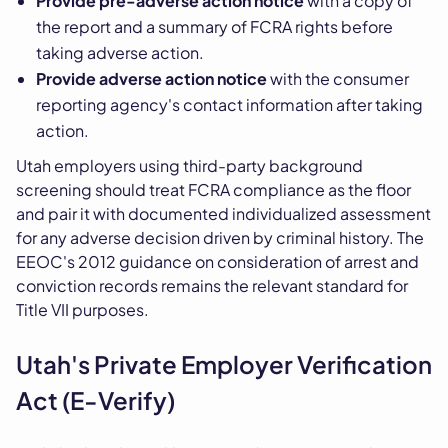
Provide pre-adverse action notice
with a copy of
the report and a summary of FCRA rights before
taking adverse action.
Provide adverse action notice
with the consumer
reporting agency's contact information after taking
action.
Utah employers using third-party background
screening should treat FCRA compliance as the floor
and pair it with documented individualized assessment
for any adverse decision driven by criminal history. The
EEOC's 2012 guidance on consideration of arrest and
conviction records remains the relevant standard for
Title VII purposes.
Utah's Private Employer Verification
Act (E-Verify)