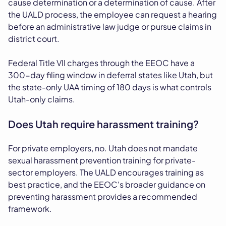
cause determination or a determination of cause. After
the UALD process, the employee can request a hearing
before an administrative law judge or pursue claims in
district court.
Federal Title VII charges through the EEOC have a
300-day filing window in deferral states like Utah, but
the state-only UAA timing of 180 days is what controls
Utah-only claims.
Does Utah require harassment training?
For private employers, no. Utah does not mandate
sexual harassment prevention training for private-
sector employers. The UALD encourages training as
best practice, and the EEOC's broader guidance on
preventing harassment provides a recommended
framework.