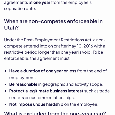
agreements at
one year
from the employee's
separation date.
When are non-competes enforceable in
Utah?
Under the Post-Employment Restrictions Act, a non-
compete entered into on or after May 10, 2016 with a
restrictive period longer than one year is void. To be
enforceable, the agreement must:
Have a duration of one year or less
from the end of
employment.
Be reasonable
in geographic and activity scope.
Protect a legitimate business interest
such as trade
secrets or customer relationships.
Not impose undue hardship
on the employee.
What is excluded from the one-year cap?