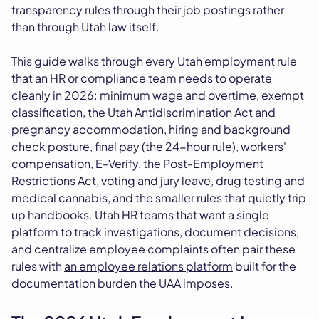
transparency rules through their job postings rather
than through Utah law itself.
This guide walks through every Utah employment rule
that an HR or compliance team needs to operate
cleanly in 2026: minimum wage and overtime, exempt
classification, the Utah Antidiscrimination Act and
pregnancy accommodation, hiring and background
check posture, final pay (the 24-hour rule), workers'
compensation, E-Verify, the Post-Employment
Restrictions Act, voting and jury leave, drug testing and
medical cannabis, and the smaller rules that quietly trip
up handbooks. Utah HR teams that want a single
platform to track investigations, document decisions,
and centralize employee complaints often pair these
rules with
an employee relations platform
built for the
documentation burden the UAA imposes.