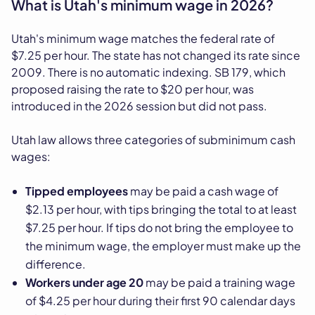
What is Utah's minimum wage in 2026?
Utah's minimum wage matches the federal rate of
$7.25 per hour. The state has not changed its rate since
2009. There is no automatic indexing. SB 179, which
proposed raising the rate to $20 per hour, was
introduced in the 2026 session but did not pass.
Utah law allows three categories of subminimum cash
wages:
Tipped employees
may be paid a cash wage of
$2.13 per hour, with tips bringing the total to at least
$7.25 per hour. If tips do not bring the employee to
the minimum wage, the employer must make up the
difference.
Workers under age 20
may be paid a training wage
of $4.25 per hour during their first 90 calendar days