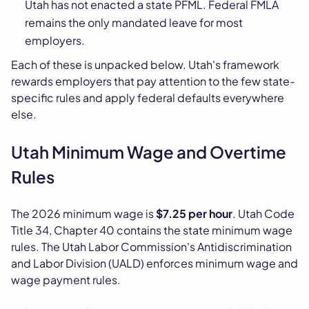
Utah has not enacted a state PFML. Federal FMLA
remains the only mandated leave for most
employers.
Each of these is unpacked below. Utah's framework
rewards employers that pay attention to the few state-
specific rules and apply federal defaults everywhere
else.
Utah Minimum Wage and Overtime
Rules
The 2026 minimum wage is
$7.25 per hour
. Utah Code
Title 34, Chapter 40 contains the state minimum wage
rules. The Utah Labor Commission's Antidiscrimination
and Labor Division (UALD) enforces minimum wage and
wage payment rules.