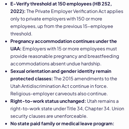
E-Verify threshold at 150 employees (HB 252,
2022):
The Private Employer Verification Act applies
only to private employers with 150 or more
employees, up from the previous 15-employee
threshold.
Pregnancy accommodation continues under the
UAA:
Employers with 15 or more employees must
provide reasonable pregnancy and breastfeeding
accommodations absent undue hardship.
Sexual orientation and gender identity remain
protected classes:
The 2015 amendments to the
Utah Antidiscrimination Act continue in force.
Religious-employer carveouts also continue.
Right-to-work status unchanged:
Utah remains a
right-to-work state under Title 34, Chapter 34. Union
security clauses are unenforceable.
No state paid family or medical leave program: