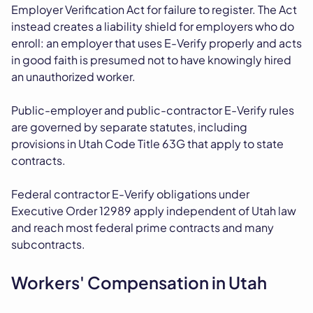
Employer Verification Act for failure to register. The Act
instead creates a liability shield for employers who do
enroll: an employer that uses E-Verify properly and acts
in good faith is presumed not to have knowingly hired
an unauthorized worker.
Public-employer and public-contractor E-Verify rules
are governed by separate statutes, including
provisions in Utah Code Title 63G that apply to state
contracts.
Federal contractor E-Verify obligations under
Executive Order 12989 apply independent of Utah law
and reach most federal prime contracts and many
subcontracts.
Workers' Compensation in Utah