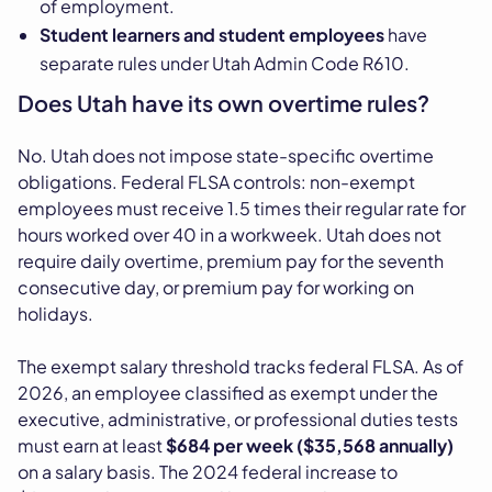
of employment.
Student learners and student employees
have
separate rules under Utah Admin Code R610.
Does Utah have its own overtime rules?
No. Utah does not impose state-specific overtime
obligations. Federal FLSA controls: non-exempt
employees must receive 1.5 times their regular rate for
hours worked over 40 in a workweek. Utah does not
require daily overtime, premium pay for the seventh
consecutive day, or premium pay for working on
holidays.
The exempt salary threshold tracks federal FLSA. As of
2026, an employee classified as exempt under the
executive, administrative, or professional duties tests
must earn at least
$684 per week ($35,568 annually)
on a salary basis. The 2024 federal increase to