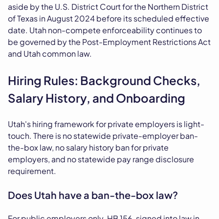
aside by the U.S. District Court for the Northern District
of Texas in August 2024 before its scheduled effective
date. Utah non-compete enforceability continues to
be governed by the Post-Employment Restrictions Act
and Utah common law.
Hiring Rules: Background Checks,
Salary History, and Onboarding
Utah's hiring framework for private employers is light-
touch. There is no statewide private-employer ban-
the-box law, no salary history ban for private
employers, and no statewide pay range disclosure
requirement.
Does Utah have a ban-the-box law?
For public employers only. HB 156, signed into law in