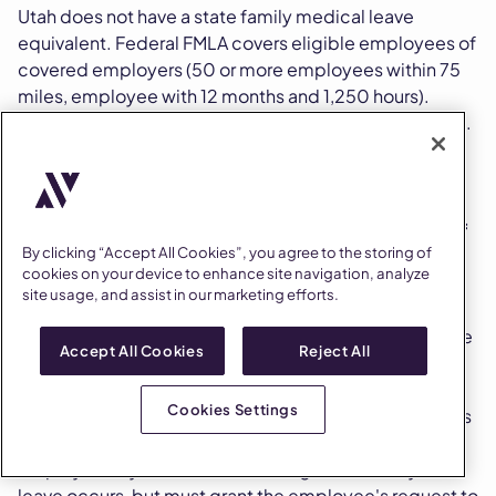
Utah does not have a state family medical leave
equivalent. Federal FMLA covers eligible employees of
covered employers (50 or more employees within 75
miles, employee with 12 months and 1,250 hours).
Beyond FMLA, Utah has several small leave categories.
How does Utah handle voting leave?
Utah requires employers to provide up to
two hours of
By clicking “Accept All Cookies”, you agree to the storing of
paid time off to vote
on election day. The leave is
cookies on your device to enhance site navigation, analyze
unavailable if the employee has three or more
site usage, and assist in our marketing efforts.
consecutive off-duty hours while polls are open.
Employees must request leave at least one day before
Accept All Cookies
Reject All
the election.
Cookies Settings
An employer that fails to provide voting leave commits
a Class B misdemeanor under Utah election law. The
employer may dictate when during the workday the
leave occurs, but must grant the employee's request to