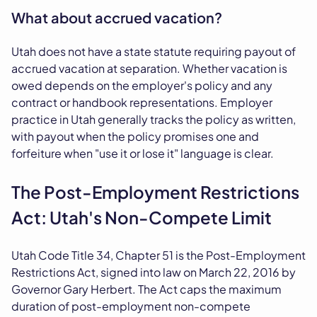
What about accrued vacation?
Utah does not have a state statute requiring payout of
accrued vacation at separation. Whether vacation is
owed depends on the employer's policy and any
contract or handbook representations. Employer
practice in Utah generally tracks the policy as written,
with payout when the policy promises one and
forfeiture when "use it or lose it" language is clear.
The Post-Employment Restrictions
Act: Utah's Non-Compete Limit
Utah Code Title 34, Chapter 51 is the Post-Employment
Restrictions Act, signed into law on March 22, 2016 by
Governor Gary Herbert. The Act caps the maximum
duration of post-employment non-compete