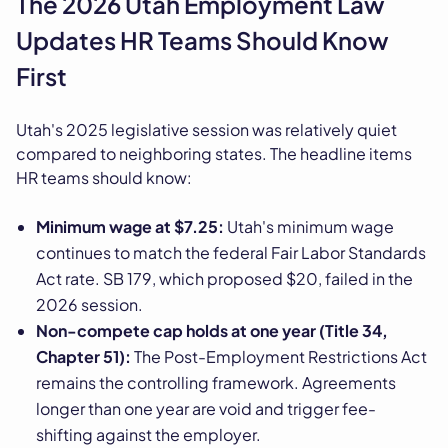
The 2026 Utah Employment Law
Updates HR Teams Should Know
First
Utah's 2025 legislative session was relatively quiet
compared to neighboring states. The headline items
HR teams should know:
Minimum wage at $7.25:
Utah's minimum wage
continues to match the federal Fair Labor Standards
Act rate. SB 179, which proposed $20, failed in the
2026 session.
Non-compete cap holds at one year (Title 34,
Chapter 51):
The Post-Employment Restrictions Act
remains the controlling framework. Agreements
longer than one year are void and trigger fee-
shifting against the employer.