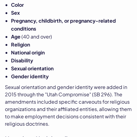
Color
Sex
Pregnancy, childbirth, or pregnancy-related
conditions
Age
(40 and over)
Religion
National origin
Disability
Sexual orientation
Gender identity
Sexual orientation and gender identity were added in
2015 through the "Utah Compromise" (SB 296). The
amendments included specific carveouts for religious
organizations and their affiliated entities, allowing them
to make employment decisions consistent with their
religious doctrines.