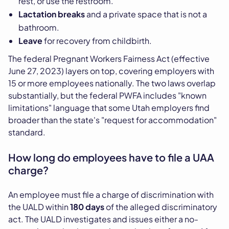
rest, or use the restroom.
Lactation breaks
and a private space that is not a
bathroom.
Leave
for recovery from childbirth.
The federal Pregnant Workers Fairness Act (effective
June 27, 2023) layers on top, covering employers with
15 or more employees nationally. The two laws overlap
substantially, but the federal PWFA includes "known
limitations" language that some Utah employers find
broader than the state's "request for accommodation"
standard.
How long do employees have to file a UAA
charge?
An employee must file a charge of discrimination with
the UALD within
180 days
of the alleged discriminatory
act. The UALD investigates and issues either a no-