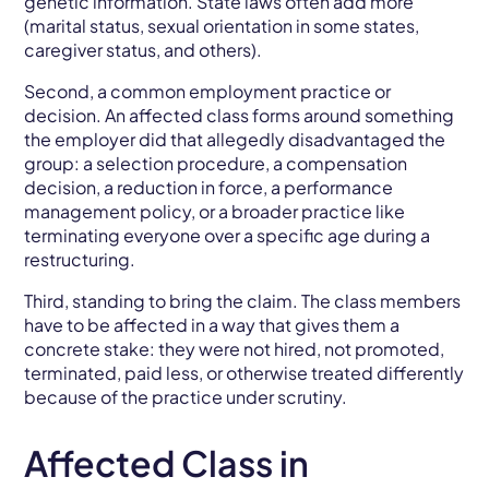
genetic information. State laws often add more
(marital status, sexual orientation in some states,
caregiver status, and others).
Second, a common employment practice or
decision. An affected class forms around something
the employer did that allegedly disadvantaged the
group: a selection procedure, a compensation
decision, a reduction in force, a performance
management policy, or a broader practice like
terminating everyone over a specific age during a
restructuring.
Third, standing to bring the claim. The class members
have to be affected in a way that gives them a
concrete stake: they were not hired, not promoted,
terminated, paid less, or otherwise treated differently
because of the practice under scrutiny.
Affected Class in