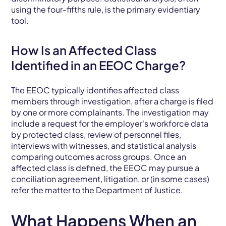
using the four-fifths rule, is the primary evidentiary
tool.
How Is an Affected Class
Identified in an EEOC Charge?
The EEOC typically identifies affected class
members through investigation, after a charge is filed
by one or more complainants. The investigation may
include a request for the employer's workforce data
by protected class, review of personnel files,
interviews with witnesses, and statistical analysis
comparing outcomes across groups. Once an
affected class is defined, the EEOC may pursue a
conciliation agreement, litigation, or (in some cases)
refer the matter to the Department of Justice.
What Happens When an