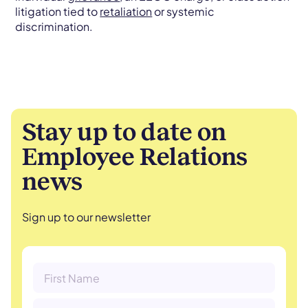
litigation tied to
retaliation
or systemic
discrimination.
Stay up to date on
Employee Relations
news
Sign up to our newsletter