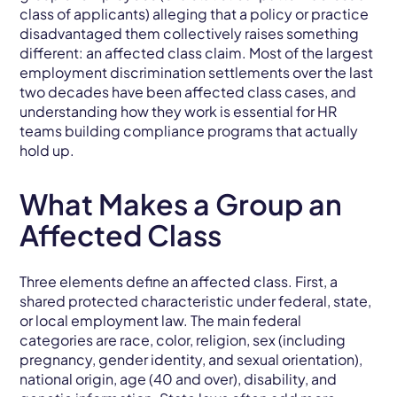
class of applicants) alleging that a policy or practice
disadvantaged them collectively raises something
different: an affected class claim. Most of the largest
employment discrimination settlements over the last
two decades have been affected class cases, and
understanding how they work is essential for HR
teams building compliance programs that actually
hold up.
What Makes a Group an
Affected Class
Three elements define an affected class. First, a
shared protected characteristic under federal, state,
or local employment law. The main federal
categories are race, color, religion, sex (including
pregnancy, gender identity, and sexual orientation),
national origin, age (40 and over), disability, and