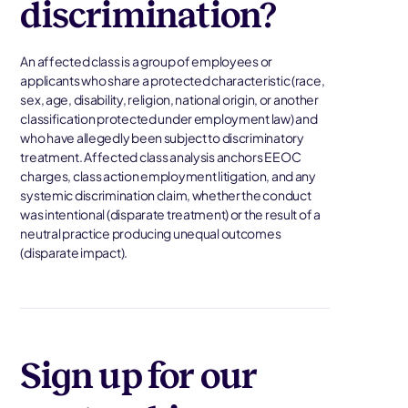
discrimination?
An affected class is a group of employees or
applicants who share a protected characteristic (race,
sex, age, disability, religion, national origin, or another
classification protected under employment law) and
who have allegedly been subject to discriminatory
treatment. Affected class analysis anchors EEOC
charges, class action employment litigation, and any
systemic discrimination claim, whether the conduct
was intentional (disparate treatment) or the result of a
neutral practice producing unequal outcomes
(disparate impact).
Sign up for our