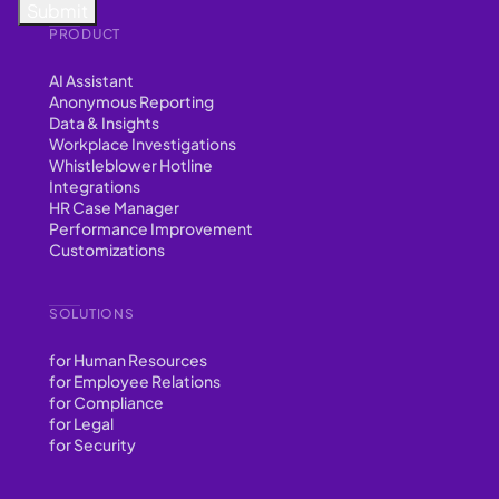
PRODUCT
AI Assistant
Anonymous Reporting
Data & Insights
Workplace Investigations
Whistleblower Hotline
Integrations
HR Case Manager
Performance Improvement
Customizations
SOLUTIONS
for Human Resources
for Employee Relations
for Compliance
for Legal
for Security