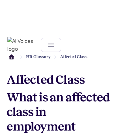
HR Glossary
Affected Class
Affected Class
What is an affected
class in
employment