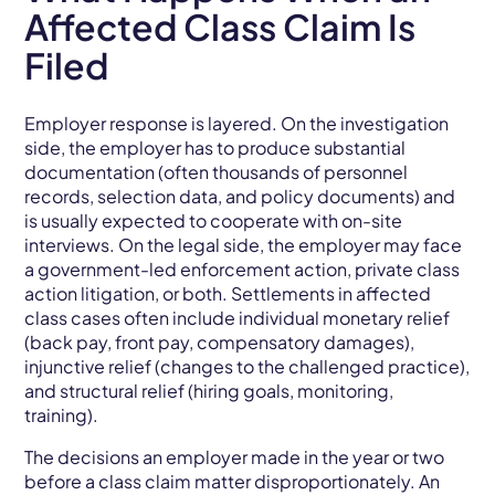
Affected Class Claim Is
Filed
Employer response is layered. On the investigation
side, the employer has to produce substantial
documentation (often thousands of personnel
records, selection data, and policy documents) and
is usually expected to cooperate with on-site
interviews. On the legal side, the employer may face
a government-led enforcement action, private class
action litigation, or both. Settlements in affected
class cases often include individual monetary relief
(back pay, front pay, compensatory damages),
injunctive relief (changes to the challenged practice),
and structural relief (hiring goals, monitoring,
training).
The decisions an employer made in the year or two
before a class claim matter disproportionately. An