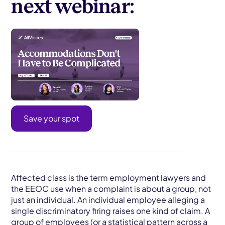
next webinar:
Save your spot
Affected class is the term employment lawyers and
the EEOC use when a complaint is about a group, not
just an individual. An individual employee alleging a
single discriminatory firing raises one kind of claim. A
group of employees (or a statistical pattern across a