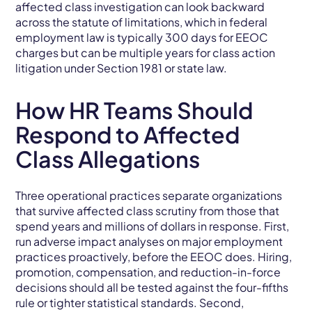
affected class investigation can look backward
across the statute of limitations, which in federal
employment law is typically 300 days for EEOC
charges but can be multiple years for class action
litigation under Section 1981 or state law.
How HR Teams Should
Respond to Affected
Class Allegations
Three operational practices separate organizations
that survive affected class scrutiny from those that
spend years and millions of dollars in response. First,
run adverse impact analyses on major employment
practices proactively, before the EEOC does. Hiring,
promotion, compensation, and reduction-in-force
decisions should all be tested against the four-fifths
rule or tighter statistical standards. Second,