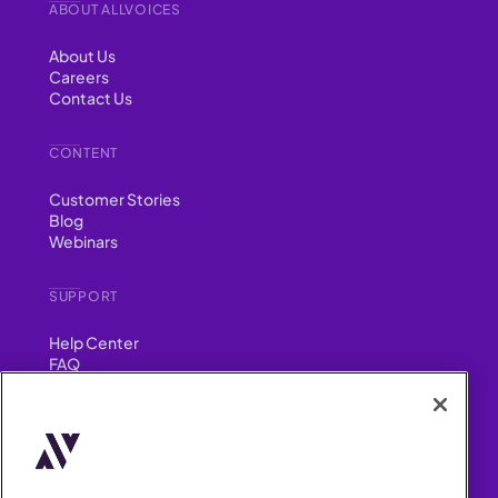
ABOUT ALLVOICES
About Us
Careers
Contact Us
CONTENT
Customer Stories
Blog
Webinars
SUPPORT
Help Center
FAQ
Security
FIND US ON
YouTube
Instagram
LinkedIn