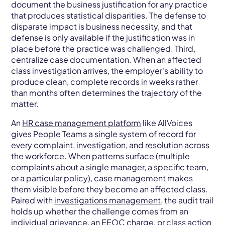
document the business justification for any practice
that produces statistical disparities. The defense to
disparate impact is business necessity, and that
defense is only available if the justification was in
place before the practice was challenged. Third,
centralize case documentation. When an affected
class investigation arrives, the employer's ability to
produce clean, complete records in weeks rather
than months often determines the trajectory of the
matter.
An
HR case management platform
like AllVoices
gives People Teams a single system of record for
every complaint, investigation, and resolution across
the workforce. When patterns surface (multiple
complaints about a single manager, a specific team,
or a particular policy), case management makes
them visible before they become an affected class.
Paired with
investigations management
, the audit trail
holds up whether the challenge comes from an
individual
grievance
, an EEOC charge, or class action