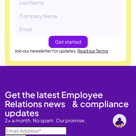
Join our newsletter for updates.
Read our Terms
Get the latest Employee
Relations news & compliance
updates
2x a month. No spam. Our promise.