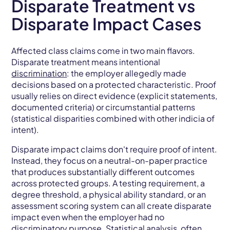
Disparate Treatment vs
Disparate Impact Cases
Affected class claims come in two main flavors.
Disparate treatment means intentional
discrimination
: the employer allegedly made
decisions based on a protected characteristic. Proof
usually relies on direct evidence (explicit statements,
documented criteria) or circumstantial patterns
(statistical disparities combined with other indicia of
intent).
Disparate impact claims don't require proof of intent.
Instead, they focus on a neutral-on-paper practice
that produces substantially different outcomes
across protected groups. A testing requirement, a
degree threshold, a physical ability standard, or an
assessment scoring system can all create disparate
impact even when the employer had no
discriminatory purpose. Statistical analysis, often