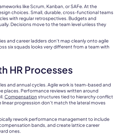
 frameworks like Scrum, Kanban, or SAFe. At the
design choices. Small, durable, cross-functional teams
les with regular retrospectives. Budgets and
ally. Decisions move to the team level unless they
chies and career ladders don't map cleanly onto agile
s six squads looks very different from a team with
ith HR Processes
oles and annual cycles. Agile work is team-based and
ree places. Performance reviews written around
l.
Compensation
structures tied to hierarchy conflict
 linear progression don't match the lateral moves
ypically rework performance management to include
ompensation bands, and create lattice career
ward ones.