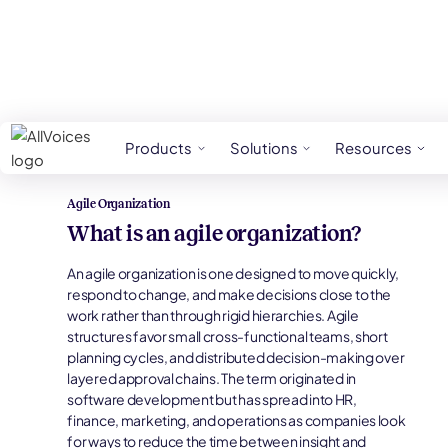
HR Glossary
Agile Organization
Products
Solutions
Resources
Agile Organization
What is an agile organization?
An agile organization is one designed to move quickly,
respond to change, and make decisions close to the
work rather than through rigid hierarchies. Agile
structures favor small cross-functional teams, short
planning cycles, and distributed decision-making over
layered approval chains. The term originated in
software development but has spread into HR,
finance, marketing, and operations as companies look
for ways to reduce the time between insight and