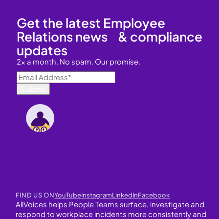
Get the latest Employee
Relations news & compliance
updates
2x a month. No spam. Our promise.
FIND US ON
YouTube
Instagram
LinkedIn
Facebook
AllVoices helps People Teams surface, investigate and
respond to workplace incidents more consistently and