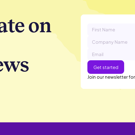
ate on
ews
Join our newsletter fo