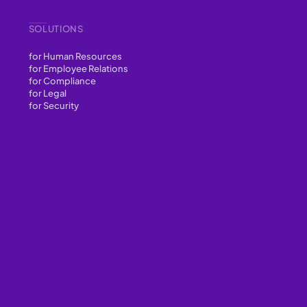
SOLUTIONS
for Human Resources
for Employee Relations
for Compliance
for Legal
for Security