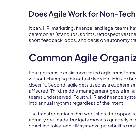
Does Agile Work for Non-Tec
It can. HR, marketing, finance, and legal teams ha
ceremonies (standups, sprints, retrospectives) nee
short feedback loops, and decision autonomy tra
Common Agile Organiz
Four patterns explain most failed agile transforma
without changing the actual decision rights or b
doesn't. Second, agile gets used as a euphemism 
affected. Third, middle management gets elimina
teams underserved. Fourth, HR and finance syste
into annual rhythms regardless of the intent.
The transformations that work share the opposite
actually get made, budgets move to quarterly or 
coaching roles, and HR systems get rebuilt to matc