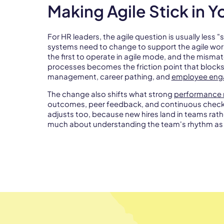
Making Agile Stick in 
For HR leaders, the agile question is usually less
systems need to change to support the agile wor
the first to operate in agile mode, and the mism
processes becomes the friction point that block
management, career pathing, and
employee en
The change also shifts what strong
performance 
outcomes, peer feedback, and continuous check-i
adjusts too, because new hires land in teams rath
much about understanding the team's rhythm as 