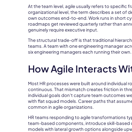
At the team level, agile usually refers to specific
organizational level, the term describes a set of 
own outcomes end-to-end. Work runs in short cyc
roadmaps get reviewed quarterly rather than annu
genuinely require executive input.
The structural trade-off is that traditional hierar
teams. A team with one engineering manager acros
six engineering managers each running their own.
How Agile Interacts W
Most HR processes were built around individual r
continuous. That mismatch creates friction in th
individual goals don't capture team outcomes wel
with flat squad models. Career paths that assume
common in agile organizations.
HR teams responding to agile transformations t
team-based components, introduce skill-based c
models with lateral growth options alongside up