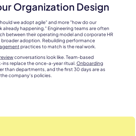
Your Organization Design
 "should we adopt agile" and more "how do our
k already happening." Engineering teams are often
atch between their operating model and corporate HR
s broader adoption. Rebuilding performance
gagement
practices to match is the real work.
review
conversations look like. Team-based
ns replace the once-a-year ritual.
Onboarding
er than departments, and the first 30 days are as
the company's policies.