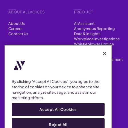
ABOUT ALLVOICES
PRODUCT
About Us
AI Assistant
Careers
Anonymous Reporting
Contact Us
Data & Insights
Workplace Investigations
Whistleblower Hotline
CONTENT
Integrations
HR Case Manager
Customer Stories
Performance Improvement
Blog
Customizations
Webinars
By clicking “Accept All Cookies”, you agree to the
SUPPORT
storing of cookies on your device to enhance site
navigation, analyze site usage, and assist in our
Help Center
marketing efforts.
FAQ
Security
Accept All Cookies
Reject All