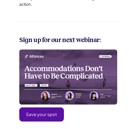
action.
Sign up for our next webinar:
Save your spot