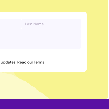
r updates.
Read our Terms