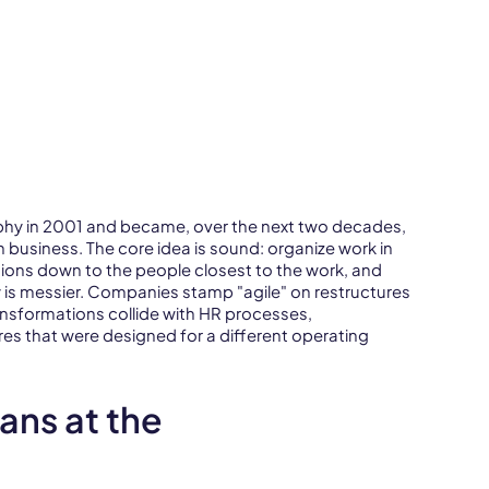
phy in 2001 and became, over the next two decades,
 business. The core idea is sound: organize work in
sions down to the people closest to the work, and
ty is messier. Companies stamp "agile" on restructures
transformations collide with HR processes,
s that were designed for a different operating
ans at the