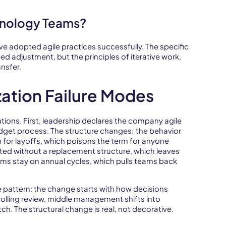
hnology Teams?
ve adopted agile practices successfully. The specific
d adjustment, but the principles of iterative work,
nsfer.
ation Failure Modes
tions. First, leadership declares the company agile
udget process. The structure changes; the behavior
for layoffs, which poisons the term for anyone
ted without a replacement structure, which leaves
ms stay on annual cycles, which pulls teams back
 pattern: the change starts with how decisions
rolling review, middle management shifts into
h. The structural change is real, not decorative.