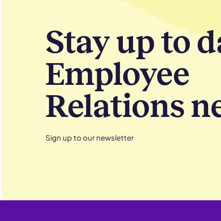
Stay up to d
Employee
Relations n
Sign up to our newsletter