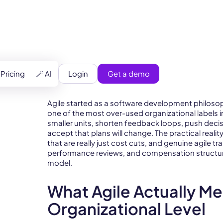
Login
Get a demo
Pricing
🪄 AI
Agile started as a software development philoso
one of the most over-used organizational labels in
smaller units, shorten feedback loops, push deci
accept that plans will change. The practical reali
that are really just cost cuts, and genuine agile 
performance reviews, and compensation structure
model.
What Agile Actually Me
Organizational Level