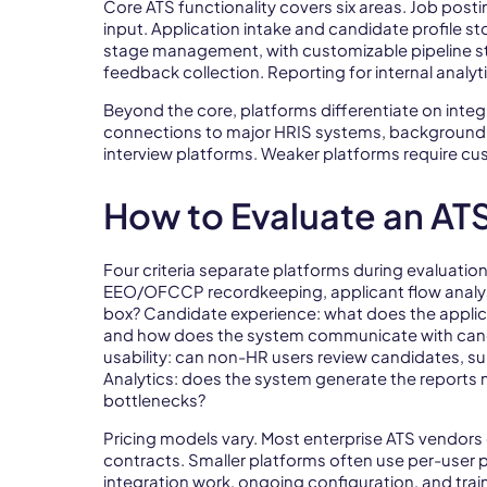
Core ATS functionality covers six areas. Job posti
input. Application intake and candidate profile 
stage management, with customizable pipeline ste
feedback collection. Reporting for internal ana
Beyond the core, platforms differentiate on integ
connections to major HRIS systems, background 
interview platforms. Weaker platforms require c
How to Evaluate an AT
Four criteria separate platforms during evaluatio
EEO/OFCCP recordkeeping, applicant flow analys
box? Candidate experience: what does the applica
and how does the system communicate with cand
usability: can non-HR users review candidates, su
Analytics: does the system generate the reports 
bottlenecks?
Pricing models vary. Most enterprise ATS vendors
contracts. Smaller platforms often use per-user p
integration work, ongoing configuration, and traini