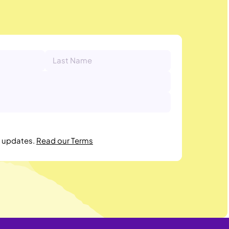
r updates.
Read our Terms