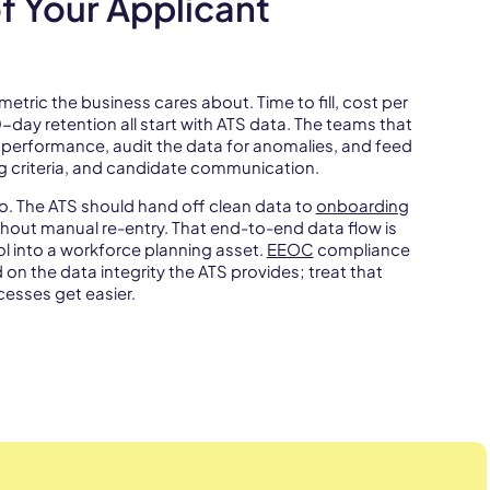
f Your Applicant
metric the business cares about. Time to fill, cost per
0-day retention all start with ATS data. The teams that
l performance, audit the data for anomalies, and feed
ng criteria, and candidate communication.
. The ATS should hand off clean data to
onboarding
hout manual re-entry. That end-to-end data flow is
ol into a workforce planning asset.
EEOC
compliance
n the data integrity the ATS provides; treat that
esses get easier.