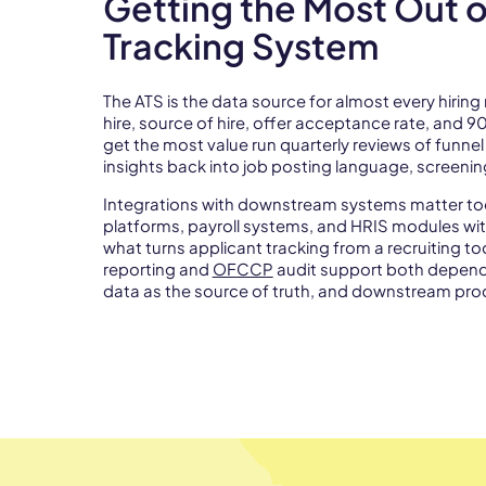
Getting the Most Out o
Tracking System
The ATS is the data source for almost every hiring 
hire, source of hire, offer acceptance rate, and 9
get the most value run quarterly reviews of funne
insights back into job posting language, screeni
Integrations with downstream systems matter too
platforms, payroll systems, and HRIS modules wit
what turns applicant tracking from a recruiting to
reporting and
OFCCP
audit support both depend o
data as the source of truth, and downstream proc