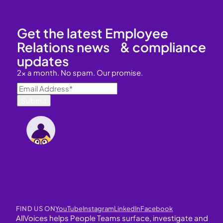
Get the latest Employee
Relations news & compliance
updates
2x a month. No spam. Our promise.
FIND US ON
YouTube
Instagram
LinkedIn
Facebook
AllVoices helps People Teams surface, investigate and