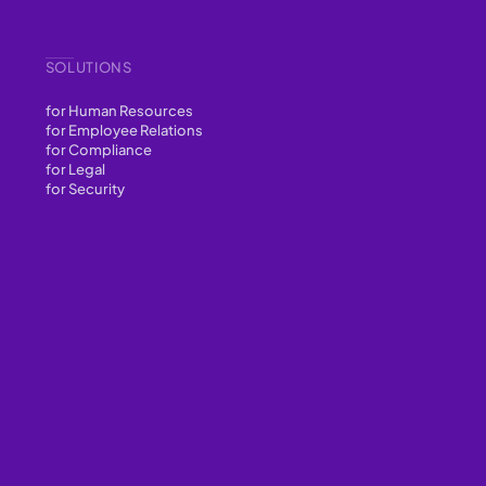
SOLUTIONS
for Human Resources
for Employee Relations
for Compliance
for Legal
for Security