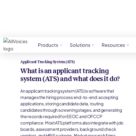
HR Glossary
Applicant Tracking System (ATS
Products
Solutions
Resources
Applicant Tracking System (ATS)
What is an applicant tracking
system (ATS) and what does it do?
An applicant tracking system (ATS) is software that
manages the hiring process end-to-end: accepting
applications, storing candidate data, routing
candidates through screening stages, and generating
the records required for EEOC and OFCCP
compliance. Most ATS platforms also integrate with job
boards, assessment providers, background check
vendors, and HRIS systems. Market research firms