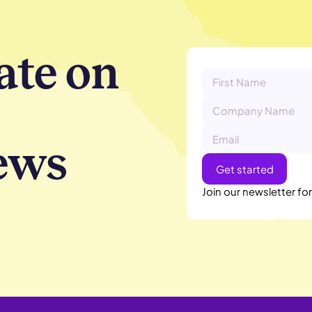
ate on
ews
Join our newsletter fo