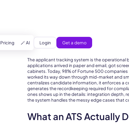
)
Login
Get a demo
Pricing
🪄 AI
The applicant tracking system is the operational
applications arrived in paper and email, got scre
cabinets. Today, 98% of Fortune 500 companies ru
worked its way down through mid-market and small
centralizes candidate information, it enforces a 
generates the recordkeeping required for compl
ones shows up in the details: integration depth, re
the system handles the messy edge cases that com
What an ATS Actually 