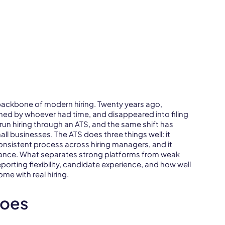
 backbone of modern hiring. Twenty years ago,
ened by whoever had time, and disappeared into filing
n hiring through an ATS, and the same shift has
 businesses. The ATS does three things well: it
consistent process across hiring managers, and it
iance. What separates strong platforms from weak
porting flexibility, candidate experience, and how well
e with real hiring.
Does