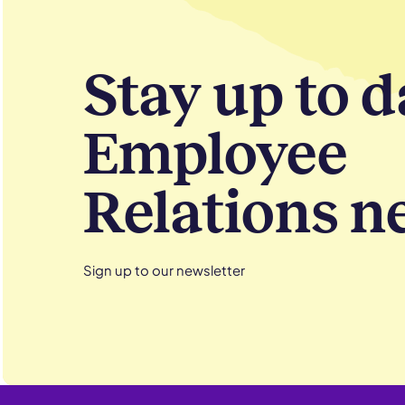
Stay up to d
Employee
Relations n
Sign up to our newsletter