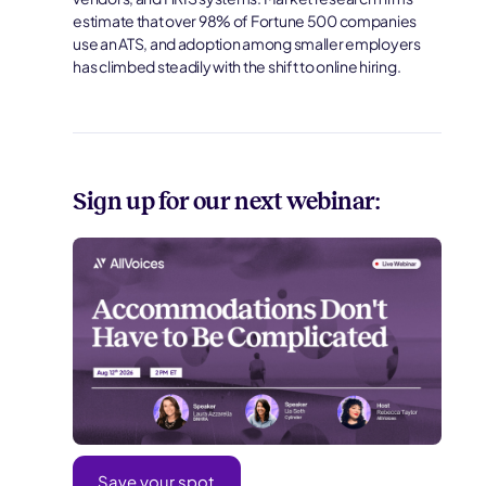
estimate that over 98% of Fortune 500 companies
use an ATS, and adoption among smaller employers
has climbed steadily with the shift to online hiring.
Sign up for our next webinar:
Save your spot