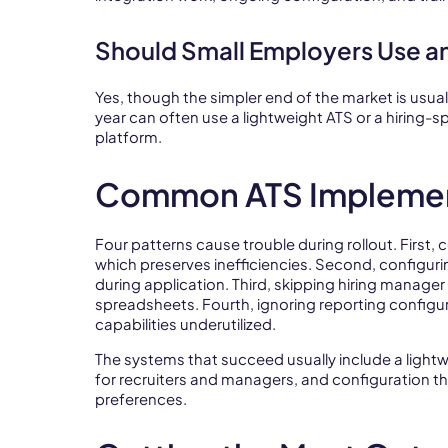
Should Small Employers Use a
Yes, though the simpler end of the market is usua
year can often use a lightweight ATS or a hiring-s
platform.
Common ATS Implemen
Four patterns cause trouble during rollout. First
which preserves inefficiencies. Second, configuri
during application. Third, skipping hiring manage
spreadsheets. Fourth, ignoring reporting configu
capabilities underutilized.
The systems that succeed usually include a ligh
for recruiters and managers, and configuration tha
preferences.