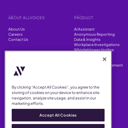
ABOUT ALLVOICES
PRODUCT
About Us
AI Assistant
Careers
Anonymous Reporting
Contact Us
Data & Insights
Workplace Investigations
Whistleblower Hotline
CONTENT
Integrations
HR Case Manager
Customer Stories
Performance Improvement
Blog
Customizations
Webinars
By clicking “Accept All Cookies”, you agree to the
SUPPORT
storing of cookies on your device to enhance site
navigation, analyze site usage, and assist in our
Help Center
marketing efforts.
FAQ
Security
Accept All Cookies