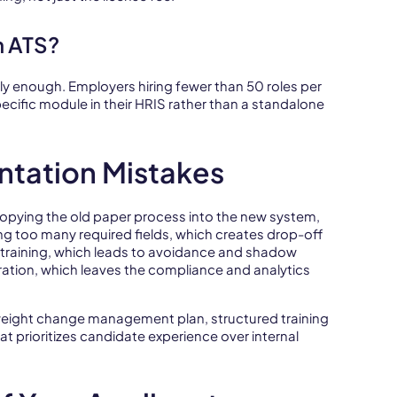
n ATS?
lly enough. Employers hiring fewer than 50 roles per
pecific module in their HRIS rather than a standalone
tation Mistakes
, copying the old paper process into the new system,
ng too many required fields, which creates drop-off
r training, which leads to avoidance and shadow
ration, which leaves the compliance and analytics
tweight change management plan, structured training
t prioritizes candidate experience over internal