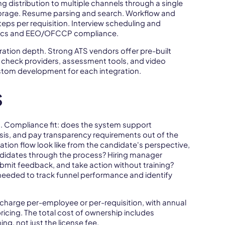
ng distribution to multiple channels through a single
storage. Resume parsing and search. Workflow and
ps per requisition. Interview scheduling and
lytics and EEO/OFCCP compliance.
ration depth. Strong ATS vendors offer pre-built
check providers, assessment tools, and video
ustom development for each integration.
S
n. Compliance fit: does the system support
is, and pay transparency requirements out of the
tion flow look like from the candidate's perspective,
idates through the process? Hiring manager
bmit feedback, and take action without training?
needed to track funnel performance and identify
 charge per-employee or per-requisition, with annual
ricing. The total cost of ownership includes
ng, not just the license fee.