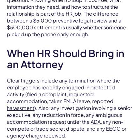
information they need, and how to structure the
relationship is part of the HR job. The difference
between a $5,000 preventive legal review and a
$500,000 settlement is usually whether someone
picked up the phone early enough.
When HR Should Bring in
an Attorney
Clear triggers include any termination where the
employee has recently engaged in protected
activity (filed a complaint, requested
accommodation, taken FMLA leave, reported
harassment
). Also: any investigation involving a senior
executive, any reduction in force, any ambiguous
accommodation request under the
ADA
, any non-
compete or trade secret dispute, and any EEOC or
agency charge received.