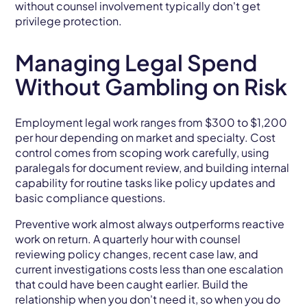
without counsel involvement typically don't get
privilege protection.
Managing Legal Spend
Without Gambling on Risk
Employment legal work ranges from $300 to $1,200
per hour depending on market and specialty. Cost
control comes from scoping work carefully, using
paralegals for document review, and building internal
capability for routine tasks like policy updates and
basic compliance questions.
Preventive work almost always outperforms reactive
work on return. A quarterly hour with counsel
reviewing policy changes, recent case law, and
current investigations costs less than one escalation
that could have been caught earlier. Build the
relationship when you don't need it, so when you do