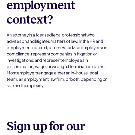
employment
context?
An attorney is a licensed legal professional who
advises on and litigates matters of law. In the HR and
employment context, attorneys advise employers on
compliance, represent companies in litigation or
investigations, and represent employees in
discrimination, wage, or wrongful termination claims.
Most employers engage either an in-house legal
team, an employment law firm, or both, depending on
size and complexity.
Sign up for our