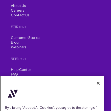
About Us
Careers
Contact Us
CONTENT
Customer Stories
Blog
Webinars
SUPPORT
Help Center
FAQ
Security
FIND US ON
YouTube
Instagram
LinkedIn
Facebook
By clicking “Accept All Cookies”, you agree to the storing of
AllVoices helps People Teams surface, investigate and respond