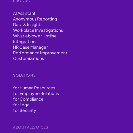
PRODUCT
AI Assistant
Anonymous Reporting
Data & Insights
Workplace Investigations
Whistleblower Hotline
Integrations
HR Case Manager
Performance Improvement
Customizations
SOLUTIONS
for Human Resources
for Employee Relations
for Compliance
for Legal
for Security
ABOUT ALLVOICES