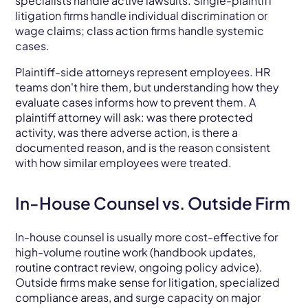
specialists handle active lawsuits. Single-plaintiff
litigation firms handle individual discrimination or
wage claims; class action firms handle systemic
cases.
Plaintiff-side attorneys represent employees. HR
teams don't hire them, but understanding how they
evaluate cases informs how to prevent them. A
plaintiff attorney will ask: was there protected
activity, was there adverse action, is there a
documented reason, and is the reason consistent
with how similar employees were treated.
In-House Counsel vs. Outside Firm
In-house counsel is usually more cost-effective for
high-volume routine work (handbook updates,
routine contract review, ongoing policy advice).
Outside firms make sense for litigation, specialized
compliance areas, and surge capacity on major