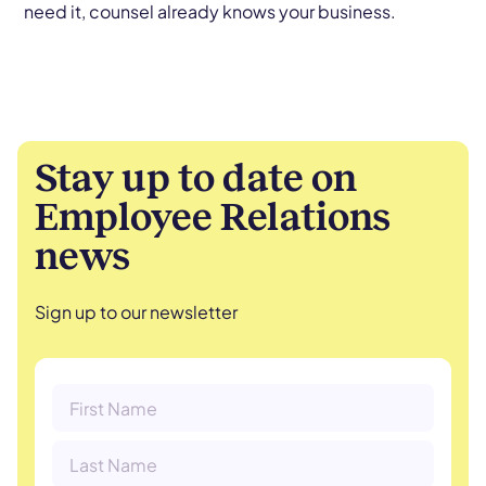
need it, counsel already knows your business.
Stay up to date on
Employee Relations
news
Sign up to our newsletter