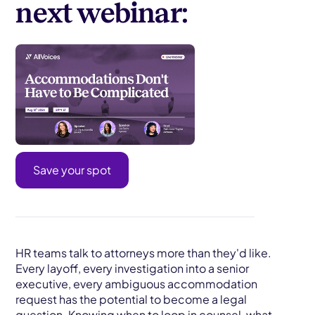
next webinar:
Save your spot
HR teams talk to attorneys more than they'd like.
Every layoff, every investigation into a senior
executive, every ambiguous accommodation
request has the potential to become a legal
question. Knowing when to loop in counsel, what