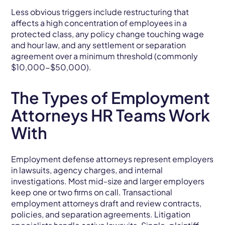
Less obvious triggers include restructuring that
affects a high concentration of employees in a
protected class, any policy change touching wage
and hour law, and any settlement or separation
agreement over a minimum threshold (commonly
$10,000-$50,000).
The Types of Employment
Attorneys HR Teams Work
With
Employment defense attorneys represent employers
in lawsuits, agency charges, and internal
investigations. Most mid-size and larger employers
keep one or two firms on call. Transactional
employment attorneys draft and review contracts,
policies, and separation agreements. Litigation