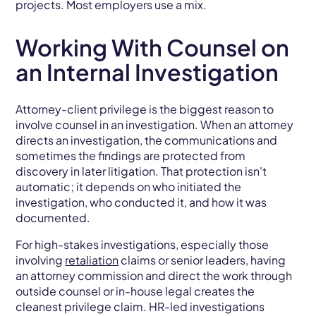
projects. Most employers use a mix.
Working With Counsel on
an Internal Investigation
Attorney-client privilege is the biggest reason to
involve counsel in an investigation. When an attorney
directs an investigation, the communications and
sometimes the findings are protected from
discovery in later litigation. That protection isn't
automatic; it depends on who initiated the
investigation, who conducted it, and how it was
documented.
For high-stakes investigations, especially those
involving
retaliation
claims or senior leaders, having
an attorney commission and direct the work through
outside counsel or in-house legal creates the
cleanest privilege claim. HR-led investigations