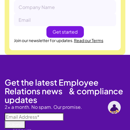
Join our newsletter for updates.
Read our Terms
Get the latest Employee
Relations news & compliance
updates
2x a month. No spam. Our promise.