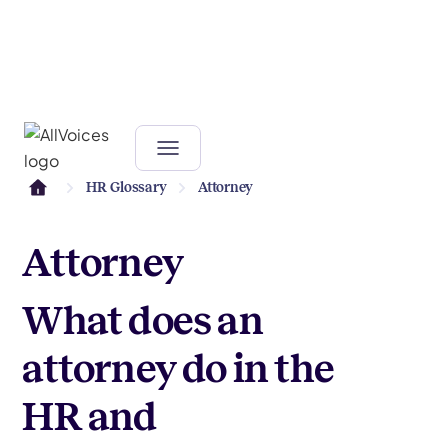
HR Glossary
Attorney
Attorney
What does an
attorney do in the
HR and